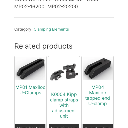
MP02-16200 MP02-20200
Category:
Clamping Elements
Related products
MP01 Maxiloc
MP04
U-Clamps
Maxiloc
K0004 Kipp
tapped end
clamp straps
U-clamp
with
adjustment
unit