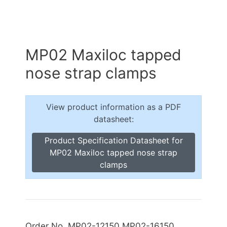
MP02 Maxiloc tapped
nose strap clamps
View product information as a PDF
datasheet:
Product Specification Datasheet for
MP02 Maxiloc tapped nose strap
clamps
Order No. MP02-12150 MP02-16150