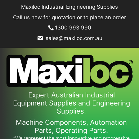
Skip
Maxiloc Industrial Engineering Supplies
to
Call us now for quotation or to place an order
content
1300 993 990
sales@maxiloc.com.au
Expert Australian Industrial
Equipment Supplies and Engineering
Supplies.
Machine Components, Automation
Parts, Operating Parts.
“We represent the most innovative and progressive