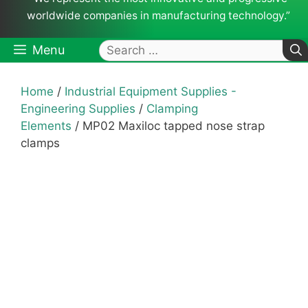
worldwide companies in manufacturing technology.”
Search
Menu
for:
Home
/
Industrial Equipment Supplies -
Engineering Supplies
/
Clamping
Elements
/ MP02 Maxiloc tapped nose strap
clamps