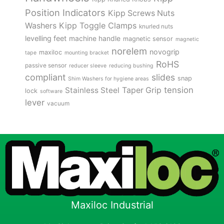
Position Indicators
Kipp Screws Nuts
Kipp Toggle Clamps
Washers
knurled nuts
levelling feet
machine handle
magnetic sensor
magnetic
norelem
novogrip
maxiloc
tape
mounting bracket
RoHS
passive sensor
reducer sleeve
reducing bushing
compliant
slides
snap
Shim Washers for hygiene areas
tension
Stainless Steel
Taper Grip
lock
software
lever
vacuum
Maxiloc Industrial