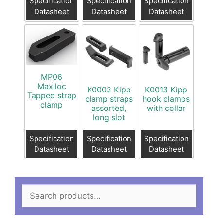
Specification
Specification
Specification
Datasheet
Datasheet
Datasheet
MP06
Maxiloc
K0002 Kipp
K0013 Kipp
Tapped strap
clamp straps
hook clamps
clamp
assorted,
with collar
long slot
Specification
Specification
Specification
Datasheet
Datasheet
Datasheet
Search
for: