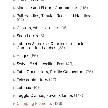
Machine and Fixture Components
(115)
Pull Handles, Tubular, Recessed Handles
(97)
Castors, wheels, rollers
(36)
Snap Locks
(3)
Latches & Locks - Quarter-turn Locks,
Compression Latches
(38)
Hinges
(56)
Swivel Feet, Levelling Feet
(43)
Tube Connectors, Profile Connectors
(76)
Telescopic slides
(27)
Latches
(10)
Toggle Clamps, Power Clamps
(144)
Clamping Elements
(126)