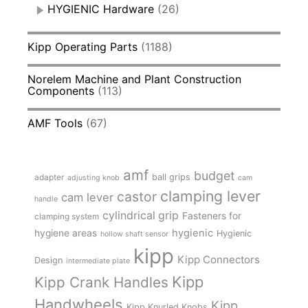
HYGIENIC Hardware
(26)
Kipp Operating Parts
(1188)
Norelem Machine and Plant Construction
Components
(113)
AMF Tools
(67)
amf
budget
adapter
ball grips
adjusting knob
cam
clamping lever
castor
cam lever
handle
cylindrical grip
Fasteners for
clamping system
hygienic
hygiene areas
Hygienic
hollow shaft sensor
kipp
Kipp Connectors
Design
intermediate plate
Kipp
Kipp Crank Handles
Handwheels
Kipp
Kipp Knurled Knobs