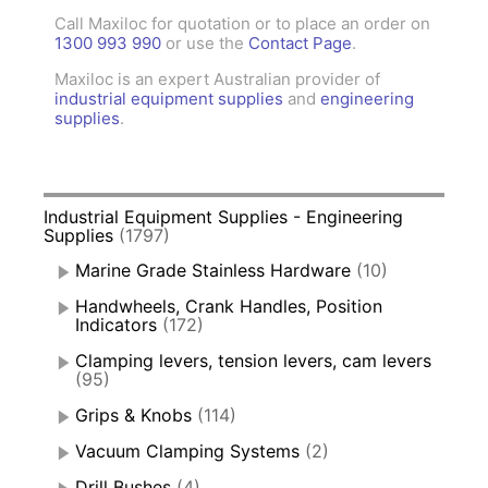
Call Maxiloc for quotation or to place an order on
1300 993 990
or use the
Contact Page
.
Maxiloc is an expert Australian provider of
industrial equipment supplies
and
engineering
supplies
.
Industrial Equipment Supplies - Engineering
Supplies
(1797)
Marine Grade Stainless Hardware
(10)
Handwheels, Crank Handles, Position
Indicators
(172)
Clamping levers, tension levers, cam levers
(95)
Grips & Knobs
(114)
Vacuum Clamping Systems
(2)
Drill Bushes
(4)