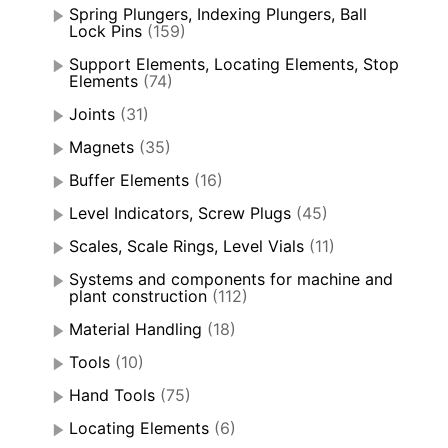
Spring Plungers, Indexing Plungers, Ball
Lock Pins
(159)
Support Elements, Locating Elements, Stop
Elements
(74)
Joints
(31)
Magnets
(35)
Buffer Elements
(16)
Level Indicators, Screw Plugs
(45)
Scales, Scale Rings, Level Vials
(11)
Systems and components for machine and
plant construction
(112)
Material Handling
(18)
Tools
(10)
Hand Tools
(75)
Locating Elements
(6)