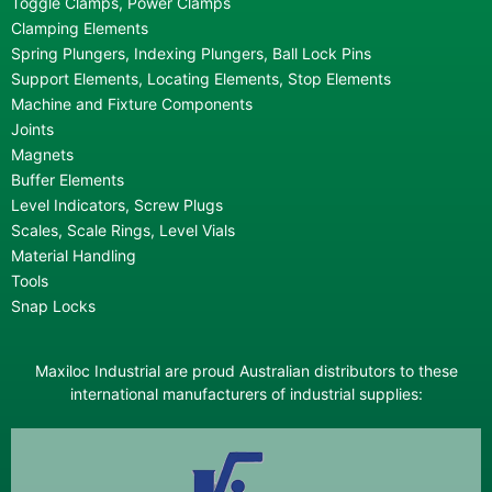
Toggle Clamps, Power Clamps
Clamping Elements
Spring Plungers, Indexing Plungers, Ball Lock Pins
Support Elements, Locating Elements, Stop Elements
Machine and Fixture Components
Joints
Magnets
Buffer Elements
Level Indicators, Screw Plugs
Scales, Scale Rings, Level Vials
Material Handling
Tools
Snap Locks
Maxiloc Industrial are proud Australian distributors to these
international manufacturers of industrial supplies: