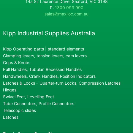
14a Sir Laurence Drive, Seaford, VIC 3198
P:
1300 993 990
sales@maxiloc.com.au
Kipp Industrial Supplies Australia
Kipp Operating parts | standard elements
Clamping levers, tension levers, cam levers
Grips & Knobs
Pull Handles, Tubular, Recessed Handles
Handwheels, Crank Handles, Position Indicators
Latches & Locks – Quarter-turn Locks, Compression Latches
Hinges
Swivel Feet, Levelling Feet
Tube Connectors, Profile Connectors
Telescopic slides
Latches