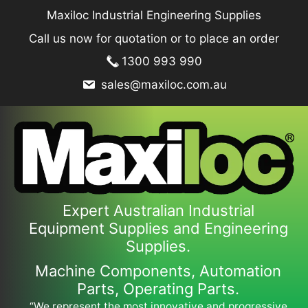
Skip
Maxiloc Industrial Engineering Supplies
to
Call us now for quotation or to place an order
content
1300 993 990
sales@maxiloc.com.au
Expert Australian Industrial
Equipment Supplies and Engineering
Supplies.
Machine Components, Automation
Parts, Operating Parts.
“We represent the most innovative and progressive