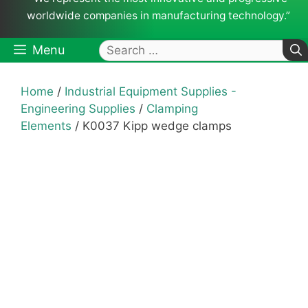
worldwide companies in manufacturing technology.”
Search
Menu
for:
Home
/
Industrial Equipment Supplies -
Engineering Supplies
/
Clamping
Elements
/ K0037 Kipp wedge clamps