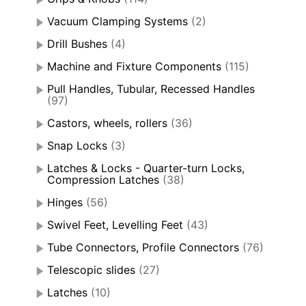
Vacuum Clamping Systems
(2)
Drill Bushes
(4)
Machine and Fixture Components
(115)
Pull Handles, Tubular, Recessed Handles
(97)
Castors, wheels, rollers
(36)
Snap Locks
(3)
Latches & Locks - Quarter-turn Locks,
Compression Latches
(38)
Hinges
(56)
Swivel Feet, Levelling Feet
(43)
Tube Connectors, Profile Connectors
(76)
Telescopic slides
(27)
Latches
(10)