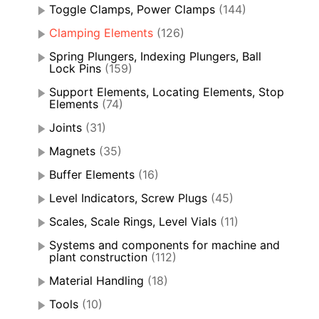
Toggle Clamps, Power Clamps
(144)
Clamping Elements
(126)
Spring Plungers, Indexing Plungers, Ball
Lock Pins
(159)
Support Elements, Locating Elements, Stop
Elements
(74)
Joints
(31)
Magnets
(35)
Buffer Elements
(16)
Level Indicators, Screw Plugs
(45)
Scales, Scale Rings, Level Vials
(11)
Systems and components for machine and
plant construction
(112)
Material Handling
(18)
Tools
(10)