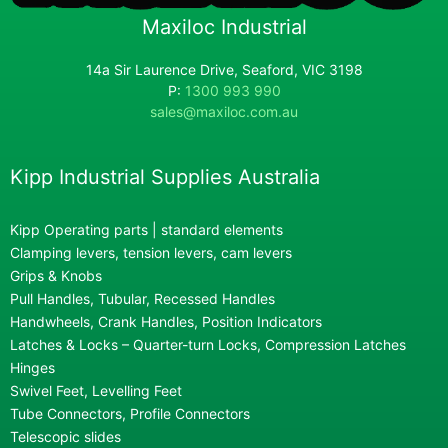
Maxiloc Industrial
14a Sir Laurence Drive, Seaford, VIC 3198
P:
1300 993 990
sales@maxiloc.com.au
Kipp Industrial Supplies Australia
Kipp Operating parts | standard elements
Clamping levers, tension levers, cam levers
Grips & Knobs
Pull Handles, Tubular, Recessed Handles
Handwheels, Crank Handles, Position Indicators
Latches & Locks – Quarter-turn Locks, Compression Latches
Hinges
Swivel Feet, Levelling Feet
Tube Connectors, Profile Connectors
Telescopic slides