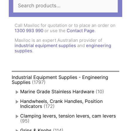
Search
for:
Call Maxiloc for quotation or to place an order on
1300 993 990
or use the
Contact Page
.
Maxiloc is an expert Australian provider of
industrial equipment supplies
and
engineering
supplies
.
Industrial Equipment Supplies - Engineering
Supplies
(1797)
Marine Grade Stainless Hardware
(10)
Handwheels, Crank Handles, Position
Indicators
(172)
Clamping levers, tension levers, cam levers
(95)
Grips & Knobs
(114)