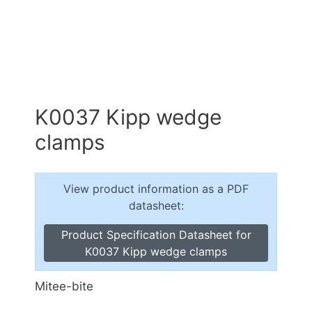
K0037 Kipp wedge
clamps
View product information as a PDF
datasheet:
Product Specification Datasheet for
K0037 Kipp wedge clamps
Mitee-bite