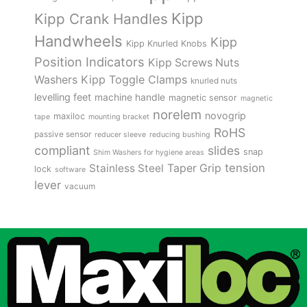
Kipp
Kipp Crank Handles
Handwheels
Kipp
Kipp Knurled Knobs
Position Indicators
Kipp Screws Nuts
Kipp Toggle Clamps
Washers
knurled nuts
levelling feet
machine handle
magnetic sensor
magnetic
norelem
novogrip
maxiloc
tape
mounting bracket
RoHS
passive sensor
reducer sleeve
reducing bushing
compliant
slides
snap
Shim Washers for hygiene areas
tension
Stainless Steel
Taper Grip
lock
software
lever
vacuum