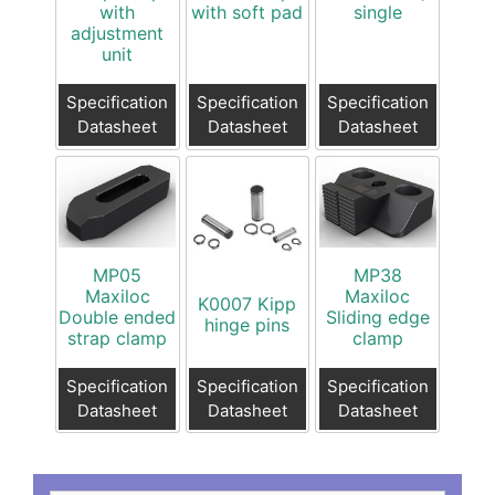
with
with soft pad
single
adjustment
unit
Specification
Specification
Specification
Datasheet
Datasheet
Datasheet
MP05
MP38
Maxiloc
Maxiloc
K0007 Kipp
Double ended
Sliding edge
hinge pins
strap clamp
clamp
Specification
Specification
Specification
Datasheet
Datasheet
Datasheet