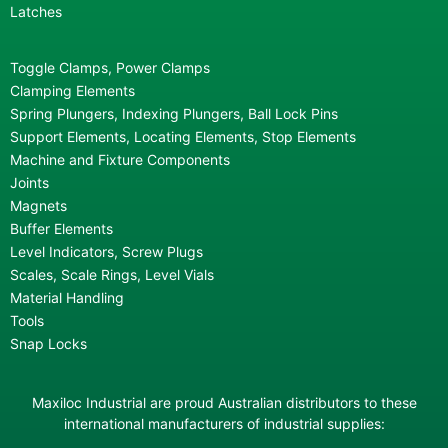
Latches
Toggle Clamps, Power Clamps
Clamping Elements
Spring Plungers, Indexing Plungers, Ball Lock Pins
Support Elements, Locating Elements, Stop Elements
Machine and Fixture Components
Joints
Magnets
Buffer Elements
Level Indicators, Screw Plugs
Scales, Scale Rings, Level Vials
Material Handling
Tools
Snap Locks
Maxiloc Industrial are proud Australian distributors to these
international manufacturers of industrial supplies: