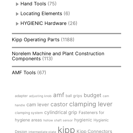
Hand Tools
(75)
Locating Elements
(6)
HYGIENIC Hardware
(26)
Kipp Operating Parts
(1188)
Norelem Machine and Plant Construction
Components
(113)
AMF Tools
(67)
amf
budget
adapter
ball grips
adjusting knob
cam
clamping lever
castor
cam lever
handle
cylindrical grip
Fasteners for
clamping system
hygienic
hygiene areas
Hygienic
hollow shaft sensor
kipp
Kipp Connectors
Design
intermediate plate