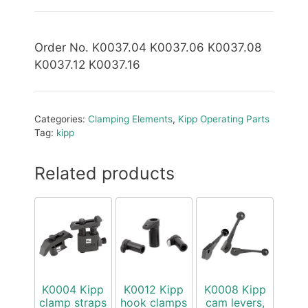
Order No. K0037.04 K0037.06 K0037.08
K0037.12 K0037.16
Categories:
Clamping Elements
,
Kipp Operating Parts
Tag:
kipp
Related products
K0004 Kipp
K0012 Kipp
K0008 Kipp
clamp straps
hook clamps
cam levers,