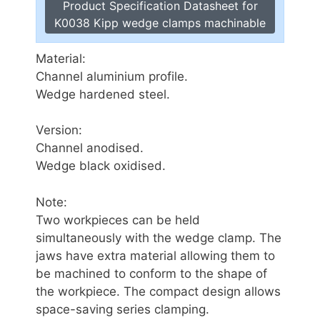
Product Specification Datasheet for
K0038 Kipp wedge clamps machinable
Material:
Channel aluminium profile.
Wedge hardened steel.
Version:
Channel anodised.
Wedge black oxidised.
Note:
Two workpieces can be held
simultaneously with the wedge clamp. The
jaws have extra material allowing them to
be machined to conform to the shape of
the workpiece. The compact design allows
space-saving series clamping.