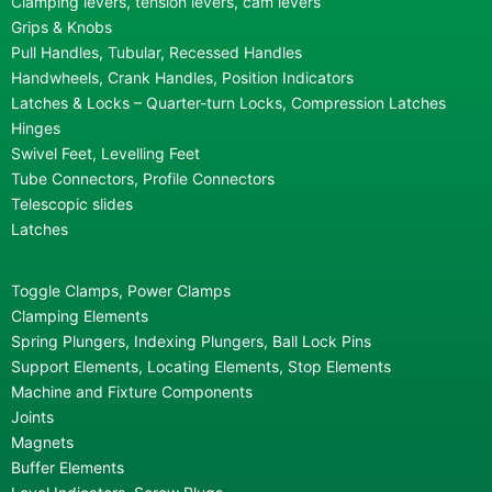
Clamping levers, tension levers, cam levers
Grips & Knobs
Pull Handles, Tubular, Recessed Handles
Handwheels, Crank Handles, Position Indicators
Latches & Locks – Quarter-turn Locks, Compression Latches
Hinges
Swivel Feet, Levelling Feet
Tube Connectors, Profile Connectors
Telescopic slides
Latches
Toggle Clamps, Power Clamps
Clamping Elements
Spring Plungers, Indexing Plungers, Ball Lock Pins
Support Elements, Locating Elements, Stop Elements
Machine and Fixture Components
Joints
Magnets
Buffer Elements