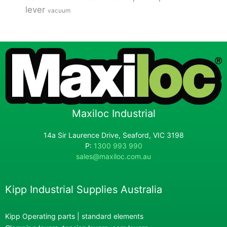
lever
vacuum
Maxiloc Industrial
14a Sir Laurence Drive, Seaford, VIC 3198
P:
1300 993 990
sales@maxiloc.com.au
Kipp Industrial Supplies Australia
Kipp Operating parts | standard elements