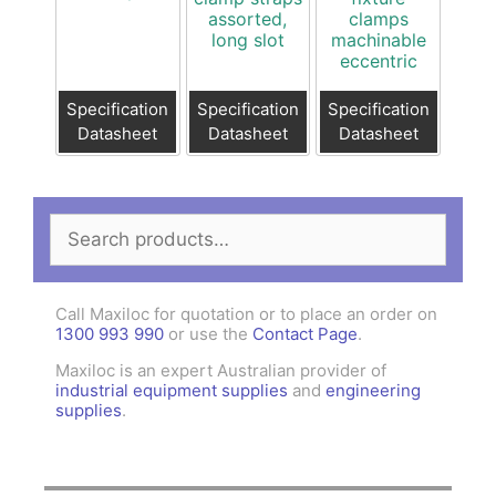
assorted,
clamps
long slot
machinable
eccentric
Specification
Specification
Specification
Datasheet
Datasheet
Datasheet
Search
for:
Call Maxiloc for quotation or to place an order on
1300 993 990
or use the
Contact Page
.
Maxiloc is an expert Australian provider of
industrial equipment supplies
and
engineering
supplies
.