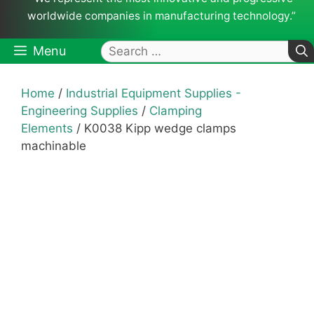
worldwide companies in manufacturing technology.”
Search
Menu
for:
Home
/
Industrial Equipment Supplies -
Engineering Supplies
/
Clamping
Elements
/ K0038 Kipp wedge clamps
machinable