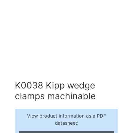
K0038 Kipp wedge
clamps machinable
View product information as a PDF
datasheet: