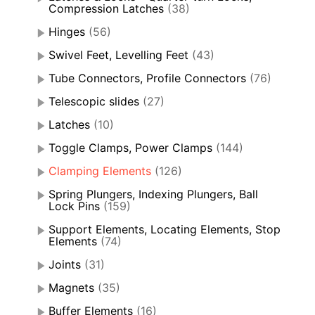
Compression Latches
(38)
Hinges
(56)
Swivel Feet, Levelling Feet
(43)
Tube Connectors, Profile Connectors
(76)
Telescopic slides
(27)
Latches
(10)
Toggle Clamps, Power Clamps
(144)
Clamping Elements
(126)
Spring Plungers, Indexing Plungers, Ball
Lock Pins
(159)
Support Elements, Locating Elements, Stop
Elements
(74)
Joints
(31)
Magnets
(35)
Buffer Elements
(16)