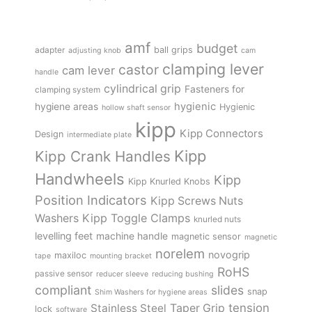
amf
budget
adapter
ball grips
adjusting knob
cam
clamping lever
castor
cam lever
handle
cylindrical grip
Fasteners for
clamping system
hygienic
hygiene areas
Hygienic
hollow shaft sensor
kipp
Kipp Connectors
Design
intermediate plate
Kipp
Kipp Crank Handles
Handwheels
Kipp
Kipp Knurled Knobs
Position Indicators
Kipp Screws Nuts
Kipp Toggle Clamps
Washers
knurled nuts
levelling feet
machine handle
magnetic sensor
magnetic
norelem
novogrip
maxiloc
tape
mounting bracket
RoHS
passive sensor
reducer sleeve
reducing bushing
compliant
slides
snap
Shim Washers for hygiene areas
tension
Stainless Steel
Taper Grip
lock
software