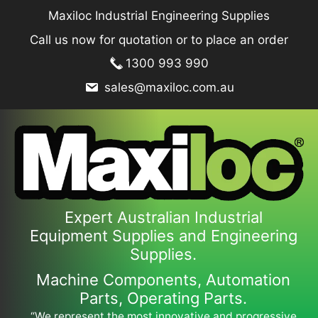
Skip
Maxiloc Industrial Engineering Supplies
to
Call us now for quotation or to place an order
content
1300 993 990
sales@maxiloc.com.au
Expert Australian Industrial
Equipment Supplies and Engineering
Supplies.
Machine Components, Automation
Parts, Operating Parts.
“We represent the most innovative and progressive