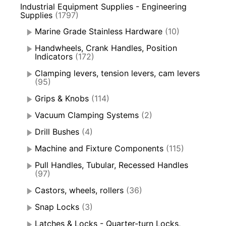
Industrial Equipment Supplies - Engineering
Supplies
(1797)
Marine Grade Stainless Hardware
(10)
Handwheels, Crank Handles, Position
Indicators
(172)
Clamping levers, tension levers, cam levers
(95)
Grips & Knobs
(114)
Vacuum Clamping Systems
(2)
Drill Bushes
(4)
Machine and Fixture Components
(115)
Pull Handles, Tubular, Recessed Handles
(97)
Castors, wheels, rollers
(36)
Snap Locks
(3)
Latches & Locks - Quarter-turn Locks,