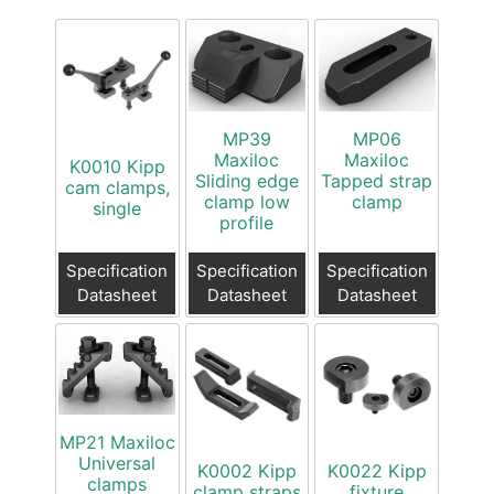
MP39
MP06
Maxiloc
Maxiloc
K0010 Kipp
Sliding edge
Tapped strap
cam clamps,
clamp low
clamp
single
profile
Specification
Specification
Specification
Datasheet
Datasheet
Datasheet
MP21 Maxiloc
Universal
K0002 Kipp
K0022 Kipp
clamps
clamp straps
fixture