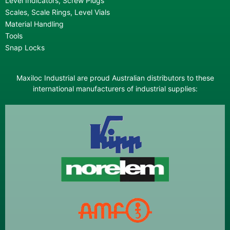
Level Indicators, Screw Plugs
Scales, Scale Rings, Level Vials
Material Handling
Tools
Snap Locks
Maxiloc Industrial are proud Australian distributors to these
international manufacturers of industrial supplies: