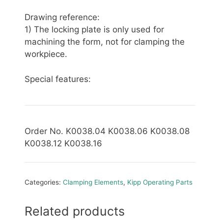
Drawing reference:
1) The locking plate is only used for
machining the form, not for clamping the
workpiece.
Special features:
Order No. K0038.04 K0038.06 K0038.08
K0038.12 K0038.16
Categories:
Clamping Elements
,
Kipp Operating Parts
Related products