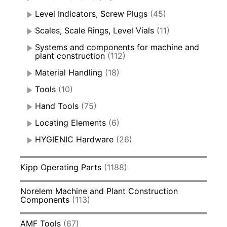
Level Indicators, Screw Plugs
(45)
Scales, Scale Rings, Level Vials
(11)
Systems and components for machine and
plant construction
(112)
Material Handling
(18)
Tools
(10)
Hand Tools
(75)
Locating Elements
(6)
HYGIENIC Hardware
(26)
Kipp Operating Parts
(1188)
Norelem Machine and Plant Construction
Components
(113)
AMF Tools
(67)