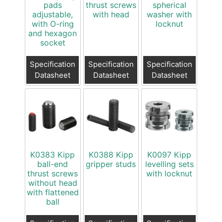
pads
thrust screws
spherical
adjustable,
with head
washer with
with O-ring
locknut
and hexagon
socket
Specification
Specification
Specification
Datasheet
Datasheet
Datasheet
K0383 Kipp
K0388 Kipp
K0097 Kipp
ball-end
gripper studs
levelling sets
thrust screws
with locknut
without head
with flattened
ball