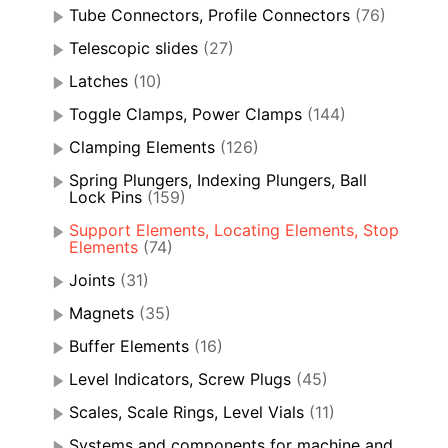
Tube Connectors, Profile Connectors
(76)
Telescopic slides
(27)
Latches
(10)
Toggle Clamps, Power Clamps
(144)
Clamping Elements
(126)
Spring Plungers, Indexing Plungers, Ball
Lock Pins
(159)
Support Elements, Locating Elements, Stop
Elements
(74)
Joints
(31)
Magnets
(35)
Buffer Elements
(16)
Level Indicators, Screw Plugs
(45)
Scales, Scale Rings, Level Vials
(11)
Systems and components for machine and