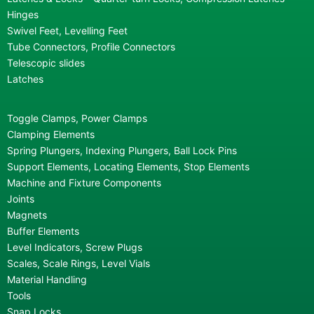
Hinges
Swivel Feet, Levelling Feet
Tube Connectors, Profile Connectors
Telescopic slides
Latches
Toggle Clamps, Power Clamps
Clamping Elements
Spring Plungers, Indexing Plungers, Ball Lock Pins
Support Elements, Locating Elements, Stop Elements
Machine and Fixture Components
Joints
Magnets
Buffer Elements
Level Indicators, Screw Plugs
Scales, Scale Rings, Level Vials
Material Handling
Tools
Snap Locks