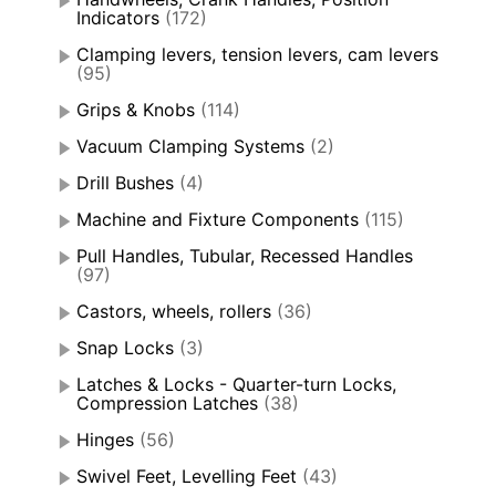
Indicators
(172)
Clamping levers, tension levers, cam levers
(95)
Grips & Knobs
(114)
Vacuum Clamping Systems
(2)
Drill Bushes
(4)
Machine and Fixture Components
(115)
Pull Handles, Tubular, Recessed Handles
(97)
Castors, wheels, rollers
(36)
Snap Locks
(3)
Latches & Locks - Quarter-turn Locks,
Compression Latches
(38)
Hinges
(56)
Swivel Feet, Levelling Feet
(43)