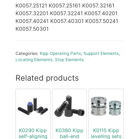
K0057.25121 K0057.25161 K0057.32161
K0057.32201 K0057.32241 K0057.40201
K0057.40241 K0057.40301 K0057.50241
K0057.50301
Categories:
Kipp Operating Parts
,
Support Elements,
Locating Elements, Stop Elements
Related products
K0290 Kipp
K0380 Kipp
K0115 Kipp
self-aligning
ball-end
levelling sets