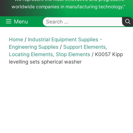
worldwide companies in manufacturing technology.”
Search
Menu
for:
Home
/
Industrial Equipment Supplies -
Engineering Supplies
/
Support Elements,
Locating Elements, Stop Elements
/ K0057 Kipp
levelling sets spherical washer