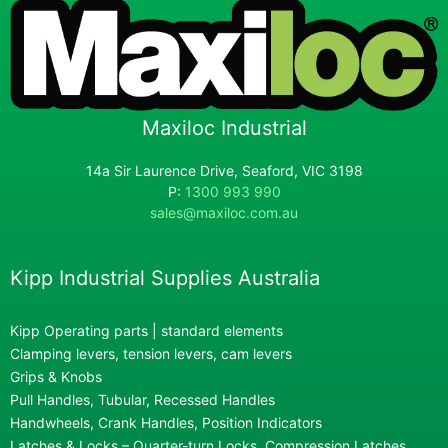
Maxiloc Industrial
14a Sir Laurence Drive, Seaford, VIC 3198
P:
1300 993 990
sales@maxiloc.com.au
Kipp Industrial Supplies Australia
Kipp Operating parts | standard elements
Clamping levers, tension levers, cam levers
Grips & Knobs
Pull Handles, Tubular, Recessed Handles
Handwheels, Crank Handles, Position Indicators
Latches & Locks – Quarter-turn Locks, Compression Latches