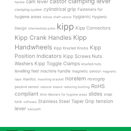
clamping lever
castor
cam lever
handle
cylindrical grip
Fasteners for
clamping system
hygienic
hygiene areas
Hygienic
hollow shaft sensor
kipp
Kipp Connectors
Design
intermediate plate
Kipp
Kipp Crank Handles
Handwheels
Kipp
Kipp Knurled Knobs
Position Indicators
Kipp Screws Nuts
Kipp Toggle Clamps
Washers
knurled nuts
levelling feet
machine handle
magnetic sensor
magnetic
norelem
novogrip
maxiloc
tape
mounting bracket
RoHS
passive sensor
reducer sleeve
reducing bushing
compliant
slides
snap
Shim Washers for hygiene areas
tension
Stainless Steel
Taper Grip
lock
software
lever
vacuum