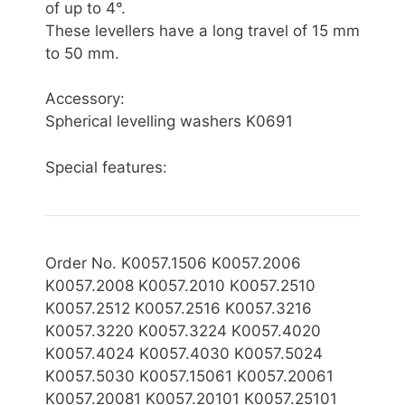
of up to 4°.
These levellers have a long travel of 15 mm
to 50 mm.
Accessory:
Spherical levelling washers K0691
Special features:
Order No. K0057.1506 K0057.2006
K0057.2008 K0057.2010 K0057.2510
K0057.2512 K0057.2516 K0057.3216
K0057.3220 K0057.3224 K0057.4020
K0057.4024 K0057.4030 K0057.5024
K0057.5030 K0057.15061 K0057.20061
K0057.20081 K0057.20101 K0057.25101