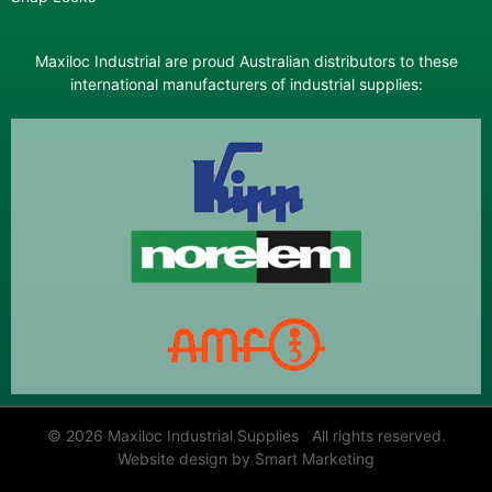
Maxiloc Industrial are proud Australian distributors to these
international manufacturers of industrial supplies:
© 2026 Maxiloc Industrial Supplies All rights reserved.
Website design by Smart Marketing