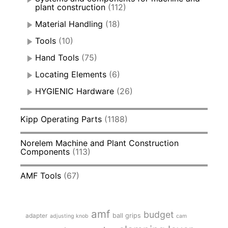
plant construction
(112)
Material Handling
(18)
Tools
(10)
Hand Tools
(75)
Locating Elements
(6)
HYGIENIC Hardware
(26)
Kipp Operating Parts
(1188)
Norelem Machine and Plant Construction
Components
(113)
AMF Tools
(67)
amf
budget
adapter
ball grips
adjusting knob
cam