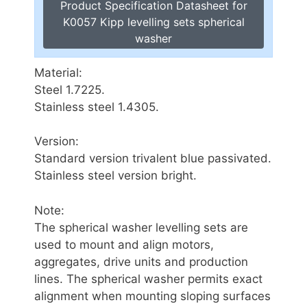
Product Specification Datasheet for
K0057 Kipp levelling sets spherical
washer
Material:
Steel 1.7225.
Stainless steel 1.4305.
Version:
Standard version trivalent blue passivated.
Stainless steel version bright.
Note:
The spherical washer levelling sets are
used to mount and align motors,
aggregates, drive units and production
lines. The spherical washer permits exact
alignment when mounting sloping surfaces