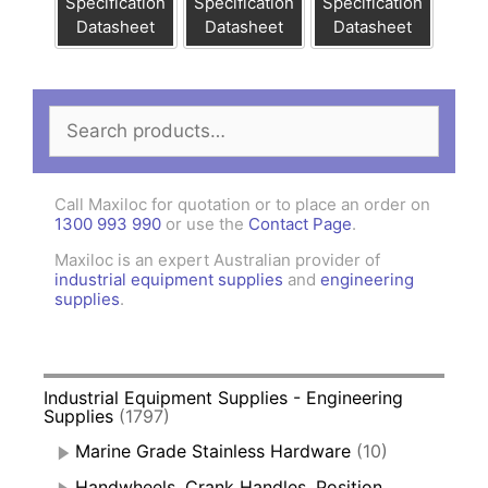
Specification
Specification
Specification
Datasheet
Datasheet
Datasheet
Search
for:
Call Maxiloc for quotation or to place an order on
1300 993 990
or use the
Contact Page
.
Maxiloc is an expert Australian provider of
industrial equipment supplies
and
engineering
supplies
.
Industrial Equipment Supplies - Engineering
Supplies
(1797)
Marine Grade Stainless Hardware
(10)
Handwheels, Crank Handles, Position