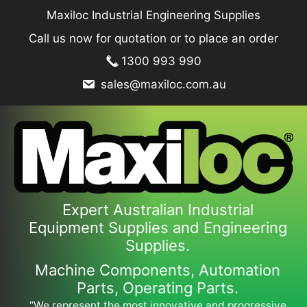
Skip
Maxiloc Industrial Engineering Supplies
to
Call us now for quotation or to place an order
content
1300 993 990
sales@maxiloc.com.au
Expert Australian Industrial
Equipment Supplies and Engineering
Supplies.
Machine Components, Automation
Parts, Operating Parts.
“We represent the most innovative and progressive