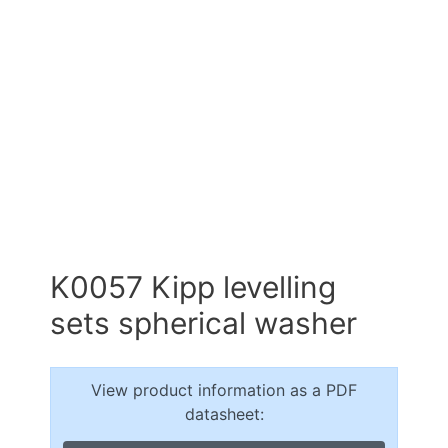
K0057 Kipp levelling
sets spherical washer
View product information as a PDF
datasheet: