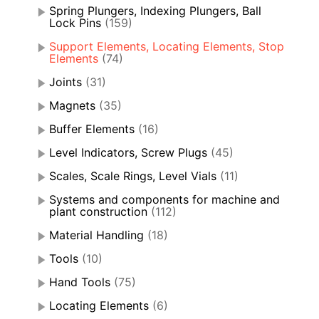
Spring Plungers, Indexing Plungers, Ball
Lock Pins
(159)
Support Elements, Locating Elements, Stop
Elements
(74)
Joints
(31)
Magnets
(35)
Buffer Elements
(16)
Level Indicators, Screw Plugs
(45)
Scales, Scale Rings, Level Vials
(11)
Systems and components for machine and
plant construction
(112)
Material Handling
(18)
Tools
(10)
Hand Tools
(75)
Locating Elements
(6)