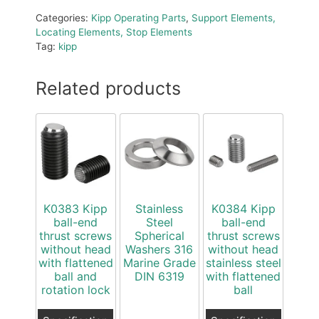
Categories:
Kipp Operating Parts
,
Support Elements,
Locating Elements, Stop Elements
Tag:
kipp
Related products
K0383 Kipp
Stainless
K0384 Kipp
ball-end
Steel
ball-end
thrust screws
Spherical
thrust screws
without head
Washers 316
without head
with flattened
Marine Grade
stainless steel
ball and
DIN 6319
with flattened
rotation lock
ball