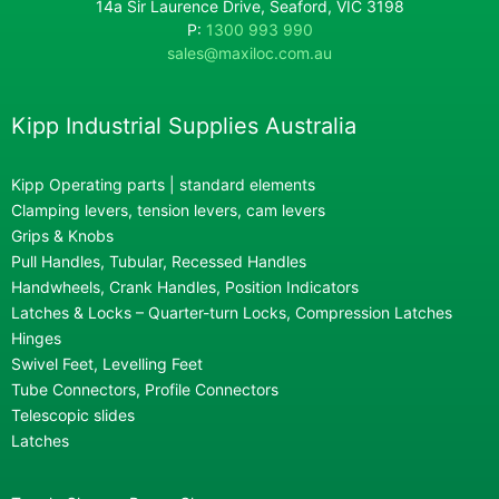
14a Sir Laurence Drive, Seaford, VIC 3198
P:
1300 993 990
sales@maxiloc.com.au
Kipp Industrial Supplies Australia
Kipp Operating parts | standard elements
Clamping levers, tension levers, cam levers
Grips & Knobs
Pull Handles, Tubular, Recessed Handles
Handwheels, Crank Handles, Position Indicators
Latches & Locks – Quarter-turn Locks, Compression Latches
Hinges
Swivel Feet, Levelling Feet
Tube Connectors, Profile Connectors
Telescopic slides
Latches