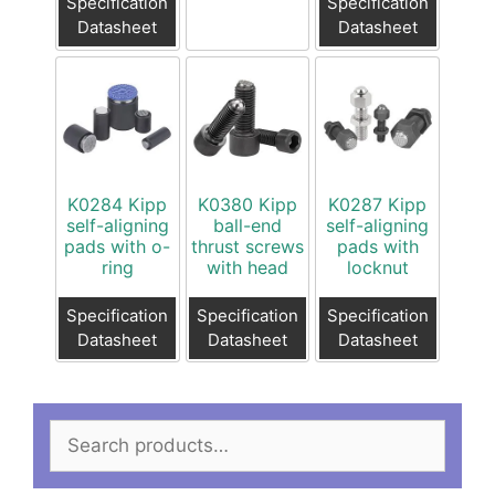
Specification
Specification
Datasheet
Datasheet
K0284 Kipp
K0380 Kipp
K0287 Kipp
self-aligning
ball-end
self-aligning
pads with o-
thrust screws
pads with
ring
with head
locknut
Specification
Specification
Specification
Datasheet
Datasheet
Datasheet
Search
for: