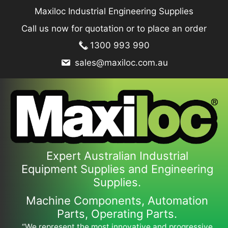
Skip
Maxiloc Industrial Engineering Supplies
to
Call us now for quotation or to place an order
content
1300 993 990
sales@maxiloc.com.au
Expert Australian Industrial
Equipment Supplies and Engineering
Supplies.
Machine Components, Automation
Parts, Operating Parts.
“We represent the most innovative and progressive