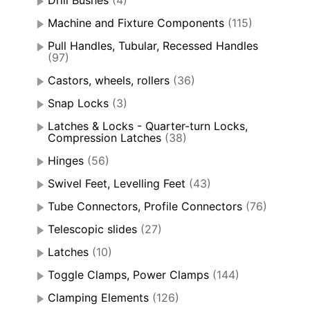
Drill Bushes
(4)
Machine and Fixture Components
(115)
Pull Handles, Tubular, Recessed Handles
(97)
Castors, wheels, rollers
(36)
Snap Locks
(3)
Latches & Locks - Quarter-turn Locks,
Compression Latches
(38)
Hinges
(56)
Swivel Feet, Levelling Feet
(43)
Tube Connectors, Profile Connectors
(76)
Telescopic slides
(27)
Latches
(10)
Toggle Clamps, Power Clamps
(144)
Clamping Elements
(126)