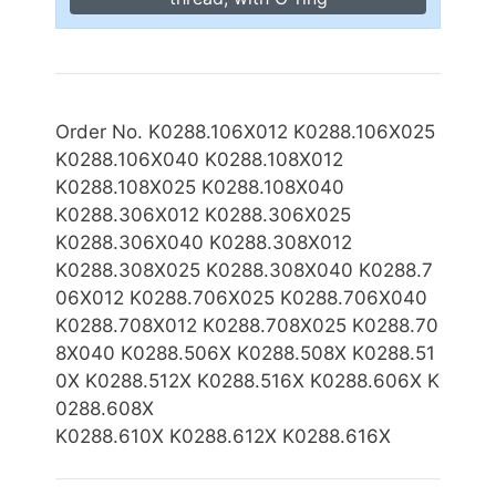
Order No. K0288.106X012 K0288.106X025
K0288.106X040 K0288.108X012
K0288.108X025 K0288.108X040
K0288.306X012 K0288.306X025
K0288.306X040 K0288.308X012
K0288.
3
08X025
K0288.308X040 K0288.7
06X012 K0288.706X025 K0288.706X040
K0288.708X012 K0288.708X025 K0288.
70
8X040 K0288.506X K0288.508X K0288.51
0X K0288.512X K0288.516X K0288.606X K
0288.608X
K0288.610X K0288.612X K0288.616X