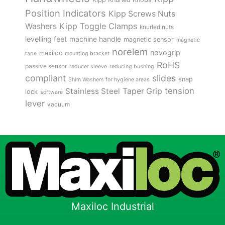
Position Indicators
Kipp Screws Nuts
Kipp Toggle Clamps
Washers
knurled nuts
levelling feet
machine handle
magnetic sensor
magnetic
norelem
novogrip
maxiloc
tape
mounting bracket
RoHS
passive sensor
reducer sleeve
reducing bushing
compliant
slides
snap
Shim Washers for hygiene areas
tension
Stainless Steel
Taper Grip
lock
software
lever
vacuum
Maxiloc Industrial