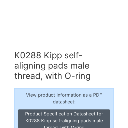
K0288 Kipp self-
aligning pads male
thread, with O-ring
View product information as a PDF
datasheet:
Product Specification Datasheet for
K0288 Kipp self-aligning pads male
thread, with O-ring