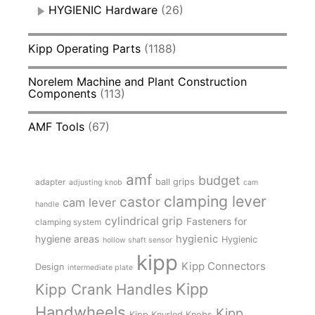
HYGIENIC Hardware
(26)
Kipp Operating Parts
(1188)
Norelem Machine and Plant Construction
Components
(113)
AMF Tools
(67)
amf
budget
adapter
ball grips
adjusting knob
cam
clamping lever
castor
cam lever
handle
cylindrical grip
Fasteners for
clamping system
hygienic
hygiene areas
Hygienic
hollow shaft sensor
kipp
Kipp Connectors
Design
intermediate plate
Kipp
Kipp Crank Handles
Handwheels
Kipp
Kipp Knurled Knobs