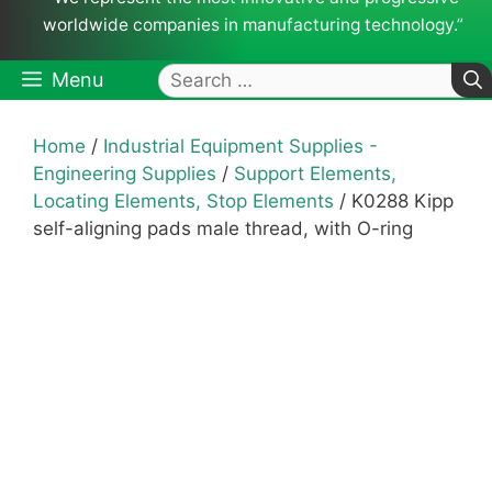
worldwide companies in manufacturing technology.”
Search
Menu
for:
Home
/
Industrial Equipment Supplies -
Engineering Supplies
/
Support Elements,
Locating Elements, Stop Elements
/ K0288 Kipp
self-aligning pads male thread, with O-ring