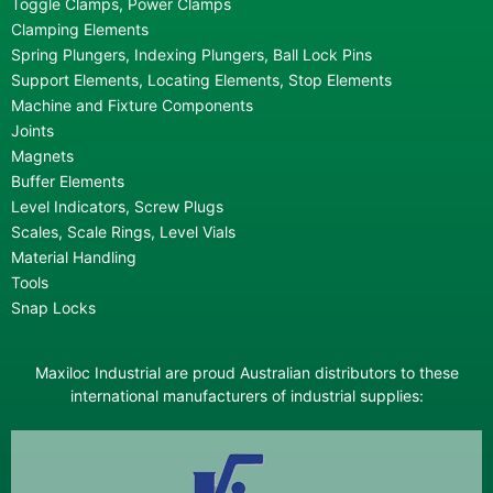
Toggle Clamps, Power Clamps
Clamping Elements
Spring Plungers, Indexing Plungers, Ball Lock Pins
Support Elements, Locating Elements, Stop Elements
Machine and Fixture Components
Joints
Magnets
Buffer Elements
Level Indicators, Screw Plugs
Scales, Scale Rings, Level Vials
Material Handling
Tools
Snap Locks
Maxiloc Industrial are proud Australian distributors to these
international manufacturers of industrial supplies: