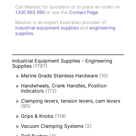
Call Maxiloc for quotation or to place an order on
1300 993 990
or use the
Contact Page
.
Maxiloc is an expert Australian provider of
industrial equipment supplies
and
engineering
supplies
.
Industrial Equipment Supplies - Engineering
Supplies
(1797)
Marine Grade Stainless Hardware
(10)
Handwheels, Crank Handles, Position
Indicators
(172)
Clamping levers, tension levers, cam levers
(95)
Grips & Knobs
(114)
Vacuum Clamping Systems
(2)