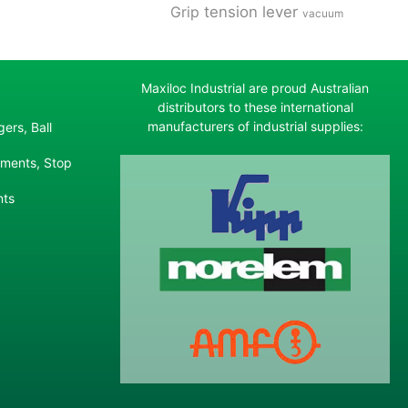
tension lever
Grip
vacuum
Maxiloc Industrial are proud Australian
distributors to these international
manufacturers of industrial supplies:
ers, Ball
ements, Stop
nts