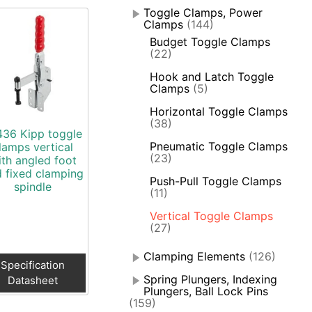
Toggle Clamps, Power
Clamps
(144)
Budget Toggle Clamps
(22)
Hook and Latch Toggle
Clamps
(5)
Horizontal Toggle Clamps
(38)
436 Kipp toggle
Pneumatic Toggle Clamps
lamps vertical
(23)
ith angled foot
 fixed clamping
Push-Pull Toggle Clamps
spindle
(11)
Vertical Toggle Clamps
(27)
Clamping Elements
(126)
Specification
Spring Plungers, Indexing
Datasheet
Plungers, Ball Lock Pins
(159)