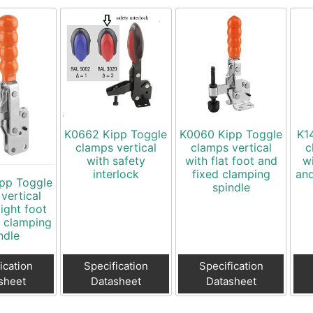
K0662 Kipp Toggle
K0060 Kipp Toggle
K1
clamps vertical
clamps vertical
c
with safety
with flat foot and
w
interlock
fixed clamping
and
pp Toggle
spindle
vertical
aight foot
d clamping
ndle
ication
Specification
Specification
sheet
Datasheet
Datasheet