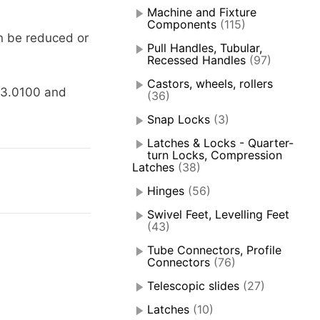
Machine and Fixture
Components
(115)
n be reduced or
Pull Handles, Tubular,
Recessed Handles
(97)
Castors, wheels, rollers
63.0100 and
(36)
Snap Locks
(3)
Latches & Locks - Quarter-
turn Locks, Compression
Latches
(38)
Hinges
(56)
Swivel Feet, Levelling Feet
(43)
Tube Connectors, Profile
Connectors
(76)
Telescopic slides
(27)
Latches
(10)