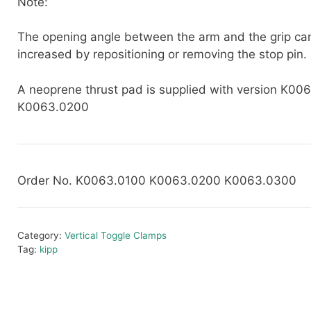
Note:
The opening angle between the arm and the grip ca
increased by repositioning or removing the stop pin.
A neoprene thrust pad is supplied with version K00
K0063.0200
Order No. K0063.0100 K0063.0200 K0063.0300
Category:
Vertical Toggle Clamps
Tag:
kipp