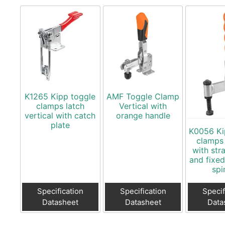
K1265 Kipp toggle
AMF Toggle Clamp
clamps latch
Vertical with
vertical with catch
orange handle
plate
K0056 Ki
clamps 
with str
and fixe
spi
Specification
Specification
Specif
Datasheet
Datasheet
Data