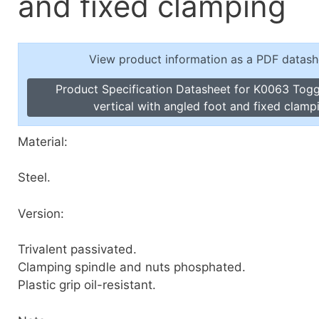
and fixed clamping
Toggle Cl
el Indicators, Screw Plugs
Vertical T
les, Scale Rings, Level Vials
View product information as a PDF datash
erial Handling
p Locks
Product Specification Datasheet for K0063 Tog
gle Clamps, Power Clamps
vertical with angled foot and fixed clamp
Material:
Steel.
Version:
Trivalent passivated.
Clamping spindle and nuts phosphated.
Plastic grip oil-resistant.