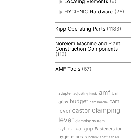
Locating Elements
(6)
HYGIENIC Hardware
(26)
Kipp Operating Parts
(1188)
Norelem Machine and Plant
Construction Components
(113)
AMF Tools
(67)
amf
adapter
ball
adjusting knob
budget
cam
grips
cam handle
clamping
castor
lever
lever
clamping system
cylindrical grip
Fasteners for
hygiene areas
hollow shaft sensor