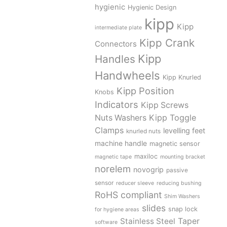
hygienic
Hygienic Design
kipp
Kipp
intermediate plate
Kipp Crank
Connectors
Kipp
Handles
Handwheels
Kipp Knurled
Kipp Position
Knobs
Indicators
Kipp Screws
Kipp Toggle
Nuts Washers
Clamps
levelling feet
knurled nuts
machine handle
magnetic sensor
maxiloc
magnetic tape
mounting bracket
norelem
novogrip
passive
sensor
reducer sleeve
reducing bushing
RoHS compliant
Shim Washers
slides
snap lock
for hygiene areas
Stainless Steel
Taper
software