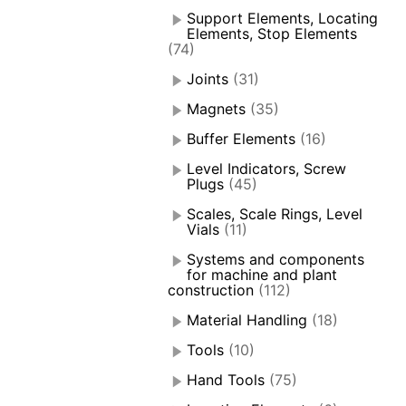
Support Elements, Locating
Elements, Stop Elements
(74)
Joints
(31)
Magnets
(35)
Buffer Elements
(16)
Level Indicators, Screw
Plugs
(45)
Scales, Scale Rings, Level
Vials
(11)
Systems and components
for machine and plant
construction
(112)
Material Handling
(18)
Tools
(10)
Hand Tools
(75)