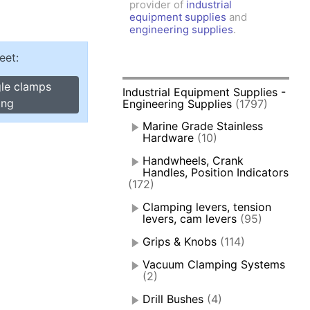
provider of
industrial
amps, Power Clamps
equipment supplies
and
oggle Clamps
engineering supplies
.
eet:
gle clamps
Industrial Equipment Supplies -
ing
Engineering Supplies
(1797)
Marine Grade Stainless
Hardware
(10)
Handwheels, Crank
Handles, Position Indicators
(172)
Clamping levers, tension
levers, cam levers
(95)
Grips & Knobs
(114)
Vacuum Clamping Systems
(2)
Drill Bushes
(4)