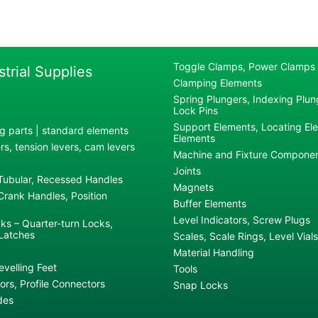
Toggle Clamps, Power Clamps
strial Supplies
Clamping Elements
Spring Plungers, Indexing Plung
Lock Pins
Support Elements, Locating El
g parts | standard elements
Elements
s, tension levers, cam levers
Machine and Fixture Compone
Joints
 Tubular, Recessed Handles
Magnets
rank Handles, Position
Buffer Elements
Level Indicators, Screw Plugs
ks – Quarter-turn Locks,
Latches
Scales, Scale Rings, Level Vials
Material Handling
evelling Feet
Tools
rs, Profile Connectors
Snap Locks
des