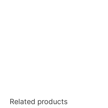
Related products