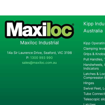
Kipp Indu
Australia
Maxiloc Industrial
Kipp Operatin
Clamping lever
14a Sir Laurence Drive, Seaford, VIC 3198
Grips & Knobs
P:
1300 993 990
Pull Handles,
sales@maxiloc.com.au
Handwheels, C
Indicators
Latches & Loc
Compression 
Hinges
Swivel Feet, L
Tube Connecto
Telescopic sli
Latches