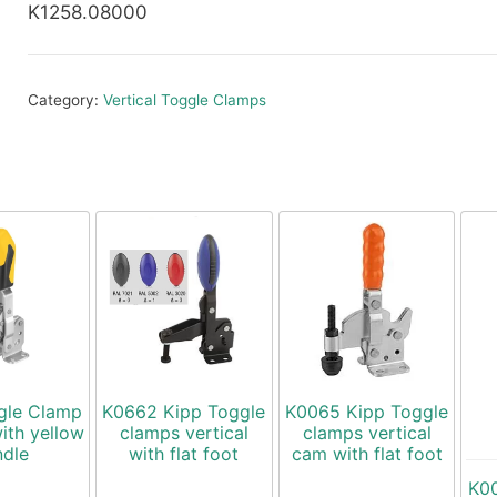
K1258.08000
Category:
Vertical Toggle Clamps
gle Clamp
K0662 Kipp Toggle
K0065 Kipp Toggle
with yellow
clamps vertical
clamps vertical
ndle
with flat foot
cam with flat foot
K00