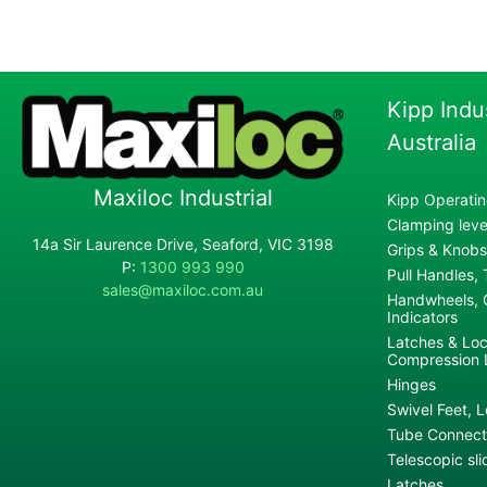
Kipp Indu
Australia
Maxiloc Industrial
Kipp Operatin
Clamping lever
14a Sir Laurence Drive, Seaford, VIC 3198
Grips & Knobs
P:
1300 993 990
Pull Handles,
sales@maxiloc.com.au
Handwheels, C
Indicators
Latches & Loc
Compression 
Hinges
Swivel Feet, L
Tube Connecto
Telescopic sli
Latches