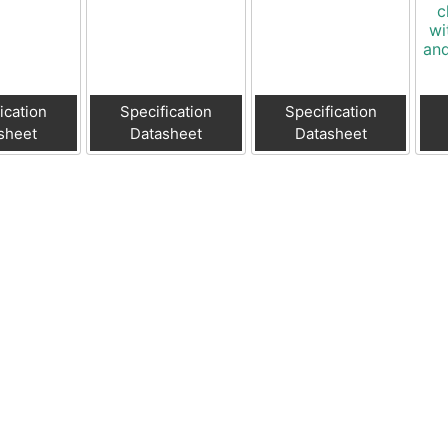
c
wi
and
ication
Specification
Specification
sheet
Datasheet
Datasheet