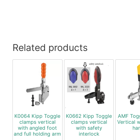
Related products
K0064 Kipp Toggle
K0662 Kipp Toggle
AMF Tog
clamps vertical
clamps vertical
Vertical 
with angled foot
with safety
ha
and full holding arm
interlock