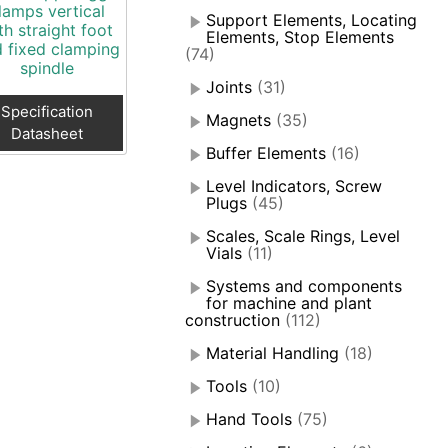
lamps vertical
Support Elements, Locating
th straight foot
Elements, Stop Elements
 fixed clamping
(74)
spindle
Joints
(31)
Specification
Magnets
(35)
Datasheet
Buffer Elements
(16)
Level Indicators, Screw
Plugs
(45)
Scales, Scale Rings, Level
Vials
(11)
Systems and components
for machine and plant
construction
(112)
Material Handling
(18)
Tools
(10)
Hand Tools
(75)