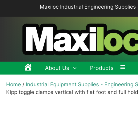
Skip
Maxiloc Industrial Engineering Supplies
to
content
About Us
Products
Home
/
Industrial Equipment Supplies - Engineering 
Clamping levers, tension levers, cam levers
Spr
Kipp toggle clamps vertical with flat foot and full hol
Grips & Knobs
Sup
Pull Handles, Tubular, Recessed Handles
Mac
Handwheels, Crank Handles, Position Indicators
Joi
Latches & Locks – Quarter-turn Locks, Compression
Mag
Latches
Hinges
Buf