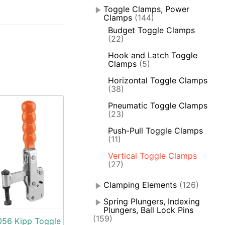
Toggle Clamps, Power
Clamps
(144)
Budget Toggle Clamps
(22)
Hook and Latch Toggle
Clamps
(5)
Horizontal Toggle Clamps
(38)
Pneumatic Toggle Clamps
(23)
Push-Pull Toggle Clamps
(11)
Vertical Toggle Clamps
(27)
Clamping Elements
(126)
Spring Plungers, Indexing
Plungers, Ball Lock Pins
(159)
56 Kipp Toggle