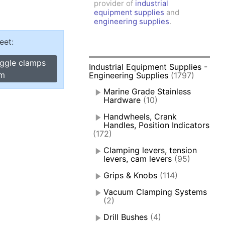
provider of
industrial
amps, Power Clamps
equipment supplies
and
oggle Clamps
engineering supplies
.
eet:
oggle clamps
Industrial Equipment Supplies -
rm
Engineering Supplies
(1797)
Marine Grade Stainless
Hardware
(10)
Handwheels, Crank
Handles, Position Indicators
(172)
Clamping levers, tension
levers, cam levers
(95)
Grips & Knobs
(114)
Vacuum Clamping Systems
(2)
Drill Bushes
(4)