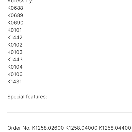
Accessory:
K0688
K0689
K0690
K0101
K1442
K0102
K0103
K1443
K0104
K0106
K1431
Special features:
Order No. K1258.02600 K1258.04000 K1258.04400