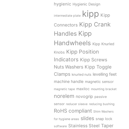
hygienic
Hygienic Design
kipp
Kipp
intermediate plate
Kipp Crank
Connectors
Kipp
Handles
Handwheels
Kipp Knurled
Kipp Position
Knobs
Indicators
Kipp Screws
Kipp Toggle
Nuts Washers
Clamps
levelling feet
knurled nuts
machine handle
magnetic sensor
maxiloc
magnetic tape
mounting bracket
norelem
novogrip
passive
sensor
reducer sleeve
reducing bushing
RoHS compliant
Shim Washers
slides
snap lock
for hygiene areas
Stainless Steel
Taper
software