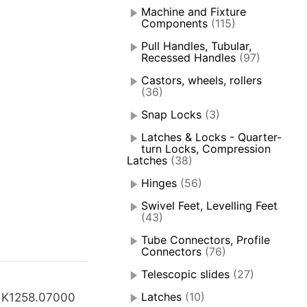
Machine and Fixture
Components
(115)
Pull Handles, Tubular,
Recessed Handles
(97)
Castors, wheels, rollers
(36)
Snap Locks
(3)
Latches & Locks - Quarter-
turn Locks, Compression
Latches
(38)
Hinges
(56)
Swivel Feet, Levelling Feet
(43)
Tube Connectors, Profile
Connectors
(76)
Telescopic slides
(27)
Latches
(10)
 K1258.07000