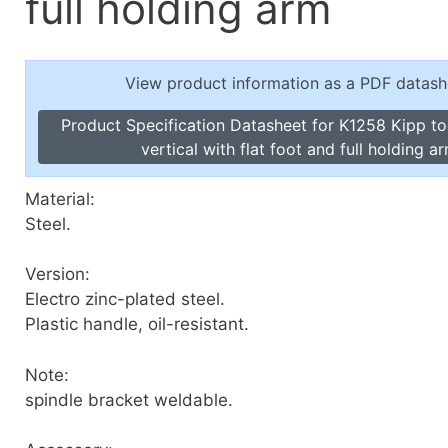
full holding arm
Toggle Cl
el Indicators, Screw Plugs
Vertical T
les, Scale Rings, Level Vials
View product information as a PDF datash
erial Handling
p Locks
Product Specification Datasheet for K1258 Kipp t
gle Clamps, Power Clamps
vertical with flat foot and full holding a
Material:
Steel.
Version:
Electro zinc-plated steel.
Plastic handle, oil-resistant.
Note:
spindle bracket weldable.