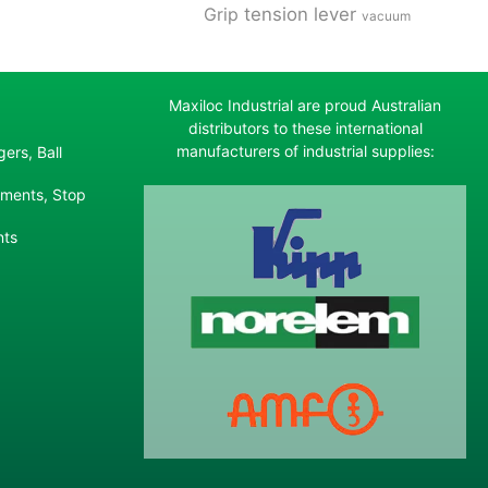
tension lever
Grip
vacuum
Maxiloc Industrial are proud Australian
distributors to these international
manufacturers of industrial supplies:
ers, Ball
ements, Stop
nts