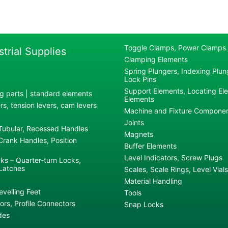
Toggle Clamps, Power Clamps
strial Supplies
Clamping Elements
Spring Plungers, Indexing Plung
Lock Pins
Support Elements, Locating El
g parts | standard elements
Elements
s, tension levers, cam levers
Machine and Fixture Compone
Joints
 Tubular, Recessed Handles
Magnets
rank Handles, Position
Buffer Elements
Level Indicators, Screw Plugs
ks – Quarter-turn Locks,
Latches
Scales, Scale Rings, Level Vials
Material Handling
evelling Feet
Tools
rs, Profile Connectors
Snap Locks
des