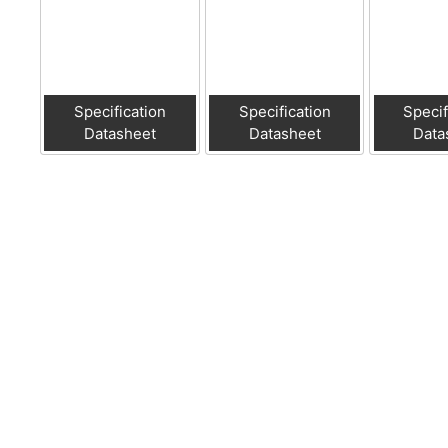
Specification
Specification
Specif
Datasheet
Datasheet
Data