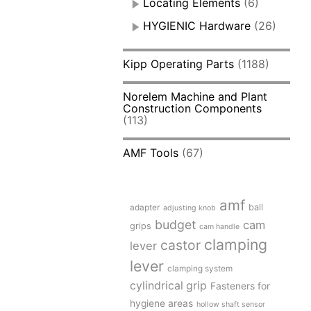
Locating Elements
(6)
HYGIENIC Hardware
(26)
Kipp Operating Parts
(1188)
Norelem Machine and Plant
Construction Components
(113)
AMF Tools
(67)
amf
adapter
ball
adjusting knob
budget
cam
grips
cam handle
clamping
castor
lever
lever
clamping system
cylindrical grip
Fasteners for
hygiene areas
hollow shaft sensor