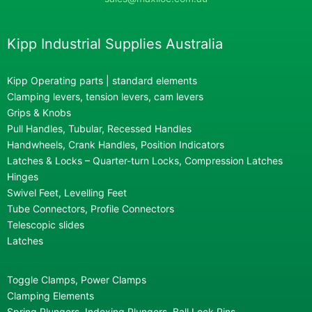
Kipp Industrial Supplies Australia
Kipp Operating parts | standard elements
Clamping levers, tension levers, cam levers
Grips & Knobs
Pull Handles, Tubular, Recessed Handles
Handwheels, Crank Handles, Position Indicators
Latches & Locks – Quarter-turn Locks, Compression Latches
Hinges
Swivel Feet, Levelling Feet
Tube Connectors, Profile Connectors
Telescopic slides
Latches
Toggle Clamps, Power Clamps
Clamping Elements
Spring Plungers, Indexing Plungers, Ball Lock Pins