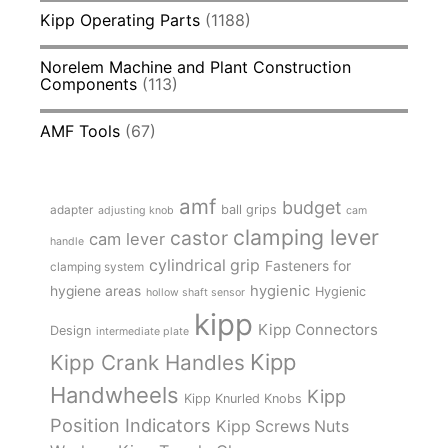
Kipp Operating Parts
(1188)
Norelem Machine and Plant Construction
Components
(113)
AMF Tools
(67)
amf
budget
adapter
ball grips
adjusting knob
cam
clamping lever
castor
cam lever
handle
cylindrical grip
Fasteners for
clamping system
hygienic
hygiene areas
Hygienic
hollow shaft sensor
kipp
Kipp Connectors
Design
intermediate plate
Kipp
Kipp Crank Handles
Handwheels
Kipp
Kipp Knurled Knobs
Position Indicators
Kipp Screws Nuts