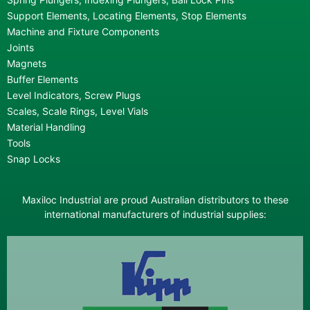
Support Elements, Locating Elements, Stop Elements
Machine and Fixture Components
Joints
Magnets
Buffer Elements
Level Indicators, Screw Plugs
Scales, Scale Rings, Level Vials
Material Handling
Tools
Snap Locks
Maxiloc Industrial are proud Australian distributors to these
international manufacturers of industrial supplies: