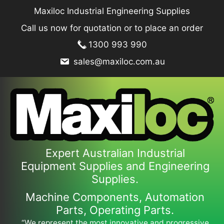
Skip
Maxiloc Industrial Engineering Supplies
to
Call us now for quotation or to place an order
content
1300 993 990
sales@maxiloc.com.au
Expert Australian Industrial
Equipment Supplies and Engineering
Supplies.
Machine Components, Automation
Parts, Operating Parts.
“We represent the most innovative and progressive