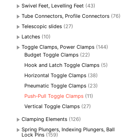
Swivel Feet, Levelling Feet
(43)
Tube Connectors, Profile Connectors
(76)
Telescopic slides
(27)
Latches
(10)
Toggle Clamps, Power Clamps
(144)
Budget Toggle Clamps
(22)
Hook and Latch Toggle Clamps
(5)
Horizontal Toggle Clamps
(38)
Pneumatic Toggle Clamps
(23)
Push-Pull Toggle Clamps
(11)
Vertical Toggle Clamps
(27)
Clamping Elements
(126)
Spring Plungers, Indexing Plungers, Ball
Lock Pins
(159)