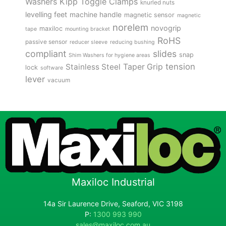
Kipp Toggle Clamps
Washers
knurled nuts
levelling feet
machine handle
magnetic sensor
magnetic
norelem
novogrip
maxiloc
tape
mounting bracket
RoHS
passive sensor
reducer sleeve
reducing bushing
compliant
slides
snap
Shim Washers for hygiene areas
tension
Stainless Steel
Taper Grip
lock
software
lever
vacuum
Maxiloc Industrial
14a Sir Laurence Drive, Seaford, VIC 3198
P:
1300 993 990
sales@maxiloc.com.au