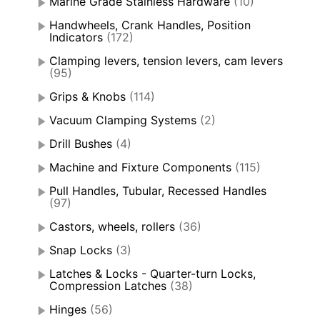
Marine Grade Stainless Hardware
(10)
Handwheels, Crank Handles, Position
Indicators
(172)
Clamping levers, tension levers, cam levers
(95)
Grips & Knobs
(114)
Vacuum Clamping Systems
(2)
Drill Bushes
(4)
Machine and Fixture Components
(115)
Pull Handles, Tubular, Recessed Handles
(97)
Castors, wheels, rollers
(36)
Snap Locks
(3)
Latches & Locks - Quarter-turn Locks,
Compression Latches
(38)
Hinges
(56)