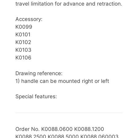
travel limitation for advance and retraction.
Accessory:
K0099
K0101
K0102
K0103
K0106
Drawing reference:
1) handle can be mounted right or left
Special features:
Order No. K0088.0600 K0088.1200
K0088.2500 K0088.5000 K0088.060003