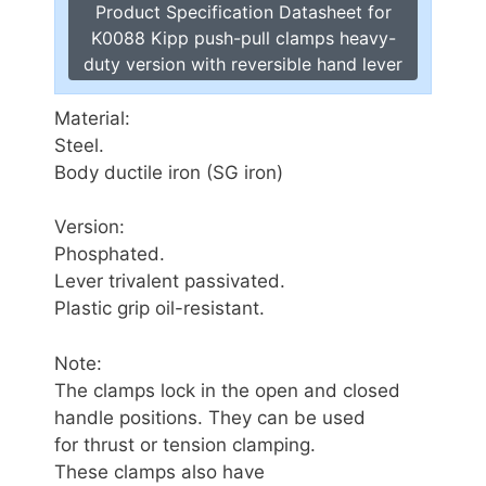
Product Specification Datasheet for
K0088 Kipp push-pull clamps heavy-
duty version with reversible hand lever
Material:
Steel.
Body ductile iron (SG iron)
Version:
Phosphated.
Lever trivalent passivated.
Plastic grip oil-resistant.
Note:
The clamps lock in the open and closed
handle positions. They can be used
for thrust or tension clamping.
These clamps also have