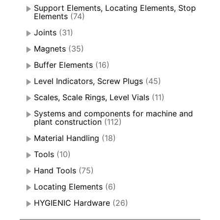
Support Elements, Locating Elements, Stop
Elements
(74)
Joints
(31)
Magnets
(35)
Buffer Elements
(16)
Level Indicators, Screw Plugs
(45)
Scales, Scale Rings, Level Vials
(11)
Systems and components for machine and
plant construction
(112)
Material Handling
(18)
Tools
(10)
Hand Tools
(75)
Locating Elements
(6)
HYGIENIC Hardware
(26)