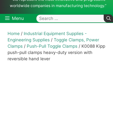
worldwide companies in manufacturing technology.”
Search
Menu
for:
Home
/
Industrial Equipment Supplies -
Engineering Supplies
/
Toggle Clamps, Power
Clamps
/
Push-Pull Toggle Clamps
/ K0088 Kipp
push-pull clamps heavy-duty version with
reversible hand lever