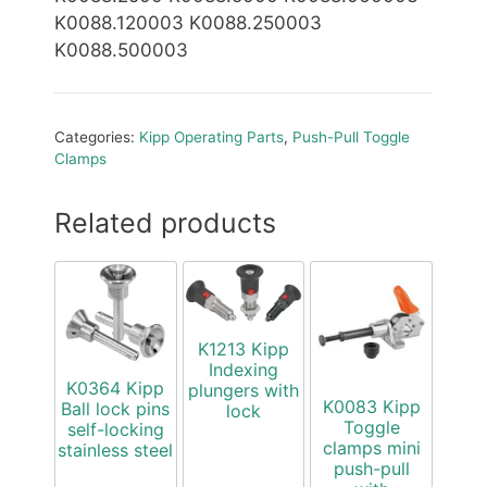
K0088.120003 K0088.250003
K0088.500003
Categories:
Kipp Operating Parts
,
Push-Pull Toggle
Clamps
Related products
K1213 Kipp
Indexing
K0364 Kipp
plungers with
K0083 Kipp
Ball lock pins
lock
Toggle
self-locking
clamps mini
stainless steel
push-pull