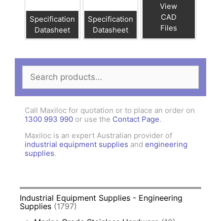
View
CAD
Specification
Specification
Files
Datasheet
Datasheet
Search
for:
Call Maxiloc for quotation or to place an order on
1300 993 990
or use the
Contact Page
.
Maxiloc is an expert Australian provider of
industrial equipment supplies
and
engineering
supplies
.
Industrial Equipment Supplies - Engineering
Supplies
(1797)