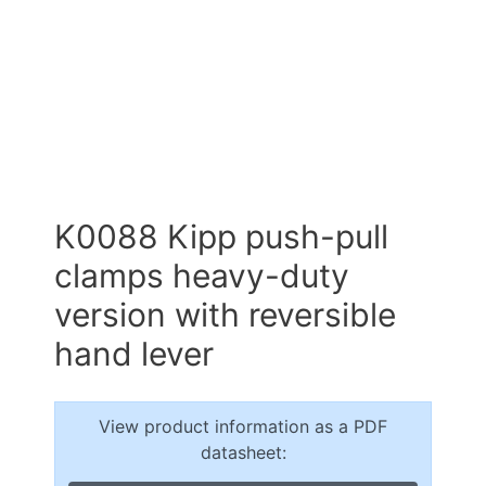
K0088 Kipp push-pull
clamps heavy-duty
version with reversible
hand lever
View product information as a PDF
datasheet: