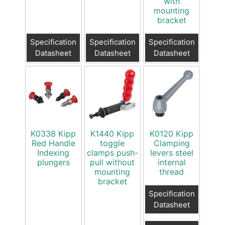
with
mounting
bracket
Specification
Specification
Specification
Datasheet
Datasheet
Datasheet
K0338 Kipp
K1440 Kipp
K0120 Kipp
Red Handle
toggle
Clamping
Indexing
clamps push-
levers steel
plungers
pull without
internal
mounting
thread
bracket
Specification
Datasheet