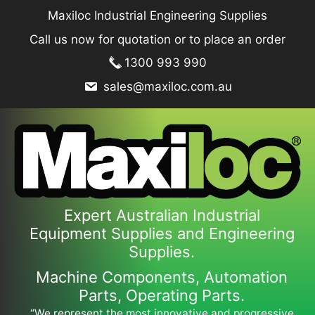
Skip
Maxiloc Industrial Engineering Supplies
to
Call us now for quotation or to place an order
content
1300 993 990
sales@maxiloc.com.au
Expert Australian Industrial
Equipment Supplies and Engineering
Supplies.
Machine Components, Automation
Parts, Operating Parts.
“We represent the most innovative and progressive