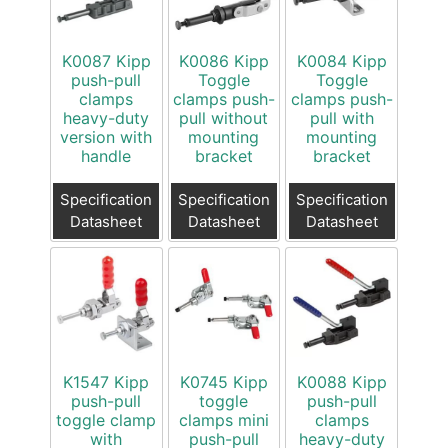
K0087 Kipp
K0086 Kipp
K0084 Kipp
push-pull
Toggle
Toggle
clamps
clamps push-
clamps push-
heavy-duty
pull without
pull with
version with
mounting
mounting
handle
bracket
bracket
Specification
Specification
Specification
Datasheet
Datasheet
Datasheet
K1547 Kipp
K0745 Kipp
K0088 Kipp
push-pull
toggle
push-pull
toggle clamp
clamps mini
clamps
with
push-pull
heavy-duty