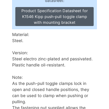
datasheet:
Product Specification Datasheet for
K1546 Kipp push-pull toggle clamp
with mounting bracket
Material:
Steel.
Version:
Steel electro zinc-plated and passivated.
Plastic handle oil-resistant.
Note:
As the push-pull toggle clamps lock in
open and closed handle positions, they
can be used to clamp when pushing or
pulling.
The fastening nut supplied allows the