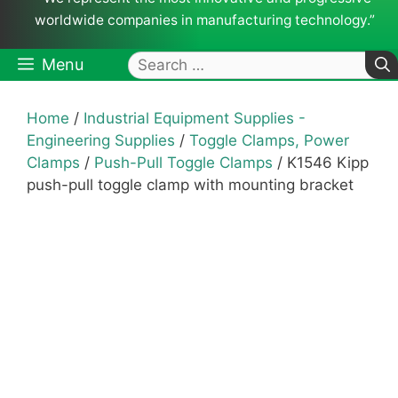
worldwide companies in manufacturing technology.”
Search
Menu
for:
Home
/
Industrial Equipment Supplies -
Engineering Supplies
/
Toggle Clamps, Power
Clamps
/
Push-Pull Toggle Clamps
/ K1546 Kipp
push-pull toggle clamp with mounting bracket