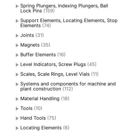
Spring Plungers, Indexing Plungers, Ball
Lock Pins
(159)
Support Elements, Locating Elements, Stop
Elements
(74)
Joints
(31)
Magnets
(35)
Buffer Elements
(16)
Level Indicators, Screw Plugs
(45)
Scales, Scale Rings, Level Vials
(11)
Systems and components for machine and
plant construction
(112)
Material Handling
(18)
Tools
(10)
Hand Tools
(75)
Locating Elements
(6)