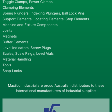
Toggle Clamps, Power Clamps
Clamping Elements
Spring Plungers, Indexing Plungers, Ball Lock Pins
Support Elements, Locating Elements, Stop Elements
Machine and Fixture Components
Joints
Magnets
Buffer Elements
Level Indicators, Screw Plugs
Scales, Scale Rings, Level Vials
Material Handling
Tools
Snap Locks
Maxiloc Industrial are proud Australian distributors to these
international manufacturers of industrial supplies: