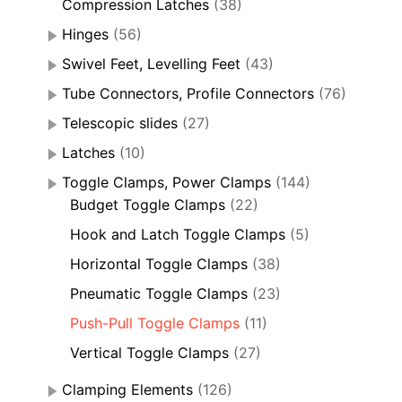
Compression Latches
(38)
Hinges
(56)
Swivel Feet, Levelling Feet
(43)
Tube Connectors, Profile Connectors
(76)
Telescopic slides
(27)
Latches
(10)
Toggle Clamps, Power Clamps
(144)
Budget Toggle Clamps
(22)
Hook and Latch Toggle Clamps
(5)
Horizontal Toggle Clamps
(38)
Pneumatic Toggle Clamps
(23)
Push-Pull Toggle Clamps
(11)
Vertical Toggle Clamps
(27)
Clamping Elements
(126)