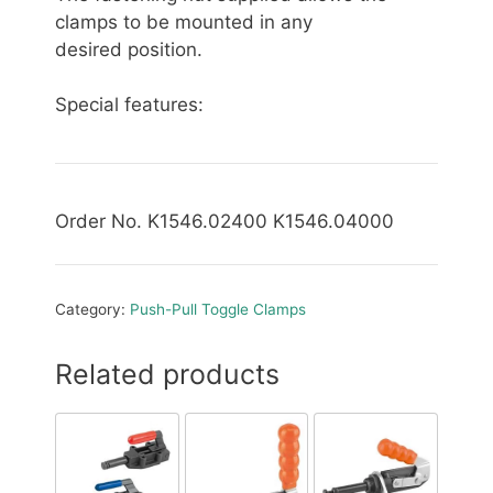
clamps to be mounted in any
desired position.
Special features:
Order No. K1546.02400 K1546.04000
Category:
Push-Pull Toggle Clamps
Related products