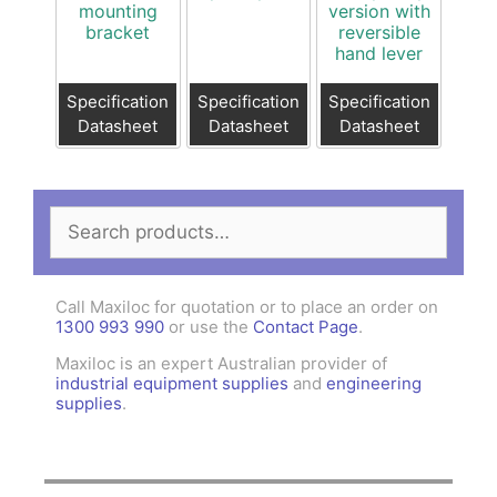
mounting
version with
bracket
reversible
hand lever
Specification
Specification
Specification
Datasheet
Datasheet
Datasheet
Search
for:
Call Maxiloc for quotation or to place an order on
1300 993 990
or use the
Contact Page
.
Maxiloc is an expert Australian provider of
industrial equipment supplies
and
engineering
supplies
.