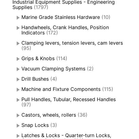
Industrial Equipment Supplies - Engineering
Supplies
(1797)
Marine Grade Stainless Hardware
(10)
Handwheels, Crank Handles, Position
Indicators
(172)
Clamping levers, tension levers, cam levers
(95)
Grips & Knobs
(114)
Vacuum Clamping Systems
(2)
Drill Bushes
(4)
Machine and Fixture Components
(115)
Pull Handles, Tubular, Recessed Handles
(97)
Castors, wheels, rollers
(36)
Snap Locks
(3)
Latches & Locks - Quarter-turn Locks,