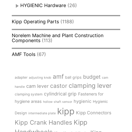
HYGIENIC Hardware
(26)
Kipp Operating Parts
(1188)
Norelem Machine and Plant Construction
Components
(113)
AMF Tools
(67)
amf
budget
adapter
ball grips
adjusting knob
cam
clamping lever
castor
cam lever
handle
cylindrical grip
Fasteners for
clamping system
hygienic
hygiene areas
Hygienic
hollow shaft sensor
kipp
Kipp Connectors
Design
intermediate plate
Kipp
Kipp Crank Handles
Handwheels