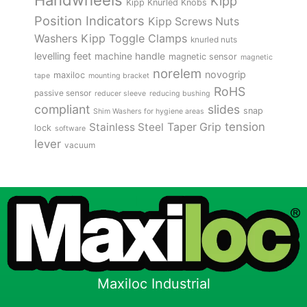
Kipp
Kipp Knurled Knobs
Position Indicators
Kipp Screws Nuts
Kipp Toggle Clamps
Washers
knurled nuts
levelling feet
machine handle
magnetic sensor
magnetic
norelem
novogrip
maxiloc
tape
mounting bracket
RoHS
passive sensor
reducer sleeve
reducing bushing
compliant
slides
snap
Shim Washers for hygiene areas
tension
Stainless Steel
Taper Grip
lock
software
lever
vacuum
Maxiloc Industrial