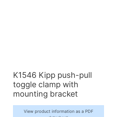
K1546 Kipp push-pull
toggle clamp with
mounting bracket
View product information as a PDF