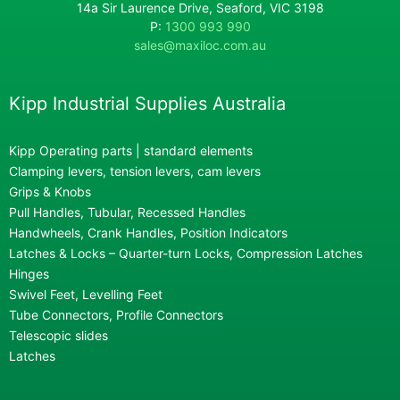
14a Sir Laurence Drive, Seaford, VIC 3198
P:
1300 993 990
sales@maxiloc.com.au
Kipp Industrial Supplies Australia
Kipp Operating parts | standard elements
Clamping levers, tension levers, cam levers
Grips & Knobs
Pull Handles, Tubular, Recessed Handles
Handwheels, Crank Handles, Position Indicators
Latches & Locks – Quarter-turn Locks, Compression Latches
Hinges
Swivel Feet, Levelling Feet
Tube Connectors, Profile Connectors
Telescopic slides
Latches