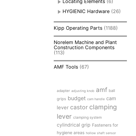
Locating Elements
(6)
HYGIENIC Hardware
(26)
Kipp Operating Parts
(1188)
Norelem Machine and Plant
Construction Components
(113)
AMF Tools
(67)
amf
adapter
ball
adjusting knob
budget
cam
grips
cam handle
clamping
castor
lever
lever
clamping system
cylindrical grip
Fasteners for
hygiene areas
hollow shaft sensor