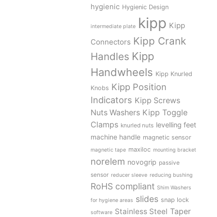
hygienic
Hygienic Design
kipp
Kipp
intermediate plate
Kipp Crank
Connectors
Kipp
Handles
Handwheels
Kipp Knurled
Kipp Position
Knobs
Indicators
Kipp Screws
Kipp Toggle
Nuts Washers
Clamps
levelling feet
knurled nuts
machine handle
magnetic sensor
maxiloc
magnetic tape
mounting bracket
norelem
novogrip
passive
sensor
reducer sleeve
reducing bushing
RoHS compliant
Shim Washers
slides
snap lock
for hygiene areas
Stainless Steel
Taper
software