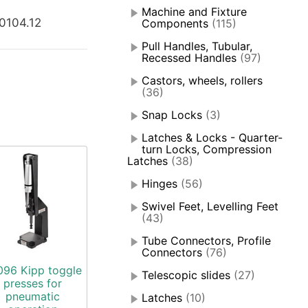
Machine and Fixture
0104.12
Components
(115)
Pull Handles, Tubular,
Recessed Handles
(97)
Castors, wheels, rollers
(36)
Snap Locks
(3)
Latches & Locks - Quarter-
turn Locks, Compression
Latches
(38)
Hinges
(56)
Swivel Feet, Levelling Feet
(43)
Tube Connectors, Profile
Connectors
(76)
096 Kipp toggle
Telescopic slides
(27)
presses for
pneumatic
Latches
(10)