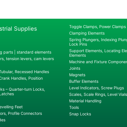
Toggle Clamps, Power Clamps
strial Supplies
Clamping Elements
Spring Plungers, Indexing Plung
Lock Pins
Support Elements, Locating El
g parts | standard elements
Elements
s, tension levers, cam levers
Machine and Fixture Compone
Joints
 Tubular, Recessed Handles
Magnets
rank Handles, Position
Buffer Elements
Level Indicators, Screw Plugs
ks – Quarter-turn Locks,
Latches
Scales, Scale Rings, Level Vials
Material Handling
evelling Feet
Tools
rs, Profile Connectors
Snap Locks
des