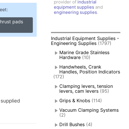
provider of
industrial
amps, Power Clamps
equipment supplies
and
eet:
oggle Clamps
engineering supplies
.
thrust pads
Industrial Equipment Supplies -
Engineering Supplies
(1797)
Marine Grade Stainless
Hardware
(10)
Handwheels, Crank
Handles, Position Indicators
(172)
Clamping levers, tension
levers, cam levers
(95)
Grips & Knobs
(114)
 supplied
Vacuum Clamping Systems
(2)
Drill Bushes
(4)