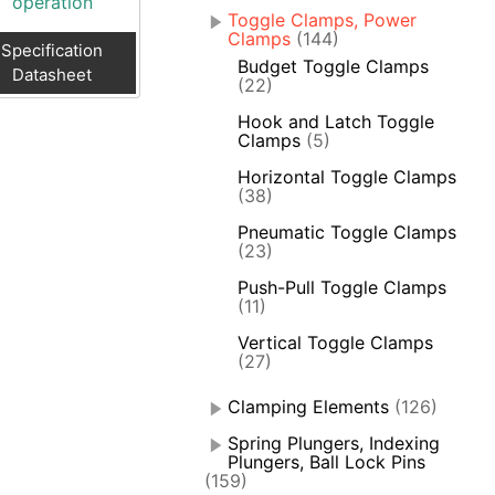
operation
Toggle Clamps, Power
Clamps
(144)
Specification
Budget Toggle Clamps
Datasheet
(22)
Hook and Latch Toggle
Clamps
(5)
Horizontal Toggle Clamps
(38)
Pneumatic Toggle Clamps
(23)
Push-Pull Toggle Clamps
(11)
Vertical Toggle Clamps
(27)
Clamping Elements
(126)
Spring Plungers, Indexing
Plungers, Ball Lock Pins
(159)