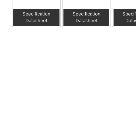
Specification
Specification
Specif
Datasheet
Datasheet
Data