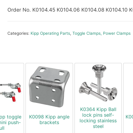
Order No. K0104.45 K0104.06 K0104.08 K0104.10 K
Categories:
Kipp Operating Parts
,
Toggle Clamps, Power Clamps
K0364 Kipp Ball
lock pins self-
pp toggle
K0098 Kipp angle
K0
locking stainless
ini push-
brackets
steel
ull