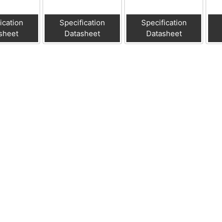
ication
Specification
Specification
sheet
Datasheet
Datasheet