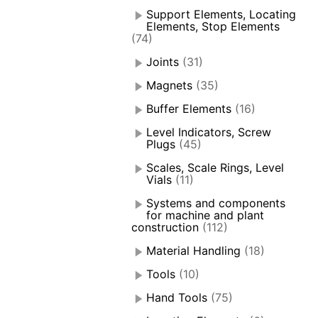
Support Elements, Locating
Elements, Stop Elements
(74)
Joints
(31)
Magnets
(35)
Buffer Elements
(16)
Level Indicators, Screw
Plugs
(45)
Scales, Scale Rings, Level
Vials
(11)
Systems and components
for machine and plant
construction
(112)
Material Handling
(18)
Tools
(10)
Hand Tools
(75)