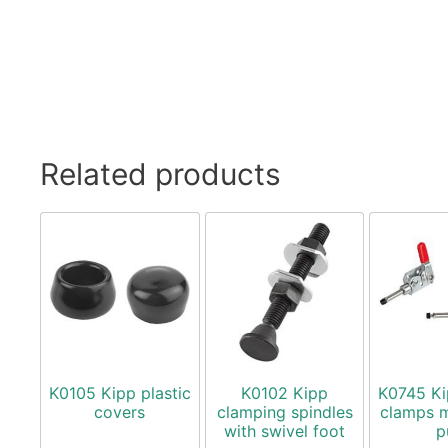
Related products
K0105 Kipp plastic
K0102 Kipp
K0745 Ki
covers
clamping spindles
clamps m
with swivel foot
p