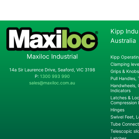
Kipp Indu
Australia
Maxiloc Industrial
Kipp Operatin
Clamping lever
14a Sir Laurence Drive, Seaford, VIC 3198
Grips & Knobs
P:
1300 993 990
Pull Handles,
sales@maxiloc.com.au
Handwheels, C
Indicators
Latches & Loc
Compression 
Hinges
Swivel Feet, L
Tube Connecto
Telescopic sli
Latches