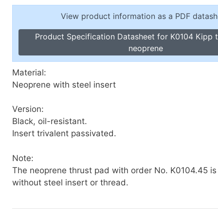
Toggle Cl
el Indicators, Screw Plugs
View product information as a PDF datash
Vertical T
les, Scale Rings, Level Vials
Product Specification Datasheet for K0104 Kipp 
erial Handling
neoprene
p Locks
gle Clamps, Power Clamps
Material:
Neoprene with steel insert
Version:
Black, oil-resistant.
Insert trivalent passivated.
Note:
The neoprene thrust pad with order No. K0104.45 is
without steel insert or thread.