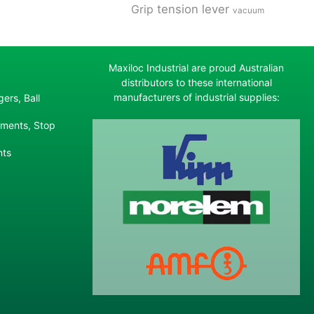
tension lever
Grip
vacuum
Maxiloc Industrial are proud Australian
distributors to these international
manufacturers of industrial supplies:
ers, Ball
ements, Stop
nts