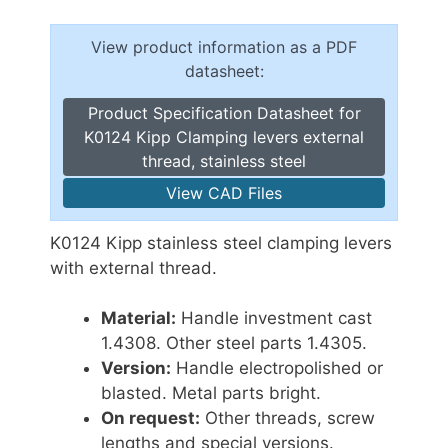
View product information as a PDF
datasheet:
Product Specification Datasheet for
K0124 Kipp Clamping levers external
thread, stainless steel
View CAD Files
K0124 Kipp stainless steel clamping levers
with external thread.
Material:
Handle investment cast
1.4308. Other steel parts 1.4305.
Version:
Handle electropolished or
blasted. Metal parts bright.
On request:
Other threads, screw
lengths and special versions.