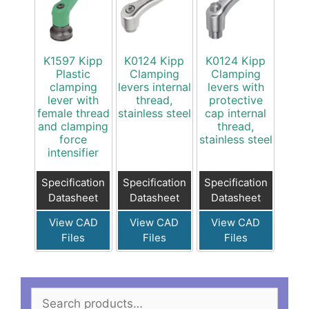
K1597 Kipp
K0124 Kipp
K0124 Kipp
Plastic
Clamping
Clamping
clamping
levers internal
levers with
lever with
thread,
protective
female thread
stainless steel
cap internal
and clamping
thread,
force
stainless steel
intensifier
Specification
Specification
Specification
Datasheet
Datasheet
Datasheet
View CAD
View CAD
View CAD
Files
Files
Files
Search