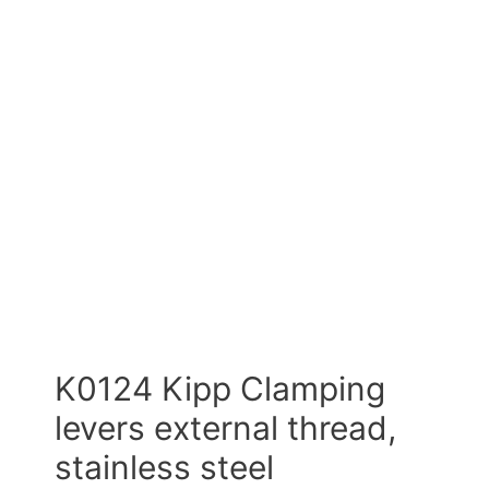
K0124 Kipp Clamping
levers external thread,
stainless steel