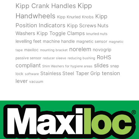
Kipp
Kipp Crank Handles
Handwheels
Kipp
Kipp Knurled Knobs
Position Indicators
Kipp Screws Nuts
Kipp Toggle Clamps
Washers
knurled nuts
levelling feet
machine handle
magnetic sensor
magnetic
norelem
novogrip
maxiloc
tape
mounting bracket
RoHS
passive sensor
reducer sleeve
reducing bushing
compliant
slides
snap
Shim Washers for hygiene areas
tension
Stainless Steel
Taper Grip
lock
software
lever
vacuum