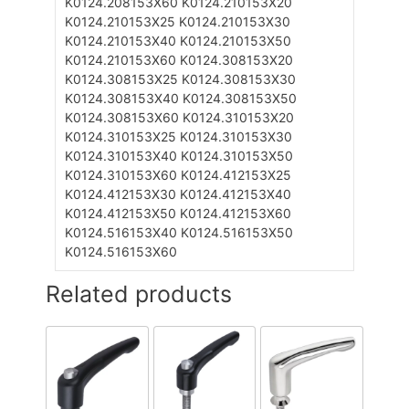
K0124.208153X60
K0124.210153X20
K0124.210153X25
K0124.210153X30
K0124.210153X40
K0124.210153X50
K0124.210153X60
K0124.308153X20
K0124.308153X25
K0124.308153X30
K0124.308153X40
K0124.308153X50
K0124.308153X60
K0124.310153X20
K0124.310153X25
K0124.310153X30
K0124.310153X40
K0124.310153X50
K0124.310153X60
K0124.412153X25
K0124.412153X30
K0124.412153X40
K0124.412153X50
K0124.412153X60
K0124.516153X40
K0124.516153X50
K0124.516153X60
Related products