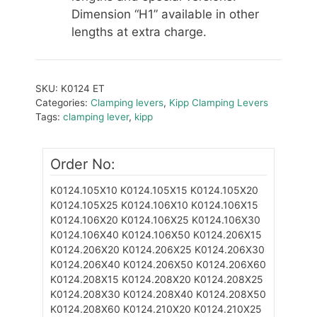
Dimension “H1” available in other
lengths at extra charge.
SKU:
K0124 ET
Categories:
Clamping levers
,
Kipp Clamping Levers
Tags:
clamping lever
,
kipp
Order No:
K0124.105X10
K0124.105X15
K0124.105X20
K0124.105X25
K0124.106X10
K0124.106X15
K0124.106X20
K0124.106X25
K0124.106X30
K0124.106X40
K0124.106X50
K0124.206X15
K0124.206X20
K0124.206X25
K0124.206X30
K0124.206X40
K0124.206X50
K0124.206X60
K0124.208X15
K0124.208X20
K0124.208X25
K0124.208X30
K0124.208X40
K0124.208X50
K0124.208X60
K0124.210X20
K0124.210X25