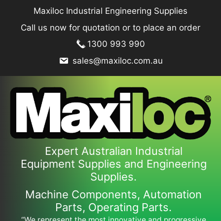
Skip
Maxiloc Industrial Engineering Supplies
to
Call us now for quotation or to place an order
content
1300 993 990
sales@maxiloc.com.au
Expert Australian Industrial
Equipment Supplies and Engineering
Supplies.
Machine Components, Automation
Parts, Operating Parts.
“We represent the most innovative and progressive