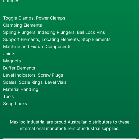
Latches
Toggle Clamps, Power Clamps
Clamping Elements
Spring Plungers, Indexing Plungers, Ball Lock Pins
Support Elements, Locating Elements, Stop Elements
Machine and Fixture Components
Joints
Magnets
Buffer Elements
Level Indicators, Screw Plugs
Scales, Scale Rings, Level Vials
Material Handling
Tools
Snap Locks
Maxiloc Industrial are proud Australian distributors to these
international manufacturers of industrial supplies: