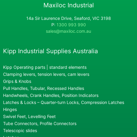
Maxiloc Industrial
14a Sir Laurence Drive, Seaford, VIC 3198
P:
1300 993 990
sales@maxiloc.com.au
Kipp Industrial Supplies Australia
Kipp Operating parts | standard elements
Clamping levers, tension levers, cam levers
Grips & Knobs
Pull Handles, Tubular, Recessed Handles
Handwheels, Crank Handles, Position Indicators
Latches & Locks – Quarter-turn Locks, Compression Latches
Hinges
Swivel Feet, Levelling Feet
Tube Connectors, Profile Connectors
Telescopic slides