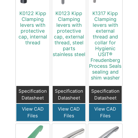
K0122 Kipp
K0123 Kipp
K1317 Kipp
Clamping
Clamping
Clamping
levers with
levers with
levers with
protective
protective
external
cap, internal
cap, external
thread and
thread
thread, steel
collar for
parts
Hygienic
stainless steel
USIT®
Freudenberg
Process Seals
sealing and
shim washer
Specification
Specification
Specification
Datasheet
Datasheet
Datasheet
View CAD
View CAD
View CAD
Files
Files
Files