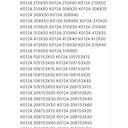
K0124.210X30
K0124.210X40
K0124.210X50
K0124.210X60
K0124.308X20
K0124.308X25
K0124.308X30
K0124.308X40
K0124.308X50
K0124.308X60
K0124.310X20
K0124.310X25
K0124.310X30
K0124.310X40
K0124.310X50
K0124.310X60
K0124.412X25
K0124.412X30
K0124.412X40
K0124.412X50
K0124.412X60
K0124.516X30
K0124.516X40
K0124.516X50
K0124.516X60
K0124.105153X10
K0124.105153X15
K0124.105153X20
K0124.105153X25
K0124.106153X10
K0124.106153X15
K0124.106153X20
K0124.106153X25
K0124.106153X30
K0124.106153X40
K0124.106153X50
K0124.206153X15
K0124.206153X20
K0124.206153X25
K0124.206153X30
K0124.206153X40
K0124.206153X50
K0124.206153X60
K0124.208153X15
K0124.208153X20
K0124.208153X25
K0124.208153X30
K0124.208153X40
K0124.208153X50