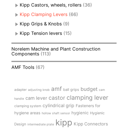
Kipp Castors, wheels, rollers
(36)
Kipp Clamping Levers
(66)
Kipp Grips & Knobs
(9)
Kipp Tension levers
(15)
Norelem Machine and Plant Construction
Components
(113)
AMF Tools
(67)
amf
budget
adapter
ball grips
adjusting knob
cam
clamping lever
castor
cam lever
handle
cylindrical grip
Fasteners for
clamping system
hygienic
hygiene areas
Hygienic
hollow shaft sensor
kipp
Kipp Connectors
Design
intermediate plate