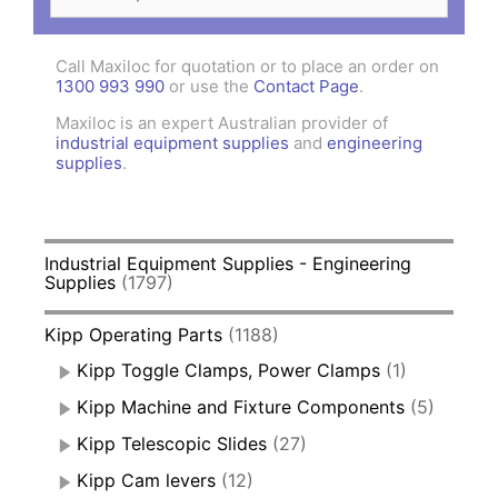
for:
Call Maxiloc for quotation or to place an order on
1300 993 990
or use the
Contact Page
.
Maxiloc is an expert Australian provider of
industrial equipment supplies
and
engineering
supplies
.
Industrial Equipment Supplies - Engineering
Supplies
(1797)
Kipp Operating Parts
(1188)
Kipp Toggle Clamps, Power Clamps
(1)
Kipp Machine and Fixture Components
(5)
Kipp Telescopic Slides
(27)
Kipp Cam levers
(12)