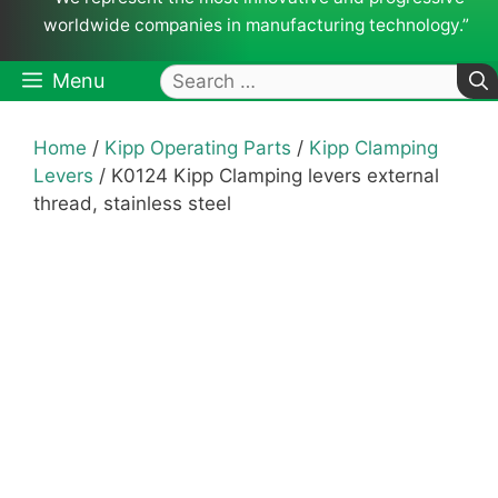
worldwide companies in manufacturing technology.”
Search
Menu
for:
Home
/
Kipp Operating Parts
/
Kipp Clamping
Levers
/ K0124 Kipp Clamping levers external
thread, stainless steel