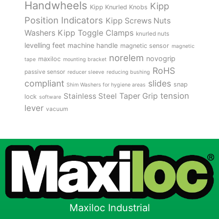
Handwheels
Kipp
Kipp Knurled Knobs
Position Indicators
Kipp Screws Nuts
Kipp Toggle Clamps
Washers
knurled nuts
levelling feet
machine handle
magnetic sensor
magnetic
norelem
novogrip
maxiloc
tape
mounting bracket
RoHS
passive sensor
reducer sleeve
reducing bushing
compliant
slides
snap
Shim Washers for hygiene areas
tension
Stainless Steel
Taper Grip
lock
software
lever
vacuum
Maxiloc Industrial