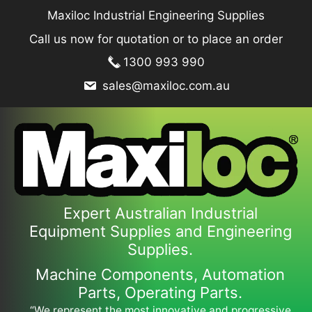
Skip
Maxiloc Industrial Engineering Supplies
to
Call us now for quotation or to place an order
content
1300 993 990
sales@maxiloc.com.au
Expert Australian Industrial
Equipment Supplies and Engineering
Supplies.
Machine Components, Automation
Parts, Operating Parts.
“We represent the most innovative and progressive