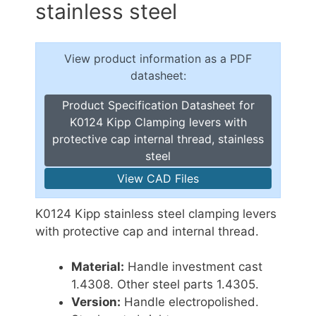
stainless steel
View product information as a PDF
datasheet:
Product Specification Datasheet for
K0124 Kipp Clamping levers with
protective cap internal thread, stainless
steel
View CAD Files
K0124 Kipp stainless steel clamping levers
with protective cap and internal thread.
Material:
Handle investment cast
1.4308. Other steel parts 1.4305.
Version:
Handle electropolished.