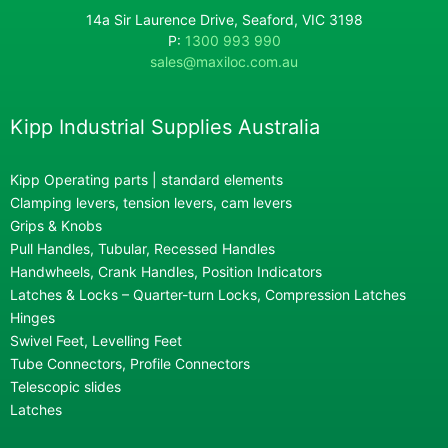
14a Sir Laurence Drive, Seaford, VIC 3198
P:
1300 993 990
sales@maxiloc.com.au
Kipp Industrial Supplies Australia
Kipp Operating parts | standard elements
Clamping levers, tension levers, cam levers
Grips & Knobs
Pull Handles, Tubular, Recessed Handles
Handwheels, Crank Handles, Position Indicators
Latches & Locks – Quarter-turn Locks, Compression Latches
Hinges
Swivel Feet, Levelling Feet
Tube Connectors, Profile Connectors
Telescopic slides
Latches