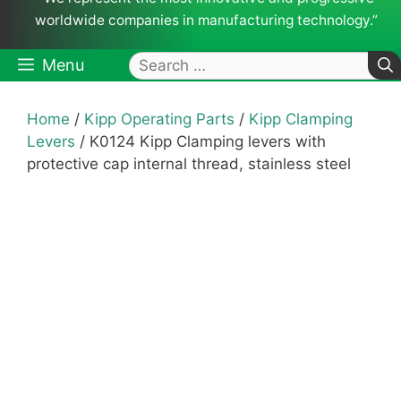
worldwide companies in manufacturing technology.”
Search
Menu
for:
Home
/
Kipp Operating Parts
/
Kipp Clamping
Levers
/ K0124 Kipp Clamping levers with
protective cap internal thread, stainless steel