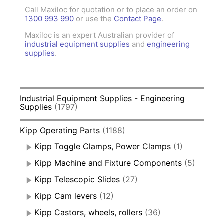
Call Maxiloc for quotation or to place an order on
1300 993 990
or use the
Contact Page
.
Maxiloc is an expert Australian provider of
industrial equipment supplies
and
engineering
supplies
.
Industrial Equipment Supplies - Engineering
Supplies
(1797)
Kipp Operating Parts
(1188)
Kipp Toggle Clamps, Power Clamps
(1)
Kipp Machine and Fixture Components
(5)
Kipp Telescopic Slides
(27)
Kipp Cam levers
(12)
Kipp Castors, wheels, rollers
(36)