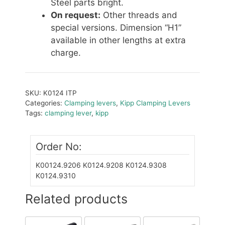
Steel parts bright.
On request:
Other threads and
special versions. Dimension “H1”
available in other lengths at extra
charge.
SKU:
K0124 ITP
Categories:
Clamping levers
,
Kipp Clamping Levers
Tags:
clamping lever
,
kipp
Order No:
K00124.9206
K0124.9208
K0124.9308
K0124.9310
Related products