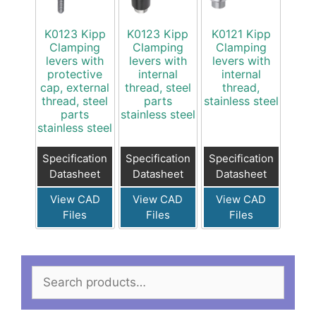
K0123 Kipp
K0123 Kipp
K0121 Kipp
Clamping
Clamping
Clamping
levers with
levers with
levers with
protective
internal
internal
cap, external
thread, steel
thread,
thread, steel
parts
stainless steel
parts
stainless steel
stainless steel
Specification
Specification
Specification
Datasheet
Datasheet
Datasheet
View CAD
View CAD
View CAD
Files
Files
Files
Search
for: