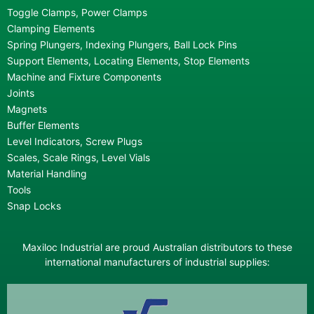
Toggle Clamps, Power Clamps
Clamping Elements
Spring Plungers, Indexing Plungers, Ball Lock Pins
Support Elements, Locating Elements, Stop Elements
Machine and Fixture Components
Joints
Magnets
Buffer Elements
Level Indicators, Screw Plugs
Scales, Scale Rings, Level Vials
Material Handling
Tools
Snap Locks
Maxiloc Industrial are proud Australian distributors to these
international manufacturers of industrial supplies: