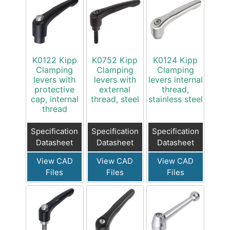
K0122 Kipp
K0752 Kipp
K0124 Kipp
Clamping
Clamping
Clamping
levers with
levers with
levers internal
protective
external
thread,
cap, internal
thread, steel
stainless steel
thread
Specification
Specification
Specification
Datasheet
Datasheet
Datasheet
View CAD
View CAD
View CAD
Files
Files
Files