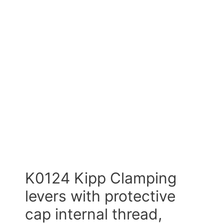
K0124 Kipp Clamping
levers with protective
cap internal thread,