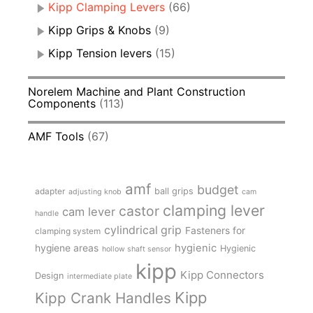
Kipp Clamping Levers
(66)
Kipp Grips & Knobs
(9)
Kipp Tension levers
(15)
Norelem Machine and Plant Construction
Components
(113)
AMF Tools
(67)
amf
budget
adapter
ball grips
adjusting knob
cam
clamping lever
castor
cam lever
handle
cylindrical grip
Fasteners for
clamping system
hygienic
hygiene areas
Hygienic
hollow shaft sensor
kipp
Kipp Connectors
Design
intermediate plate
Kipp
Kipp Crank Handles