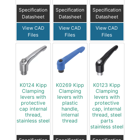
Specification
Specification
Specification
Datasheet
Datasheet
Datasheet
View CAD
View CAD
View CAD
Files
Files
Files
K0124 Kipp
K0269 Kipp
K0123 Kipp
Clamping
Clamping
Clamping
levers with
levers with
levers with
protective
plastic
protective
cap internal
handle,
cap, internal
thread,
internal
thread, steel
stainless steel
thread
parts
stainless steel