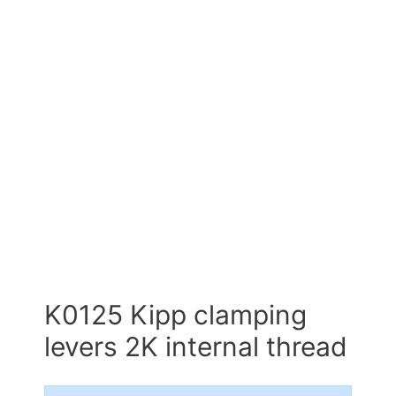
K0125 Kipp clamping
levers 2K internal thread