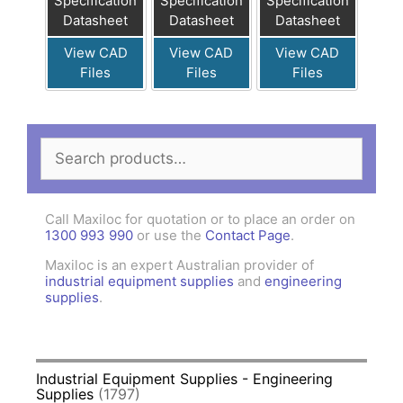
Specification
Specification
Specification
Datasheet
Datasheet
Datasheet
View CAD
View CAD
View CAD
Files
Files
Files
Search
for:
Call Maxiloc for quotation or to place an order on
1300 993 990
or use the
Contact Page
.
Maxiloc is an expert Australian provider of
industrial equipment supplies
and
engineering
supplies
.
Industrial Equipment Supplies - Engineering
Supplies
(1797)