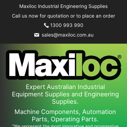
Skip
Maxiloc Industrial Engineering Supplies
to
Call us now for quotation or to place an order
content
1300 993 990
sales@maxiloc.com.au
Expert Australian Industrial
Equipment Supplies and Engineering
Supplies.
Machine Components, Automation
Parts, Operating Parts.
“We represent the most innovative and progressive