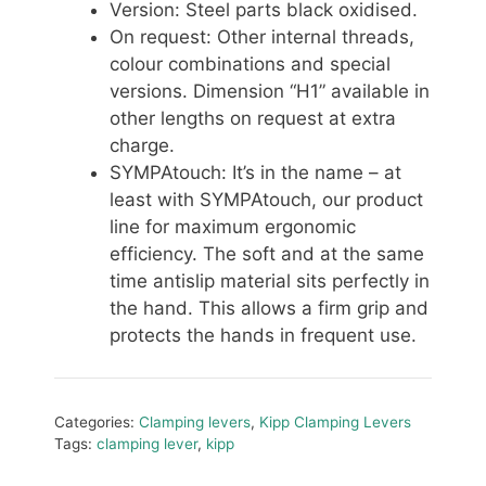
Version: Steel parts black oxidised.
On request: Other internal threads,
colour combinations and special
versions. Dimension “H1” available in
other lengths on request at extra
charge.
SYMPAtouch: It’s in the name – at
least with SYMPAtouch, our product
line for maximum ergonomic
efficiency. The soft and at the same
time antislip material sits perfectly in
the hand. This allows a firm grip and
protects the hands in frequent use.
Categories:
Clamping levers
,
Kipp Clamping Levers
Tags:
clamping lever
,
kipp