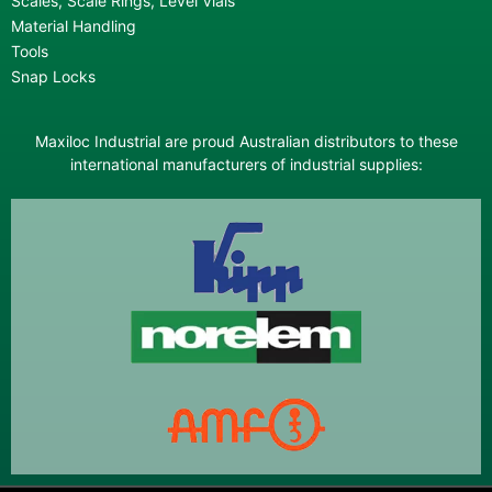
Scales, Scale Rings, Level Vials
Material Handling
Tools
Snap Locks
Maxiloc Industrial are proud Australian distributors to these
international manufacturers of industrial supplies: