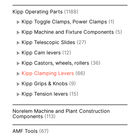
Kipp Operating Parts
(1188)
Kipp Toggle Clamps, Power Clamps
(1)
Kipp Machine and Fixture Components
(5)
Kipp Telescopic Slides
(27)
Kipp Cam levers
(12)
Kipp Castors, wheels, rollers
(36)
Kipp Clamping Levers
(66)
Kipp Grips & Knobs
(9)
Kipp Tension levers
(15)
Norelem Machine and Plant Construction
Components
(113)
AMF Tools
(67)