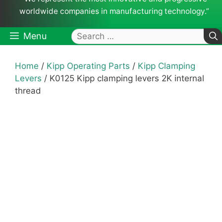
worldwide companies in manufacturing technology.”
Search
Menu
for:
Home
/
Kipp Operating Parts
/
Kipp Clamping
Levers
/ K0125 Kipp clamping levers 2K internal
thread