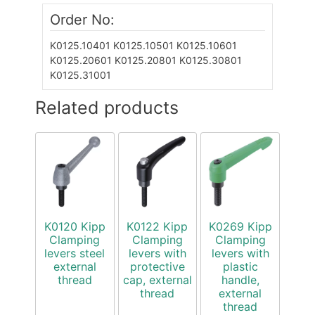
Order No:
K0125.10401
K0125.10501
K0125.10601
K0125.20601
K0125.20801
K0125.30801
K0125.31001
Related products
K0120 Kipp
K0122 Kipp
K0269 Kipp
Clamping
Clamping
Clamping
levers steel
levers with
levers with
external
protective
plastic
thread
cap, external
handle,
thread
external
thread