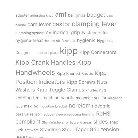
amf
budget
adapter
ball grips
adjusting knob
cam
clamping lever
castor
cam lever
handle
cylindrical grip
Fasteners for
clamping system
hygienic
hygiene areas
Hygienic
hollow shaft sensor
kipp
Kipp Connectors
Design
intermediate plate
Kipp
Kipp Crank Handles
Handwheels
Kipp
Kipp Knurled Knobs
Position Indicators
Kipp Screws Nuts
Kipp Toggle Clamps
Washers
knurled nuts
levelling feet
machine handle
magnetic sensor
magnetic
norelem
novogrip
maxiloc
tape
mounting bracket
RoHS
passive sensor
reducer sleeve
reducing bushing
compliant
slides
snap
Shim Washers for hygiene areas
tension
Stainless Steel
Taper Grip
lock
software
lever
vacuum