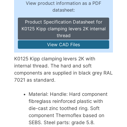
View product information as a PDF
datasheet:
Product Specification Datasheet for
K0125 Kipp clamping levers 2K internal
thread
View CAD Files
K0125 Kipp clamping levers 2K with
internal thread. The hard and soft
components are supplied in black grey RAL
7021 as standard.
Material: Handle: Hard component
fibreglass reinforced plastic with
die-cast zinc toothed ring. Soft
component Thermoflex based on
SEBS. Steel parts: grade 5.8.