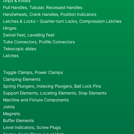
Grips & Knobs
Pull Handles, Tubular, Recessed Handles
Handwheels, Crank Handles, Position Indicators
Latches & Locks – Quarter-turn Locks, Compression Latches
Hinges
Swivel Feet, Levelling Feet
Tube Connectors, Profile Connectors
Telescopic slides
Latches
Toggle Clamps, Power Clamps
Clamping Elements
Spring Plungers, Indexing Plungers, Ball Lock Pins
Support Elements, Locating Elements, Stop Elements
Machine and Fixture Components
Joints
Magnets
Buffer Elements
Level Indicators, Screw Plugs