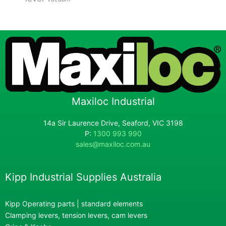
Maxiloc Industrial
14a Sir Laurence Drive, Seaford, VIC 3198
P:
1300 993 990
sales@maxiloc.com.au
Kipp Industrial Supplies Australia
Kipp Operating parts | standard elements
Clamping levers, tension levers, cam levers