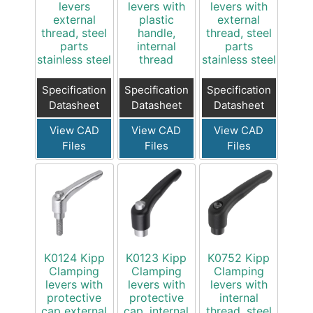
levers
levers with
levers with
external
plastic
external
thread, steel
handle,
thread, steel
parts
internal
parts
stainless steel
thread
stainless steel
Specification
Specification
Specification
Datasheet
Datasheet
Datasheet
View CAD
View CAD
View CAD
Files
Files
Files
K0124 Kipp
K0123 Kipp
K0752 Kipp
Clamping
Clamping
Clamping
levers with
levers with
levers with
protective
protective
internal
cap external
cap, internal
thread, steel