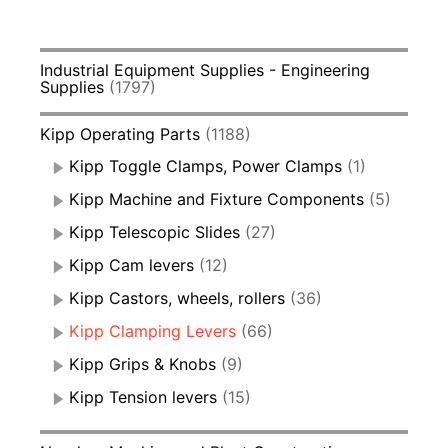
Industrial Equipment Supplies - Engineering
Supplies
(1797)
Kipp Operating Parts
(1188)
Kipp Toggle Clamps, Power Clamps
(1)
Kipp Machine and Fixture Components
(5)
Kipp Telescopic Slides
(27)
Kipp Cam levers
(12)
Kipp Castors, wheels, rollers
(36)
Kipp Clamping Levers
(66)
Kipp Grips & Knobs
(9)
Kipp Tension levers
(15)