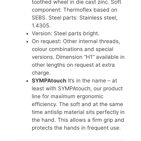
toothed wheel in die cast zinc. Soft
component: Thermoflex based on
SEBS. Steel parts: Stainless steel,
1.4305.
Version: Steel parts bright.
On request: Other internal threads,
colour combinations and special
versions. Dimension “H1” available in
other lengths on request at extra
charge.
SYMPAtouch
It’s in the name – at
least with SYMPAtouch, our product
line for maximum ergonomic
efficiency. The soft and at the same
time antislip material sits perfectly in
the hand. This allows a firm grip and
protects the hands in frequent use.