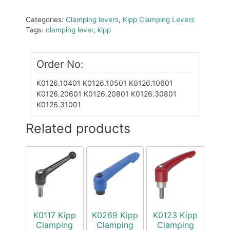
Categories:
Clamping levers
,
Kipp Clamping Levers
Tags:
clamping lever
,
kipp
Order No:
K0126.10401
K0126.10501
K0126.10601
K0126.20601
K0126.20801
K0126.30801
K0126.31001
Related products
K0117 Kipp
K0269 Kipp
K0123 Kipp
Clamping
Clamping
Clamping