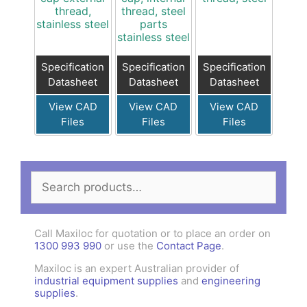
thread,
thread, steel
stainless steel
parts
stainless steel
Specification
Specification
Specification
Datasheet
Datasheet
Datasheet
View CAD
View CAD
View CAD
Files
Files
Files
Search
for:
Call Maxiloc for quotation or to place an order on
1300 993 990
or use the
Contact Page
.
Maxiloc is an expert Australian provider of
industrial equipment supplies
and
engineering
supplies
.