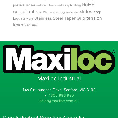
RoHS
passive sensor
reducer sleeve
reducing bushing
compliant
slides
snap
Shim Washers for hygiene areas
tension
Stainless Steel
Taper Grip
lock
software
lever
vacuum
Maxiloc Industrial
14a Sir Laurence Drive, Seaford, VIC 3198
P:
1300 993 990
sales@maxiloc.com.au