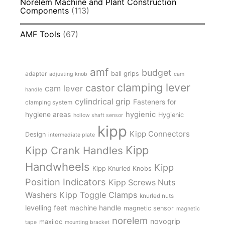
Norelem Machine and Plant Construction
Components
(113)
AMF Tools
(67)
amf
budget
adapter
ball grips
adjusting knob
cam
clamping lever
castor
cam lever
handle
cylindrical grip
Fasteners for
clamping system
hygienic
hygiene areas
Hygienic
hollow shaft sensor
kipp
Kipp Connectors
Design
intermediate plate
Kipp
Kipp Crank Handles
Handwheels
Kipp
Kipp Knurled Knobs
Position Indicators
Kipp Screws Nuts
Kipp Toggle Clamps
Washers
knurled nuts
levelling feet
machine handle
magnetic sensor
magnetic
norelem
novogrip
maxiloc
tape
mounting bracket