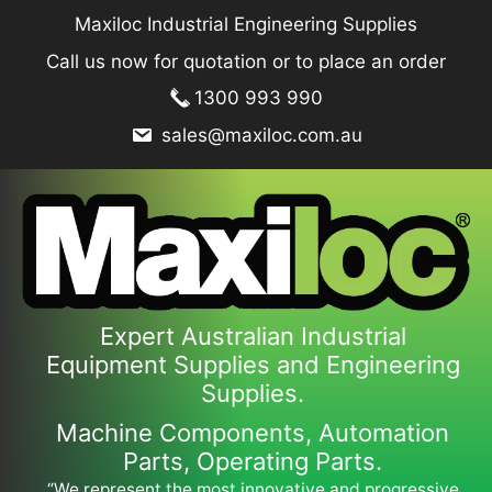
Skip
Maxiloc Industrial Engineering Supplies
to
Call us now for quotation or to place an order
content
1300 993 990
sales@maxiloc.com.au
Expert Australian Industrial
Equipment Supplies and Engineering
Supplies.
Machine Components, Automation
Parts, Operating Parts.
“We represent the most innovative and progressive