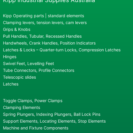
Kipp Industrial Supplies Australia
Kipp Operating parts | standard elements
Clamping levers, tension levers, cam levers
Grips & Knobs
Pull Handles, Tubular, Recessed Handles
Handwheels, Crank Handles, Position Indicators
Latches & Locks – Quarter-turn Locks, Compression Latches
Hinges
Swivel Feet, Levelling Feet
Tube Connectors, Profile Connectors
Telescopic slides
Latches
Toggle Clamps, Power Clamps
Clamping Elements
Spring Plungers, Indexing Plungers, Ball Lock Pins
Support Elements, Locating Elements, Stop Elements
Machine and Fixture Components