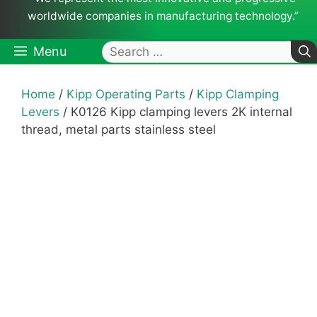
worldwide companies in manufacturing technology.”
Search
Menu
for:
Home
/
Kipp Operating Parts
/
Kipp Clamping
Levers
/ K0126 Kipp clamping levers 2K internal
thread, metal parts stainless steel