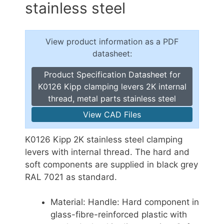
stainless steel
View product information as a PDF
datasheet:
Product Specification Datasheet for
K0126 Kipp clamping levers 2K internal
thread, metal parts stainless steel
View CAD Files
K0126 Kipp 2K stainless steel clamping
levers with internal thread. The hard and
soft components are supplied in black grey
RAL 7021 as standard.
Material: Handle: Hard component in
glass-fibre-reinforced plastic with