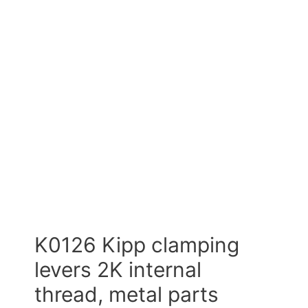
K0126 Kipp clamping
levers 2K internal
thread, metal parts