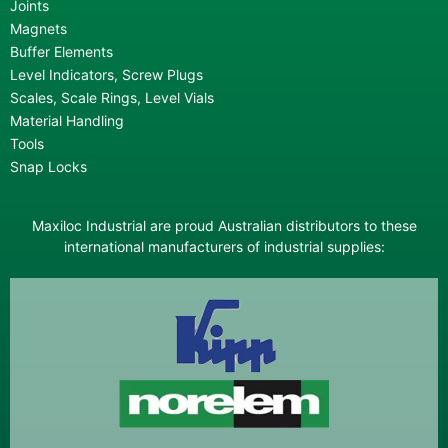
Joints
Magnets
Buffer Elements
Level Indicators, Screw Plugs
Scales, Scale Rings, Level Vials
Material Handling
Tools
Snap Locks
Maxiloc Industrial are proud Australian distributors to these
international manufacturers of industrial supplies: