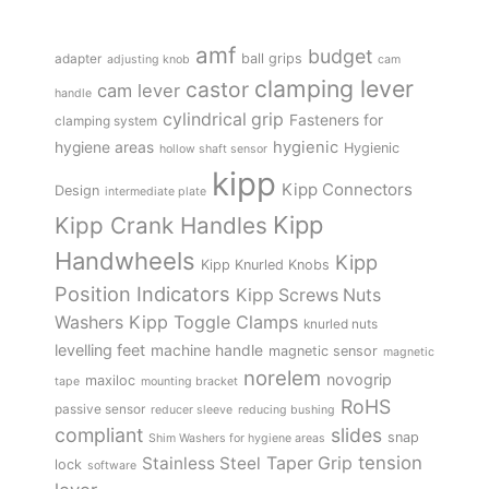
amf
budget
adapter
ball grips
adjusting knob
cam
clamping lever
castor
cam lever
handle
cylindrical grip
Fasteners for
clamping system
hygienic
hygiene areas
Hygienic
hollow shaft sensor
kipp
Kipp Connectors
Design
intermediate plate
Kipp
Kipp Crank Handles
Handwheels
Kipp
Kipp Knurled Knobs
Position Indicators
Kipp Screws Nuts
Kipp Toggle Clamps
Washers
knurled nuts
levelling feet
machine handle
magnetic sensor
magnetic
norelem
novogrip
maxiloc
tape
mounting bracket
RoHS
passive sensor
reducer sleeve
reducing bushing
compliant
slides
snap
Shim Washers for hygiene areas
tension
Stainless Steel
Taper Grip
lock
software