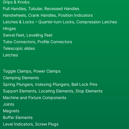
Grips & Knobs
Pull Handles, Tubular, Recessed Handles
Handwheels, Crank Handles, Position Indicators
Latches & Locks – Quarter-turn Locks, Compression Latches
Hinges
Swivel Feet, Levelling Feet
Tube Connectors, Profile Connectors
Telescopic slides
Latches
Toggle Clamps, Power Clamps
Clamping Elements
Spring Plungers, Indexing Plungers, Ball Lock Pins
Support Elements, Locating Elements, Stop Elements
Machine and Fixture Components
Joints
Magnets
Buffer Elements
Level Indicators, Screw Plugs