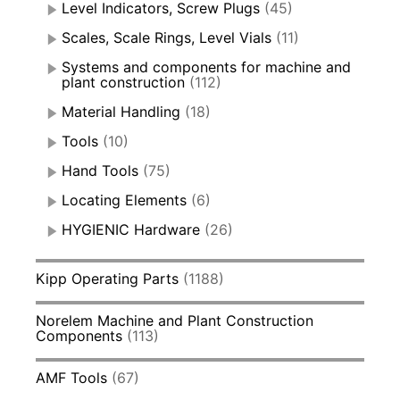
Level Indicators, Screw Plugs
(45)
Scales, Scale Rings, Level Vials
(11)
Systems and components for machine and
plant construction
(112)
Material Handling
(18)
Tools
(10)
Hand Tools
(75)
Locating Elements
(6)
HYGIENIC Hardware
(26)
Kipp Operating Parts
(1188)
Norelem Machine and Plant Construction
Components
(113)
AMF Tools
(67)