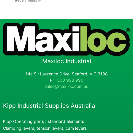
lever
vacuum
Maxiloc Industrial
14a Sir Laurence Drive, Seaford, VIC 3198
P:
1300 993 990
sales@maxiloc.com.au
Kipp Industrial Supplies Australia
Kipp Operating parts | standard elements
Clamping levers, tension levers, cam levers