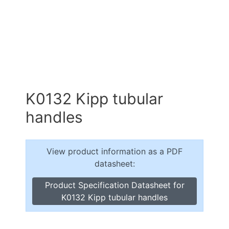
K0132 Kipp tubular
handles
View product information as a PDF
datasheet:
Product Specification Datasheet for
K0132 Kipp tubular handles