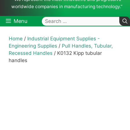
worldwide companies in manufacturing technology.”
Search
Menu
for:
Home
/
Industrial Equipment Supplies -
Engineering Supplies
/
Pull Handles, Tubular,
Recessed Handles
/ K0132 Kipp tubular
handles