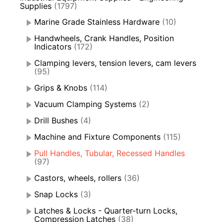
Supplies
(1797)
Marine Grade Stainless Hardware
(10)
Handwheels, Crank Handles, Position
Indicators
(172)
Clamping levers, tension levers, cam levers
(95)
Grips & Knobs
(114)
Vacuum Clamping Systems
(2)
Drill Bushes
(4)
Machine and Fixture Components
(115)
Pull Handles, Tubular, Recessed Handles
(97)
Castors, wheels, rollers
(36)
Snap Locks
(3)
Latches & Locks - Quarter-turn Locks,
Compression Latches
(38)