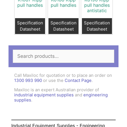
pull handles
pull handles
pull handles
antistatic
Specification
Specification
Specification
Datasheet
Datasheet
Datasheet
Search
for:
Call Maxiloc for quotation or to place an order on
1300 993 990
or use the
Contact Page
.
Maxiloc is an expert Australian provider of
industrial equipment supplies
and
engineering
supplies
.
Industrial Equipment Supplies - Engineering