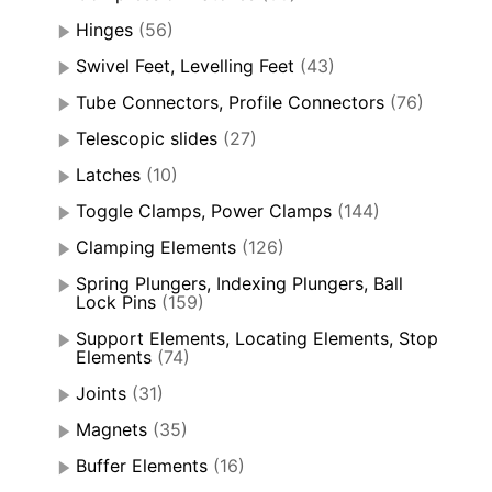
Hinges
(56)
Swivel Feet, Levelling Feet
(43)
Tube Connectors, Profile Connectors
(76)
Telescopic slides
(27)
Latches
(10)
Toggle Clamps, Power Clamps
(144)
Clamping Elements
(126)
Spring Plungers, Indexing Plungers, Ball
Lock Pins
(159)
Support Elements, Locating Elements, Stop
Elements
(74)
Joints
(31)
Magnets
(35)
Buffer Elements
(16)