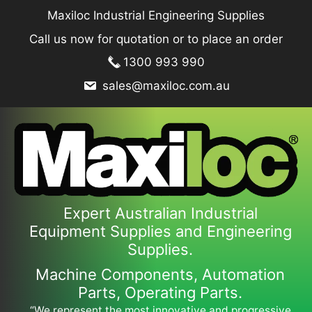
Skip
Maxiloc Industrial Engineering Supplies
to
Call us now for quotation or to place an order
content
1300 993 990
sales@maxiloc.com.au
Expert Australian Industrial
Equipment Supplies and Engineering
Supplies.
Machine Components, Automation
Parts, Operating Parts.
“We represent the most innovative and progressive