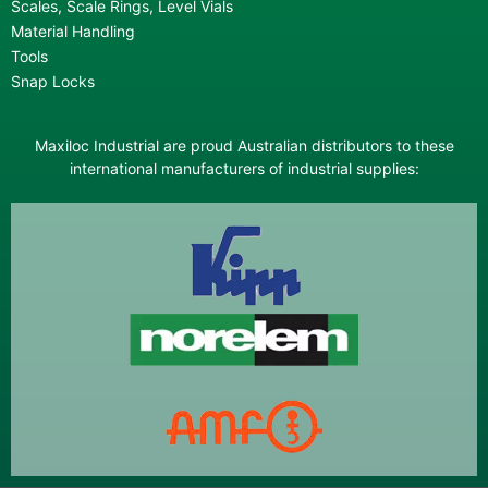
Scales, Scale Rings, Level Vials
Material Handling
Tools
Snap Locks
Maxiloc Industrial are proud Australian distributors to these
international manufacturers of industrial supplies: