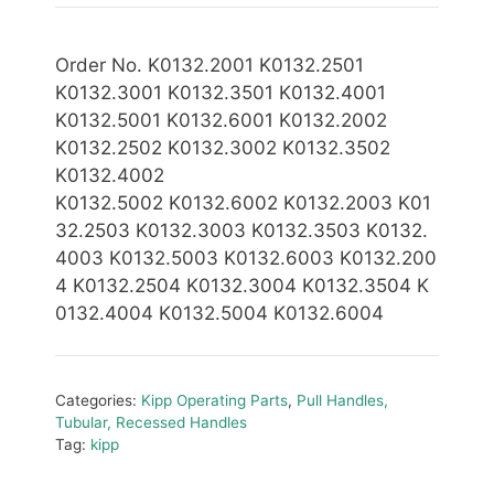
Order No. K0132.2001 K0132.2501
K0132.3001 K0132.3501 K0132.4001
K0132.5001 K0132.6001 K0132.2002
K0132.2502 K0132.3002 K0132.3502
K0132.4002
K0132.5002
K0132.6002
K0132.2003 K01
32.2503 K0132.3003 K0132.3503 K0132.
4003 K0132.5003 K0132.6003 K0132.200
4 K0132.2504 K0132.3004 K0132.3504 K
0132
.4004 K0132.5004 K0132.6004
Categories:
Kipp Operating Parts
,
Pull Handles,
Tubular, Recessed Handles
Tag:
kipp