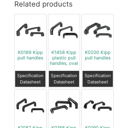
Related products
K0189 Kipp
K1458 Kipp
K0200 Kipp
pull handles
plastic pull
pull handles
handles, oval
Specification
Specification
Specification
Datasheet
Datasheet
Datasheet
K1087 Kipp
K0188 Kipp
K0190 Kipp