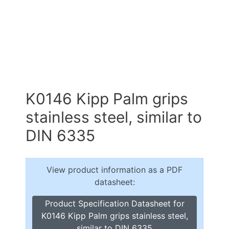
K0146 Kipp Palm grips
stainless steel, similar to
DIN 6335
View product information as a PDF
datasheet:
Product Specification Datasheet for
K0146 Kipp Palm grips stainless steel,
similar to DIN 6335