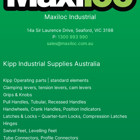
Maxiloc Industrial
14a Sir Laurence Drive, Seaford, VIC 3198
P:
1300 993 990
sales@maxiloc.com.au
Kipp Industrial Supplies Australia
Kipp Operating parts | standard elements
Clamping levers, tension levers, cam levers
Grips & Knobs
Pull Handles, Tubular, Recessed Handles
Handwheels, Crank Handles, Position Indicators
Latches & Locks – Quarter-turn Locks, Compression Latches
Hinges
Swivel Feet, Levelling Feet
Tube Connectors, Profile Connectors