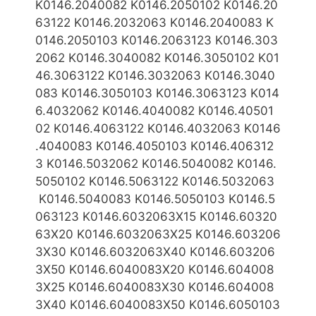
K0146.2040082 K0146.2050102 K0146.20
63122 K0146.2032063 K0146.2040083 K
0146.2050103 K0146.2063123
K0146.303
2062 K0146.3040082 K0146.3050102 K01
46.3063122 K0146.3032063 K0146.3040
083 K0146.3050103
K0146.3063123 K014
6.4032062
K0146.4040082 K0146.40501
02 K0146.4063122 K0146.4032063
K0146
.4040083 K0146.4050103 K0146.406312
3 K0146.5032062 K0146.5040082 K0146.
5050102 K0146.5063122 K0146.5032063
K0146.5040083 K0146.5050103 K0146.5
063123
K0146.6032063X15 K0146.60320
63X20 K0146.6032063X25 K0146.603206
3X30 K0146.6032063X40 K0146.603206
3X50 K0146.6040083X20 K0146.604008
3X25 K0146.6040083X30
K0146.604008
3X40 K0146.6040083X50 K0146.6050103