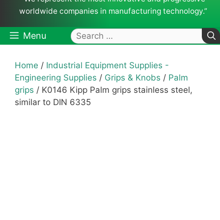
worldwide companies in manufacturing technology.”
Search
Menu
for:
Home
/
Industrial Equipment Supplies -
Engineering Supplies
/
Grips & Knobs
/
Palm
grips
/ K0146 Kipp Palm grips stainless steel,
similar to DIN 6335