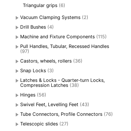
Triangular grips
(6)
Vacuum Clamping Systems
(2)
Drill Bushes
(4)
Machine and Fixture Components
(115)
Pull Handles, Tubular, Recessed Handles
(97)
Castors, wheels, rollers
(36)
Snap Locks
(3)
Latches & Locks - Quarter-turn Locks,
Compression Latches
(38)
Hinges
(56)
Swivel Feet, Levelling Feet
(43)
Tube Connectors, Profile Connectors
(76)
Telescopic slides
(27)