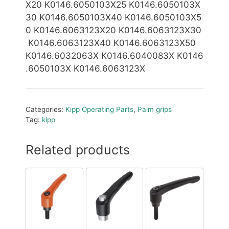
X20 K0146.6050103X25 K0146.6050103X
30 K0146.6050103X40 K0146.6050103X5
0 K0146.6063123X20 K0146.6063123X30
K0146.6063123X40 K0146.6063123X50
K0146.6032063X
K0146.6040083X K0146
.6050103X K0146.6063123X
Categories:
Kipp Operating Parts
,
Palm grips
Tag:
kipp
Related products