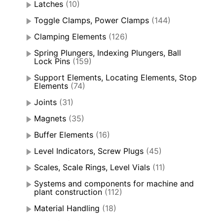
Latches
(10)
Toggle Clamps, Power Clamps
(144)
Clamping Elements
(126)
Spring Plungers, Indexing Plungers, Ball
Lock Pins
(159)
Support Elements, Locating Elements, Stop
Elements
(74)
Joints
(31)
Magnets
(35)
Buffer Elements
(16)
Level Indicators, Screw Plugs
(45)
Scales, Scale Rings, Level Vials
(11)
Systems and components for machine and
plant construction
(112)
Material Handling
(18)