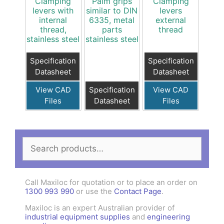
Clamping
Palm grips
Clamping
levers with
similar to DIN
levers
internal
6335, metal
external
thread,
parts
thread
stainless steel
stainless steel
Specification
Specification
Datasheet
Datasheet
View CAD
Specification
View CAD
Files
Datasheet
Files
Search
for:
Call Maxiloc for quotation or to place an order on
1300 993 990
or use the
Contact Page
.
Maxiloc is an expert Australian provider of
industrial equipment supplies
and
engineering