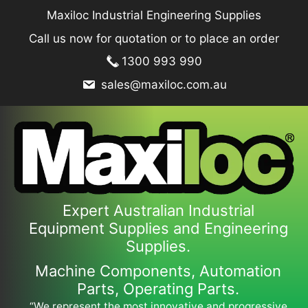
Skip
Maxiloc Industrial Engineering Supplies
to
Call us now for quotation or to place an order
content
1300 993 990
sales@maxiloc.com.au
Expert Australian Industrial
Equipment Supplies and Engineering
Supplies.
Machine Components, Automation
Parts, Operating Parts.
“We represent the most innovative and progressive