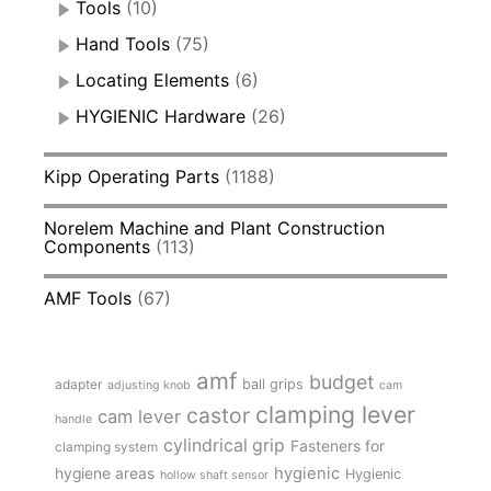
Tools
(10)
Hand Tools
(75)
Locating Elements
(6)
HYGIENIC Hardware
(26)
Kipp Operating Parts
(1188)
Norelem Machine and Plant Construction
Components
(113)
AMF Tools
(67)
amf
budget
adapter
ball grips
adjusting knob
cam
clamping lever
castor
cam lever
handle
cylindrical grip
Fasteners for
clamping system
hygienic
hygiene areas
Hygienic
hollow shaft sensor