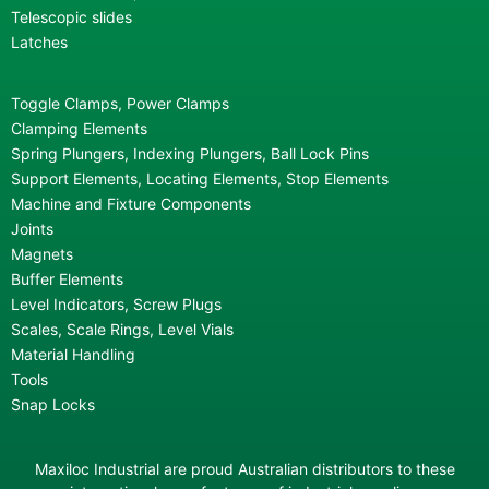
Telescopic slides
Latches
Toggle Clamps, Power Clamps
Clamping Elements
Spring Plungers, Indexing Plungers, Ball Lock Pins
Support Elements, Locating Elements, Stop Elements
Machine and Fixture Components
Joints
Magnets
Buffer Elements
Level Indicators, Screw Plugs
Scales, Scale Rings, Level Vials
Material Handling
Tools
Snap Locks
Maxiloc Industrial are proud Australian distributors to these