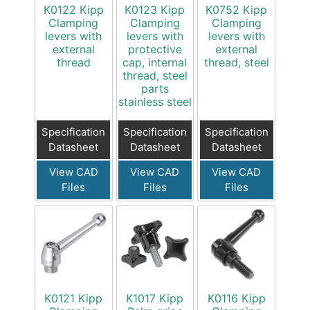
K0122 Kipp
K0123 Kipp
K0752 Kipp
Clamping
Clamping
Clamping
levers with
levers with
levers with
external
protective
external
thread
cap, internal
thread, steel
thread, steel
parts
stainless steel
Specification
Specification
Specification
Datasheet
Datasheet
Datasheet
View CAD
View CAD
View CAD
Files
Files
Files
K0121 Kipp
K1017 Kipp
K0116 Kipp