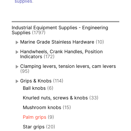
supplies
.
Industrial Equipment Supplies - Engineering
Supplies
(1797)
Marine Grade Stainless Hardware
(10)
Handwheels, Crank Handles, Position
Indicators
(172)
Clamping levers, tension levers, cam levers
(95)
Grips & Knobs
(114)
Ball knobs
(6)
Knurled nuts, screws & knobs
(33)
Mushroom knobs
(15)
Palm grips
(9)
Star grips
(20)