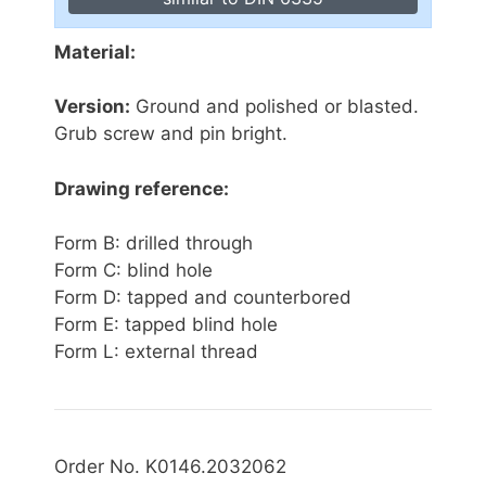
Material:
Version:
Ground and polished or blasted.
Grub screw and pin bright.
Drawing reference:
Form B: drilled through
Form C: blind hole
Form D: tapped and counterbored
Form E: tapped blind hole
Form L: external thread
Order No. K0146.2032062