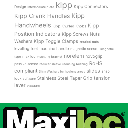
kipp
Kipp Connectors
Design
intermediate plate
Kipp
Kipp Crank Handles
Handwheels
Kipp
Kipp Knurled Knobs
Position Indicators
Kipp Screws Nuts
Kipp Toggle Clamps
Washers
knurled nuts
levelling feet
machine handle
magnetic sensor
magnetic
norelem
novogrip
maxiloc
tape
mounting bracket
RoHS
passive sensor
reducer sleeve
reducing bushing
compliant
slides
snap
Shim Washers for hygiene areas
tension
Stainless Steel
Taper Grip
lock
software
lever
vacuum