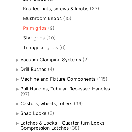
Knurled nuts, screws & knobs
(33)
Mushroom knobs
(15)
Palm grips
(9)
Star grips
(20)
Triangular grips
(6)
Vacuum Clamping Systems
(2)
Drill Bushes
(4)
Machine and Fixture Components
(115)
Pull Handles, Tubular, Recessed Handles
(97)
Castors, wheels, rollers
(36)
Snap Locks
(3)
Latches & Locks - Quarter-turn Locks,
Compression Latches
(38)