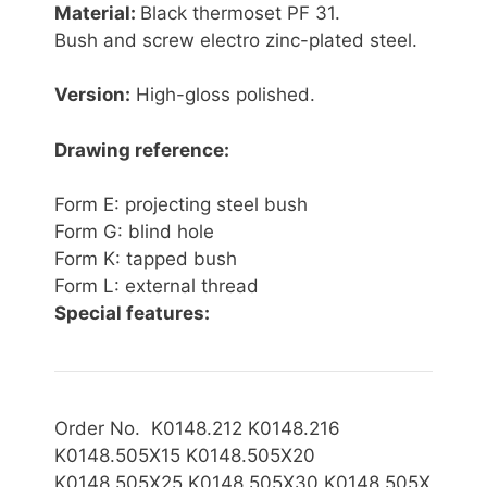
Material:
Black thermoset PF 31.
Bush and screw electro zinc-plated steel.
Version:
High-gloss polished.
Drawing reference:
Form E: projecting steel bush
Form G: blind hole
Form K: tapped bush
Form L: external thread
Special features:
Order No. K0148.212 K0148.216
K0148.505X15 K0148.505X20
K0148.505X
25 K0148.505X30 K0148.505X