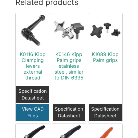
Related products
K0116 Kipp
K0146 Kipp
K1089 Kipp
Clamping
Palm grips
Palm grips
levers
stainless
external
steel, similar
thread
to DIN 6335
Specification
Datasheet
View CAD
Specification
Specification
Files
Datasheet
Datasheet