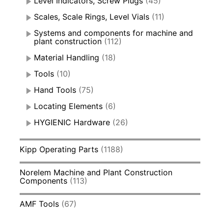
Level Indicators, Screw Plugs
(45)
Scales, Scale Rings, Level Vials
(11)
Systems and components for machine and
plant construction
(112)
Material Handling
(18)
Tools
(10)
Hand Tools
(75)
Locating Elements
(6)
HYGIENIC Hardware
(26)
Kipp Operating Parts
(1188)
Norelem Machine and Plant Construction
Components
(113)
AMF Tools
(67)