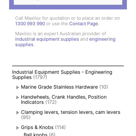
for:
Call Maxiloc for quotation or to place an order on
1300 993 990
or use the
Contact Page
.
Maxiloc is an expert Australian provider of
industrial equipment supplies
and
engineering
supplies
.
Industrial Equipment Supplies - Engineering
Supplies
(1797)
Marine Grade Stainless Hardware
(10)
Handwheels, Crank Handles, Position
Indicators
(172)
Clamping levers, tension levers, cam levers
(95)
Grips & Knobs
(114)
Ball knobs
(6)