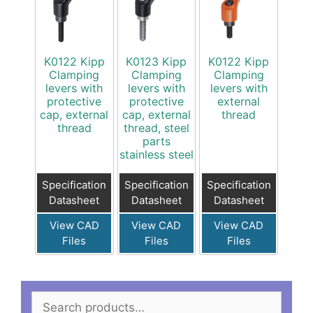
K0122 Kipp
K0123 Kipp
K0122 Kipp
Clamping
Clamping
Clamping
levers with
levers with
levers with
protective
protective
external
cap, external
cap, external
thread
thread
thread, steel
parts
stainless steel
Specification
Specification
Specification
Datasheet
Datasheet
Datasheet
View CAD
View CAD
View CAD
Files
Files
Files
Search