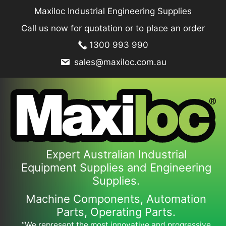
Skip
Maxiloc Industrial Engineering Supplies
to
Call us now for quotation or to place an order
content
1300 993 990
sales@maxiloc.com.au
Expert Australian Industrial
Equipment Supplies and Engineering
Supplies.
Machine Components, Automation
Parts, Operating Parts.
“We represent the most innovative and progressive