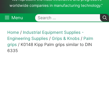
worldwide companies in manufacturing technology.”
Search
Menu
for:
Home
/
Industrial Equipment Supplies -
Engineering Supplies
/
Grips & Knobs
/
Palm
grips
/ K0148 Kipp Palm grips similar to DIN
6335