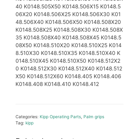
40 K0148.505X50 K0148.506X15 K0148.5
06X20 K0148.506X25 K0148.506X30 K01
48.506X40 K0148.506X50
K0148.508X20
K0148.508X25 K0148.508X30 K0148.508X
35 K0148.508X40 K0148.508X45 K0148.5
08X50 K0148.510X20 K0148.510X25 K014
8.510X30 K0148.510X35 K0148.510X40 K
0148.510X45 K0148.510X50
K0148.512X2
0 K0148.512X30 K0148.512X40 K0148.512
X50 K0148.512X60 K0148.405 K0148.406
K0148.408 K0148.410 K0148.412
Categories:
Kipp Operating Parts
,
Palm grips
Tag:
kipp