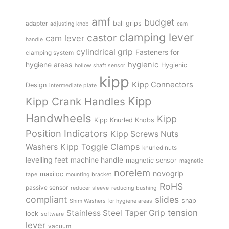
amf
budget
adapter
ball grips
adjusting knob
cam
clamping lever
castor
cam lever
handle
cylindrical grip
Fasteners for
clamping system
hygienic
hygiene areas
Hygienic
hollow shaft sensor
kipp
Kipp Connectors
Design
intermediate plate
Kipp
Kipp Crank Handles
Handwheels
Kipp
Kipp Knurled Knobs
Position Indicators
Kipp Screws Nuts
Kipp Toggle Clamps
Washers
knurled nuts
levelling feet
machine handle
magnetic sensor
magnetic
norelem
novogrip
maxiloc
tape
mounting bracket
RoHS
passive sensor
reducer sleeve
reducing bushing
compliant
slides
snap
Shim Washers for hygiene areas
tension
Stainless Steel
Taper Grip
lock
software
lever
vacuum