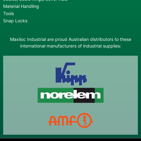
Material Handling
Tools
Snap Locks
Maxiloc Industrial are proud Australian distributors to these
international manufacturers of industrial supplies: