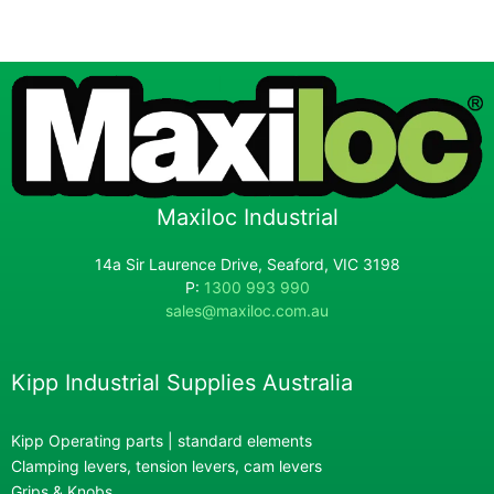
Maxiloc Industrial
14a Sir Laurence Drive, Seaford, VIC 3198
P:
1300 993 990
sales@maxiloc.com.au
Kipp Industrial Supplies Australia
Kipp Operating parts | standard elements
Clamping levers, tension levers, cam levers
Grips & Knobs