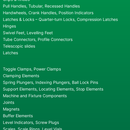
Pull Handles, Tubular, Recessed Handles
Handwheels, Crank Handles, Position Indicators
Latches & Locks – Quarter-turn Locks, Compression Latches
Hinges
Swivel Feet, Levelling Feet
Tube Connectors, Profile Connectors
Telescopic slides
Latches
Toggle Clamps, Power Clamps
Clamping Elements
Spring Plungers, Indexing Plungers, Ball Lock Pins
Support Elements, Locating Elements, Stop Elements
Machine and Fixture Components
Joints
Magnets
Buffer Elements
Level Indicators, Screw Plugs
Scales, Scale Rings, Level Vials