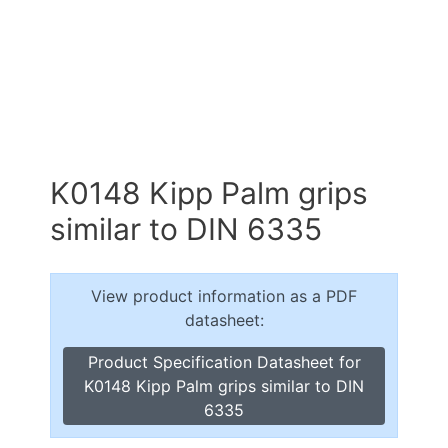
K0148 Kipp Palm grips
similar to DIN 6335
View product information as a PDF
datasheet:
Product Specification Datasheet for
K0148 Kipp Palm grips similar to DIN
6335