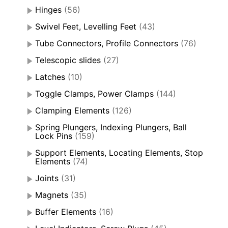
Hinges
(56)
Swivel Feet, Levelling Feet
(43)
Tube Connectors, Profile Connectors
(76)
Telescopic slides
(27)
Latches
(10)
Toggle Clamps, Power Clamps
(144)
Clamping Elements
(126)
Spring Plungers, Indexing Plungers, Ball
Lock Pins
(159)
Support Elements, Locating Elements, Stop
Elements
(74)
Joints
(31)
Magnets
(35)
Buffer Elements
(16)