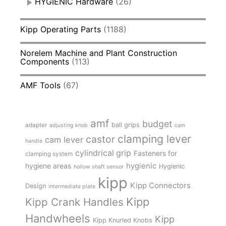
HYGIENIC Hardware
(26)
Kipp Operating Parts
(1188)
Norelem Machine and Plant Construction
Components
(113)
AMF Tools
(67)
amf
budget
adapter
ball grips
adjusting knob
cam
clamping lever
castor
cam lever
handle
cylindrical grip
Fasteners for
clamping system
hygienic
hygiene areas
Hygienic
hollow shaft sensor
kipp
Kipp Connectors
Design
intermediate plate
Kipp
Kipp Crank Handles
Handwheels
Kipp
Kipp Knurled Knobs