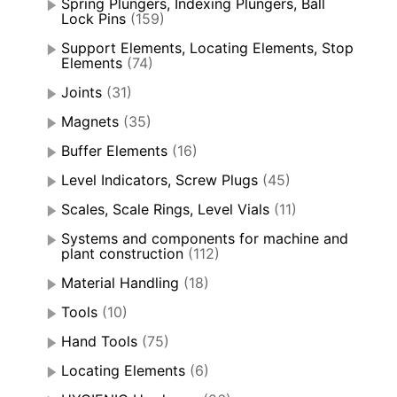
Spring Plungers, Indexing Plungers, Ball
Lock Pins
(159)
Support Elements, Locating Elements, Stop
Elements
(74)
Joints
(31)
Magnets
(35)
Buffer Elements
(16)
Level Indicators, Screw Plugs
(45)
Scales, Scale Rings, Level Vials
(11)
Systems and components for machine and
plant construction
(112)
Material Handling
(18)
Tools
(10)
Hand Tools
(75)
Locating Elements
(6)