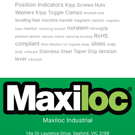
Position Indicators
Kipp Screws Nuts
Kipp Toggle Clamps
Washers
knurled nuts
levelling feet
machine handle
magnetic sensor
magnetic
norelem
novogrip
maxiloc
tape
mounting bracket
RoHS
passive sensor
reducer sleeve
reducing bushing
compliant
slides
snap
Shim Washers for hygiene areas
tension
Stainless Steel
Taper Grip
lock
software
lever
vacuum
Maxiloc Industrial
14a Sir Laurence Drive, Seaford, VIC 3198