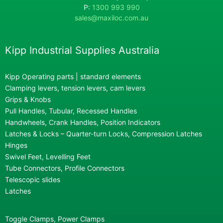
P:
1300 993 990
sales@maxiloc.com.au
Kipp Industrial Supplies Australia
Kipp Operating parts | standard elements
Clamping levers, tension levers, cam levers
Grips & Knobs
Pull Handles, Tubular, Recessed Handles
Handwheels, Crank Handles, Position Indicators
Latches & Locks – Quarter-turn Locks, Compression Latches
Hinges
Swivel Feet, Levelling Feet
Tube Connectors, Profile Connectors
Telescopic slides
Latches
Toggle Clamps, Power Clamps