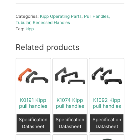
Categories:
Kipp Operating Parts
,
Pull Handles,
Tubular, Recessed Handles
Tag:
kipp
Related products
K0191 Kipp
K1074 Kipp
K1092 Kipp
pull handles
pull handles
pull handles
Specification
Specification
Specification
Datasheet
Datasheet
Datasheet