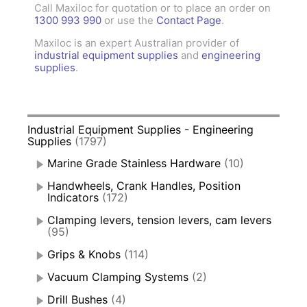
Call Maxiloc for quotation or to place an order on
1300 993 990
or use the
Contact Page
.
Maxiloc is an expert Australian provider of
industrial equipment supplies
and
engineering
supplies
.
Industrial Equipment Supplies - Engineering
Supplies
(1797)
Marine Grade Stainless Hardware
(10)
Handwheels, Crank Handles, Position
Indicators
(172)
Clamping levers, tension levers, cam levers
(95)
Grips & Knobs
(114)
Vacuum Clamping Systems
(2)
Drill Bushes
(4)