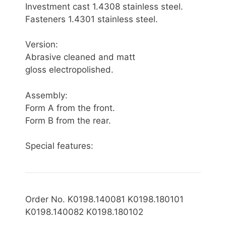
Investment cast 1.4308 stainless steel.
Fasteners 1.4301 stainless steel.
Version:
Abrasive cleaned and matt
gloss electropolished.
Assembly:
Form A from the front.
Form B from the rear.
Special features:
Order No. K0198.140081 K0198.180101
K0198.140082 K0198.180102