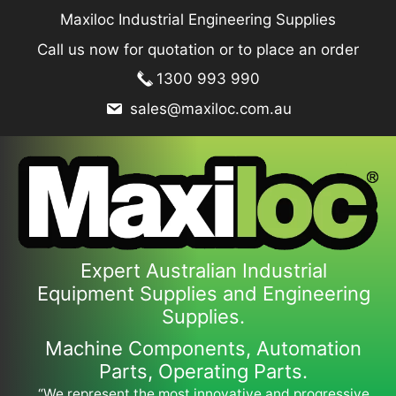
Skip
Maxiloc Industrial Engineering Supplies
to
Call us now for quotation or to place an order
content
1300 993 990
sales@maxiloc.com.au
Expert Australian Industrial
Equipment Supplies and Engineering
Supplies.
Machine Components, Automation
Parts, Operating Parts.
“We represent the most innovative and progressive