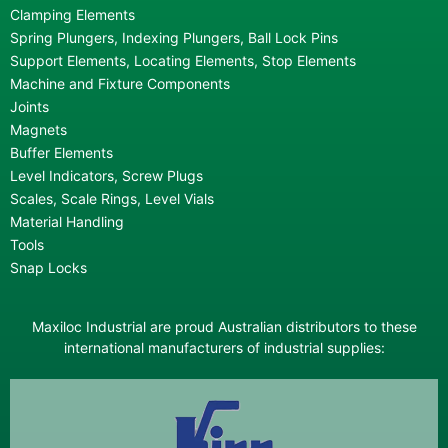
Clamping Elements
Spring Plungers, Indexing Plungers, Ball Lock Pins
Support Elements, Locating Elements, Stop Elements
Machine and Fixture Components
Joints
Magnets
Buffer Elements
Level Indicators, Screw Plugs
Scales, Scale Rings, Level Vials
Material Handling
Tools
Snap Locks
Maxiloc Industrial are proud Australian distributors to these
international manufacturers of industrial supplies: