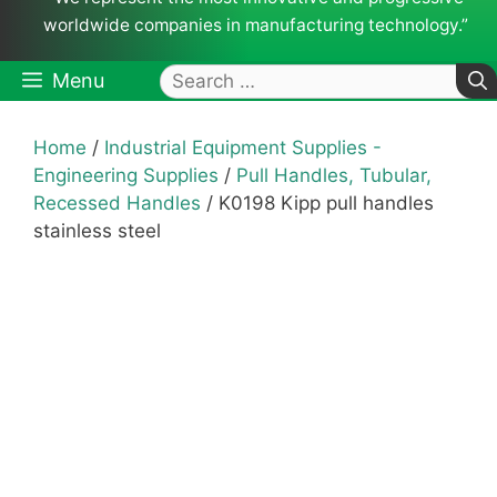
worldwide companies in manufacturing technology.”
Search
Menu
for:
Home
/
Industrial Equipment Supplies -
Engineering Supplies
/
Pull Handles, Tubular,
Recessed Handles
/ K0198 Kipp pull handles
stainless steel