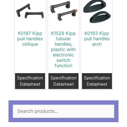
K0197 Kipp
K1529 Kipp
K0193 Kipp
pull handles
tubular
pull handles
oblique
handles,
arch
plastic with
electronic
switch
function
Specification
Specification
Specification
Datasheet
Datasheet
Datasheet
Search
for: