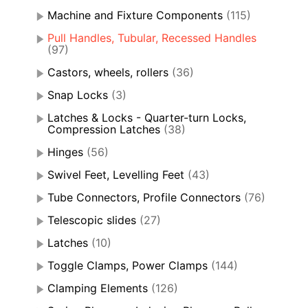
Machine and Fixture Components
(115)
Pull Handles, Tubular, Recessed Handles
(97)
Castors, wheels, rollers
(36)
Snap Locks
(3)
Latches & Locks - Quarter-turn Locks,
Compression Latches
(38)
Hinges
(56)
Swivel Feet, Levelling Feet
(43)
Tube Connectors, Profile Connectors
(76)
Telescopic slides
(27)
Latches
(10)
Toggle Clamps, Power Clamps
(144)
Clamping Elements
(126)