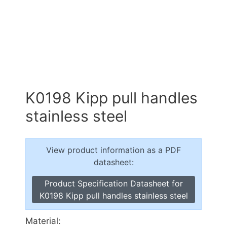
K0198 Kipp pull handles
stainless steel
View product information as a PDF
datasheet:
Product Specification Datasheet for
K0198 Kipp pull handles stainless steel
Material: