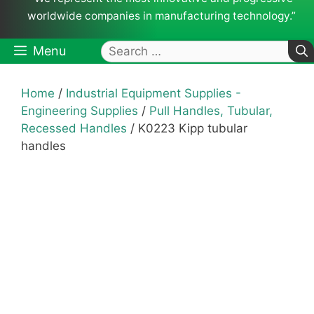
worldwide companies in manufacturing technology.”
Search
Menu
for:
Home
/
Industrial Equipment Supplies -
Engineering Supplies
/
Pull Handles, Tubular,
Recessed Handles
/ K0223 Kipp tubular
handles