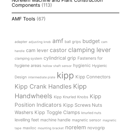
Components
(113)
AMF Tools
(67)
amf
budget
adapter
ball grips
adjusting knob
cam
clamping lever
castor
cam lever
handle
cylindrical grip
Fasteners for
clamping system
hygienic
hygiene areas
Hygienic
hollow shaft sensor
kipp
Kipp Connectors
Design
intermediate plate
Kipp
Kipp Crank Handles
Handwheels
Kipp
Kipp Knurled Knobs
Position Indicators
Kipp Screws Nuts
Kipp Toggle Clamps
Washers
knurled nuts
levelling feet
machine handle
magnetic sensor
magnetic
norelem
novogrip
maxiloc
tape
mounting bracket