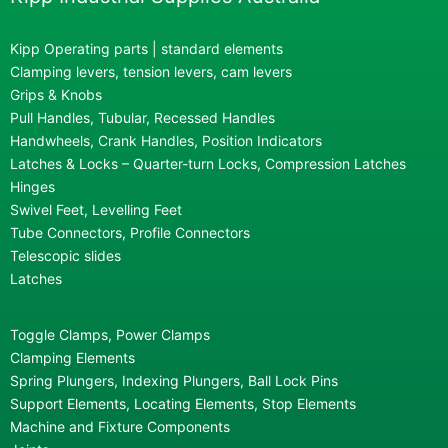
Kipp Operating parts | standard elements
Clamping levers, tension levers, cam levers
Grips & Knobs
Pull Handles, Tubular, Recessed Handles
Handwheels, Crank Handles, Position Indicators
Latches & Locks – Quarter-turn Locks, Compression Latches
Hinges
Swivel Feet, Levelling Feet
Tube Connectors, Profile Connectors
Telescopic slides
Latches
Toggle Clamps, Power Clamps
Clamping Elements
Spring Plungers, Indexing Plungers, Ball Lock Pins
Support Elements, Locating Elements, Stop Elements
Machine and Fixture Components