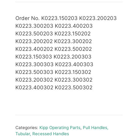
Order No. K0223.150203 K0223.200203
K0223.300203 K0223.400203
K0223.500203 K0223.150202
K0223.200202 K0223.300202
K0223.400202 K0223.500202
K0223.150303 K0223.200303
K0223.300303 K0223.400303
K0223.500303 K0223.150302
K0223.200302 K0223.300302
K0223.400302 K0223.500302
Categories:
Kipp Operating Parts
,
Pull Handles,
Tubular, Recessed Handles