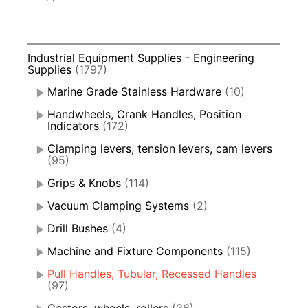
Industrial Equipment Supplies - Engineering
Supplies
(1797)
Marine Grade Stainless Hardware
(10)
Handwheels, Crank Handles, Position
Indicators
(172)
Clamping levers, tension levers, cam levers
(95)
Grips & Knobs
(114)
Vacuum Clamping Systems
(2)
Drill Bushes
(4)
Machine and Fixture Components
(115)
Pull Handles, Tubular, Recessed Handles
(97)
Castors, wheels, rollers
(36)