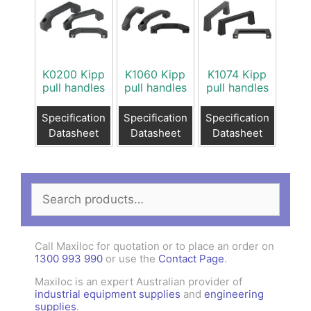
K0200 Kipp
K1060 Kipp
K1074 Kipp
pull handles
pull handles
pull handles
Specification
Specification
Specification
Datasheet
Datasheet
Datasheet
Search
for:
Call Maxiloc for quotation or to place an order on
1300 993 990
or use the
Contact Page
.
Maxiloc is an expert Australian provider of
industrial equipment supplies
and
engineering
supplies
.