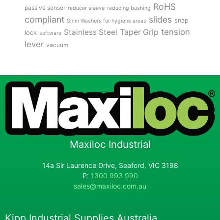
RoHS
passive sensor
reducer sleeve
reducing bushing
compliant
slides
snap
Shim Washers for hygiene areas
tension
Stainless Steel
Taper Grip
lock
software
lever
vacuum
Maxiloc Industrial
14a Sir Laurence Drive, Seaford, VIC 3198
P:
1300 993 990
sales@maxiloc.com.au
Kipp Industrial Supplies Australia