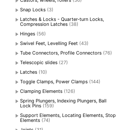
Snap Locks
(3)
Latches & Locks - Quarter-turn Locks,
Compression Latches
(38)
Hinges
(56)
Swivel Feet, Levelling Feet
(43)
Tube Connectors, Profile Connectors
(76)
Telescopic slides
(27)
Latches
(10)
Toggle Clamps, Power Clamps
(144)
Clamping Elements
(126)
Spring Plungers, Indexing Plungers, Ball
Lock Pins
(159)
Support Elements, Locating Elements, Stop
Elements
(74)
Joints
(31)