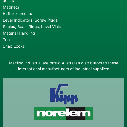
Joints
Magnets
Buffer Elements
Level Indicators, Screw Plugs
Scales, Scale Rings, Level Vials
Material Handling
Tools
Snap Locks
Maxiloc Industrial are proud Australian distributors to these
international manufacturers of industrial supplies: