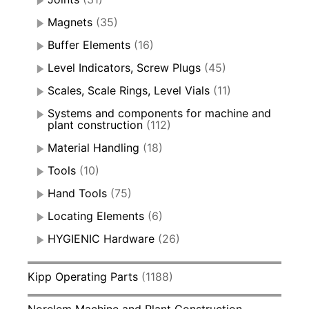
Magnets
(35)
Buffer Elements
(16)
Level Indicators, Screw Plugs
(45)
Scales, Scale Rings, Level Vials
(11)
Systems and components for machine and
plant construction
(112)
Material Handling
(18)
Tools
(10)
Hand Tools
(75)
Locating Elements
(6)
HYGIENIC Hardware
(26)
Kipp Operating Parts
(1188)
Norelem Machine and Plant Construction