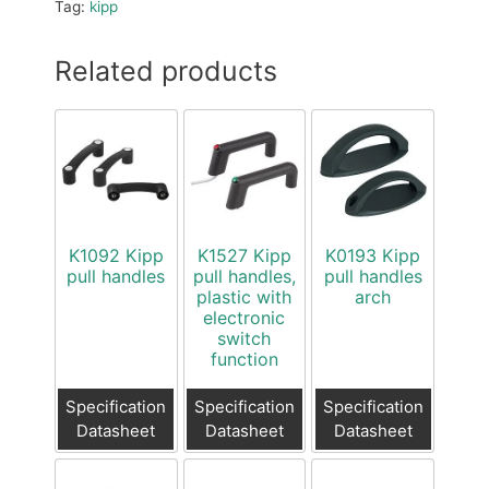
Tag:
kipp
Related products
K1092 Kipp
K1527 Kipp
K0193 Kipp
pull handles
pull handles,
pull handles
plastic with
arch
electronic
switch
function
Specification
Specification
Specification
Datasheet
Datasheet
Datasheet