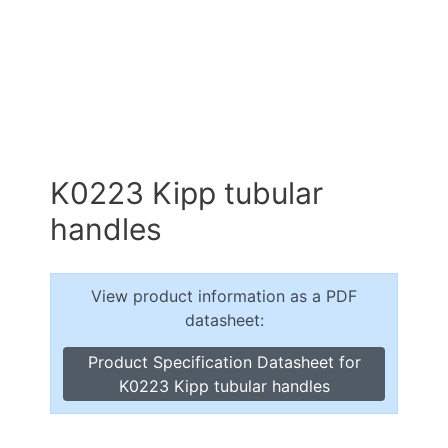
K0223 Kipp tubular
handles
View product information as a PDF
datasheet:
Product Specification Datasheet for
K0223 Kipp tubular handles