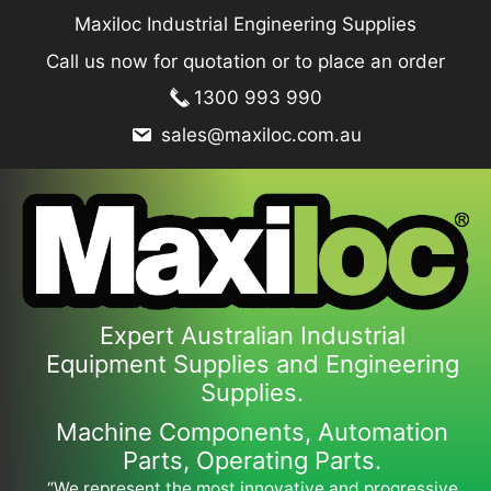
Skip
Maxiloc Industrial Engineering Supplies
to
Call us now for quotation or to place an order
content
1300 993 990
sales@maxiloc.com.au
Expert Australian Industrial
Equipment Supplies and Engineering
Supplies.
Machine Components, Automation
Parts, Operating Parts.
“We represent the most innovative and progressive