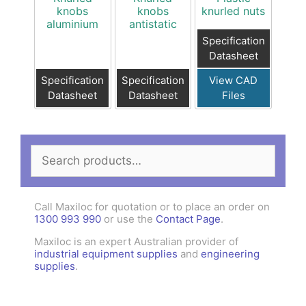
knobs
knobs
knurled nuts
aluminium
antistatic
Specification
Datasheet
Specification
Specification
View CAD
Datasheet
Datasheet
Files
Search
for:
Call Maxiloc for quotation or to place an order on
1300 993 990
or use the
Contact Page
.
Maxiloc is an expert Australian provider of
industrial equipment supplies
and
engineering
supplies
.