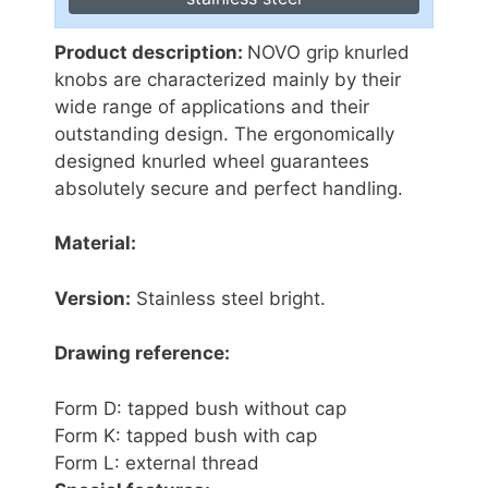
Product description:
NOVO grip knurled
knobs are characterized mainly by their
wide range of applications and their
outstanding design. The ergonomically
designed knurled wheel guarantees
absolutely secure and perfect handling.
Material:
Version:
Stainless steel bright.
Drawing reference:
Form D: tapped bush without cap
Form K: tapped bush with cap
Form L: external thread