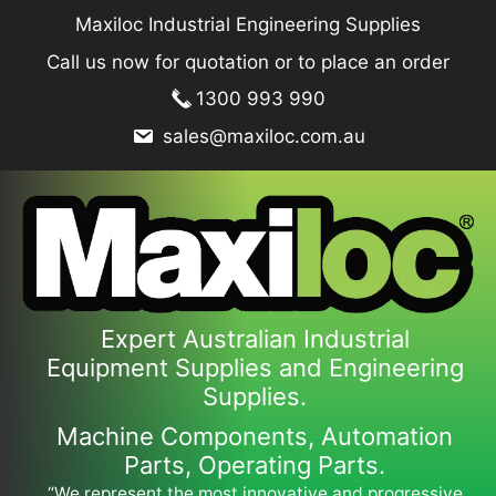
Skip
Maxiloc Industrial Engineering Supplies
to
Call us now for quotation or to place an order
content
1300 993 990
sales@maxiloc.com.au
Expert Australian Industrial
Equipment Supplies and Engineering
Supplies.
Machine Components, Automation
Parts, Operating Parts.
“We represent the most innovative and progressive