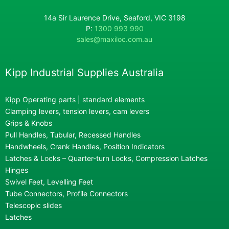
14a Sir Laurence Drive, Seaford, VIC 3198
P:
1300 993 990
sales@maxiloc.com.au
Kipp Industrial Supplies Australia
Kipp Operating parts | standard elements
Clamping levers, tension levers, cam levers
Grips & Knobs
Pull Handles, Tubular, Recessed Handles
Handwheels, Crank Handles, Position Indicators
Latches & Locks – Quarter-turn Locks, Compression Latches
Hinges
Swivel Feet, Levelling Feet
Tube Connectors, Profile Connectors
Telescopic slides
Latches