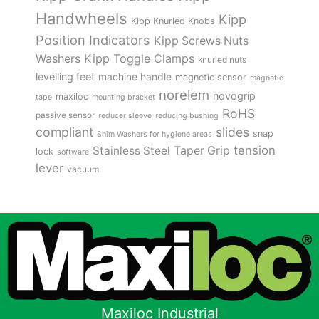
Handwheels
Kipp
Kipp Knurled Knobs
Position Indicators
Kipp Screws Nuts
Kipp Toggle Clamps
Washers
knurled nuts
levelling feet
machine handle
magnetic sensor
magnetic
norelem
novogrip
maxiloc
tape
mounting bracket
RoHS
passive sensor
reducer sleeve
reducing bushing
compliant
slides
snap
Shim Washers for hygiene areas
tension
Stainless Steel
Taper Grip
lock
software
lever
vacuum
Maxiloc Industrial