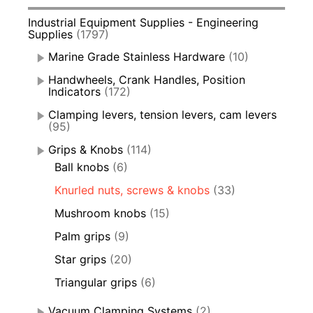
Industrial Equipment Supplies - Engineering
Supplies
(1797)
Marine Grade Stainless Hardware
(10)
Handwheels, Crank Handles, Position
Indicators
(172)
Clamping levers, tension levers, cam levers
(95)
Grips & Knobs
(114)
Ball knobs
(6)
Knurled nuts, screws & knobs
(33)
Mushroom knobs
(15)
Palm grips
(9)
Star grips
(20)
Triangular grips
(6)
Vacuum Clamping Systems
(2)