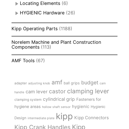
Locating Elements
(6)
HYGIENIC Hardware
(26)
Kipp Operating Parts
(1188)
Norelem Machine and Plant Construction
Components
(113)
AMF Tools
(67)
amf
budget
adapter
ball grips
adjusting knob
cam
clamping lever
castor
cam lever
handle
cylindrical grip
Fasteners for
clamping system
hygienic
hygiene areas
Hygienic
hollow shaft sensor
kipp
Kipp Connectors
Design
intermediate plate
Kipp
Kipp Crank Handles