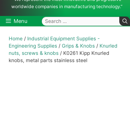
worldwide companies in manufacturing technology.”
Search
Menu
for:
Home
/
Industrial Equipment Supplies -
Engineering Supplies
/
Grips & Knobs
/
Knurled
nuts, screws & knobs
/ K0261 Kipp Knurled
knobs, metal parts stainless steel