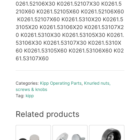
0261.52106X30 K0261.52107X30 K0261.5
210X60 K0261.52105X60 K0261.52106X60
K0261.52107X60
K0261.5310X20 K0261.5
3105X20 K0261.53106X20 K0261.53107X2
0 K0261.5310X30 K0261.53105X30 K0261.
53106X30
K0261.53107X30 K0261.5310X
60 K0261.53105X60 K0261.53106X60 K02
61.53107X60
Categories:
Kipp Operating Parts
,
Knurled nuts,
screws & knobs
Tag:
kipp
Related products