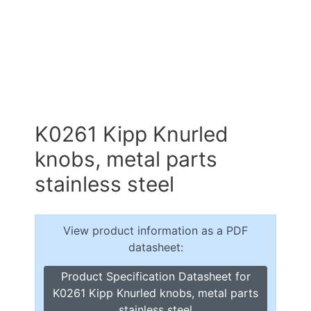
K0261 Kipp Knurled
knobs, metal parts
stainless steel
View product information as a PDF
datasheet:
Product Specification Datasheet for
K0261 Kipp Knurled knobs, metal parts
stainless steel