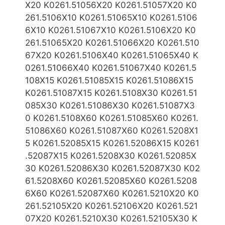
X20 K0261.51056X20 K0261.51057X20 K0
261.5106X10 K0261.51065X10
K0261.5106
6X10 K0261.51067X10 K0261.5106X20 K0
261.51065X20 K0261.51066X20 K0261.510
67X20
K0261.5106X40
K0261.51065X40 K
0261.51066X40 K0261.51067X40 K0261.5
108X15 K0261.51085X15 K0261.51086X15
K0261.51087X15 K0261.5108X30 K0261.51
085X30 K0261.51086X30
K0261.51087X3
0 K0261.5108X60 K0261.51085X60 K0261.
51086X60 K0261.51087X60 K0261.5208X1
5 K0261.52085X15 K0261.52086X15
K0261
.52087X15 K0261.5208X30 K0261.52085X
30 K0261.52086X30 K0261.52087X30 K02
61.5208X60 K0261.52085X60
K0261.5208
6X60 K0261.52087X60 K0261.5210X20 K0
261.52105X20 K0261.52106X20 K0261.521
07X20 K0261.5210X30
K0261.52105X30 K