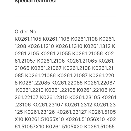
Special features:
Order No.
K0261.1105
K0261.1106 K0261.1108 K0261.
1208 K0261.1210 K0261.1310 K0261.1312 K
0261.2105 K0261.21055 K0261.21056 K02
61.21057 K0261.2106 K0261.21065 K0261.
21066 K0261.21067 K0261.2108 K0261.21
085
K0261.21086 K0261.21087 K0261.220
8 K0261.22085 K0261.22086 K0261.22087
K0261.2210 K0261.22105 K0261.22106 K0
261.22107 K0261.2310 K0261.23105 K0261
.23106 K0261.23107 K0261.2312 K0261.23
125 K0261.23126 K0261.23127 K0261.5105
X10
K0261.51055X10 K0261.51056X10 K02
61.51057X10 K0261.5105X20 K0261.51055