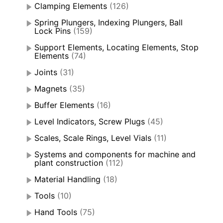
Clamping Elements
(126)
Spring Plungers, Indexing Plungers, Ball
Lock Pins
(159)
Support Elements, Locating Elements, Stop
Elements
(74)
Joints
(31)
Magnets
(35)
Buffer Elements
(16)
Level Indicators, Screw Plugs
(45)
Scales, Scale Rings, Level Vials
(11)
Systems and components for machine and
plant construction
(112)
Material Handling
(18)
Tools
(10)
Hand Tools
(75)