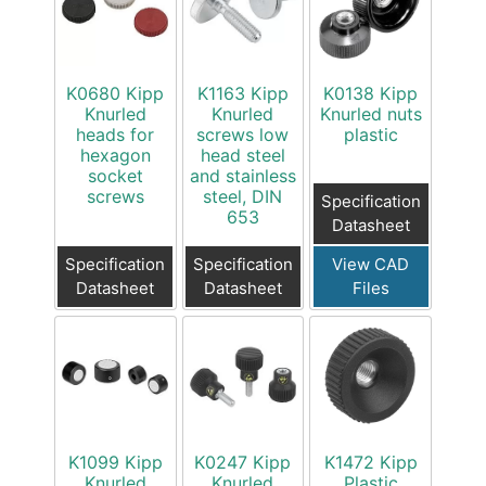
K0680 Kipp
K1163 Kipp
K0138 Kipp
Knurled
Knurled
Knurled nuts
heads for
screws low
plastic
hexagon
head steel
socket
and stainless
screws
steel, DIN
Specification
653
Datasheet
Specification
Specification
View CAD
Datasheet
Datasheet
Files
K1099 Kipp
K0247 Kipp
K1472 Kipp
Knurled
Knurled
Plastic