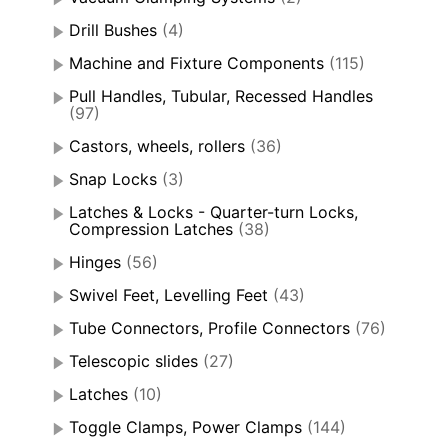
Drill Bushes
(4)
Machine and Fixture Components
(115)
Pull Handles, Tubular, Recessed Handles
(97)
Castors, wheels, rollers
(36)
Snap Locks
(3)
Latches & Locks - Quarter-turn Locks,
Compression Latches
(38)
Hinges
(56)
Swivel Feet, Levelling Feet
(43)
Tube Connectors, Profile Connectors
(76)
Telescopic slides
(27)
Latches
(10)
Toggle Clamps, Power Clamps
(144)