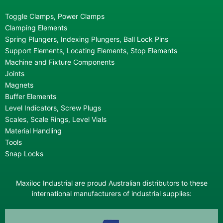
Toggle Clamps, Power Clamps
Clamping Elements
Spring Plungers, Indexing Plungers, Ball Lock Pins
Support Elements, Locating Elements, Stop Elements
Machine and Fixture Components
Joints
Magnets
Buffer Elements
Level Indicators, Screw Plugs
Scales, Scale Rings, Level Vials
Material Handling
Tools
Snap Locks
Maxiloc Industrial are proud Australian distributors to these
international manufacturers of industrial supplies: