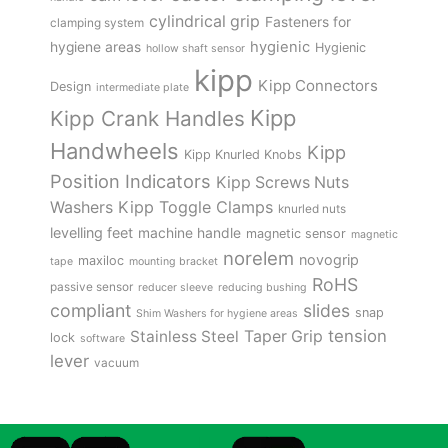
cylindrical grip
Fasteners for
clamping system
hygienic
hygiene areas
Hygienic
hollow shaft sensor
kipp
Kipp Connectors
Design
intermediate plate
Kipp
Kipp Crank Handles
Handwheels
Kipp
Kipp Knurled Knobs
Position Indicators
Kipp Screws Nuts
Kipp Toggle Clamps
Washers
knurled nuts
levelling feet
machine handle
magnetic sensor
magnetic
norelem
novogrip
maxiloc
tape
mounting bracket
RoHS
passive sensor
reducer sleeve
reducing bushing
compliant
slides
snap
Shim Washers for hygiene areas
tension
Stainless Steel
Taper Grip
lock
software
lever
vacuum