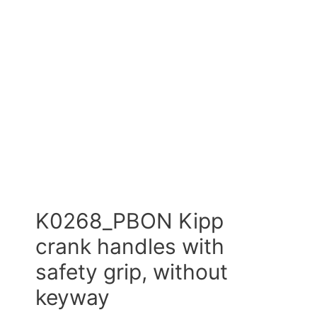
K0268_PBON Kipp
crank handles with
safety grip, without
keyway