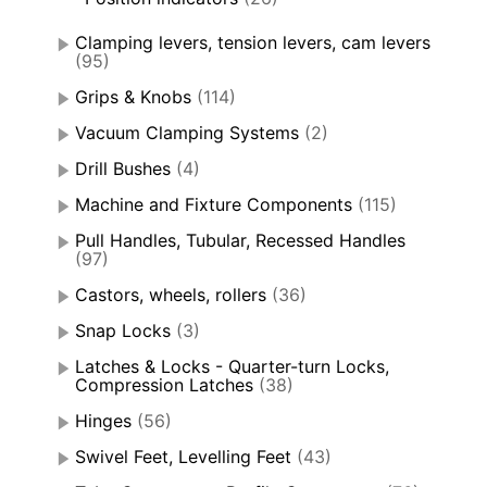
Clamping levers, tension levers, cam levers
(95)
Grips & Knobs
(114)
Vacuum Clamping Systems
(2)
Drill Bushes
(4)
Machine and Fixture Components
(115)
Pull Handles, Tubular, Recessed Handles
(97)
Castors, wheels, rollers
(36)
Snap Locks
(3)
Latches & Locks - Quarter-turn Locks,
Compression Latches
(38)
Hinges
(56)
Swivel Feet, Levelling Feet
(43)