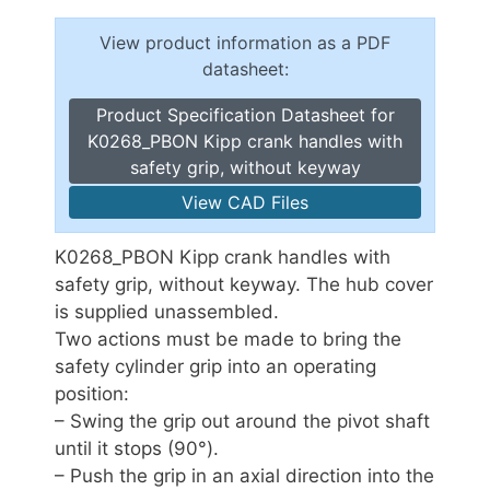
View product information as a PDF
datasheet:
Product Specification Datasheet for
K0268_PBON Kipp crank handles with
safety grip, without keyway
View CAD Files
K0268_PBON Kipp crank handles with
safety grip, without keyway. The hub cover
is supplied unassembled.
Two actions must be made to bring the
safety cylinder grip into an operating
position:
– Swing the grip out around the pivot shaft
until it stops (90°).
– Push the grip in an axial direction into the