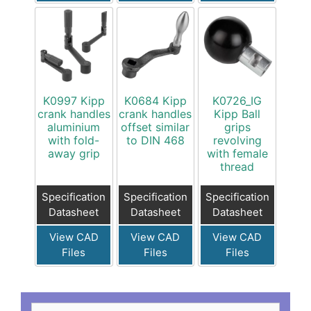
K0997 Kipp
K0684 Kipp
K0726_IG
crank handles
crank handles
Kipp Ball
aluminium
offset similar
grips
with fold-
to DIN 468
revolving
away grip
with female
thread
Specification
Specification
Specification
Datasheet
Datasheet
Datasheet
View CAD
View CAD
View CAD
Files
Files
Files
Search