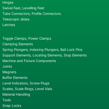
Hinges
Swivel Feet, Levelling Feet
Tube Connectors, Profile Connectors
Telescopic slides
Latches
Toggle Clamps, Power Clamps
Clamping Elements
Spring Plungers, Indexing Plungers, Ball Lock Pins
Support Elements, Locating Elements, Stop Elements
Machine and Fixture Components
Joints
Magnets
Buffer Elements
Level Indicators, Screw Plugs
Scales, Scale Rings, Level Vials
Material Handling
Tools
Snap Locks