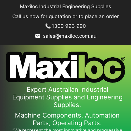
Skip
Maxiloc Industrial Engineering Supplies
to
Call us now for quotation or to place an order
content
1300 993 990
sales@maxiloc.com.au
Expert Australian Industrial
Equipment Supplies and Engineering
Supplies.
Machine Components, Automation
Parts, Operating Parts.
“We represent the most innovative and progressive