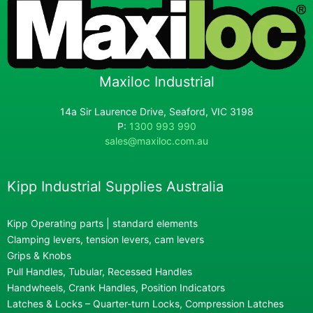
Maxiloc Industrial
14a Sir Laurence Drive, Seaford, VIC 3198
P:
1300 993 990
sales@maxiloc.com.au
Kipp Industrial Supplies Australia
Kipp Operating parts | standard elements
Clamping levers, tension levers, cam levers
Grips & Knobs
Pull Handles, Tubular, Recessed Handles
Handwheels, Crank Handles, Position Indicators
Latches & Locks – Quarter-turn Locks, Compression Latches