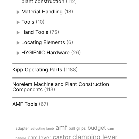
plant construction
(112)
Material Handling
(18)
Tools
(10)
Hand Tools
(75)
Locating Elements
(6)
HYGIENIC Hardware
(26)
Kipp Operating Parts
(1188)
Norelem Machine and Plant Construction
Components
(113)
AMF Tools
(67)
amf
budget
adapter
ball grips
adjusting knob
cam
clamping lever
castor
cam lever
handle