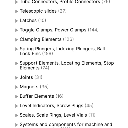
Tube Connectors, Profile Connectors
(76)
Telescopic slides
(27)
Latches
(10)
Toggle Clamps, Power Clamps
(144)
Clamping Elements
(126)
Spring Plungers, Indexing Plungers, Ball
Lock Pins
(159)
Support Elements, Locating Elements, Stop
Elements
(74)
Joints
(31)
Magnets
(35)
Buffer Elements
(16)
Level Indicators, Screw Plugs
(45)
Scales, Scale Rings, Level Vials
(11)
Systems and components for machine and