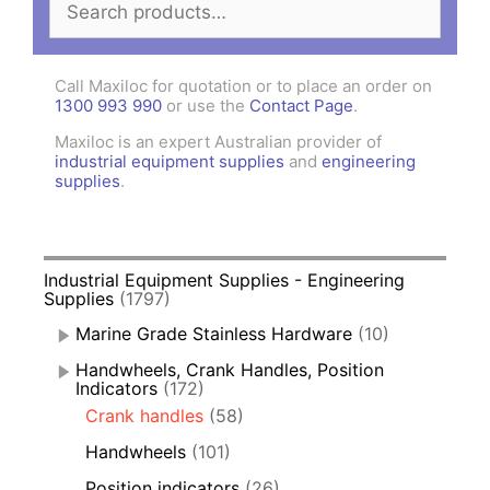
for:
Call Maxiloc for quotation or to place an order on
1300 993 990
or use the
Contact Page
.
Maxiloc is an expert Australian provider of
industrial equipment supplies
and
engineering
supplies
.
Industrial Equipment Supplies - Engineering
Supplies
(1797)
Marine Grade Stainless Hardware
(10)
Handwheels, Crank Handles, Position
Indicators
(172)
Crank handles
(58)
Handwheels
(101)
Position indicators
(26)