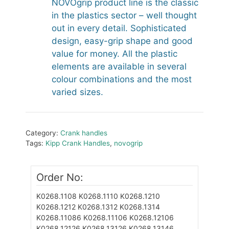
NOVOgrip product line is the classic
in the plastics sector – well thought
out in every detail. Sophisticated
design, easy-grip shape and good
value for money. All the plastic
elements are available in several
colour combinations and the most
varied sizes.
Category:
Crank handles
Tags:
Kipp Crank Handles
,
novogrip
Order No:
K0268.1108
K0268.1110
K0268.1210
K0268.1212
K0268.1312
K0268.1314
K0268.11086
K0268.11106
K0268.12106
K0268.12126
K0268.13126
K0268.13146