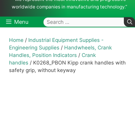
worldwide companies in manufacturing technology.”
Search
Menu
for:
Home
/
Industrial Equipment Supplies -
Engineering Supplies
/
Handwheels, Crank
Handles, Position Indicators
/
Crank
handles
/ K0268_PBON Kipp crank handles with
safety grip, without keyway