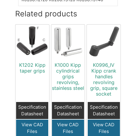
Related products
K1202 Kipp
K1000 Kipp
K0996_IV
taper grips
cylindrical
Kipp crank
grips
handles
revolving,
revolving
stainless steel
grip, square
socket
Specification
Specification
Specification
Datasheet
Datasheet
Datasheet
View CAD
View CAD
View CAD
Files
Files
Files