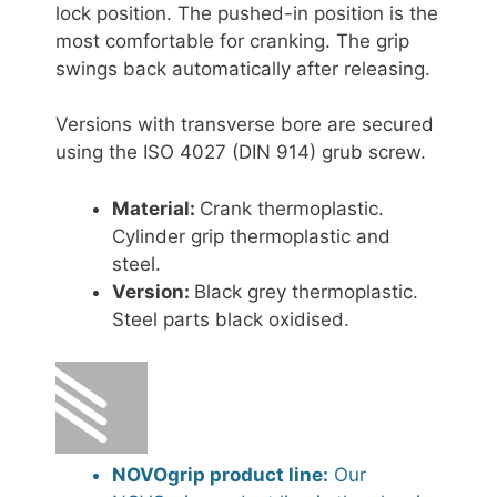
lock position. The pushed-in position is the
most comfortable for cranking. The grip
swings back automatically after releasing.
Versions with transverse bore are secured
using the ISO 4027 (DIN 914) grub screw.
Material:
Crank thermoplastic.
Cylinder grip thermoplastic and
steel.
Version:
Black grey thermoplastic.
Steel parts black oxidised.
NOVOgrip product line:
Our