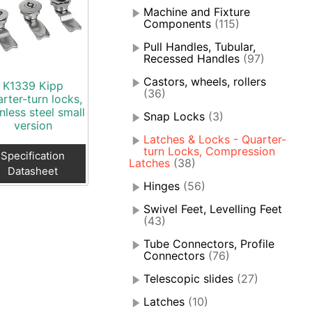
Machine and Fixture
Components
(115)
Pull Handles, Tubular,
Recessed Handles
(97)
Castors, wheels, rollers
K1339 Kipp
(36)
rter-turn locks,
inless steel small
Snap Locks
(3)
version
Latches & Locks - Quarter-
turn Locks, Compression
Specification
Latches
(38)
Datasheet
Hinges
(56)
Swivel Feet, Levelling Feet
(43)
Tube Connectors, Profile
Connectors
(76)
Telescopic slides
(27)
Latches
(10)