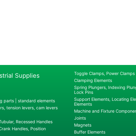
Toggle Clamps, Power Clamps
strial Supplies
Clamping Elements
Spring Plungers, Indexing Plung
Lock Pins
Support Elements, Locating El
g parts | standard elements
Elements
s, tension levers, cam levers
Machine and Fixture Compone
Joints
 Tubular, Recessed Handles
Magnets
rank Handles, Position
Buffer Elements