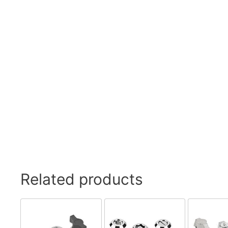
Swivel Feet, Levelling Feet
Lev
Tube Connectors, Profile Connectors
Sca
Telescopic slides
Mat
Latches
Sna
Tools
Tog
Clamping Elements
Related products