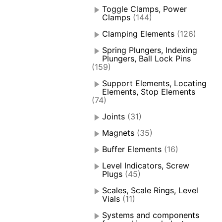
Toggle Clamps, Power
Clamps
(144)
Clamping Elements
(126)
Spring Plungers, Indexing
Plungers, Ball Lock Pins
(159)
Support Elements, Locating
Elements, Stop Elements
(74)
Joints
(31)
Magnets
(35)
Buffer Elements
(16)
Level Indicators, Screw
Plugs
(45)
Scales, Scale Rings, Level
Vials
(11)
Systems and components