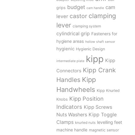
budget
cam
grips
cam handle
clamping
castor
lever
lever
clamping system
cylindrical grip
Fasteners for
hygiene areas
hollow shaft sensor
hygienic
Hygienic Design
kipp
Kipp
intermediate plate
Kipp Crank
Connectors
Kipp
Handles
Handwheels
Kipp Knurled
Kipp Position
Knobs
Indicators
Kipp Screws
Kipp Toggle
Nuts Washers
Clamps
levelling feet
knurled nuts
machine handle
magnetic sensor