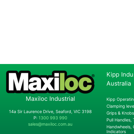
Kipp Indu
Australia
Maxiloc Industrial
Kipp Operatin
Clamping lever
14a Sir Laurence Drive, Seaford, VIC 3198
Grips & Knobs
P:
1300 993 990
Pull Handles,
sales@maxiloc.com.au
Handwheels, C
Indicators