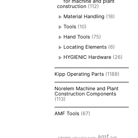
for machine and plant
construction
(112)
Material Handling
(18)
Tools
(10)
Hand Tools
(75)
Locating Elements
(6)
HYGIENIC Hardware
(26)
Kipp Operating Parts
(1188)
Norelem Machine and Plant
Construction Components
(113)
AMF Tools
(67)
amf
adapter
ball
adjusting knob