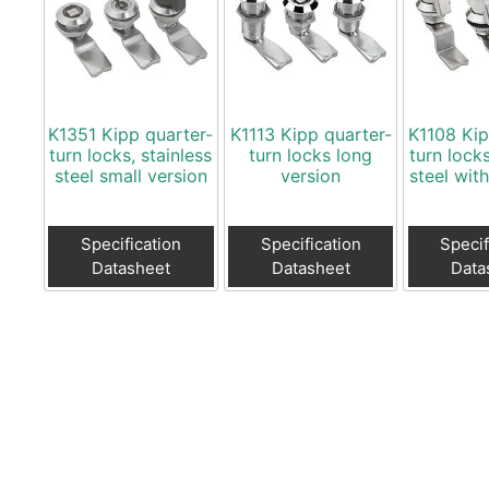
K1351 Kipp quarter-
K1113 Kipp quarter-
K1108 Kip
turn locks, stainless
turn locks long
turn locks
steel small version
version
steel wit
Specification
Specification
Specif
Datasheet
Datasheet
Data