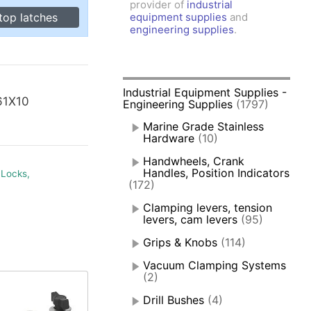
provider of
industrial
amps, Power Clamps
top latches
equipment supplies
and
oggle Clamps
engineering supplies
.
Industrial Equipment Supplies -
61X10
Engineering Supplies
(1797)
Marine Grade Stainless
Hardware
(10)
Handwheels, Crank
Handles, Position Indicators
 Locks,
(172)
Clamping levers, tension
levers, cam levers
(95)
Grips & Knobs
(114)
Vacuum Clamping Systems
(2)
Drill Bushes
(4)