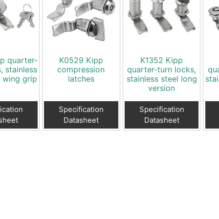
p quarter-
K0529 Kipp
K1352 Kipp
, stainless
compression
quarter-turn locks,
qua
h wing grip
latches
stainless steel long
sta
version
ication
Specification
Specification
sheet
Datasheet
Datasheet