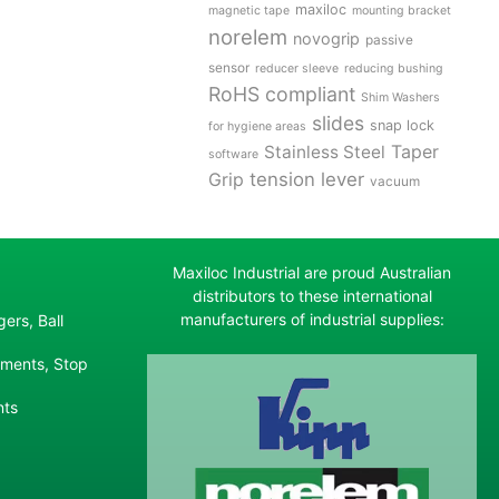
maxiloc
magnetic tape
mounting bracket
norelem
novogrip
passive
sensor
reducer sleeve
reducing bushing
RoHS compliant
Shim Washers
slides
snap lock
for hygiene areas
Stainless Steel
Taper
software
tension lever
Grip
vacuum
Maxiloc Industrial are proud Australian
distributors to these international
manufacturers of industrial supplies:
ers, Ball
ements, Stop
nts