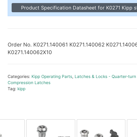
Toggle Cl
Product Specification Datasheet for K0271 Kipp s
el Indicators, Screw Plugs
Vertical T
les, Scale Rings, Level Vials
erial Handling
p Locks
gle Clamps, Power Clamps
Order No. K0271.140061 K0271.140062 K0271.1400
K0271.140062X10
Categories:
Kipp Operating Parts
,
Latches & Locks - Quarter-turn
Compression Latches
Tag:
kipp