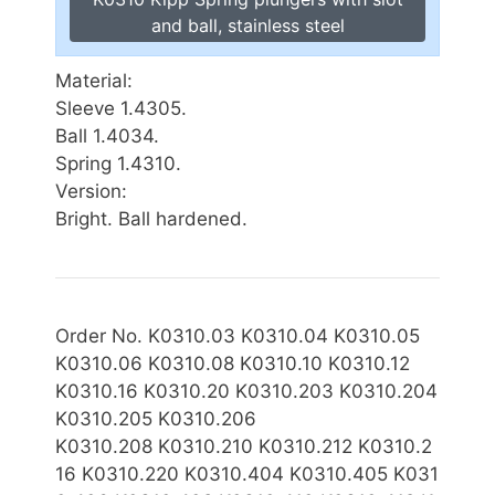
and ball, stainless steel
Material:
Sleeve 1.4305.
Ball 1.4034.
Spring 1.4310.
Version:
Bright. Ball hardened.
Order No. K0310.03 K0310.04 K0310.05
K0310.06 K0310.08 K0310.10 K0310.12
K0310.16 K0310.20 K0310.203 K0310.204
K0310.205 K0310.206
K0310
.208 K0310.210 K0310.212 K0310.2
16 K0310.220 K0310.404 K0310.405 K031