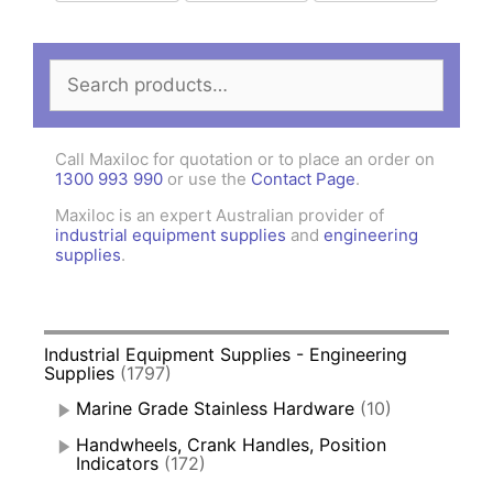
Search
for:
Call Maxiloc for quotation or to place an order on
1300 993 990
or use the
Contact Page
.
Maxiloc is an expert Australian provider of
industrial equipment supplies
and
engineering
supplies
.
Industrial Equipment Supplies - Engineering
Supplies
(1797)
Marine Grade Stainless Hardware
(10)
Handwheels, Crank Handles, Position
Indicators
(172)