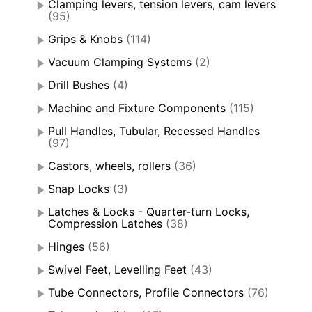
Clamping levers, tension levers, cam levers
(95)
Grips & Knobs
(114)
Vacuum Clamping Systems
(2)
Drill Bushes
(4)
Machine and Fixture Components
(115)
Pull Handles, Tubular, Recessed Handles
(97)
Castors, wheels, rollers
(36)
Snap Locks
(3)
Latches & Locks - Quarter-turn Locks,
Compression Latches
(38)
Hinges
(56)
Swivel Feet, Levelling Feet
(43)
Tube Connectors, Profile Connectors
(76)