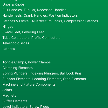
Grips & Knobs
Pull Handles, Tubular, Recessed Handles
Handwheels, Crank Handles, Position Indicators
Latches & Locks – Quarter-turn Locks, Compression Latches
Hinges
Swivel Feet, Levelling Feet
Tube Connectors, Profile Connectors
Telescopic slides
Latches
Toggle Clamps, Power Clamps
Clamping Elements
Spring Plungers, Indexing Plungers, Ball Lock Pins
Support Elements, Locating Elements, Stop Elements
Machine and Fixture Components
Joints
Magnets
Buffer Elements
Level Indicators, Screw Plugs