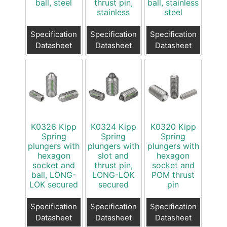
ball, steel
thrust pin,
ball, stainless
stainless
steel
Specification
Specification
Specification
Datasheet
Datasheet
Datasheet
K0326 Kipp
K0324 Kipp
K0320 Kipp
Spring
Spring
Spring
plungers with
plungers with
plungers with
hexagon
slot and
hexagon
socket and
thrust pin,
socket and
ball, LONG-
LONG-LOK
POM thrust
LOK secured
secured
pin
Specification
Specification
Specification
Datasheet
Datasheet
Datasheet