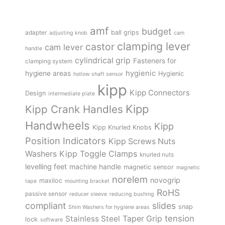
amf
budget
adapter
ball grips
adjusting knob
cam
clamping lever
castor
cam lever
handle
cylindrical grip
Fasteners for
clamping system
hygienic
hygiene areas
Hygienic
hollow shaft sensor
kipp
Kipp Connectors
Design
intermediate plate
Kipp
Kipp Crank Handles
Handwheels
Kipp
Kipp Knurled Knobs
Position Indicators
Kipp Screws Nuts
Kipp Toggle Clamps
Washers
knurled nuts
levelling feet
machine handle
magnetic sensor
magnetic
norelem
novogrip
maxiloc
tape
mounting bracket
RoHS
passive sensor
reducer sleeve
reducing bushing
compliant
slides
snap
Shim Washers for hygiene areas
tension
Stainless Steel
Taper Grip
lock
software