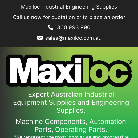
Skip
Maxiloc Industrial Engineering Supplies
to
Call us now for quotation or to place an order
content
1300 993 990
sales@maxiloc.com.au
Expert Australian Industrial
Equipment Supplies and Engineering
Supplies.
Machine Components, Automation
Parts, Operating Parts.
“We represent the most innovative and progressive