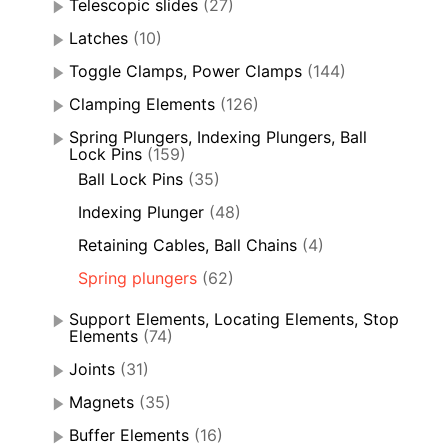
Telescopic slides
(27)
Latches
(10)
Toggle Clamps, Power Clamps
(144)
Clamping Elements
(126)
Spring Plungers, Indexing Plungers, Ball
Lock Pins
(159)
Ball Lock Pins
(35)
Indexing Plunger
(48)
Retaining Cables, Ball Chains
(4)
Spring plungers
(62)
Support Elements, Locating Elements, Stop
Elements
(74)
Joints
(31)
Magnets
(35)
Buffer Elements
(16)