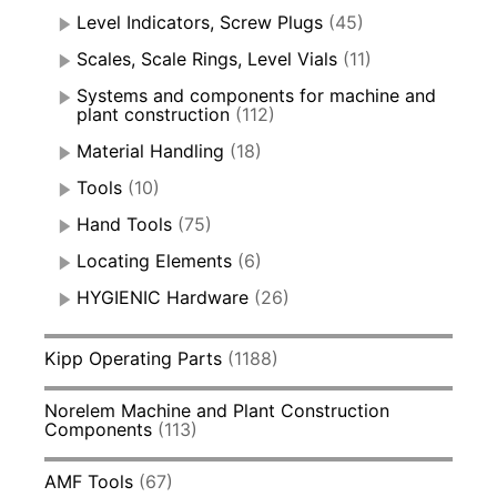
Level Indicators, Screw Plugs
(45)
Scales, Scale Rings, Level Vials
(11)
Systems and components for machine and
plant construction
(112)
Material Handling
(18)
Tools
(10)
Hand Tools
(75)
Locating Elements
(6)
HYGIENIC Hardware
(26)
Kipp Operating Parts
(1188)
Norelem Machine and Plant Construction
Components
(113)
AMF Tools
(67)