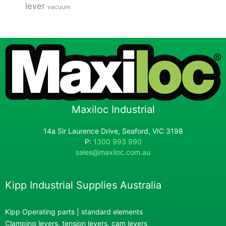
lever
vacuum
Maxiloc Industrial
14a Sir Laurence Drive, Seaford, VIC 3198
P:
1300 993 990
sales@maxiloc.com.au
Kipp Industrial Supplies Australia
Kipp Operating parts | standard elements
Clamping levers, tension levers, cam levers