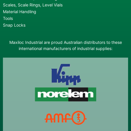
Scales, Scale Rings, Level Vials
Material Handling
Tools
Snap Locks
Maxiloc Industrial are proud Australian distributors to these
international manufacturers of industrial supplies: