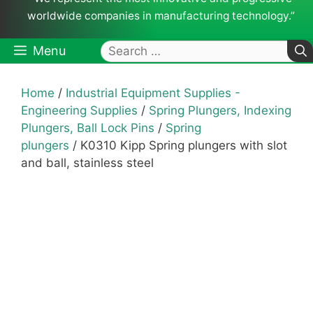
worldwide companies in manufacturing technology.”
Search
Menu
for:
Home
/
Industrial Equipment Supplies -
Engineering Supplies
/
Spring Plungers, Indexing
Plungers, Ball Lock Pins
/
Spring
plungers
/ K0310 Kipp Spring plungers with slot
and ball, stainless steel