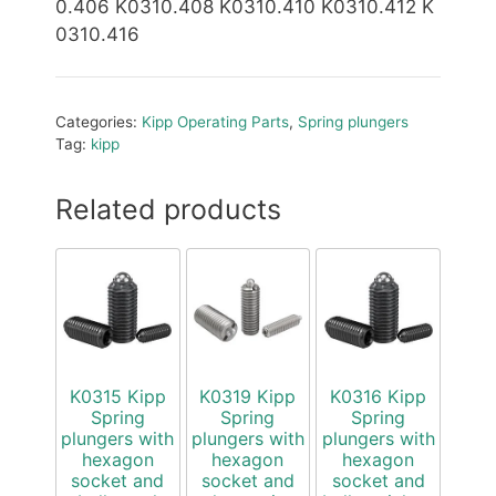
0.406 K0310.408 K0310.410 K0310.412 K
0310.416
Categories:
Kipp Operating Parts
,
Spring plungers
Tag:
kipp
Related products
K0315 Kipp
K0319 Kipp
K0316 Kipp
Spring
Spring
Spring
plungers with
plungers with
plungers with
hexagon
hexagon
hexagon
socket and
socket and
socket and