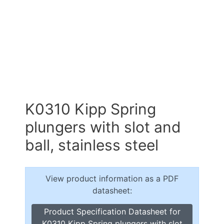
K0310 Kipp Spring
plungers with slot and
ball, stainless steel
View product information as a PDF
datasheet:
Product Specification Datasheet for
K0310 Kipp Spring plungers with slot