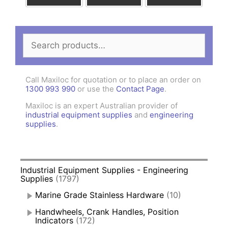
Search
for:
Call Maxiloc for quotation or to place an order on
1300 993 990
or use the
Contact Page
.
Maxiloc is an expert Australian provider of
industrial equipment supplies
and
engineering
supplies
.
Industrial Equipment Supplies - Engineering
Supplies
(1797)
Marine Grade Stainless Hardware
(10)
Handwheels, Crank Handles, Position
Indicators
(172)