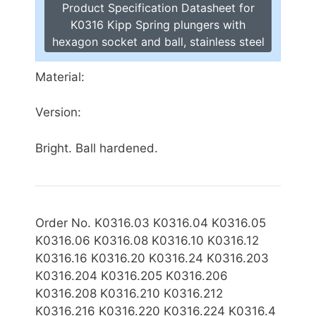
Product Specification Datasheet for
K0316 Kipp Spring plungers with
hexagon socket and ball, stainless steel
Material:
Version:
Bright. Ball hardened.
Order No. K0316.03 K0316.04 K0316.05
K0316.06 K0316.08 K0316.10 K0316.12
K0316.16 K0316.20 K0316.24 K0316.203
K0316.204 K0316.205 K0316.206
K0316.208 K0316.210 K0316.212
K0316.216
K0316.220 K0316.224 K0316.4