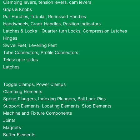
Clamping levers, tension levers, cam levers
Grips & Knobs
Pull Handles, Tubular, Recessed Handles
Handwheels, Crank Handles, Position Indicators
Latches & Locks – Quarter-turn Locks, Compression Latches
Hinges
Swivel Feet, Levelling Feet
Tube Connectors, Profile Connectors
Telescopic slides
Latches
Toggle Clamps, Power Clamps
Clamping Elements
Spring Plungers, Indexing Plungers, Ball Lock Pins
Support Elements, Locating Elements, Stop Elements
Machine and Fixture Components
Joints
Magnets
Buffer Elements