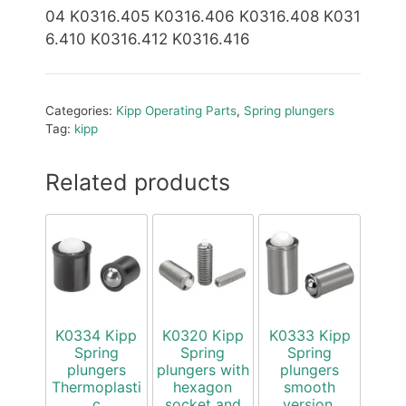
04 K0316.405 K0316.406 K0316.408 K031
6.410 K0316.412 K0316.416
Categories:
Kipp Operating Parts
,
Spring plungers
Tag:
kipp
Related products
K0334 Kipp
K0320 Kipp
K0333 Kipp
Spring
Spring
Spring
plungers
plungers with
plungers
Thermoplasti
hexagon
smooth
c
socket and
version,