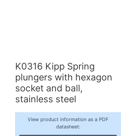
K0316 Kipp Spring
plungers with hexagon
socket and ball,
stainless steel
View product information as a PDF
datasheet: