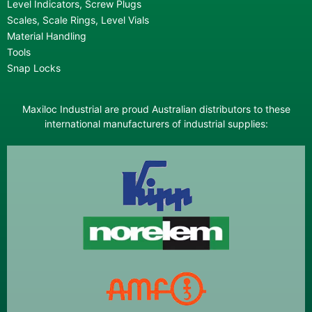
Level Indicators, Screw Plugs
Scales, Scale Rings, Level Vials
Material Handling
Tools
Snap Locks
Maxiloc Industrial are proud Australian distributors to these
international manufacturers of industrial supplies: