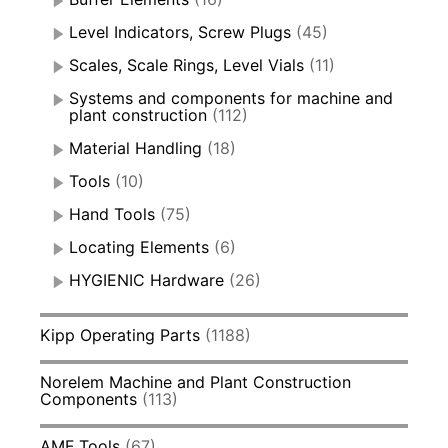
Level Indicators, Screw Plugs
(45)
Scales, Scale Rings, Level Vials
(11)
Systems and components for machine and
plant construction
(112)
Material Handling
(18)
Tools
(10)
Hand Tools
(75)
Locating Elements
(6)
HYGIENIC Hardware
(26)
Kipp Operating Parts
(1188)
Norelem Machine and Plant Construction
Components
(113)
AMF Tools
(67)