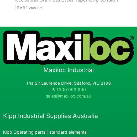
lock
software
lever
vacuum
Maxiloc Industrial
14a Sir Laurence Drive, Seaford, VIC 3198
P:
1300 993 990
sales@maxiloc.com.au
Kipp Industrial Supplies Australia
Kipp Operating parts | standard elements