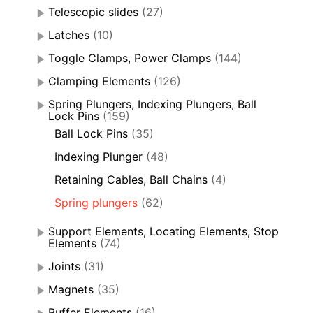
Telescopic slides
(27)
Latches
(10)
Toggle Clamps, Power Clamps
(144)
Clamping Elements
(126)
Spring Plungers, Indexing Plungers, Ball
Lock Pins
(159)
Ball Lock Pins
(35)
Indexing Plunger
(48)
Retaining Cables, Ball Chains
(4)
Spring plungers
(62)
Support Elements, Locating Elements, Stop
Elements
(74)
Joints
(31)
Magnets
(35)
Buffer Elements
(16)