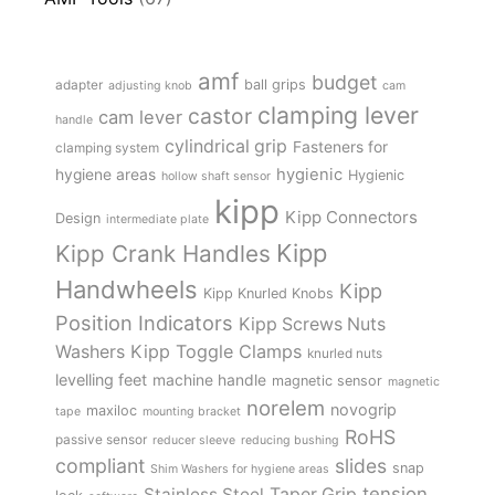
amf
budget
adapter
ball grips
adjusting knob
cam
clamping lever
castor
cam lever
handle
cylindrical grip
Fasteners for
clamping system
hygienic
hygiene areas
Hygienic
hollow shaft sensor
kipp
Kipp Connectors
Design
intermediate plate
Kipp
Kipp Crank Handles
Handwheels
Kipp
Kipp Knurled Knobs
Position Indicators
Kipp Screws Nuts
Kipp Toggle Clamps
Washers
knurled nuts
levelling feet
machine handle
magnetic sensor
magnetic
norelem
novogrip
maxiloc
tape
mounting bracket
RoHS
passive sensor
reducer sleeve
reducing bushing
compliant
slides
snap
Shim Washers for hygiene areas
tension
Stainless Steel
Taper Grip