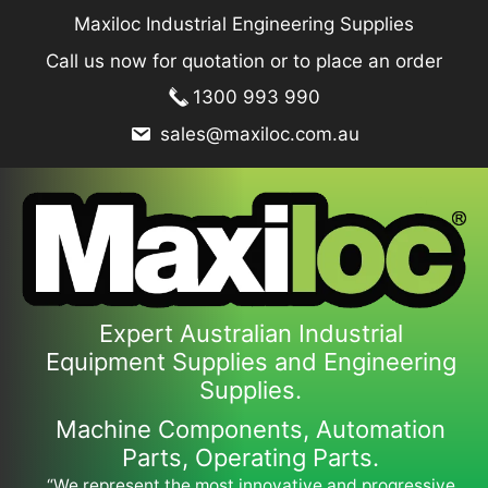
Skip
Maxiloc Industrial Engineering Supplies
to
Call us now for quotation or to place an order
content
1300 993 990
sales@maxiloc.com.au
Expert Australian Industrial
Equipment Supplies and Engineering
Supplies.
Machine Components, Automation
Parts, Operating Parts.
“We represent the most innovative and progressive