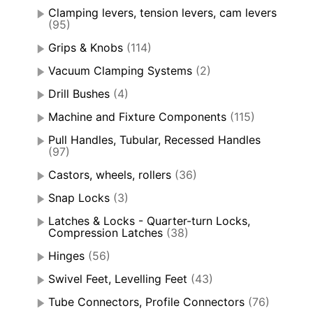
Clamping levers, tension levers, cam levers
(95)
Grips & Knobs
(114)
Vacuum Clamping Systems
(2)
Drill Bushes
(4)
Machine and Fixture Components
(115)
Pull Handles, Tubular, Recessed Handles
(97)
Castors, wheels, rollers
(36)
Snap Locks
(3)
Latches & Locks - Quarter-turn Locks,
Compression Latches
(38)
Hinges
(56)
Swivel Feet, Levelling Feet
(43)
Tube Connectors, Profile Connectors
(76)