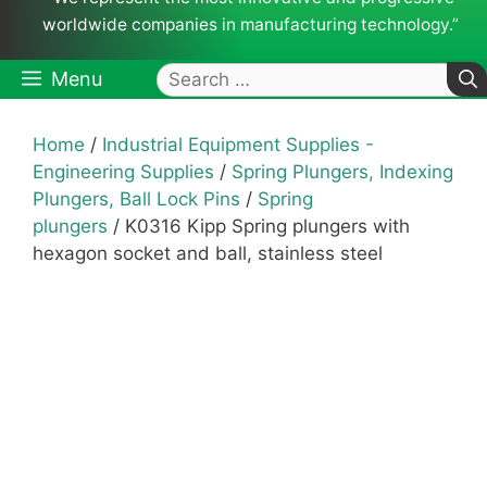
worldwide companies in manufacturing technology.”
Search
Menu
for:
Home
/
Industrial Equipment Supplies -
Engineering Supplies
/
Spring Plungers, Indexing
Plungers, Ball Lock Pins
/
Spring
plungers
/ K0316 Kipp Spring plungers with
hexagon socket and ball, stainless steel