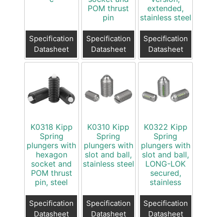
POM thrust
extended,
pin
stainless steel
Specification
Specification
Specification
Datasheet
Datasheet
Datasheet
K0318 Kipp
K0310 Kipp
K0322 Kipp
Spring
Spring
Spring
plungers with
plungers with
plungers with
hexagon
slot and ball,
slot and ball,
socket and
stainless steel
LONG-LOK
POM thrust
secured,
pin, steel
stainless
Specification
Specification
Specification
Datasheet
Datasheet
Datasheet