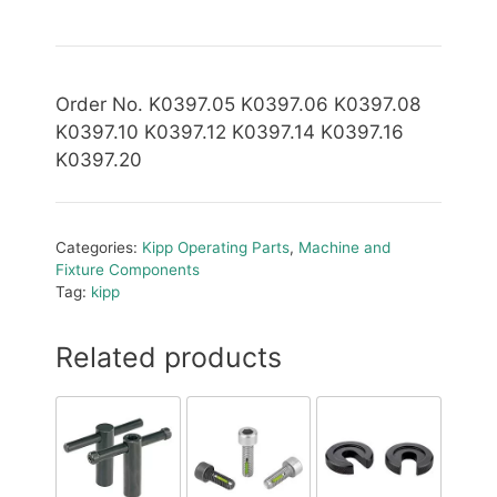
Order No. K0397.05 K0397.06 K0397.08
K0397.10 K0397.12 K0397.14 K0397.16
K0397.20
Categories:
Kipp Operating Parts
,
Machine and
Fixture Components
Tag:
kipp
Related products