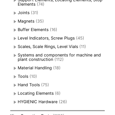
Elements
(74)
Joints
(31)
Magnets
(35)
Buffer Elements
(16)
Level Indicators, Screw Plugs
(45)
Scales, Scale Rings, Level Vials
(11)
Systems and components for machine and
plant construction
(112)
Material Handling
(18)
Tools
(10)
Hand Tools
(75)
Locating Elements
(6)
HYGIENIC Hardware
(26)