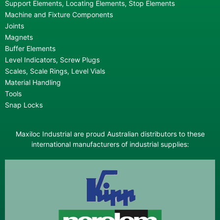
Support Elements, Locating Elements, Stop Elements
Machine and Fixture Components
Joints
Magnets
Buffer Elements
Level Indicators, Screw Plugs
Scales, Scale Rings, Level Vials
Material Handling
Tools
Snap Locks
Maxiloc Industrial are proud Australian distributors to these
international manufacturers of industrial supplies: