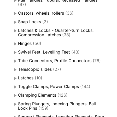
Pull Handles, Tubular, Recessed Handles
(97)
Castors, wheels, rollers
(36)
Snap Locks
(3)
Latches & Locks - Quarter-turn Locks,
Compression Latches
(38)
Hinges
(56)
Swivel Feet, Levelling Feet
(43)
Tube Connectors, Profile Connectors
(76)
Telescopic slides
(27)
Latches
(10)
Toggle Clamps, Power Clamps
(144)
Clamping Elements
(126)
Spring Plungers, Indexing Plungers, Ball
Lock Pins
(159)
Support Elements, Locating Elements, Stop