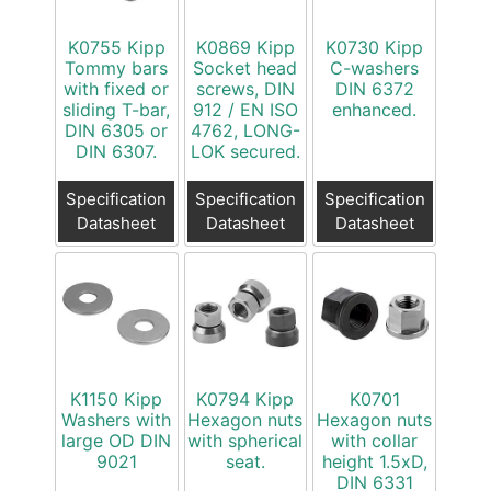
K0755 Kipp
K0869 Kipp
K0730 Kipp
Tommy bars
Socket head
C-washers
with fixed or
screws, DIN
DIN 6372
sliding T-bar,
912 / EN ISO
enhanced.
DIN 6305 or
4762, LONG-
DIN 6307.
LOK secured.
Specification
Specification
Specification
Datasheet
Datasheet
Datasheet
K1150 Kipp
K0794 Kipp
K0701
Washers with
Hexagon nuts
Hexagon nuts
large OD DIN
with spherical
with collar
9021
seat.
height 1.5xD,
DIN 6331