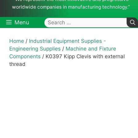
worldwide companies in manufacturing technology.”
Search
Menu
for:
Home
/
Industrial Equipment Supplies -
Engineering Supplies
/
Machine and Fixture
Components
/ K0397 Kipp Clevis with external
thread