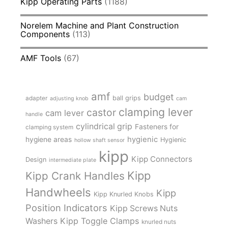
Kipp Operating Parts
(1188)
Norelem Machine and Plant Construction
Components
(113)
AMF Tools
(67)
amf
budget
adapter
ball grips
adjusting knob
cam
clamping lever
castor
cam lever
handle
cylindrical grip
Fasteners for
clamping system
hygienic
hygiene areas
Hygienic
hollow shaft sensor
kipp
Kipp Connectors
Design
intermediate plate
Kipp
Kipp Crank Handles
Handwheels
Kipp
Kipp Knurled Knobs
Position Indicators
Kipp Screws Nuts
Kipp Toggle Clamps
Washers
knurled nuts