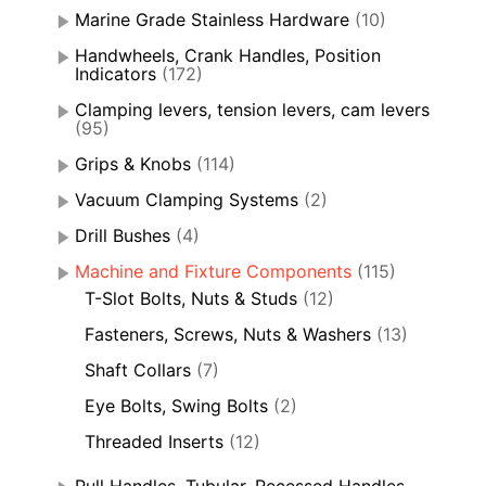
Marine Grade Stainless Hardware
(10)
Handwheels, Crank Handles, Position
Indicators
(172)
Clamping levers, tension levers, cam levers
(95)
Grips & Knobs
(114)
Vacuum Clamping Systems
(2)
Drill Bushes
(4)
Machine and Fixture Components
(115)
T-Slot Bolts, Nuts & Studs
(12)
Fasteners, Screws, Nuts & Washers
(13)
Shaft Collars
(7)
Eye Bolts, Swing Bolts
(2)
Threaded Inserts
(12)