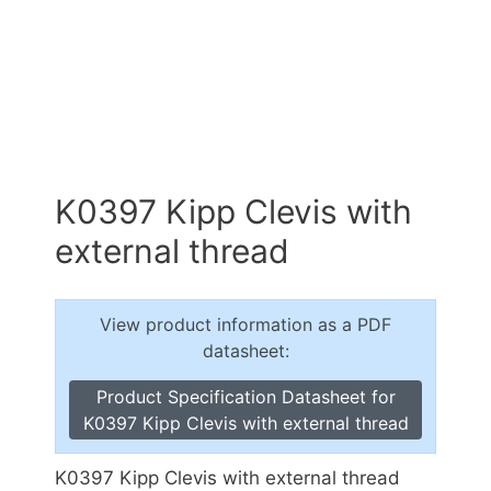
K0397 Kipp Clevis with
external thread
View product information as a PDF
datasheet:
Product Specification Datasheet for
K0397 Kipp Clevis with external thread
K0397 Kipp Clevis with external thread