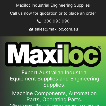
Skip
Maxiloc Industrial Engineering Supplies
to
Call us now for quotation or to place an order
content
1300 993 990
sales@maxiloc.com.au
Expert Australian Industrial
Equipment Supplies and Engineering
Supplies.
Machine Components, Automation
Parts, Operating Parts.
“We represent the most innovative and progressive