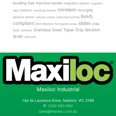
levelling feet
machine handle
magnetic sensor
magnetic
norelem
novogrip
maxiloc
tape
mounting bracket
RoHS
passive sensor
reducer sleeve
reducing bushing
compliant
slides
snap
Shim Washers for hygiene areas
tension
Stainless Steel
Taper Grip
lock
software
lever
vacuum
Maxiloc Industrial
14a Sir Laurence Drive, Seaford, VIC 3198
P:
1300 993 990
sales@maxiloc.com.au