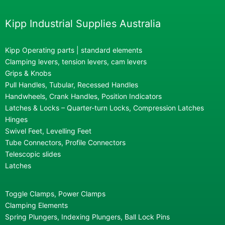
Kipp Industrial Supplies Australia
Kipp Operating parts | standard elements
Clamping levers, tension levers, cam levers
Grips & Knobs
Pull Handles, Tubular, Recessed Handles
Handwheels, Crank Handles, Position Indicators
Latches & Locks – Quarter-turn Locks, Compression Latches
Hinges
Swivel Feet, Levelling Feet
Tube Connectors, Profile Connectors
Telescopic slides
Latches
Toggle Clamps, Power Clamps
Clamping Elements
Spring Plungers, Indexing Plungers, Ball Lock Pins