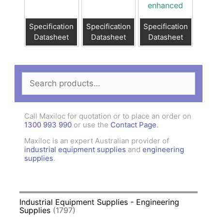
enhanced
Specification
Specification
Specification
Datasheet
Datasheet
Datasheet
Search
for:
Call Maxiloc for quotation or to place an order on
1300 993 990
or use the
Contact Page
.
Maxiloc is an expert Australian provider of
industrial equipment supplies
and
engineering
supplies
.
Industrial Equipment Supplies - Engineering
Supplies
(1797)