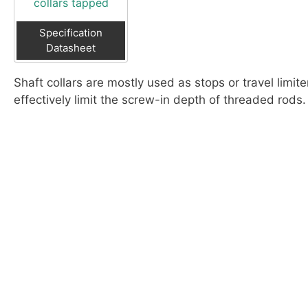
collars tapped
Specification
Datasheet
Shaft collars are mostly used as stops or travel limit
effectively limit the screw-in depth of threaded rods