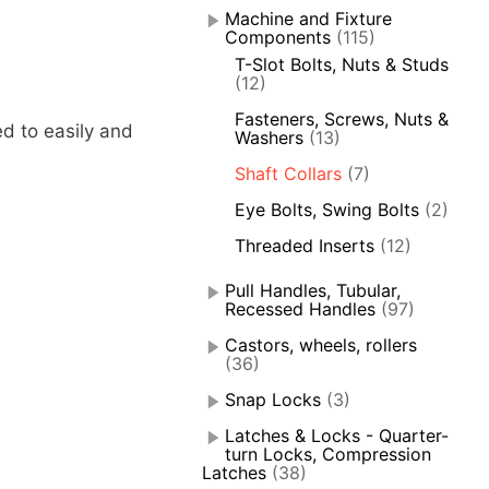
Machine and Fixture
Components
(115)
T-Slot Bolts, Nuts & Studs
(12)
Fasteners, Screws, Nuts &
ed to easily and
Washers
(13)
Shaft Collars
(7)
Eye Bolts, Swing Bolts
(2)
Threaded Inserts
(12)
Pull Handles, Tubular,
Recessed Handles
(97)
Castors, wheels, rollers
(36)
Snap Locks
(3)
Latches & Locks - Quarter-
turn Locks, Compression
Latches
(38)