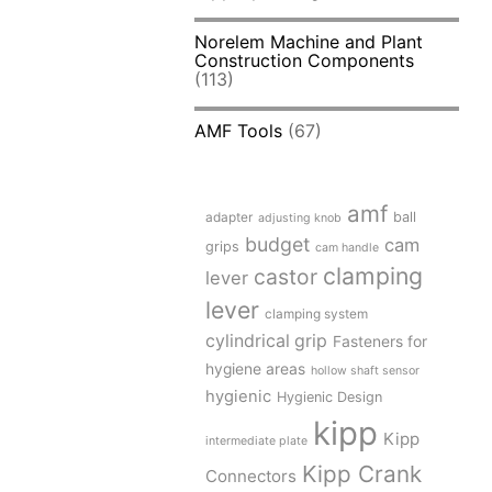
Norelem Machine and Plant
Construction Components
(113)
AMF Tools
(67)
amf
adapter
ball
adjusting knob
budget
cam
grips
cam handle
clamping
castor
lever
lever
clamping system
cylindrical grip
Fasteners for
hygiene areas
hollow shaft sensor
hygienic
Hygienic Design
kipp
Kipp
intermediate plate
Kipp Crank
Connectors