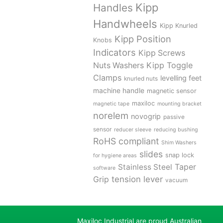
Kipp
Handles
Handwheels
Kipp Knurled
Kipp Position
Knobs
Indicators
Kipp Screws
Kipp Toggle
Nuts Washers
Clamps
levelling feet
knurled nuts
machine handle
magnetic sensor
maxiloc
magnetic tape
mounting bracket
norelem
novogrip
passive
sensor
reducer sleeve
reducing bushing
RoHS compliant
Shim Washers
slides
snap lock
for hygiene areas
Stainless Steel
Taper
software
tension lever
Grip
vacuum
Maxiloc Industrial are proud Australian