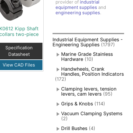
provider of
industrial
amps, Power Clamps
equipment supplies
and
oggle Clamps
engineering supplies
.
K0612 Kipp Shaft
collars two-piece
Industrial Equipment Supplies -
Engineering Supplies
(1797)
Specification
Marine Grade Stainless
Datasheet
Hardware
(10)
View CAD Files
Handwheels, Crank
Handles, Position Indicators
(172)
Clamping levers, tension
levers, cam levers
(95)
Grips & Knobs
(114)
Vacuum Clamping Systems
(2)
Drill Bushes
(4)