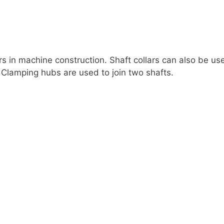
ers in machine construction. Shaft collars can also be us
. Clamping hubs are used to join two shafts.