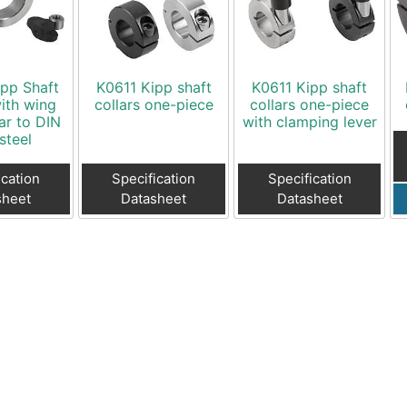
Toggle Cl
el Indicators, Screw Plugs
Vertical T
les, Scale Rings, Level Vials
erial Handling
pp Shaft
K0611 Kipp shaft
K0611 Kipp shaft
p Locks
with wing
collars one-piece
collars one-piece
lar to DIN
with clamping lever
gle Clamps, Power Clamps
steel
ication
Specification
Specification
sheet
Datasheet
Datasheet