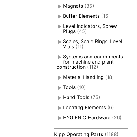
Magnets
(35)
Buffer Elements
(16)
Level Indicators, Screw
Plugs
(45)
Scales, Scale Rings, Level
Vials
(11)
Systems and components
for machine and plant
construction
(112)
Material Handling
(18)
Tools
(10)
Hand Tools
(75)
Locating Elements
(6)
HYGIENIC Hardware
(26)
Kipp Operating Parts
(1188)