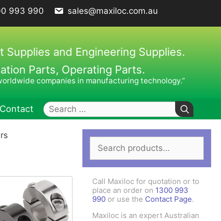
00 993 990
sales@maxiloc.com.au
t Supplies and Engineering Supplies.
ion Parts, Operating Parts.
worldwide companies in manufacturing technology.”
Search
Contact
for:
ars
Search
ches – C Spanners
Clamping Elements
for:
hes / Face Spanners
s
Call Maxiloc for quotation or to
Keys
place an order on
1300 993
990
or use the
Contact Page
.
uck Keys
Maxiloc is an expert Australian