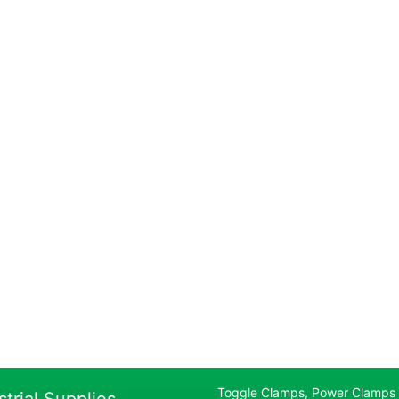
Toggle Clamps, Power Clamps