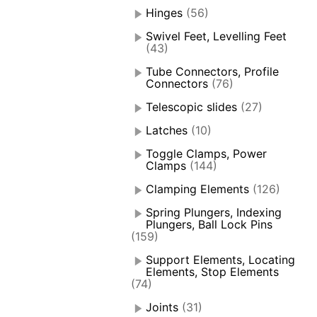
Hinges
(56)
Swivel Feet, Levelling Feet
(43)
Tube Connectors, Profile
Connectors
(76)
Telescopic slides
(27)
Latches
(10)
Toggle Clamps, Power
Clamps
(144)
Clamping Elements
(126)
Spring Plungers, Indexing
Plungers, Ball Lock Pins
(159)
Support Elements, Locating
Elements, Stop Elements
(74)
Joints
(31)