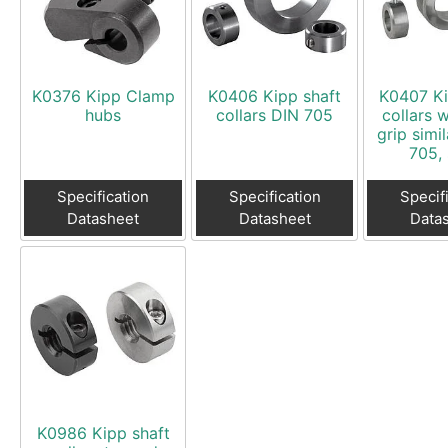
Swivel Feet, Levelling Feet
Lev
Tube Connectors, Profile Connectors
Sca
Telescopic slides
Mat
K0376 Kipp Clamp
K0406 Kipp shaft
K0407 Ki
Latches
Sna
hubs
collars DIN 705
collars 
grip simi
Tools
Tog
705, 
Clamping Elements
Specification
Specification
Specif
Datasheet
Datasheet
Data
K0986 Kipp shaft