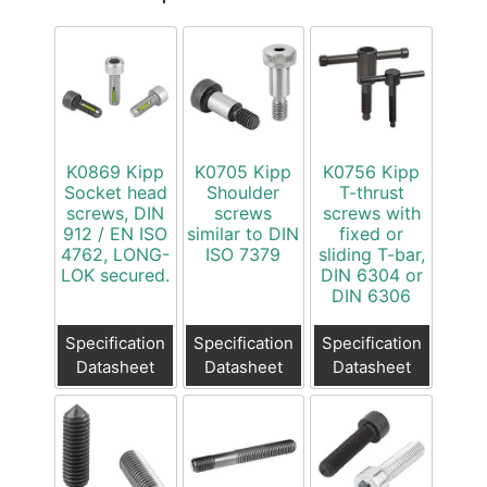
K0869 Kipp
K0705 Kipp
K0756 Kipp
Socket head
Shoulder
T-thrust
screws, DIN
screws
screws with
912 / EN ISO
similar to DIN
fixed or
4762, LONG-
ISO 7379
sliding T-bar,
LOK secured.
DIN 6304 or
DIN 6306
Specification
Specification
Specification
Datasheet
Datasheet
Datasheet