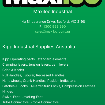
Maxiloc Industrial
14a Sir Laurence Drive, Seaford, VIC 3198
P:
1300 993 990
sales@maxiloc.com.au
Kipp Industrial Supplies Australia
Kipp Operating parts | standard elements
Clamping levers, tension levers, cam levers
Grips & Knobs
Pull Handles, Tubular, Recessed Handles
Handwheels, Crank Handles, Position Indicators
Latches & Locks – Quarter-turn Locks, Compression Latches
Hinges
Swivel Feet, Levelling Feet
Tube Connectors, Profile Connectors