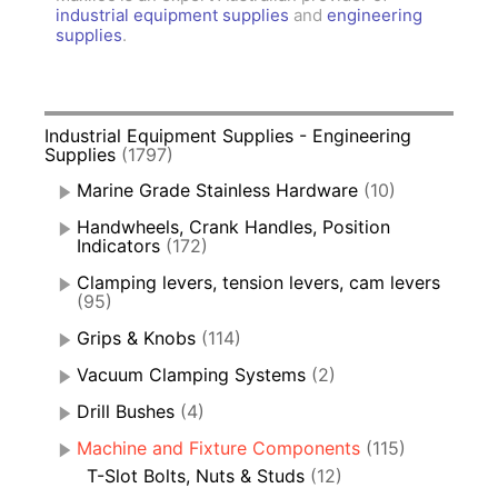
industrial equipment supplies
and
engineering
supplies
.
Industrial Equipment Supplies - Engineering
Supplies
(1797)
Marine Grade Stainless Hardware
(10)
Handwheels, Crank Handles, Position
Indicators
(172)
Clamping levers, tension levers, cam levers
(95)
Grips & Knobs
(114)
Vacuum Clamping Systems
(2)
Drill Bushes
(4)
Machine and Fixture Components
(115)
T-Slot Bolts, Nuts & Studs
(12)