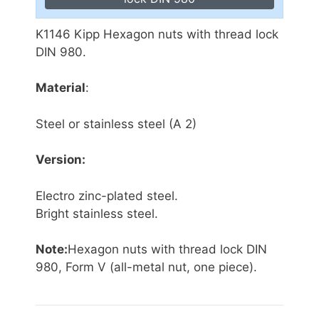
K1146 Kipp Hexagon nuts with thread lock
DIN 980.
Material
:
Steel or stainless steel (A 2)
Version:
Electro zinc-plated steel.
Bright stainless steel.
Note:
Hexagon nuts with thread lock DIN
980, Form V (all-metal nut, one piece).