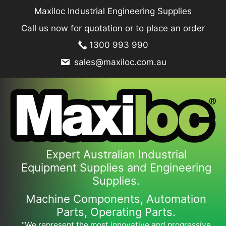
Skip
Maxiloc Industrial Engineering Supplies
to
Call us now for quotation or to place an order
content
1300 993 990
sales@maxiloc.com.au
Expert Australian Industrial
Equipment Supplies and Engineering
Supplies.
Machine Components, Automation
Parts, Operating Parts.
“We represent the most innovative and progressive