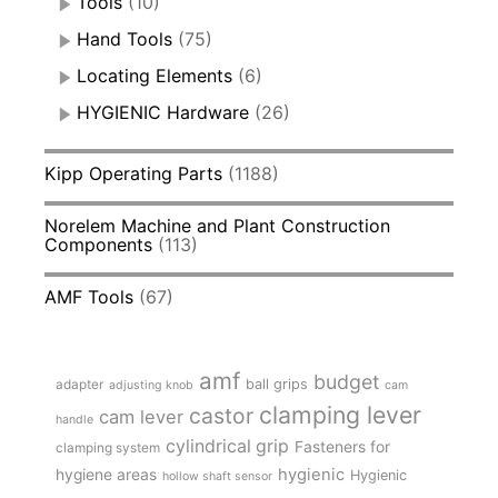
Tools
(10)
Hand Tools
(75)
Locating Elements
(6)
HYGIENIC Hardware
(26)
Kipp Operating Parts
(1188)
Norelem Machine and Plant Construction
Components
(113)
AMF Tools
(67)
amf
budget
adapter
ball grips
adjusting knob
cam
clamping lever
castor
cam lever
handle
cylindrical grip
Fasteners for
clamping system
hygienic
hygiene areas
Hygienic
hollow shaft sensor