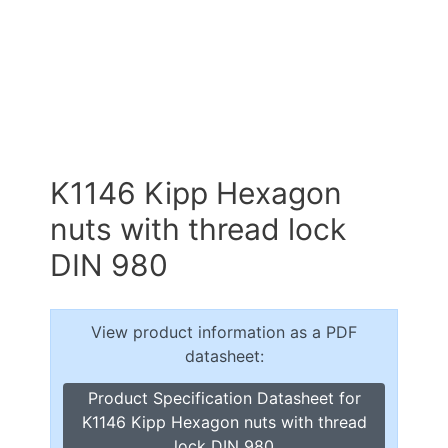
K1146 Kipp Hexagon
nuts with thread lock
DIN 980
View product information as a PDF
datasheet:
Product Specification Datasheet for
K1146 Kipp Hexagon nuts with thread
lock DIN 980