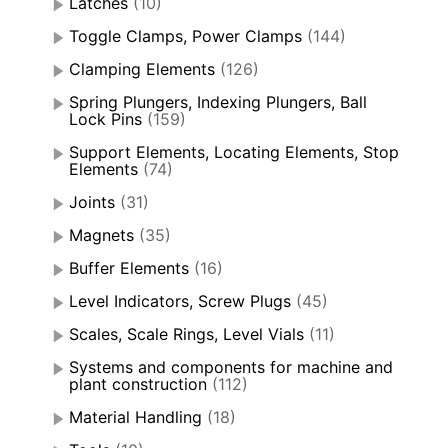
Latches
(10)
Toggle Clamps, Power Clamps
(144)
Clamping Elements
(126)
Spring Plungers, Indexing Plungers, Ball
Lock Pins
(159)
Support Elements, Locating Elements, Stop
Elements
(74)
Joints
(31)
Magnets
(35)
Buffer Elements
(16)
Level Indicators, Screw Plugs
(45)
Scales, Scale Rings, Level Vials
(11)
Systems and components for machine and
plant construction
(112)
Material Handling
(18)