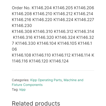
Order No. K1146.204 K1146.205 K1146.206
K1146.208 K1146.210 K1146.212 K1146.214
K1146.216 K1146.220 K1146.224 K1146.227
K1146.230
K1146.308 K1146.310 K1146.312 K1146.314
K1146.316 K1146.320 K1146.324 K1146.32
7 K1146.330 K1146.104 K1146.105 K1146.1
06
K1146.108 K1146.110
K1146.112 K1146.114
K
1146.116 K1146.120 K1146.1
24
Categories:
Kipp Operating Parts
,
Machine and
Fixture Components
Tag:
kipp
Related products