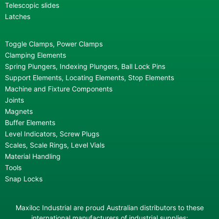
Telescopic slides
Latches
Toggle Clamps, Power Clamps
Clamping Elements
Spring Plungers, Indexing Plungers, Ball Lock Pins
Support Elements, Locating Elements, Stop Elements
Machine and Fixture Components
Joints
Magnets
Buffer Elements
Level Indicators, Screw Plugs
Scales, Scale Rings, Level Vials
Material Handling
Tools
Snap Locks
Maxiloc Industrial are proud Australian distributors to these
international manufacturers of industrial supplies: