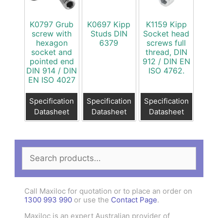
K0797 Grub
K0697 Kipp
K1159 Kipp
screw with
Studs DIN
Socket head
hexagon
6379
screws full
socket and
thread, DIN
pointed end
912 / DIN EN
DIN 914 / DIN
ISO 4762.
EN ISO 4027
Specification
Specification
Specification
Datasheet
Datasheet
Datasheet
Search
for:
Call Maxiloc for quotation or to place an order on
1300 993 990
or use the
Contact Page
.
Maxiloc is an expert Australian provider of