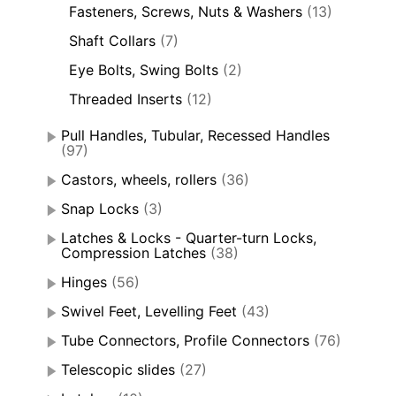
Fasteners, Screws, Nuts & Washers
(13)
Shaft Collars
(7)
Eye Bolts, Swing Bolts
(2)
Threaded Inserts
(12)
Pull Handles, Tubular, Recessed Handles
(97)
Castors, wheels, rollers
(36)
Snap Locks
(3)
Latches & Locks - Quarter-turn Locks,
Compression Latches
(38)
Hinges
(56)
Swivel Feet, Levelling Feet
(43)
Tube Connectors, Profile Connectors
(76)
Telescopic slides
(27)