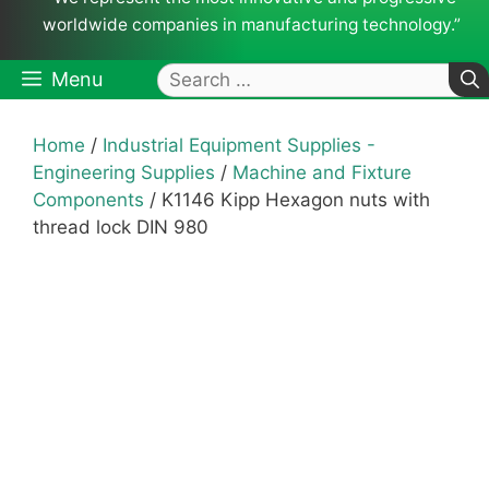
worldwide companies in manufacturing technology.”
Search
Menu
for:
Home
/
Industrial Equipment Supplies -
Engineering Supplies
/
Machine and Fixture
Components
/ K1146 Kipp Hexagon nuts with
thread lock DIN 980