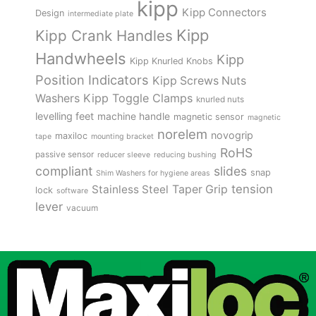
kipp
Kipp Connectors
Design
intermediate plate
Kipp
Kipp Crank Handles
Handwheels
Kipp
Kipp Knurled Knobs
Position Indicators
Kipp Screws Nuts
Kipp Toggle Clamps
Washers
knurled nuts
levelling feet
machine handle
magnetic sensor
magnetic
norelem
novogrip
maxiloc
tape
mounting bracket
RoHS
passive sensor
reducer sleeve
reducing bushing
compliant
slides
snap
Shim Washers for hygiene areas
tension
Stainless Steel
Taper Grip
lock
software
lever
vacuum