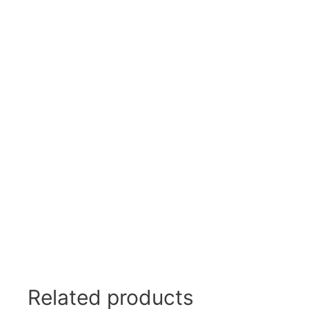
Swivel Feet, Levelling Feet
Lev
Tube Connectors, Profile Connectors
Sca
Telescopic slides
Mat
Latches
Sna
Tools
Tog
Clamping Elements
Related products