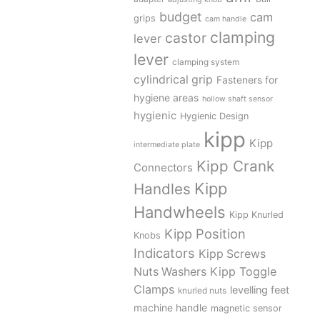
budget
cam
grips
cam handle
clamping
castor
lever
lever
clamping system
cylindrical grip
Fasteners for
hygiene areas
hollow shaft sensor
hygienic
Hygienic Design
kipp
Kipp
intermediate plate
Kipp Crank
Connectors
Kipp
Handles
Handwheels
Kipp Knurled
Kipp Position
Knobs
Indicators
Kipp Screws
Kipp Toggle
Nuts Washers
Clamps
levelling feet
knurled nuts
machine handle
magnetic sensor