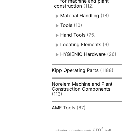
for machine and plant
construction
(112)
Material Handling
(18)
Tools
(10)
Hand Tools
(75)
Locating Elements
(6)
HYGIENIC Hardware
(26)
Kipp Operating Parts
(1188)
Norelem Machine and Plant
Construction Components
(113)
AMF Tools
(67)
amf
adapter
ball
adjusting knob