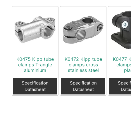
K0475 Kipp tube
K0472 Kipp tube
K0477 K
clamps T-angle
clamps cross
clamps
aluminium
stainless steel
pla
Specification
Specification
Specif
Datasheet
Datasheet
Data