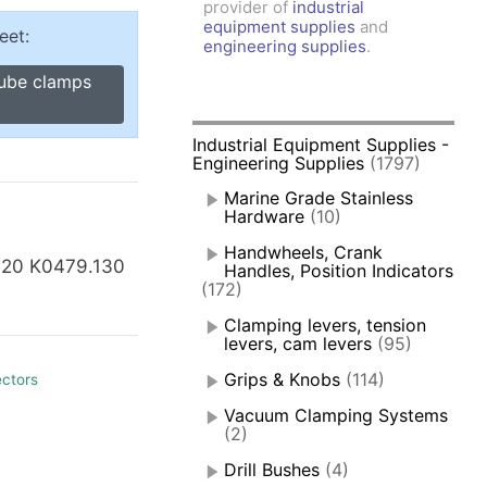
provider of
industrial
amps, Power Clamps
equipment supplies
and
eet:
oggle Clamps
engineering supplies
.
tube clamps
Industrial Equipment Supplies -
Engineering Supplies
(1797)
Marine Grade Stainless
Hardware
(10)
Handwheels, Crank
120 K0479.130
Handles, Position Indicators
(172)
Clamping levers, tension
levers, cam levers
(95)
Grips & Knobs
(114)
ectors
Vacuum Clamping Systems
(2)
Drill Bushes
(4)