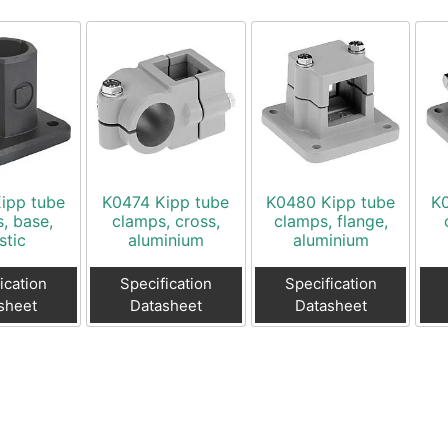
ipp tube
K0474 Kipp tube
K0480 Kipp tube
K
, base,
clamps, cross,
clamps, flange,
stic
aluminium
aluminium
ication
Specification
Specification
sheet
Datasheet
Datasheet