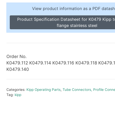
Toggle Cl
el Indicators, Screw Plugs
View product information as a PDF datash
Vertical T
les, Scale Rings, Level Vials
Product Specification Datasheet for K0479 Kipp 
erial Handling
flange stainless steel
p Locks
gle Clamps, Power Clamps
Order No.
K0479.112 K0479.114 K0479.116 K0479.118 K0479.
K0479.140
Categories:
Kipp Operating Parts
,
Tube Connectors, Profile Conn
Tag:
kipp