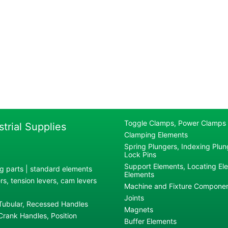
Toggle Clamps, Power Clamps
strial Supplies
Clamping Elements
Spring Plungers, Indexing Plung
Lock Pins
Support Elements, Locating El
g parts | standard elements
Elements
s, tension levers, cam levers
Machine and Fixture Compone
Joints
 Tubular, Recessed Handles
Magnets
rank Handles, Position
Buffer Elements