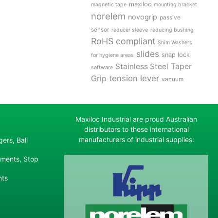
maxiloc
magnetic tape
mounting bracket
norelem
novogrip
passive
sensor
reducer sleeve
reducing bushing
RoHS compliant
Shim Washers
slides
snap lock
for hygiene areas
Stainless Steel
Taper
software
tension lever
Grip
vacuum
Maxiloc Industrial are proud Australian
distributors to these international
manufacturers of industrial supplies:
ers, Ball
ements, Stop
nts