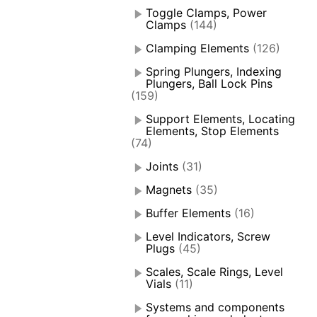
Toggle Clamps, Power
Clamps
(144)
Clamping Elements
(126)
Spring Plungers, Indexing
Plungers, Ball Lock Pins
(159)
Support Elements, Locating
Elements, Stop Elements
(74)
Joints
(31)
Magnets
(35)
Buffer Elements
(16)
Level Indicators, Screw
Plugs
(45)
Scales, Scale Rings, Level
Vials
(11)
Systems and components