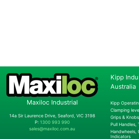
Kipp Indu
Australia
Maxiloc Industrial
Kipp Operatin
Clamping lever
14a Sir Laurence Drive, Seaford, VIC 3198
Grips & Knobs
P:
1300 993 990
Pull Handles,
sales@maxiloc.com.au
Handwheels, C
Indicators