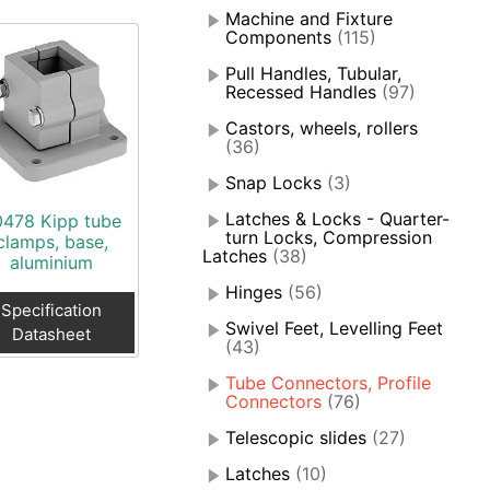
Machine and Fixture
Components
(115)
Pull Handles, Tubular,
Recessed Handles
(97)
Castors, wheels, rollers
(36)
Snap Locks
(3)
Latches & Locks - Quarter-
0478 Kipp tube
turn Locks, Compression
clamps, base,
Latches
(38)
aluminium
Hinges
(56)
Specification
Swivel Feet, Levelling Feet
Datasheet
(43)
Tube Connectors, Profile
Connectors
(76)
Telescopic slides
(27)
Latches
(10)