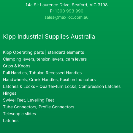
14a Sir Laurence Drive, Seaford, VIC 3198
P:
1300 993 990
sales@maxiloc.com.au
Kipp Industrial Supplies Australia
Kipp Operating parts | standard elements
Clamping levers, tension levers, cam levers
Grips & Knobs
Pull Handles, Tubular, Recessed Handles
Handwheels, Crank Handles, Position Indicators
Latches & Locks – Quarter-turn Locks, Compression Latches
Hinges
Swivel Feet, Levelling Feet
Tube Connectors, Profile Connectors
Telescopic slides
Latches