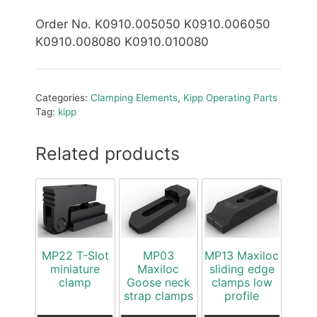
Order No. K0910.005050 K0910.006050
K0910.008080 K0910.010080
Categories:
Clamping Elements
,
Kipp Operating Parts
Tag:
kipp
Related products
MP22 T-Slot
MP03
MP13 Maxiloc
miniature
Maxiloc
sliding edge
clamp
Goose neck
clamps low
strap clamps
profile