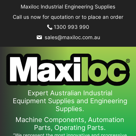
Skip
Maxiloc Industrial Engineering Supplies
to
Call us now for quotation or to place an order
content
1300 993 990
sales@maxiloc.com.au
Expert Australian Industrial
Equipment Supplies and Engineering
Supplies.
Machine Components, Automation
Parts, Operating Parts.
“We represent the most innovative and progressive