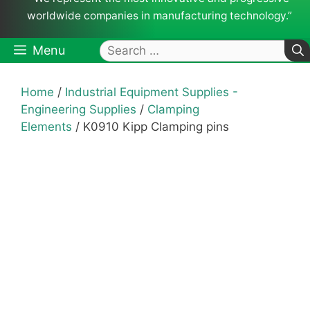
worldwide companies in manufacturing technology.”
Search
Menu
for:
Home
/
Industrial Equipment Supplies -
Engineering Supplies
/
Clamping
Elements
/ K0910 Kipp Clamping pins