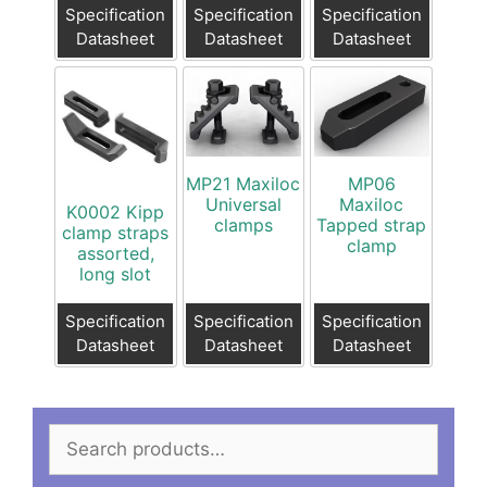
Specification
Specification
Specification
Datasheet
Datasheet
Datasheet
MP21 Maxiloc
MP06
Universal
Maxiloc
K0002 Kipp
clamps
Tapped strap
clamp straps
clamp
assorted,
long slot
Specification
Specification
Specification
Datasheet
Datasheet
Datasheet
Search
for: