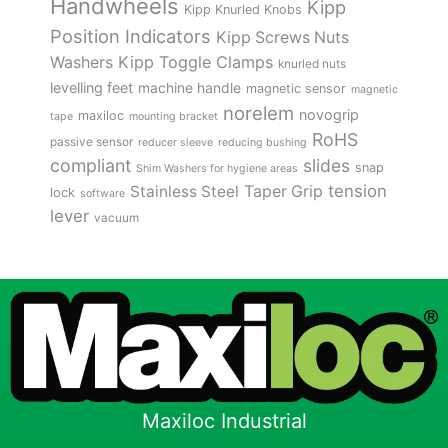
Handwheels
Kipp
Kipp Knurled Knobs
Position Indicators
Kipp Screws Nuts
Kipp Toggle Clamps
Washers
knurled nuts
levelling feet
machine handle
magnetic sensor
magnetic
norelem
novogrip
maxiloc
tape
mounting bracket
RoHS
passive sensor
reducer sleeve
reducing bushing
compliant
slides
snap
Shim Washers for hygiene areas
tension
Stainless Steel
Taper Grip
lock
software
lever
vacuum
Maxiloc Industrial