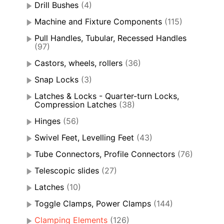
Drill Bushes
(4)
Machine and Fixture Components
(115)
Pull Handles, Tubular, Recessed Handles
(97)
Castors, wheels, rollers
(36)
Snap Locks
(3)
Latches & Locks - Quarter-turn Locks,
Compression Latches
(38)
Hinges
(56)
Swivel Feet, Levelling Feet
(43)
Tube Connectors, Profile Connectors
(76)
Telescopic slides
(27)
Latches
(10)
Toggle Clamps, Power Clamps
(144)
Clamping Elements
(126)