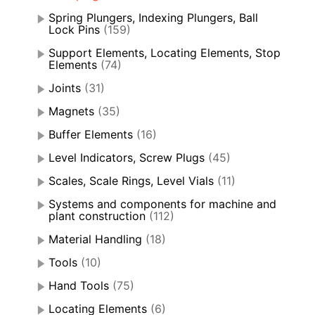
Spring Plungers, Indexing Plungers, Ball
Lock Pins
(159)
Support Elements, Locating Elements, Stop
Elements
(74)
Joints
(31)
Magnets
(35)
Buffer Elements
(16)
Level Indicators, Screw Plugs
(45)
Scales, Scale Rings, Level Vials
(11)
Systems and components for machine and
plant construction
(112)
Material Handling
(18)
Tools
(10)
Hand Tools
(75)
Locating Elements
(6)