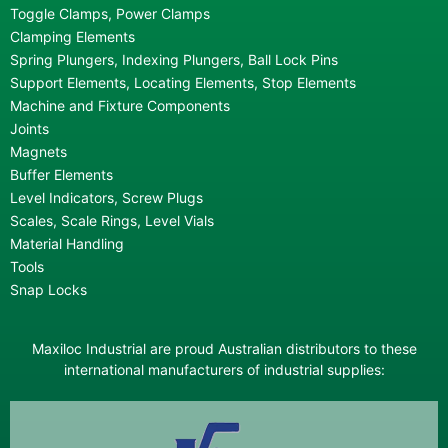
Toggle Clamps, Power Clamps
Clamping Elements
Spring Plungers, Indexing Plungers, Ball Lock Pins
Support Elements, Locating Elements, Stop Elements
Machine and Fixture Components
Joints
Magnets
Buffer Elements
Level Indicators, Screw Plugs
Scales, Scale Rings, Level Vials
Material Handling
Tools
Snap Locks
Maxiloc Industrial are proud Australian distributors to these
international manufacturers of industrial supplies: