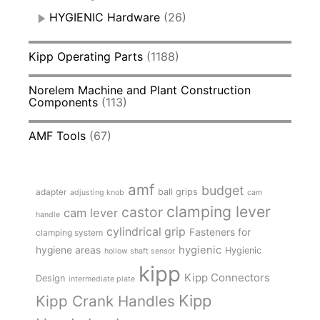
HYGIENIC Hardware
(26)
Kipp Operating Parts
(1188)
Norelem Machine and Plant Construction
Components
(113)
AMF Tools
(67)
amf
budget
adapter
ball grips
adjusting knob
cam
clamping lever
castor
cam lever
handle
cylindrical grip
Fasteners for
clamping system
hygienic
hygiene areas
Hygienic
hollow shaft sensor
kipp
Kipp Connectors
Design
intermediate plate
Kipp
Kipp Crank Handles