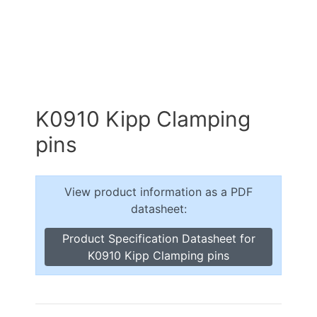
K0910 Kipp Clamping
pins
View product information as a PDF
datasheet:
Product Specification Datasheet for
K0910 Kipp Clamping pins