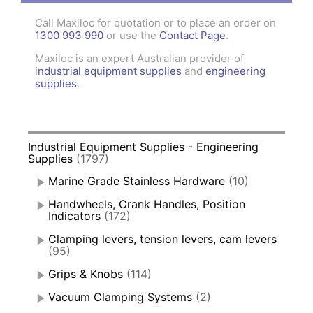
Call Maxiloc for quotation or to place an order on
1300 993 990
or use the
Contact Page
.
Maxiloc is an expert Australian provider of
industrial equipment supplies
and
engineering
supplies
.
Industrial Equipment Supplies - Engineering
Supplies
(1797)
Marine Grade Stainless Hardware
(10)
Handwheels, Crank Handles, Position
Indicators
(172)
Clamping levers, tension levers, cam levers
(95)
Grips & Knobs
(114)
Vacuum Clamping Systems
(2)