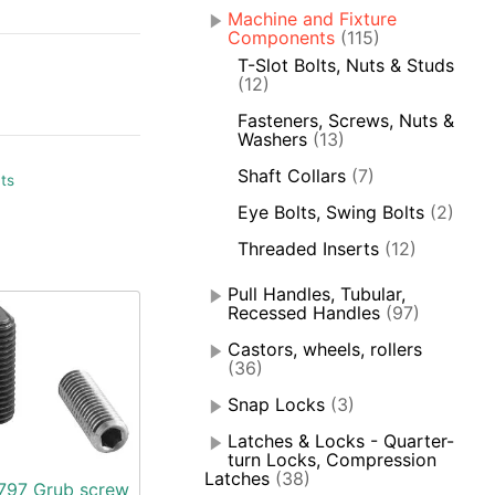
Machine and Fixture
Components
(115)
T-Slot Bolts, Nuts & Studs
(12)
Fasteners, Screws, Nuts &
Washers
(13)
Shaft Collars
(7)
ts
Eye Bolts, Swing Bolts
(2)
Threaded Inserts
(12)
Pull Handles, Tubular,
Recessed Handles
(97)
Castors, wheels, rollers
(36)
Snap Locks
(3)
Latches & Locks - Quarter-
turn Locks, Compression
Latches
(38)
797 Grub screw