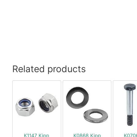
Related products
K1147 Kipp
K0868 Kipp
K070