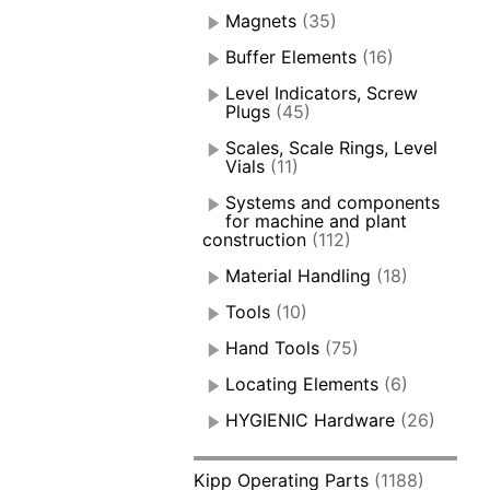
Magnets
(35)
Buffer Elements
(16)
Level Indicators, Screw
Plugs
(45)
Scales, Scale Rings, Level
Vials
(11)
Systems and components
for machine and plant
construction
(112)
Material Handling
(18)
Tools
(10)
Hand Tools
(75)
Locating Elements
(6)
HYGIENIC Hardware
(26)
Kipp Operating Parts
(1188)