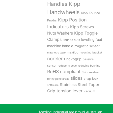
Kipp
Handles
Handwheels
Kipp Knurled
Kipp Position
Knobs
Indicators
Kipp Screws
Kipp Toggle
Nuts Washers
Clamps
levelling feet
knurled nuts
machine handle
magnetic sensor
maxiloc
magnetic tape
mounting bracket
norelem
novogrip
passive
sensor
reducer sleeve
reducing bushing
RoHS compliant
Shim Washers
slides
snap lock
for hygiene areas
Stainless Steel
Taper
software
tension lever
Grip
vacuum
Maxiloc Industrial are proud Australian