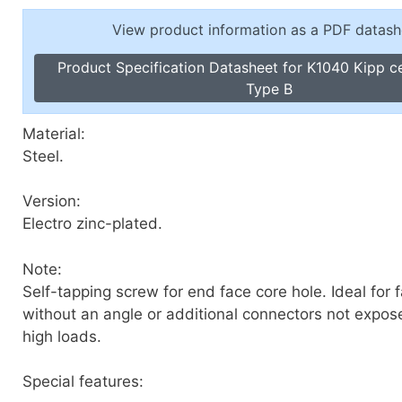
Toggle Cl
el Indicators, Screw Plugs
View product information as a PDF datash
Vertical T
les, Scale Rings, Level Vials
Product Specification Datasheet for K1040 Kipp c
erial Handling
Type B
p Locks
gle Clamps, Power Clamps
Material:
Steel.
Version:
Electro zinc-plated.
Note:
Self-tapping screw for end face core hole. Ideal for 
without an angle or additional connectors not expos
high loads.
Special features: