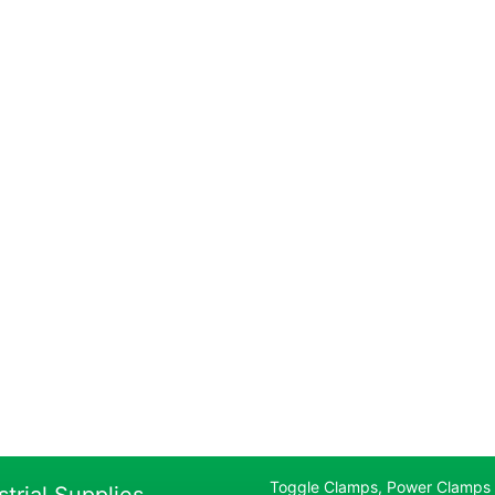
Toggle Clamps, Power Clamps