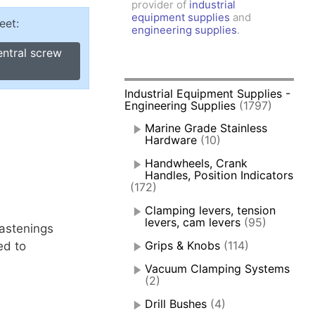
provider of
industrial
amps, Power Clamps
equipment supplies
and
eet:
oggle Clamps
engineering supplies
.
entral screw
Industrial Equipment Supplies -
Engineering Supplies
(1797)
Marine Grade Stainless
Hardware
(10)
Handwheels, Crank
Handles, Position Indicators
(172)
Clamping levers, tension
levers, cam levers
(95)
fastenings
Grips & Knobs
(114)
ed to
Vacuum Clamping Systems
(2)
Drill Bushes
(4)