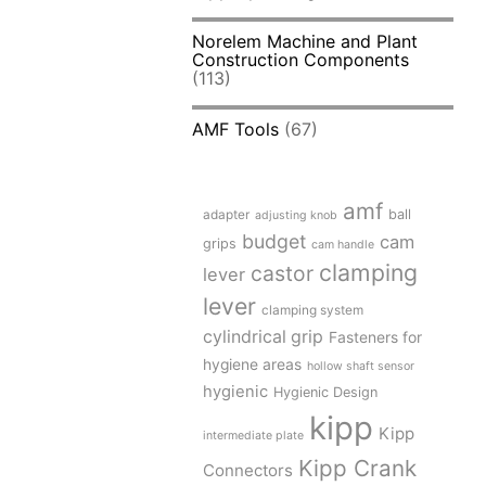
Norelem Machine and Plant
Construction Components
(113)
AMF Tools
(67)
amf
adapter
ball
adjusting knob
budget
cam
grips
cam handle
clamping
castor
lever
lever
clamping system
cylindrical grip
Fasteners for
hygiene areas
hollow shaft sensor
hygienic
Hygienic Design
kipp
Kipp
intermediate plate
Kipp Crank
Connectors