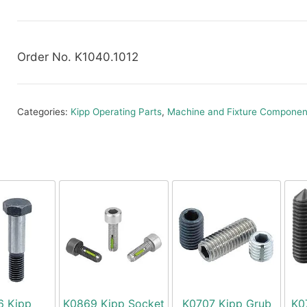
Order No. K1040.1012
Categories:
Kipp Operating Parts
,
Machine and Fixture Componen
6 Kipp
K0869 Kipp Socket
K0707 Kipp Grub
K0