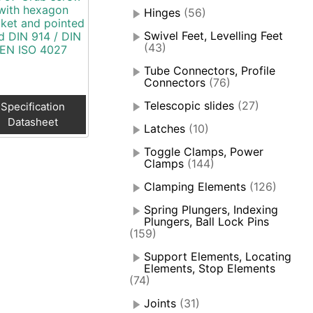
with hexagon
Hinges
(56)
ket and pointed
Swivel Feet, Levelling Feet
d DIN 914 / DIN
(43)
EN ISO 4027
Tube Connectors, Profile
Connectors
(76)
Telescopic slides
(27)
Specification
Datasheet
Latches
(10)
Toggle Clamps, Power
Clamps
(144)
Clamping Elements
(126)
Spring Plungers, Indexing
Plungers, Ball Lock Pins
(159)
Support Elements, Locating
Elements, Stop Elements
(74)
Joints
(31)