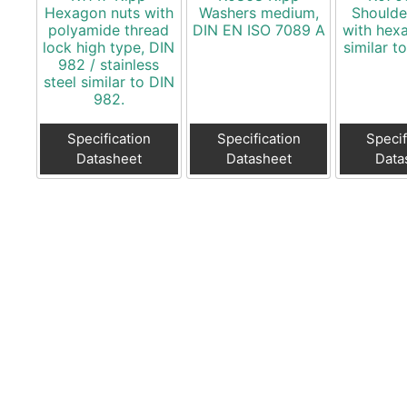
Hexagon nuts with
Washers medium,
Shoulde
polyamide thread
DIN EN ISO 7089 A
with hex
lock high type, DIN
similar t
982 / stainless
steel similar to DIN
982.
Specification
Specification
Specif
Datasheet
Datasheet
Data