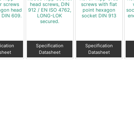
r screws
head screws, DIN
screws with flat
agon head
912 / EN ISO 4762,
point hexagon
soc
o DIN 609.
LONG-LOK
socket DIN 913
en
secured.
ication
Specification
Specification
sheet
Datasheet
Datasheet