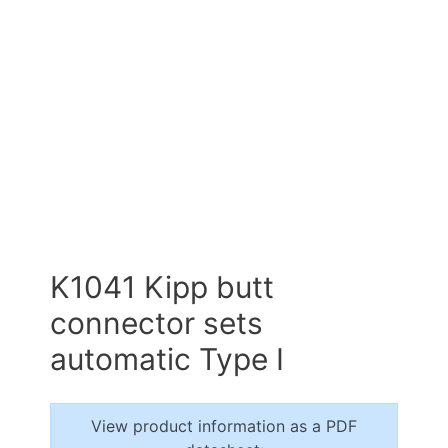
K1041 Kipp butt
connector sets
automatic Type I
View product information as a PDF