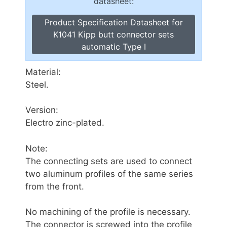
datasheet:
Product Specification Datasheet for
K1041 Kipp butt connector sets
automatic Type I
Material:
Steel.
Version:
Electro zinc-plated.
Note:
The connecting sets are used to connect
two aluminum profiles of the same series
from the front.
No machining of the profile is necessary.
The connector is screwed into the profile