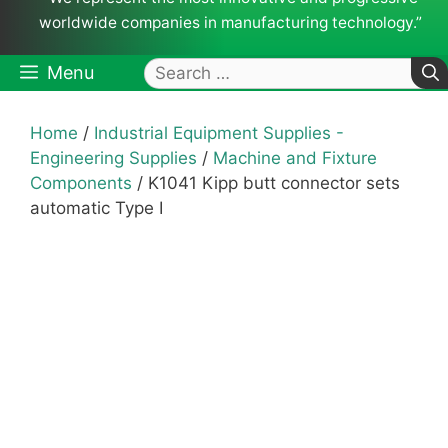
worldwide companies in manufacturing technology.”
Search
Menu
for:
Home
/
Industrial Equipment Supplies -
Engineering Supplies
/
Machine and Fixture
Components
/ K1041 Kipp butt connector sets
automatic Type I