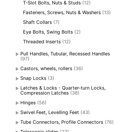
T-Slot Bolts, Nuts & Studs
(12)
Fasteners, Screws, Nuts & Washers
(13)
Shaft Collars
(7)
Eye Bolts, Swing Bolts
(2)
Threaded Inserts
(12)
Pull Handles, Tubular, Recessed Handles
(97)
Castors, wheels, rollers
(36)
Snap Locks
(3)
Latches & Locks - Quarter-turn Locks,
Compression Latches
(38)
Hinges
(56)
Swivel Feet, Levelling Feet
(43)
Tube Connectors, Profile Connectors
(76)
Telescopic slides
(27)