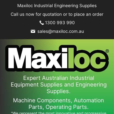
Skip
Maxiloc Industrial Engineering Supplies
to
Call us now for quotation or to place an order
content
1300 993 990
sales@maxiloc.com.au
Expert Australian Industrial
Equipment Supplies and Engineering
Supplies.
Machine Components, Automation
Parts, Operating Parts.
“We represent the most innovative and progressive