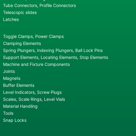
Tube Connectors, Profile Connectors
Telescopic slides
Latches
Toggle Clamps, Power Clamps
Clamping Elements
Spring Plungers, Indexing Plungers, Ball Lock Pins
Support Elements, Locating Elements, Stop Elements
Machine and Fixture Components
Joints
Magnets
Buffer Elements
Level Indicators, Screw Plugs
Scales, Scale Rings, Level Vials
Material Handling
Tools
Snap Locks