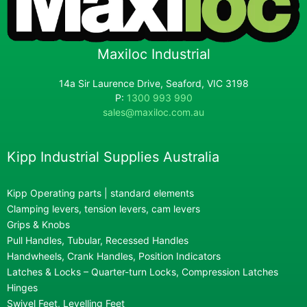
Maxiloc Industrial
14a Sir Laurence Drive, Seaford, VIC 3198
P:
1300 993 990
sales@maxiloc.com.au
Kipp Industrial Supplies Australia
Kipp Operating parts | standard elements
Clamping levers, tension levers, cam levers
Grips & Knobs
Pull Handles, Tubular, Recessed Handles
Handwheels, Crank Handles, Position Indicators
Latches & Locks – Quarter-turn Locks, Compression Latches
Hinges
Swivel Feet, Levelling Feet