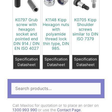
K0797 Grub
K1148 Kipp
K0705 Kipp
screw with
Hexagon nuts
Shoulder
hexagon
with
screws
socket and
polyamide
similar to DIN
pointed end
thread lock
ISO 7379
DIN 914 / DIN
thin type, DIN
EN ISO 4027
985.
Specification
Specification
Specification
Datasheet
Datasheet
Datasheet
Search
for:
Call Maxiloc for quotation or to place an order on
1300 993 990
or use the
Contact Page
.