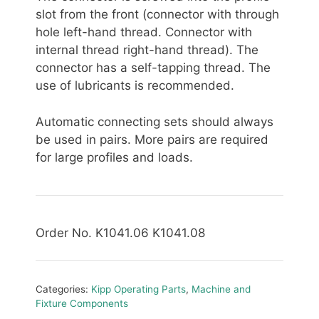
slot from the front (connector with through
hole left-hand thread. Connector with
internal thread right-hand thread). The
connector has a self-tapping thread. The
use of lubricants is recommended.
Automatic connecting sets should always
be used in pairs. More pairs are required
for large profiles and loads.
Order No. K1041.06 K1041.08
Categories:
Kipp Operating Parts
,
Machine and
Fixture Components