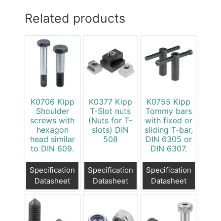
Related products
K0706 Kipp
K0377 Kipp
K0755 Kipp
Shoulder
T-Slot nuts
Tommy bars
screws with
(Nuts for T-
with fixed or
hexagon
slots) DIN
sliding T-bar,
head similar
508
DIN 6305 or
to DIN 609.
DIN 6307.
Specification
Specification
Specification
Datasheet
Datasheet
Datasheet