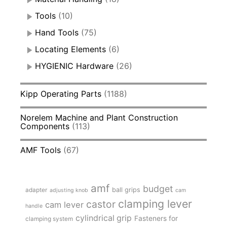
Tools
(10)
Hand Tools
(75)
Locating Elements
(6)
HYGIENIC Hardware
(26)
Kipp Operating Parts
(1188)
Norelem Machine and Plant Construction
Components
(113)
AMF Tools
(67)
amf
budget
adapter
ball grips
adjusting knob
cam
clamping lever
castor
cam lever
handle
cylindrical grip
Fasteners for
clamping system