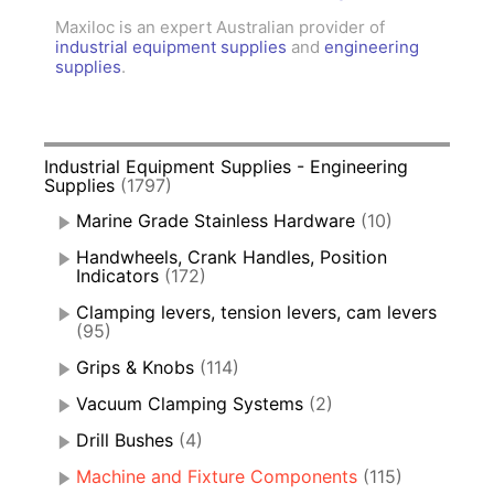
Maxiloc is an expert Australian provider of
industrial equipment supplies
and
engineering
supplies
.
Industrial Equipment Supplies - Engineering
Supplies
(1797)
Marine Grade Stainless Hardware
(10)
Handwheels, Crank Handles, Position
Indicators
(172)
Clamping levers, tension levers, cam levers
(95)
Grips & Knobs
(114)
Vacuum Clamping Systems
(2)
Drill Bushes
(4)
Machine and Fixture Components
(115)