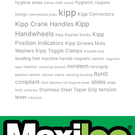
hygienic
hygiene areas
Hygienic
hollow shaft sensor
kipp
Kipp Connectors
Design
intermediate plate
Kipp
Kipp Crank Handles
Handwheels
Kipp
Kipp Knurled Knobs
Position Indicators
Kipp Screws Nuts
Kipp Toggle Clamps
Washers
knurled nuts
levelling feet
machine handle
magnetic sensor
magnetic
norelem
novogrip
maxiloc
tape
mounting bracket
RoHS
passive sensor
reducer sleeve
reducing bushing
compliant
slides
snap
Shim Washers for hygiene areas
tension
Stainless Steel
Taper Grip
lock
software
lever
vacuum