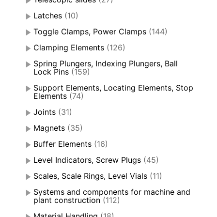
Latches
(10)
Toggle Clamps, Power Clamps
(144)
Clamping Elements
(126)
Spring Plungers, Indexing Plungers, Ball
Lock Pins
(159)
Support Elements, Locating Elements, Stop
Elements
(74)
Joints
(31)
Magnets
(35)
Buffer Elements
(16)
Level Indicators, Screw Plugs
(45)
Scales, Scale Rings, Level Vials
(11)
Systems and components for machine and
plant construction
(112)
Material Handling
(18)