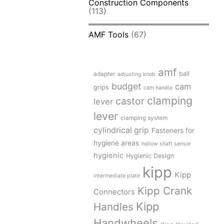
Construction Components
(113)
AMF Tools
(67)
amf
adapter
ball
adjusting knob
budget
cam
grips
cam handle
clamping
castor
lever
lever
clamping system
cylindrical grip
Fasteners for
hygiene areas
hollow shaft sensor
hygienic
Hygienic Design
kipp
Kipp
intermediate plate
Kipp Crank
Connectors
Kipp
Handles
Handwheels