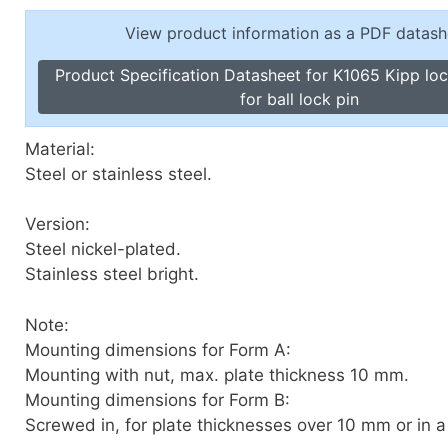
Toggle Cl
el Indicators, Screw Plugs
View product information as a PDF datash
Vertical T
les, Scale Rings, Level Vials
Product Specification Datasheet for K1065 Kipp lo
erial Handling
for ball lock pin
p Locks
gle Clamps, Power Clamps
Material:
Steel or stainless steel.
Version:
Steel nickel-plated.
Stainless steel bright.
Note:
Mounting dimensions for Form A:
Mounting with nut, max. plate thickness 10 mm.
Mounting dimensions for Form B:
Screwed in, for plate thicknesses over 10 mm or in a 