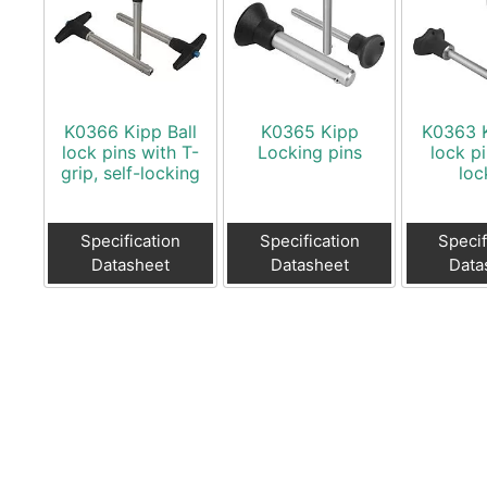
K0366 Kipp Ball
K0365 Kipp
K0363 K
lock pins with T-
Locking pins
lock pi
grip, self-locking
loc
Specification
Specification
Specif
Datasheet
Datasheet
Data