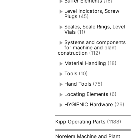
Buffer Elements
(16)
Level Indicators, Screw
Plugs
(45)
Scales, Scale Rings, Level
Vials
(11)
Systems and components
for machine and plant
construction
(112)
Material Handling
(18)
Tools
(10)
Hand Tools
(75)
Locating Elements
(6)
HYGIENIC Hardware
(26)
Kipp Operating Parts
(1188)
Norelem Machine and Plant