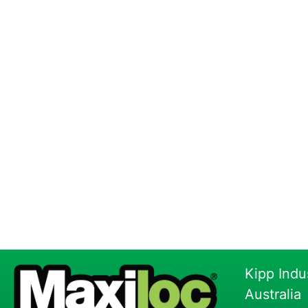
Kipp Indu
Australia