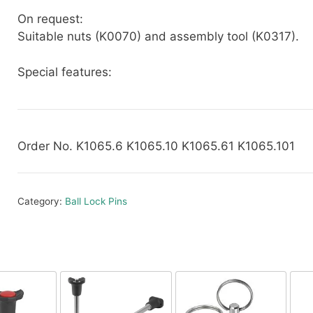
On request:
Suitable nuts (K0070) and assembly tool (K0317).
Special features:
Order No. K1065.6 K1065.10 K1065.61 K1065.101
Category:
Ball Lock Pins