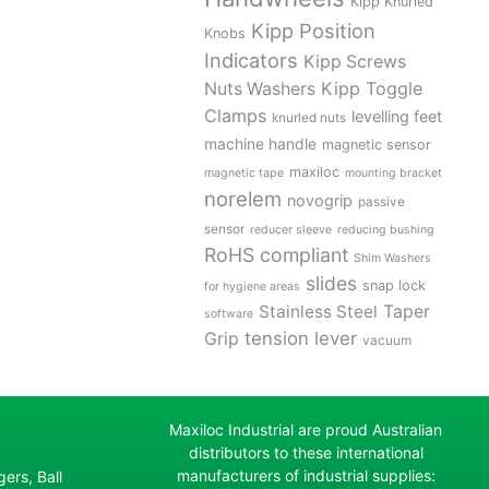
Kipp Knurled
Kipp Position
Knobs
Indicators
Kipp Screws
Kipp Toggle
Nuts Washers
Clamps
levelling feet
knurled nuts
machine handle
magnetic sensor
maxiloc
magnetic tape
mounting bracket
norelem
novogrip
passive
sensor
reducer sleeve
reducing bushing
RoHS compliant
Shim Washers
slides
snap lock
for hygiene areas
Stainless Steel
Taper
software
tension lever
Grip
vacuum
Maxiloc Industrial are proud Australian
distributors to these international
manufacturers of industrial supplies:
ers, Ball