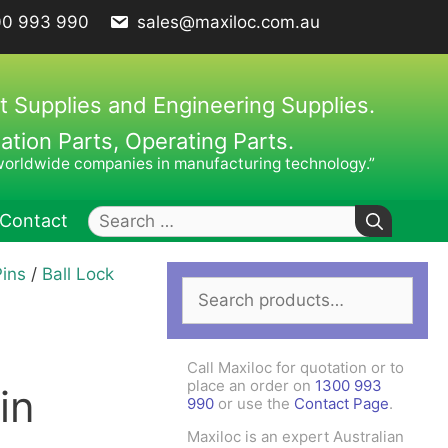
00 993 990
sales@maxiloc.com.au
t Supplies and Engineering Supplies.
ion Parts, Operating Parts.
worldwide companies in manufacturing technology.”
Search
Contact
for:
Pins
/
Ball Lock
Search
ches – C Spanners
Clamping Elements
for:
hes / Face Spanners
s
Call Maxiloc for quotation or to
Keys
place an order on
1300 993
in
990
or use the
Contact Page
.
uck Keys
Maxiloc is an expert Australian