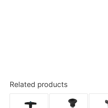
Related products