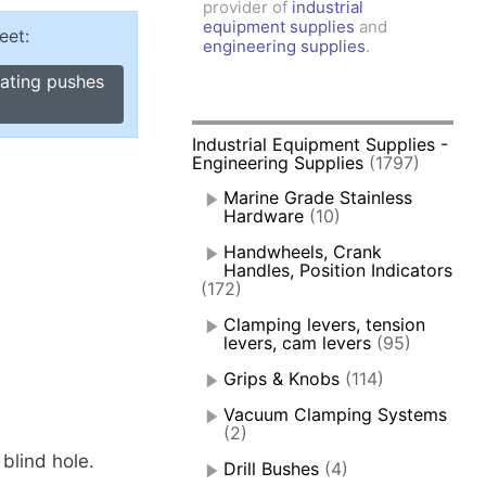
provider of
industrial
amps, Power Clamps
equipment supplies
and
eet:
oggle Clamps
engineering supplies
.
cating pushes
Industrial Equipment Supplies -
Engineering Supplies
(1797)
Marine Grade Stainless
Hardware
(10)
Handwheels, Crank
Handles, Position Indicators
(172)
Clamping levers, tension
levers, cam levers
(95)
Grips & Knobs
(114)
Vacuum Clamping Systems
(2)
blind hole.
Drill Bushes
(4)