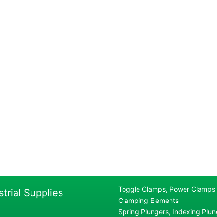
Toggle Clamps, Power Clamps
strial Supplies
Clamping Elements
Spring Plungers, Indexing Plung