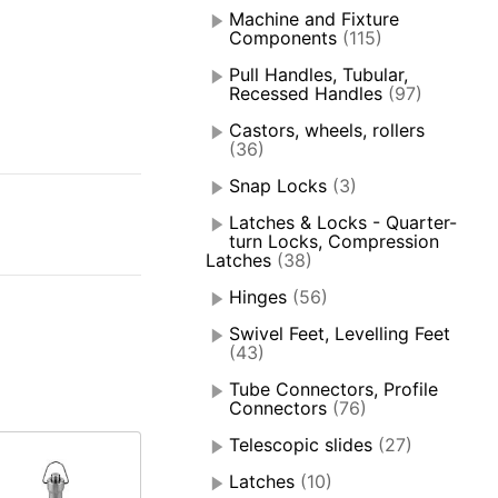
Machine and Fixture
Components
(115)
Pull Handles, Tubular,
Recessed Handles
(97)
Castors, wheels, rollers
(36)
Snap Locks
(3)
Latches & Locks - Quarter-
turn Locks, Compression
Latches
(38)
Hinges
(56)
Swivel Feet, Levelling Feet
(43)
Tube Connectors, Profile
Connectors
(76)
Telescopic slides
(27)
Latches
(10)