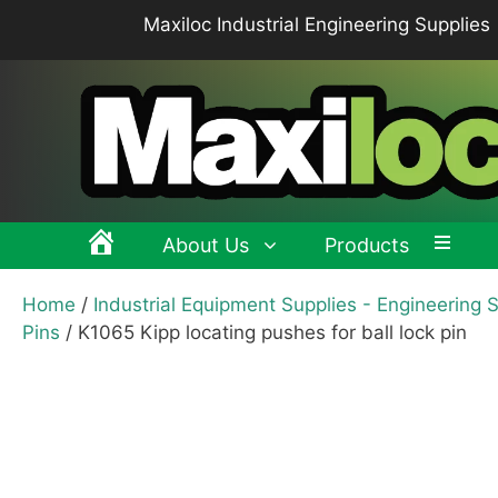
Skip
Maxiloc Industrial Engineering Supplies
to
content
About Us
Products
Home
/
Industrial Equipment Supplies - Engineering 
Clamping levers, tension levers, cam levers
Spr
Pins
/ K1065 Kipp locating pushes for ball lock pin
Grips & Knobs
Sup
Pull Handles, Tubular, Recessed Handles
Mac
Handwheels, Crank Handles, Position Indicators
Joi
Latches & Locks – Quarter-turn Locks, Compression
Mag
Latches
Hinges
Buf