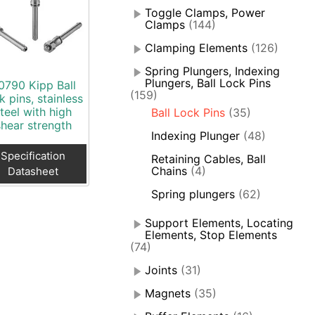
Toggle Clamps, Power
Clamps
(144)
Clamping Elements
(126)
Spring Plungers, Indexing
Plungers, Ball Lock Pins
0790 Kipp Ball
(159)
k pins, stainless
teel with high
Ball Lock Pins
(35)
shear strength
Indexing Plunger
(48)
Specification
Retaining Cables, Ball
Chains
(4)
Datasheet
Spring plungers
(62)
Support Elements, Locating
Elements, Stop Elements
(74)
Joints
(31)
Magnets
(35)