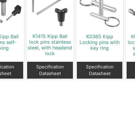
K1415 Kipp Ball
ipp Ball
K0365 Kipp
K
lock pins stainless
ns self-
Locking pins with
loc
steel, with headend
king
key ring
s
lock
ication
Specification
Specification
sheet
Datasheet
Datasheet