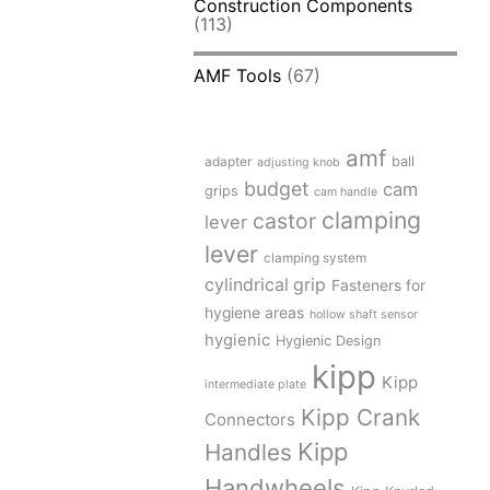
Construction Components
(113)
AMF Tools
(67)
amf
adapter
ball
adjusting knob
budget
cam
grips
cam handle
clamping
castor
lever
lever
clamping system
cylindrical grip
Fasteners for
hygiene areas
hollow shaft sensor
hygienic
Hygienic Design
kipp
Kipp
intermediate plate
Kipp Crank
Connectors
Kipp
Handles
Handwheels