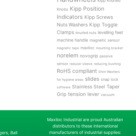
Kipp Knurled
Kipp Position
Knobs
Indicators
Kipp Screws
Kipp Toggle
Nuts Washers
Clamps
levelling feet
knurled nuts
machine handle
magnetic sensor
maxiloc
magnetic tape
mounting bracket
norelem
novogrip
passive
sensor
reducer sleeve
reducing bushing
RoHS compliant
Shim Washers
slides
snap lock
for hygiene areas
Stainless Steel
Taper
software
tension lever
Grip
vacuum
Maxiloc Industrial are proud Australian
distributors to these international
manufacturers of industrial supplies:
ers, Ball