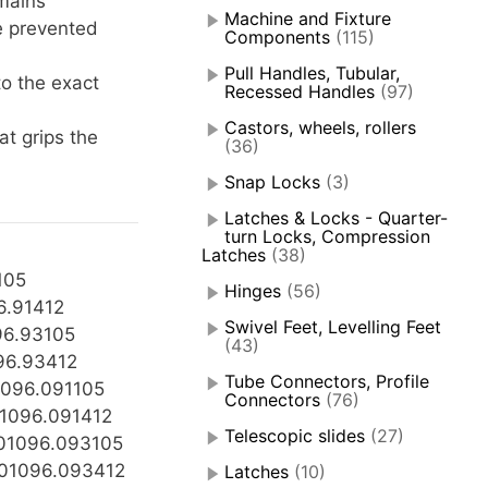
mains
Machine and Fixture
e prevented
Components
(115)
Pull Handles, Tubular,
to the exact
Recessed Handles
(97)
Castors, wheels, rollers
at grips the
(36)
Snap Locks
(3)
Latches & Locks - Quarter-
turn Locks, Compression
Latches
(38)
105
Hinges
(56)
6.91412
Swivel Feet, Levelling Feet
96.93105
(43)
96.93412
Tube Connectors, Profile
096.091105
Connectors
(76)
1096.091412
Telescopic slides
(27)
01096.093105
01096.093412
Latches
(10)