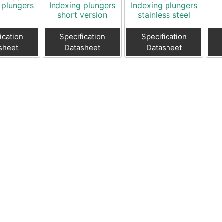
 plungers
Indexing plungers
Indexing plungers
short version
stainless steel
ication
Specification
Specification
sheet
Datasheet
Datasheet