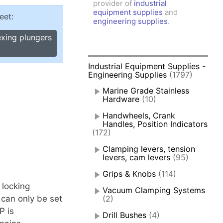
provider of
industrial
amps, Power Clamps
equipment supplies
and
eet:
oggle Clamps
engineering supplies
.
exing plungers
Industrial Equipment Supplies -
Engineering Supplies
(1797)
Marine Grade Stainless
Hardware
(10)
Handwheels, Crank
Handles, Position Indicators
(172)
Clamping levers, tension
levers, cam levers
(95)
Grips & Knobs
(114)
 locking
Vacuum Clamping Systems
 can only be set
(2)
P is
Drill Bushes
(4)