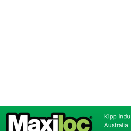
Kipp Indu
Australia