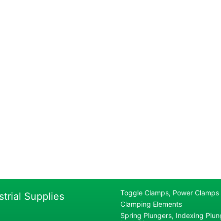
Toggle Clamps, Power Clamps
strial Supplies
Clamping Elements
Spring Plungers, Indexing Plung