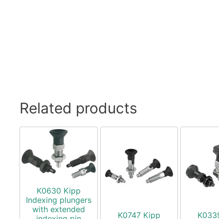
Related products
K0630 Kipp
Indexing plungers
with extended
K0747 Kipp
K033
indexing pin