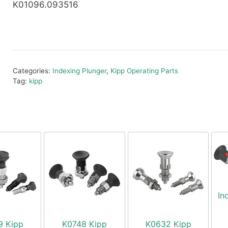
K01096.093516
Categories:
Indexing Plunger
,
Kipp Operating Parts
Tag:
kipp
In
9 Kipp
K0748 Kipp
K0632 Kipp