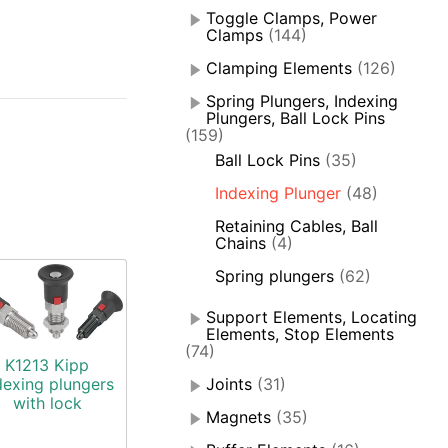
Toggle Clamps, Power
Clamps
(144)
Clamping Elements
(126)
Spring Plungers, Indexing
Plungers, Ball Lock Pins
(159)
Ball Lock Pins
(35)
Indexing Plunger
(48)
Retaining Cables, Ball
Chains
(4)
Spring plungers
(62)
Support Elements, Locating
Elements, Stop Elements
(74)
K1213 Kipp
dexing plungers
Joints
(31)
with lock
Magnets
(35)