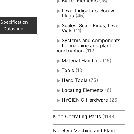
Buffer Elements
(16)
Level Indicators, Screw
Plugs
(45)
Specification
Scales, Scale Rings, Level
Datasheet
Vials
(11)
Systems and components
for machine and plant
construction
(112)
Material Handling
(18)
Tools
(10)
Hand Tools
(75)
Locating Elements
(6)
HYGIENIC Hardware
(26)
Kipp Operating Parts
(1188)
Norelem Machine and Plant