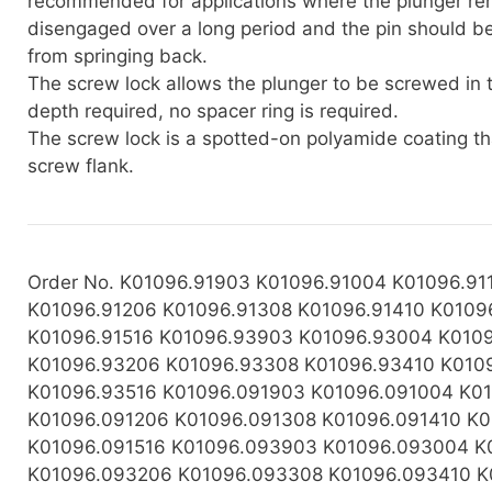
recommended for applications where the plunger re
disengaged over a long period and the pin should b
from springing back.
The screw lock allows the plunger to be screwed in 
depth required, no spacer ring is required.
The screw lock is a spotted-on polyamide coating th
screw flank.
Order No. K01096.91903 K01096.91004 K01096.91
K01096.91206 K01096.91308 K01096.91410 K0109
K01096.91516 K01096.93903 K01096.93004 K010
K01096.93206 K01096.93308 K01096.93410 K010
K01096.93516 K01096.091903 K01096.091004 K01
K01096.091206 K01096.091308 K01096.091410 K0
K01096.091516 K01096.093903 K01096.093004 K
K01096.093206 K01096.093308 K01096.093410 K