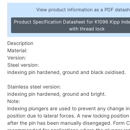
Toggle Cl
el Indicators, Screw Plugs
View product information as a PDF datash
Vertical T
les, Scale Rings, Level Vials
Product Specification Datasheet for K1096 Kipp Ind
erial Handling
with thread lock
p Locks
gle Clamps, Power Clamps
Description
Material:
Version:
Steel version:
indexing pin hardened, ground and black oxidised.
Stainless steel version:
indexing pin hardened, ground and bright.
Note:
Indexing plungers are used to prevent any change in
position due to lateral forces. A new locking position
after the pin has been manually disengaged. Form C