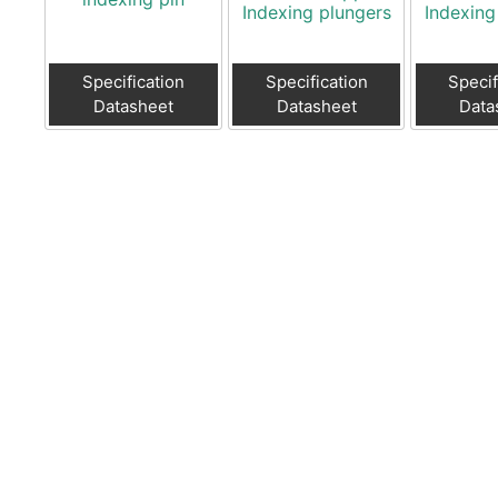
Indexing plungers
Indexing
Specification
Specification
Specif
Datasheet
Datasheet
Data