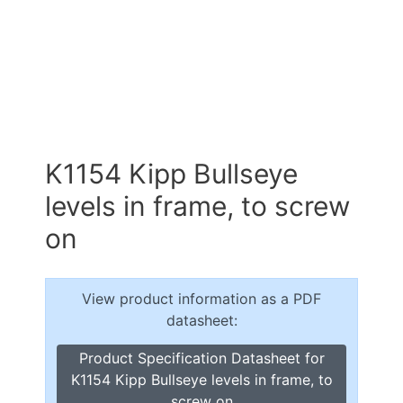
K1154 Kipp Bullseye
levels in frame, to screw
on
View product information as a PDF
datasheet:
Product Specification Datasheet for
K1154 Kipp Bullseye levels in frame, to
screw on