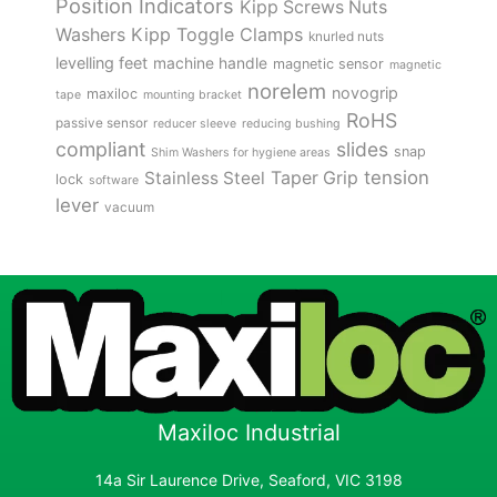
Position Indicators
Kipp Screws Nuts
Kipp Toggle Clamps
Washers
knurled nuts
levelling feet
machine handle
magnetic sensor
magnetic
norelem
novogrip
maxiloc
tape
mounting bracket
RoHS
passive sensor
reducer sleeve
reducing bushing
compliant
slides
snap
Shim Washers for hygiene areas
tension
Stainless Steel
Taper Grip
lock
software
lever
vacuum
Maxiloc Industrial
14a Sir Laurence Drive, Seaford, VIC 3198