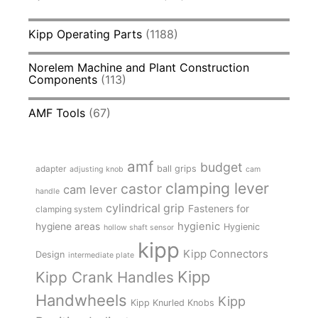
Kipp Operating Parts
(1188)
Norelem Machine and Plant Construction
Components
(113)
AMF Tools
(67)
amf
budget
adapter
ball grips
adjusting knob
cam
clamping lever
castor
cam lever
handle
cylindrical grip
Fasteners for
clamping system
hygienic
hygiene areas
Hygienic
hollow shaft sensor
kipp
Kipp Connectors
Design
intermediate plate
Kipp
Kipp Crank Handles
Handwheels
Kipp
Kipp Knurled Knobs