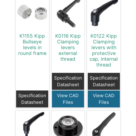
K1155 Kipp
K0116 Kipp
K0122 Kipp
Bullseye
Clamping
Clamping
levels in
levers
levers with
round frame
external
protective
thread
cap, internal
thread
Specification
Specification
Datasheet
Datasheet
Specification
View CAD
View CAD
Datasheet
Files
Files