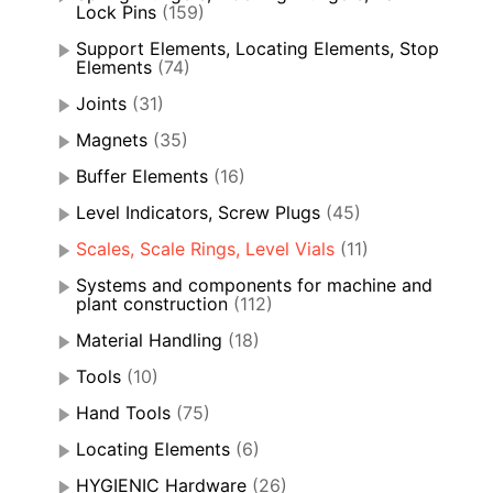
Lock Pins
(159)
Support Elements, Locating Elements, Stop
Elements
(74)
Joints
(31)
Magnets
(35)
Buffer Elements
(16)
Level Indicators, Screw Plugs
(45)
Scales, Scale Rings, Level Vials
(11)
Systems and components for machine and
plant construction
(112)
Material Handling
(18)
Tools
(10)
Hand Tools
(75)
Locating Elements
(6)
HYGIENIC Hardware
(26)