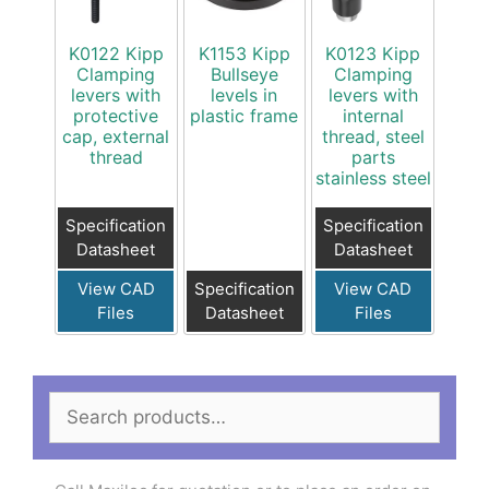
K0122 Kipp
K1153 Kipp
K0123 Kipp
Clamping
Bullseye
Clamping
levers with
levels in
levers with
protective
plastic frame
internal
cap, external
thread, steel
thread
parts
stainless steel
Specification
Specification
Datasheet
Datasheet
View CAD
Specification
View CAD
Files
Datasheet
Files
Search
for: