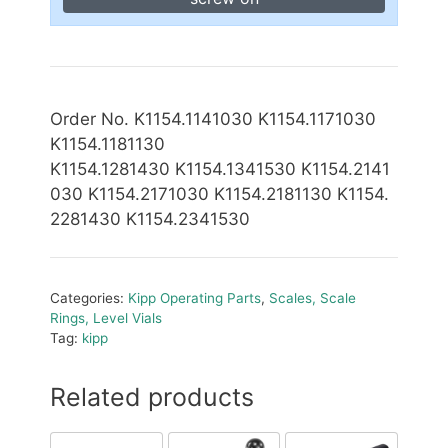
Order No. K1154.1141030 K1154.1171030
K1154.1181130
K1154.1281430 K1154.1341530
K1154.2141
030 K1154.2171030 K1154.2181130 K1154.
2281430 K1154.2341530
Categories:
Kipp Operating Parts
,
Scales, Scale
Rings, Level Vials
Tag:
kipp
Related products