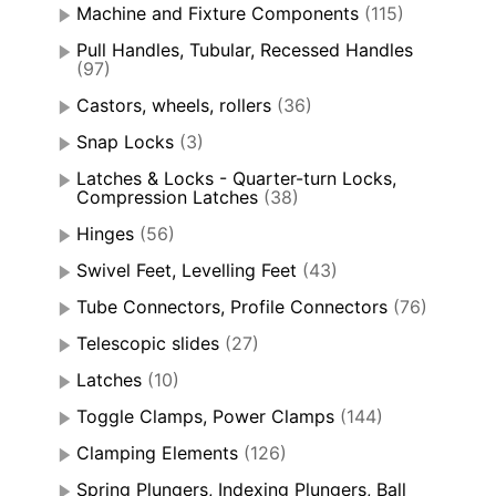
Machine and Fixture Components
(115)
Pull Handles, Tubular, Recessed Handles
(97)
Castors, wheels, rollers
(36)
Snap Locks
(3)
Latches & Locks - Quarter-turn Locks,
Compression Latches
(38)
Hinges
(56)
Swivel Feet, Levelling Feet
(43)
Tube Connectors, Profile Connectors
(76)
Telescopic slides
(27)
Latches
(10)
Toggle Clamps, Power Clamps
(144)
Clamping Elements
(126)
Spring Plungers, Indexing Plungers, Ball