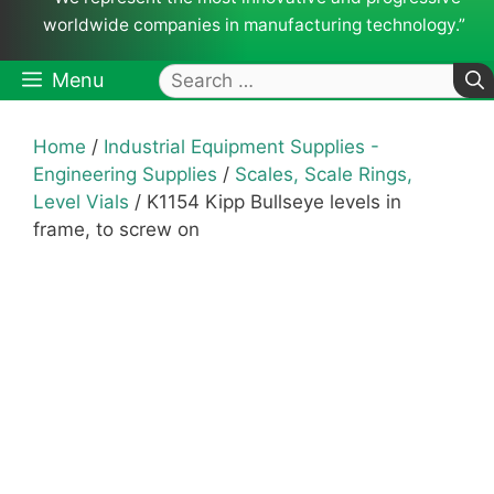
worldwide companies in manufacturing technology.”
Search
Menu
for:
Home
/
Industrial Equipment Supplies -
Engineering Supplies
/
Scales, Scale Rings,
Level Vials
/ K1154 Kipp Bullseye levels in
frame, to screw on