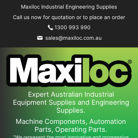
Skip
Maxiloc Industrial Engineering Supplies
to
Call us now for quotation or to place an order
content
1300 993 990
sales@maxiloc.com.au
Expert Australian Industrial
Equipment Supplies and Engineering
Supplies.
Machine Components, Automation
Parts, Operating Parts.
“We represent the most innovative and progressive