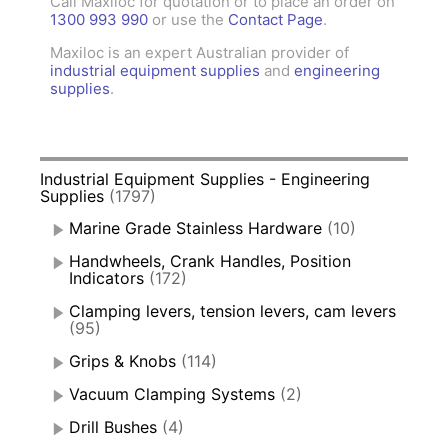
Call Maxiloc for quotation or to place an order on
1300 993 990
or use the
Contact Page
.
Maxiloc is an expert Australian provider of
industrial equipment supplies
and
engineering
supplies
.
Industrial Equipment Supplies - Engineering
Supplies
(1797)
Marine Grade Stainless Hardware
(10)
Handwheels, Crank Handles, Position
Indicators
(172)
Clamping levers, tension levers, cam levers
(95)
Grips & Knobs
(114)
Vacuum Clamping Systems
(2)
Drill Bushes
(4)