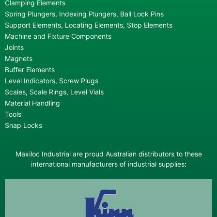
Clamping Elements
Spring Plungers, Indexing Plungers, Ball Lock Pins
Support Elements, Locating Elements, Stop Elements
Machine and Fixture Components
Joints
Magnets
Buffer Elements
Level Indicators, Screw Plugs
Scales, Scale Rings, Level Vials
Material Handling
Tools
Snap Locks
Maxiloc Industrial are proud Australian distributors to these
international manufacturers of industrial supplies: