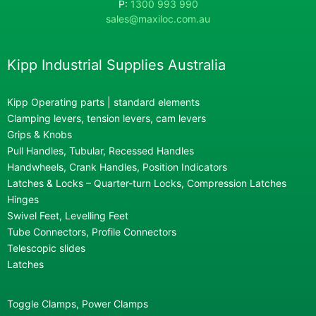
P:
1300 993 990
sales@maxiloc.com.au
Kipp Industrial Supplies Australia
Kipp Operating parts | standard elements
Clamping levers, tension levers, cam levers
Grips & Knobs
Pull Handles, Tubular, Recessed Handles
Handwheels, Crank Handles, Position Indicators
Latches & Locks – Quarter-turn Locks, Compression Latches
Hinges
Swivel Feet, Levelling Feet
Tube Connectors, Profile Connectors
Telescopic slides
Latches
Toggle Clamps, Power Clamps