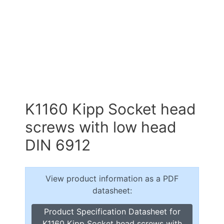
K1160 Kipp Socket head
screws with low head
DIN 6912
View product information as a PDF
datasheet:
Product Specification Datasheet for
K1160 Kipp Socket head screws with