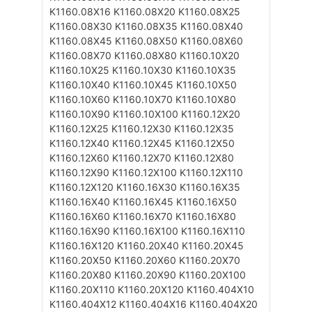
K1160.08X16
K1160.08X20
K1160.08X25
K1160.08X30
K1160.08X35
K1160.08X40
K1160.08X45
K1160.08X50
K1160.08X60
K1160.08X70
K1160.08X80
K1160.10X20
K1160.10X25
K1160.10X30
K1160.10X35
K1160.10X40
K1160.10X45
K1160.10X50
K1160.10X60
K1160.10X70
K1160.10X80
K1160.10X90
K1160.10X100
K1160.12X20
K1160.12X25
K1160.12X30
K1160.12X35
K1160.12X40
K1160.12X45
K1160.12X50
K1160.12X60
K1160.12X70
K1160.12X80
K1160.12X90
K1160.12X100
K1160.12X110
K1160.12X120
K1160.16X30
K1160.16X35
K1160.16X40
K1160.16X45
K1160.16X50
K1160.16X60
K1160.16X70
K1160.16X80
K1160.16X90
K1160.16X100
K1160.16X110
K1160.16X120
K1160.20X40
K1160.20X45
K1160.20X50
K1160.20X60
K1160.20X70
K1160.20X80
K1160.20X90
K1160.20X100
K1160.20X110
K1160.20X120
K1160.404X10
K1160.404X12
K1160.404X16
K1160.404X20