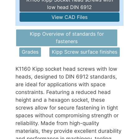
low head DIN 6912
View CAD Files
Kipp Overview of standards for
fasteners
Grades
Kipp Screw surface finishes
K1160 Kipp socket head screws with low
heads, designed to DIN 6912 standards,
are ideal for applications with space
constraints. Featuring a reduced head
height and a hexagon socket, these
screws allow for secure fastening in tight
spaces without compromising strength or
reliability. Made from high-quality
materials, they provide excellent durability
and performance in machinery, tooling,