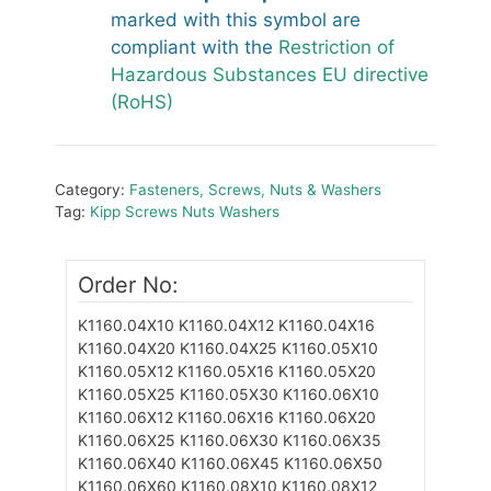
marked with this symbol are
compliant with the
Restriction of
Hazardous Substances EU directive
(RoHS)
Category:
Fasteners, Screws, Nuts & Washers
Tag:
Kipp Screws Nuts Washers
Order No:
K1160.04X10
K1160.04X12
K1160.04X16
K1160.04X20
K1160.04X25
K1160.05X10
K1160.05X12
K1160.05X16
K1160.05X20
K1160.05X25
K1160.05X30
K1160.06X10
K1160.06X12
K1160.06X16
K1160.06X20
K1160.06X25
K1160.06X30
K1160.06X35
K1160.06X40
K1160.06X45
K1160.06X50
K1160.06X60
K1160.08X10
K1160.08X12