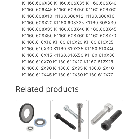
K1160.606X30
K1160.606X35
K1160.606X40
K1160.606X45
K1160.606X50
K1160.606X60
K1160.608X10
K1160.608X12
K1160.608X16
K1160.608X20
K1160.608X25
K1160.608X30
K1160.608X35
K1160.608X40
K1160.608X45
K1160.608X50
K1160.608X60
K1160.608X70
K1160.610X16
K1160.610X20
K1160.610X25
K1160.610X30
K1160.610X35
K1160.610X40
K1160.610X45
K1160.610X50
K1160.610X60
K1160.610X70
K1160.612X20
K1160.612X25
K1160.612X30
K1160.612X35
K1160.612X40
K1160.612X45
K1160.612X50
K1160.612X70
Related products