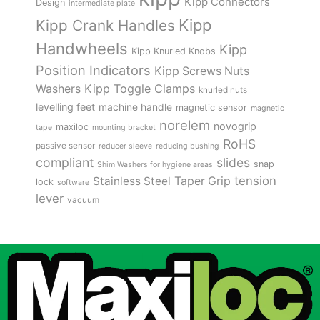
Kipp Connectors
Design
intermediate plate
Kipp
Kipp Crank Handles
Handwheels
Kipp
Kipp Knurled Knobs
Position Indicators
Kipp Screws Nuts
Kipp Toggle Clamps
Washers
knurled nuts
levelling feet
machine handle
magnetic sensor
magnetic
norelem
novogrip
maxiloc
tape
mounting bracket
RoHS
passive sensor
reducer sleeve
reducing bushing
compliant
slides
snap
Shim Washers for hygiene areas
tension
Stainless Steel
Taper Grip
lock
software
lever
vacuum