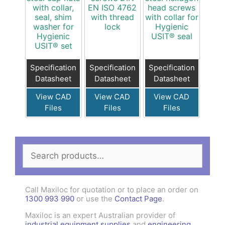
with collar,
EN ISO 4762
head screws
seal, shim
with thread
with collar for
washer for
lock
Hygienic
Hygienic
USIT® seal
USIT® set
Specification
Specification
Specification
Datasheet
Datasheet
Datasheet
View CAD
View CAD
View CAD
Files
Files
Files
Search
for:
Call Maxiloc for quotation or to place an order on
1300 993 990
or use the
Contact Page
.
Maxiloc is an expert Australian provider of
industrial equipment supplies
and
engineering