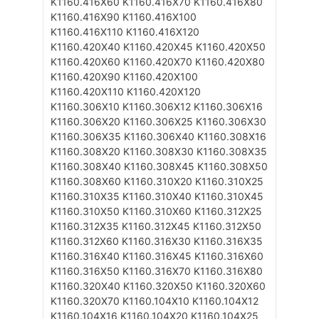
K1160.416X60
K1160.416X70
K1160.416X80
K1160.416X90
K1160.416X100
K1160.416X110
K1160.416X120
K1160.420X40
K1160.420X45
K1160.420X50
K1160.420X60
K1160.420X70
K1160.420X80
K1160.420X90
K1160.420X100
K1160.420X110
K1160.420X120
K1160.306X10
K1160.306X12
K1160.306X16
K1160.306X20
K1160.306X25
K1160.306X30
K1160.306X35
K1160.306X40
K1160.308X16
K1160.308X20
K1160.308X30
K1160.308X35
K1160.308X40
K1160.308X45
K1160.308X50
K1160.308X60
K1160.310X20
K1160.310X25
K1160.310X35
K1160.310X40
K1160.310X45
K1160.310X50
K1160.310X60
K1160.312X25
K1160.312X35
K1160.312X45
K1160.312X50
K1160.312X60
K1160.316X30
K1160.316X35
K1160.316X40
K1160.316X45
K1160.316X60
K1160.316X50
K1160.316X70
K1160.316X80
K1160.320X40
K1160.320X50
K1160.320X60
K1160.320X70
K1160.104X10
K1160.104X12
K1160.104X16
K1160.104X20
K1160.104X25