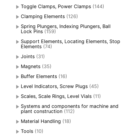
Toggle Clamps, Power Clamps
(144)
Clamping Elements
(126)
Spring Plungers, Indexing Plungers, Ball
Lock Pins
(159)
Support Elements, Locating Elements, Stop
Elements
(74)
Joints
(31)
Magnets
(35)
Buffer Elements
(16)
Level Indicators, Screw Plugs
(45)
Scales, Scale Rings, Level Vials
(11)
Systems and components for machine and
plant construction
(112)
Material Handling
(18)
Tools
(10)