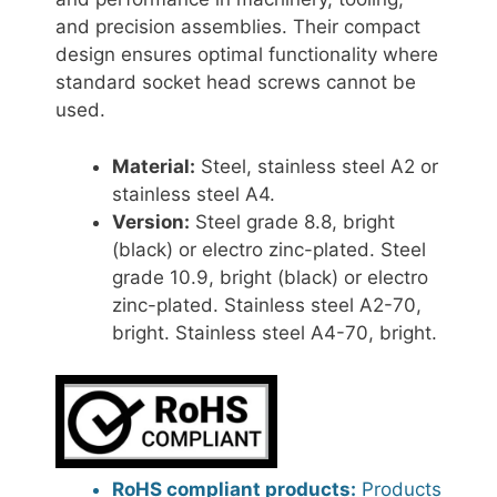
and precision assemblies. Their compact
design ensures optimal functionality where
standard socket head screws cannot be
used.
Material:
Steel, stainless steel A2 or
stainless steel A4.
Version:
Steel grade 8.8, bright
(black) or electro zinc-plated. Steel
grade 10.9, bright (black) or electro
zinc-plated. Stainless steel A2-70,
bright. Stainless steel A4-70, bright.
RoHS compliant products:
Products