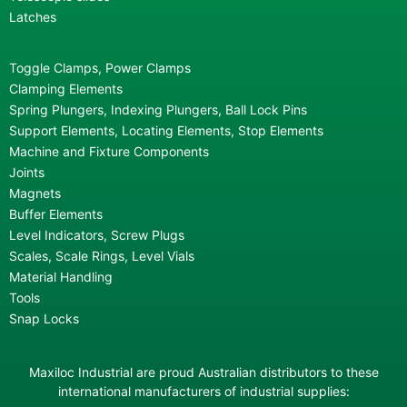
Latches
Toggle Clamps, Power Clamps
Clamping Elements
Spring Plungers, Indexing Plungers, Ball Lock Pins
Support Elements, Locating Elements, Stop Elements
Machine and Fixture Components
Joints
Magnets
Buffer Elements
Level Indicators, Screw Plugs
Scales, Scale Rings, Level Vials
Material Handling
Tools
Snap Locks
Maxiloc Industrial are proud Australian distributors to these
international manufacturers of industrial supplies: