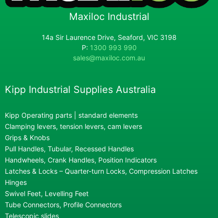
Maxiloc Industrial
14a Sir Laurence Drive, Seaford, VIC 3198
P:
1300 993 990
sales@maxiloc.com.au
Kipp Industrial Supplies Australia
Kipp Operating parts | standard elements
Clamping levers, tension levers, cam levers
Grips & Knobs
Pull Handles, Tubular, Recessed Handles
Handwheels, Crank Handles, Position Indicators
Latches & Locks – Quarter-turn Locks, Compression Latches
Hinges
Swivel Feet, Levelling Feet
Tube Connectors, Profile Connectors
Telescopic slides