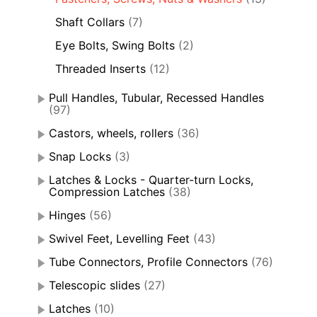
Shaft Collars
(7)
Eye Bolts, Swing Bolts
(2)
Threaded Inserts
(12)
Pull Handles, Tubular, Recessed Handles
(97)
Castors, wheels, rollers
(36)
Snap Locks
(3)
Latches & Locks - Quarter-turn Locks,
Compression Latches
(38)
Hinges
(56)
Swivel Feet, Levelling Feet
(43)
Tube Connectors, Profile Connectors
(76)
Telescopic slides
(27)
Latches
(10)