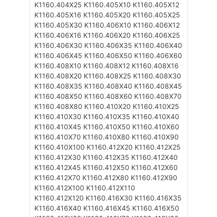
K1160.404X25
K1160.405X10
K1160.405X12
K1160.405X16
K1160.405X20
K1160.405X25
K1160.405X30
K1160.406X10
K1160.406X12
K1160.406X16
K1160.406X20
K1160.406X25
K1160.406X30
K1160.406X35
K1160.406X40
K1160.406X45
K1160.406X50
K1160.406X60
K1160.408X10
K1160.408X12
K1160.408X16
K1160.408X20
K1160.408X25
K1160.408X30
K1160.408X35
K1160.408X40
K1160.408X45
K1160.408X50
K1160.408X60
K1160.408X70
K1160.408X80
K1160.410X20
K1160.410X25
K1160.410X30
K1160.410X35
K1160.410X40
K1160.410X45
K1160.410X50
K1160.410X60
K1160.410X70
K1160.410X80
K1160.410X90
K1160.410X100
K1160.412X20
K1160.412X25
K1160.412X30
K1160.412X35
K1160.412X40
K1160.412X45
K1160.412X50
K1160.412X60
K1160.412X70
K1160.412X80
K1160.412X90
K1160.412X100
K1160.412X110
K1160.412X120
K1160.416X30
K1160.416X35
K1160.416X40
K1160.416X45
K1160.416X50