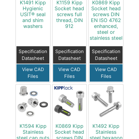
K1491 Kipp
K1159 Kipp
K0869 Kipp
Hygienic
Socket head
Socket head
USIT® seal
screws full
screws DIN
and shim
thread, DIN
EN ISO 4762
washers
912
enhanced,
steel or
stainless steel
Specification
Specification
Specification
Datasheet
Datasheet
Datasheet
View CAD
View CAD
View CAD
Files
Files
Files
K1594 Kipp
K0869 Kipp
K1492 Kipp
Stainless
Socket head
Stainless
steel cap nuts
screws DIN
steel hexagon