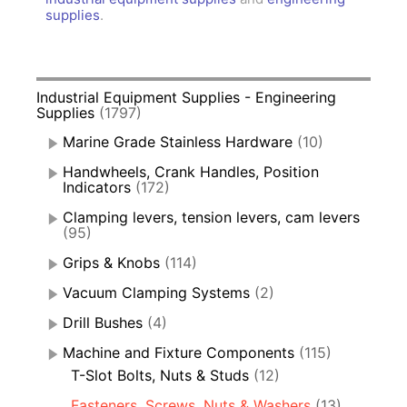
supplies
.
Industrial Equipment Supplies - Engineering
Supplies
(1797)
Marine Grade Stainless Hardware
(10)
Handwheels, Crank Handles, Position
Indicators
(172)
Clamping levers, tension levers, cam levers
(95)
Grips & Knobs
(114)
Vacuum Clamping Systems
(2)
Drill Bushes
(4)
Machine and Fixture Components
(115)
T-Slot Bolts, Nuts & Studs
(12)
Fasteners, Screws, Nuts & Washers
(13)