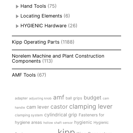
Hand Tools
(75)
Locating Elements
(6)
HYGIENIC Hardware
(26)
Kipp Operating Parts
(1188)
Norelem Machine and Plant Construction
Components
(113)
AMF Tools
(67)
amf
budget
adapter
ball grips
adjusting knob
cam
clamping lever
castor
cam lever
handle
cylindrical grip
Fasteners for
clamping system
hygienic
hygiene areas
Hygienic
hollow shaft sensor
kipp