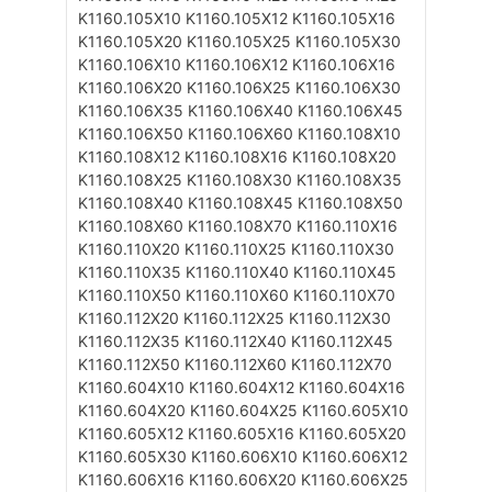
K1160.105X10
K1160.105X12
K1160.105X16
K1160.105X20
K1160.105X25
K1160.105X30
K1160.106X10
K1160.106X12
K1160.106X16
K1160.106X20
K1160.106X25
K1160.106X30
K1160.106X35
K1160.106X40
K1160.106X45
K1160.106X50
K1160.106X60
K1160.108X10
K1160.108X12
K1160.108X16
K1160.108X20
K1160.108X25
K1160.108X30
K1160.108X35
K1160.108X40
K1160.108X45
K1160.108X50
K1160.108X60
K1160.108X70
K1160.110X16
K1160.110X20
K1160.110X25
K1160.110X30
K1160.110X35
K1160.110X40
K1160.110X45
K1160.110X50
K1160.110X60
K1160.110X70
K1160.112X20
K1160.112X25
K1160.112X30
K1160.112X35
K1160.112X40
K1160.112X45
K1160.112X50
K1160.112X60
K1160.112X70
K1160.604X10
K1160.604X12
K1160.604X16
K1160.604X20
K1160.604X25
K1160.605X10
K1160.605X12
K1160.605X16
K1160.605X20
K1160.605X30
K1160.606X10
K1160.606X12
K1160.606X16
K1160.606X20
K1160.606X25