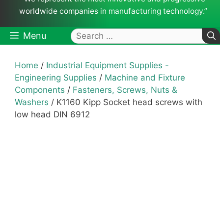
worldwide companies in manufacturing technology.”
Search
Menu
for:
Home
/
Industrial Equipment Supplies -
Engineering Supplies
/
Machine and Fixture
Components
/
Fasteners, Screws, Nuts &
Washers
/ K1160 Kipp Socket head screws with
low head DIN 6912