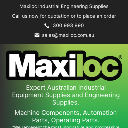
Skip
Maxiloc Industrial Engineering Supplies
to
Call us now for quotation or to place an order
content
1300 993 990
sales@maxiloc.com.au
Expert Australian Industrial
Equipment Supplies and Engineering
Supplies.
Machine Components, Automation
Parts, Operating Parts.
“We represent the most innovative and progressive