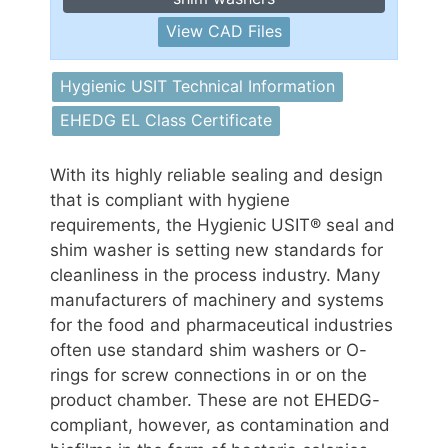
View CAD Files
Hygienic USIT Technical Information
EHEDG EL Class Certificate
With its highly reliable sealing and design
that is compliant with hygiene
requirements, the Hygienic USIT® seal and
shim washer is setting new standards for
cleanliness in the process industry. Many
manufacturers of machinery and systems
for the food and pharmaceutical industries
often use standard shim washers or O-
rings for screw connections in or on the
product chamber. These are not EHEDG-
compliant, however, as contamination and