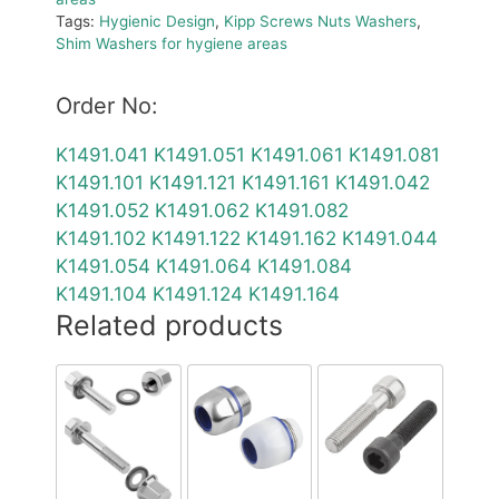
Tags:
Hygienic Design
,
Kipp Screws Nuts Washers
,
Shim Washers for hygiene areas
Order No:
K1491.041
K1491.051
K1491.061
K1491.081
K1491.101
K1491.121
K1491.161
K1491.042
K1491.052
K1491.062
K1491.082
K1491.102
K1491.122
K1491.162
K1491.044
K1491.054
K1491.064
K1491.084
K1491.104
K1491.124
K1491.164
Related products