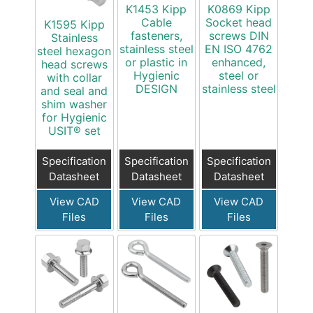
K1453 Kipp
K0869 Kipp
Cable
Socket head
K1595 Kipp
fasteners,
screws DIN
Stainless
stainless steel
EN ISO 4762
steel hexagon
or plastic in
enhanced,
head screws
Hygienic
steel or
with collar
DESIGN
stainless steel
and seal and
shim washer
for Hygienic
USIT® set
Specification
Specification
Specification
Datasheet
Datasheet
Datasheet
View CAD
View CAD
View CAD
Files
Files
Files