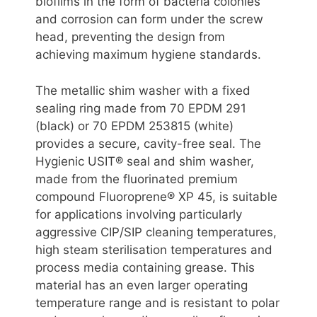
biofilms in the form of bacteria colonies
and corrosion can form under the screw
head, preventing the design from
achieving maximum hygiene standards.
The metallic shim washer with a fixed
sealing ring made from 70 EPDM 291
(black) or 70 EPDM 253815 (white)
provides a secure, cavity-free seal. The
Hygienic USIT® seal and shim washer,
made from the fluorinated premium
compound Fluoroprene® XP 45, is suitable
for applications involving particularly
aggressive CIP/SIP cleaning temperatures,
high steam sterilisation temperatures and
process media containing grease. This
material has an even larger operating
temperature range and is resistant to polar