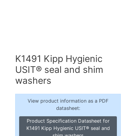
K1491 Kipp Hygienic
USIT® seal and shim
washers
View product information as a PDF
datasheet:
Product Specification Datasheet for
K1491 Kipp Hygienic USIT® seal and
shim washers