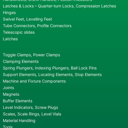
Latches & Locks – Quarter-turn Locks, Compression Latches
Hinges
Swivel Feet, Levelling Feet
Tube Connectors, Profile Connectors
Telescopic slides
Latches
Toggle Clamps, Power Clamps
Clamping Elements
Spring Plungers, Indexing Plungers, Ball Lock Pins
Support Elements, Locating Elements, Stop Elements
Machine and Fixture Components
Joints
Magnets
Buffer Elements
Level Indicators, Screw Plugs
Scales, Scale Rings, Level Vials
Material Handling
Tools