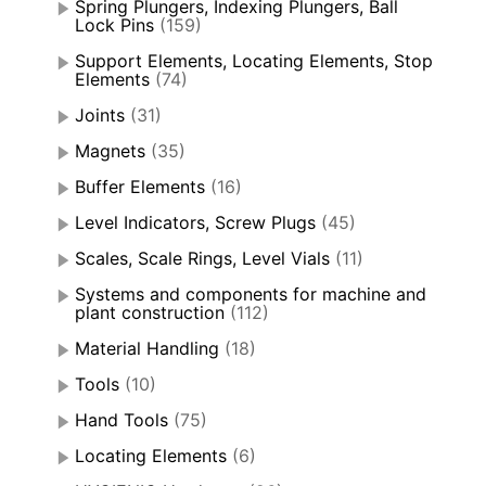
Spring Plungers, Indexing Plungers, Ball
Lock Pins
(159)
Support Elements, Locating Elements, Stop
Elements
(74)
Joints
(31)
Magnets
(35)
Buffer Elements
(16)
Level Indicators, Screw Plugs
(45)
Scales, Scale Rings, Level Vials
(11)
Systems and components for machine and
plant construction
(112)
Material Handling
(18)
Tools
(10)
Hand Tools
(75)
Locating Elements
(6)