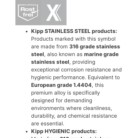
Kipp STAINLESS STEEL products:
Products marked with this symbol
are made from
316 grade stainless
steel
, also known as
marine grade
stainless steel
, providing
exceptional corrosion resistance and
hygienic performance. Equivalent to
European grade 1.4404
, this
premium alloy is specifically
designed for demanding
environments where cleanliness,
durability, and chemical resistance
are essential.
Kipp HYGIENIC products: