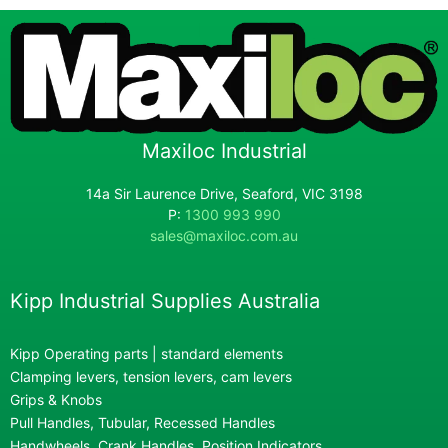
Maxiloc Industrial
14a Sir Laurence Drive, Seaford, VIC 3198
P:
1300 993 990
sales@maxiloc.com.au
Kipp Industrial Supplies Australia
Kipp Operating parts | standard elements
Clamping levers, tension levers, cam levers
Grips & Knobs
Pull Handles, Tubular, Recessed Handles
Handwheels, Crank Handles, Position Indicators