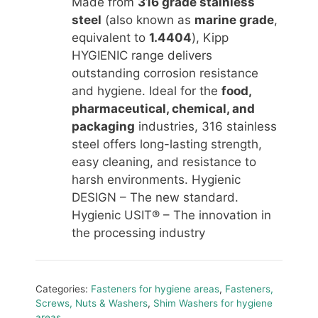
Made from
316 grade stainless
steel
(also known as
marine grade
,
equivalent to
1.4404
), Kipp
HYGIENIC range delivers
outstanding corrosion resistance
and hygiene. Ideal for the
food,
pharmaceutical, chemical, and
packaging
industries, 316 stainless
steel offers long-lasting strength,
easy cleaning, and resistance to
harsh environments. Hygienic
DESIGN – The new standard.
Hygienic USIT® – The innovation in
the processing industry
Categories:
Fasteners for hygiene areas
,
Fasteners,
Screws, Nuts & Washers
,
Shim Washers for hygiene
areas