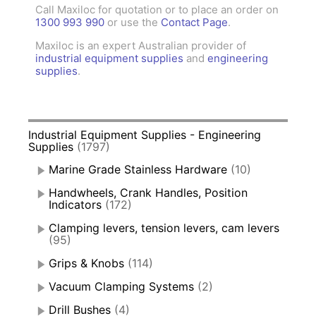
Call Maxiloc for quotation or to place an order on
1300 993 990
or use the
Contact Page
.
Maxiloc is an expert Australian provider of
industrial equipment supplies
and
engineering
supplies
.
Industrial Equipment Supplies - Engineering
Supplies
(1797)
Marine Grade Stainless Hardware
(10)
Handwheels, Crank Handles, Position
Indicators
(172)
Clamping levers, tension levers, cam levers
(95)
Grips & Knobs
(114)
Vacuum Clamping Systems
(2)
Drill Bushes
(4)