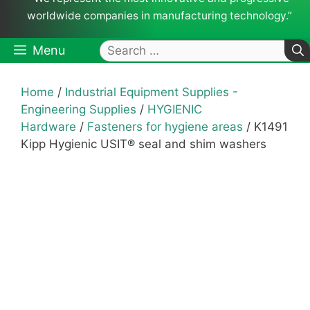
worldwide companies in manufacturing technology.”
Search
Menu
for:
Home
/
Industrial Equipment Supplies -
Engineering Supplies
/
HYGIENIC
Hardware
/
Fasteners for hygiene areas
/ K1491
Kipp Hygienic USIT® seal and shim washers