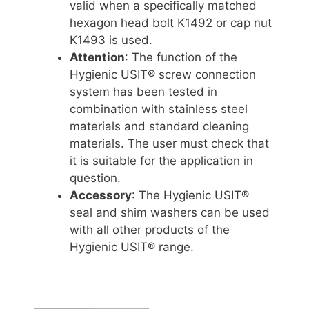
valid when a specifically matched
hexagon head bolt K1492 or cap nut
K1493 is used.
Attention
: The function of the
Hygienic USIT® screw connection
system has been tested in
combination with stainless steel
materials and standard cleaning
materials. The user must check that
it is suitable for the application in
question.
Accessory
: The Hygienic USIT®
seal and shim washers can be used
with all other products of the
Hygienic USIT® range.