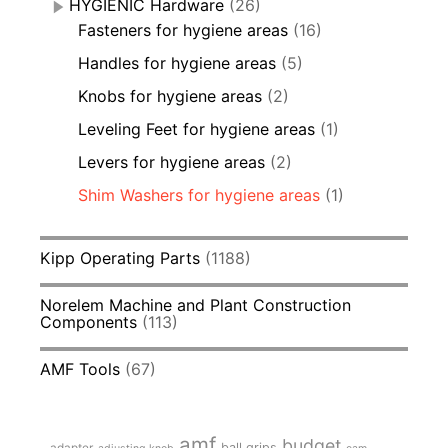
HYGIENIC Hardware
(26)
Fasteners for hygiene areas
(16)
Handles for hygiene areas
(5)
Knobs for hygiene areas
(2)
Leveling Feet for hygiene areas
(1)
Levers for hygiene areas
(2)
Shim Washers for hygiene areas
(1)
Kipp Operating Parts
(1188)
Norelem Machine and Plant Construction
Components
(113)
AMF Tools
(67)
amf
budget
adapter
ball grips