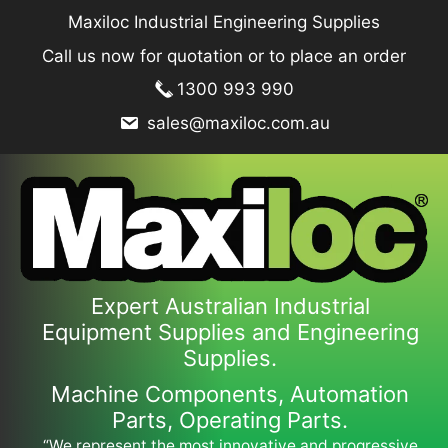
Skip
Maxiloc Industrial Engineering Supplies
to
Call us now for quotation or to place an order
content
1300 993 990
sales@maxiloc.com.au
Expert Australian Industrial
Equipment Supplies and Engineering
Supplies.
Machine Components, Automation
Parts, Operating Parts.
“We represent the most innovative and progressive