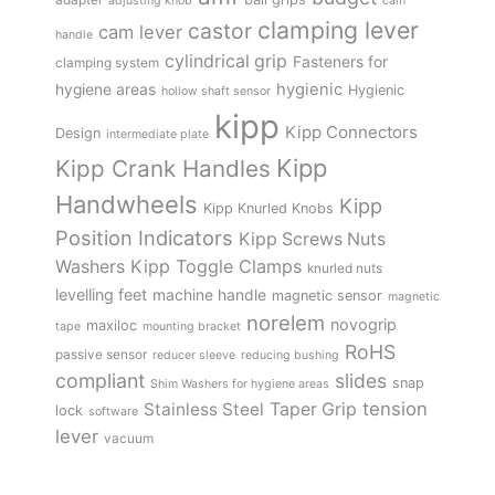
adjusting knob
cam
clamping lever
castor
cam lever
handle
cylindrical grip
Fasteners for
clamping system
hygienic
hygiene areas
Hygienic
hollow shaft sensor
kipp
Kipp Connectors
Design
intermediate plate
Kipp
Kipp Crank Handles
Handwheels
Kipp
Kipp Knurled Knobs
Position Indicators
Kipp Screws Nuts
Kipp Toggle Clamps
Washers
knurled nuts
levelling feet
machine handle
magnetic sensor
magnetic
norelem
novogrip
maxiloc
tape
mounting bracket
RoHS
passive sensor
reducer sleeve
reducing bushing
compliant
slides
snap
Shim Washers for hygiene areas
tension
Stainless Steel
Taper Grip
lock
software
lever
vacuum