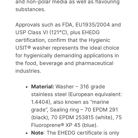
and non-polar media as well as flavouring
substances.
Approvals such as FDA, EU1935/2004 and
USP Class VI (121°C), plus EHEDG
certification, confirm that the Hygienic
USIT® washer represents the ideal choice
for hygienically demanding applications in
the food, beverage and pharmaceutical
industries.
Material:
Washer – 316 grade
stainless steel (European equivalent:
1.4404), also known as “marine
grade”, Sealing ring – 70 EPDM 291
(black), 70 EPDM 253815 (white), 75
Fluoroprene® XP 45 (blue).
Note
: The EHEDG certificate is only