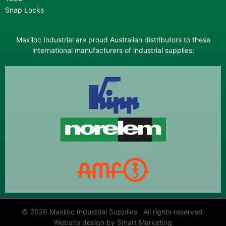
Snap Locks
Maxiloc Industrial are proud Australian distributors to these
international manufacturers of industrial supplies:
© 2026 Maxiloc Industrial Supplies All rights reserved.
Website design by Smart Marketing