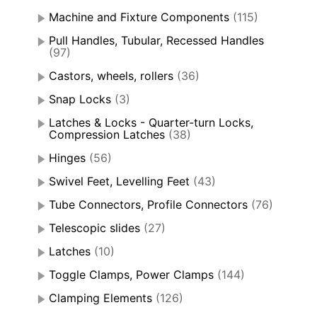
Machine and Fixture Components
(115)
Pull Handles, Tubular, Recessed Handles
(97)
Castors, wheels, rollers
(36)
Snap Locks
(3)
Latches & Locks - Quarter-turn Locks,
Compression Latches
(38)
Hinges
(56)
Swivel Feet, Levelling Feet
(43)
Tube Connectors, Profile Connectors
(76)
Telescopic slides
(27)
Latches
(10)
Toggle Clamps, Power Clamps
(144)
Clamping Elements
(126)