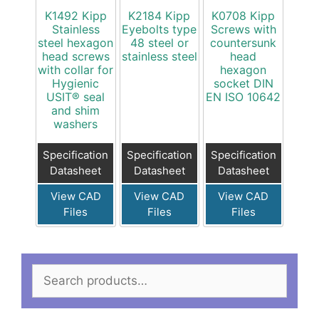
K1492 Kipp
K2184 Kipp
K0708 Kipp
Stainless
Eyebolts type
Screws with
steel hexagon
48 steel or
countersunk
head screws
stainless steel
head
with collar for
hexagon
Hygienic
socket DIN
USIT® seal
EN ISO 10642
and shim
washers
Specification
Specification
Specification
Datasheet
Datasheet
Datasheet
View CAD
View CAD
View CAD
Files
Files
Files
Search
for: