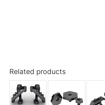
Swivel Feet, Levelling Feet
Lev
Tube Connectors, Profile Connectors
Sca
Telescopic slides
Mat
Latches
Sna
Tools
Tog
Clamping Elements
Related products