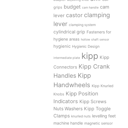
budget
cam
grips
cam handle
clamping
castor
lever
lever
clamping system
cylindrical grip
Fasteners for
hygiene areas
hollow shaft sensor
hygienic
Hygienic Design
kipp
Kipp
intermediate plate
Kipp Crank
Connectors
Kipp
Handles
Handwheels
Kipp Knurled
Kipp Position
Knobs
Indicators
Kipp Screws
Kipp Toggle
Nuts Washers
Clamps
levelling feet
knurled nuts
machine handle
magnetic sensor