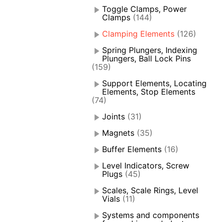
Toggle Clamps, Power
Clamps
(144)
Clamping Elements
(126)
Spring Plungers, Indexing
Plungers, Ball Lock Pins
(159)
Support Elements, Locating
Elements, Stop Elements
(74)
Joints
(31)
Magnets
(35)
Buffer Elements
(16)
Level Indicators, Screw
Plugs
(45)
Scales, Scale Rings, Level
Vials
(11)
Systems and components