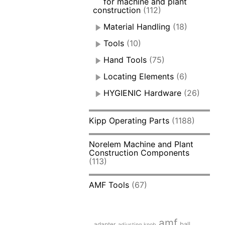
for machine and plant
construction
(112)
Material Handling
(18)
Tools
(10)
Hand Tools
(75)
Locating Elements
(6)
HYGIENIC Hardware
(26)
Kipp Operating Parts
(1188)
Norelem Machine and Plant
Construction Components
(113)
AMF Tools
(67)
amf
adapter
ball
adjusting knob