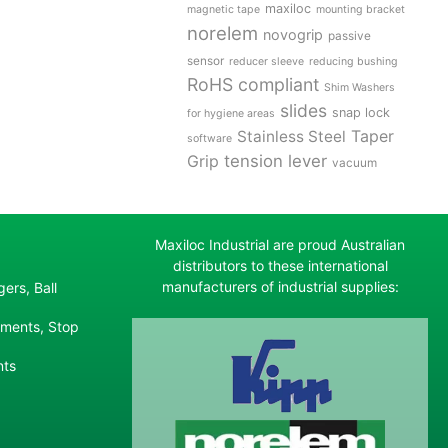
maxiloc
magnetic tape
mounting bracket
norelem
novogrip
passive
sensor
reducer sleeve
reducing bushing
RoHS compliant
Shim Washers
slides
snap lock
for hygiene areas
Stainless Steel
Taper
software
tension lever
Grip
vacuum
Maxiloc Industrial are proud Australian
distributors to these international
manufacturers of industrial supplies:
ers, Ball
ements, Stop
nts