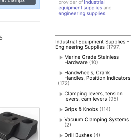
provider of
industrial
amps, Power Clamps
equipment supplies
and
oggle Clamps
engineering supplies
.
05
Industrial Equipment Supplies -
Engineering Supplies
(1797)
Marine Grade Stainless
Hardware
(10)
Handwheels, Crank
Handles, Position Indicators
(172)
Clamping levers, tension
levers, cam levers
(95)
Grips & Knobs
(114)
Vacuum Clamping Systems
(2)
Drill Bushes
(4)