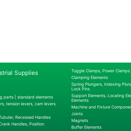
Toggle Clamps, Power Clamps
strial Supplies
Clamping Elements
Spring Plungers, Indexing Plung
Lock Pins
Support Elements, Locating El
g parts | standard elements
Elements
s, tension levers, cam levers
Machine and Fixture Compone
Joints
 Tubular, Recessed Handles
Magnets
rank Handles, Position
Buffer Elements