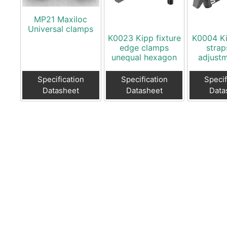
MP21 Maxiloc
Universal clamps
K0023 Kipp fixture
K0004 K
edge clamps
strap
unequal hexagon
adjustm
Specification
Specification
Specif
Datasheet
Datasheet
Data