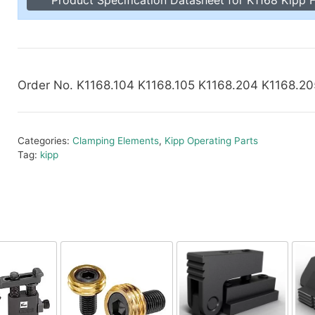
Toggle Cl
el Indicators, Screw Plugs
Vertical T
les, Scale Rings, Level Vials
erial Handling
p Locks
Order No. K1168.104 K1168.105 K1168.204 K1168.2
gle Clamps, Power Clamps
Categories:
Clamping Elements
,
Kipp Operating Parts
Tag:
kipp