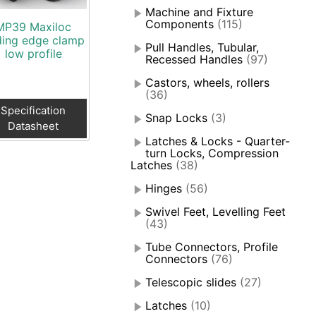
Machine and Fixture
Components
(115)
MP39 Maxiloc
ding edge clamp
Pull Handles, Tubular,
low profile
Recessed Handles
(97)
Castors, wheels, rollers
(36)
Specification
Snap Locks
(3)
Datasheet
Latches & Locks - Quarter-
turn Locks, Compression
Latches
(38)
Hinges
(56)
Swivel Feet, Levelling Feet
(43)
Tube Connectors, Profile
Connectors
(76)
Telescopic slides
(27)
Latches
(10)