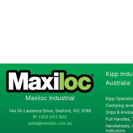
Kipp Indu
Australia
Maxiloc Industrial
Kipp Operatin
Clamping lever
14a Sir Laurence Drive, Seaford, VIC 3198
Grips & Knobs
P:
1300 993 990
Pull Handles,
sales@maxiloc.com.au
Handwheels, C
Indicators