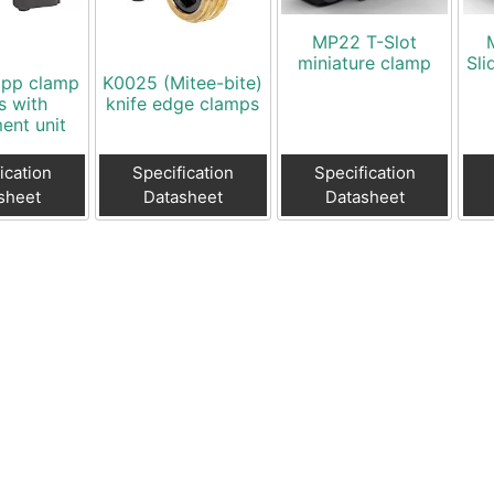
MP22 T-Slot
miniature clamp
Sli
ipp clamp
K0025 (Mitee-bite)
s with
knife edge clamps
ent unit
ication
Specification
Specification
sheet
Datasheet
Datasheet