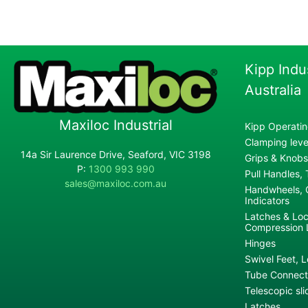
Kipp Indu
Australia
Maxiloc Industrial
Kipp Operatin
Clamping lever
14a Sir Laurence Drive, Seaford, VIC 3198
Grips & Knobs
P:
1300 993 990
Pull Handles,
sales@maxiloc.com.au
Handwheels, C
Indicators
Latches & Loc
Compression 
Hinges
Swivel Feet, L
Tube Connecto
Telescopic sli
Latches