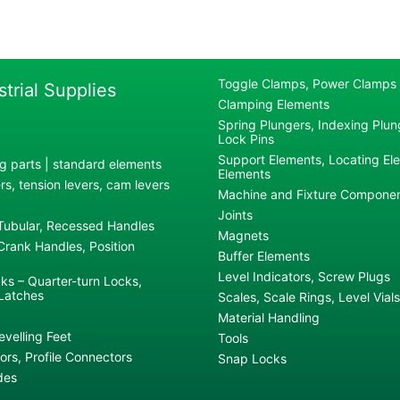
Toggle Clamps, Power Clamps
strial Supplies
Clamping Elements
Spring Plungers, Indexing Plung
Lock Pins
Support Elements, Locating El
g parts | standard elements
Elements
s, tension levers, cam levers
Machine and Fixture Compone
Joints
 Tubular, Recessed Handles
Magnets
rank Handles, Position
Buffer Elements
Level Indicators, Screw Plugs
ks – Quarter-turn Locks,
Latches
Scales, Scale Rings, Level Vials
Material Handling
evelling Feet
Tools
rs, Profile Connectors
Snap Locks
des