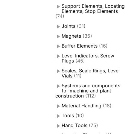
Support Elements, Locating
Elements, Stop Elements
(74)
Joints
(31)
Magnets
(35)
Buffer Elements
(16)
Level Indicators, Screw
Plugs
(45)
Scales, Scale Rings, Level
Vials
(11)
Systems and components
for machine and plant
construction
(112)
Material Handling
(18)
Tools
(10)
Hand Tools
(75)