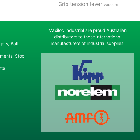
tension lever
Grip
vacuum
Maxiloc Industrial are proud Australian
distributors to these international
manufacturers of industrial supplies:
ers, Ball
ements, Stop
nts