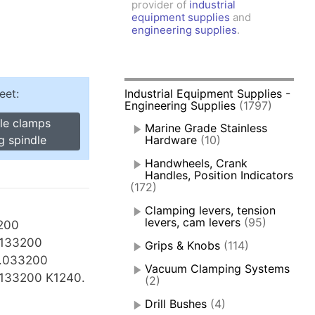
provider of
industrial
amps, Power Clamps
equipment supplies
and
oggle Clamps
engineering supplies
.
eet:
Industrial Equipment Supplies -
Engineering Supplies
(1797)
gle clamps
Marine Grade Stainless
g spindle
Hardware
(10)
Handwheels, Crank
Handles, Position Indicators
(172)
Clamping levers, tension
levers, cam levers
(95)
200
.133200
Grips & Knobs
(114)
0.033200
Vacuum Clamping Systems
133200 K1240.
(2)
Drill Bushes
(4)