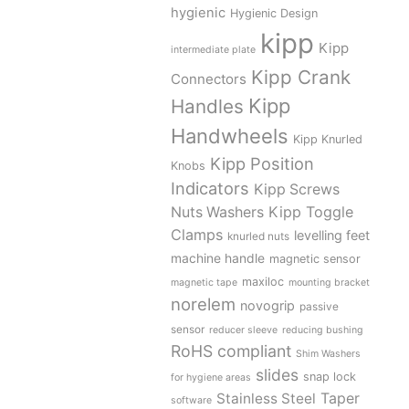
hygienic
Hygienic Design
kipp
Kipp
intermediate plate
Kipp Crank
Connectors
Kipp
Handles
Handwheels
Kipp Knurled
Kipp Position
Knobs
Indicators
Kipp Screws
Kipp Toggle
Nuts Washers
Clamps
levelling feet
knurled nuts
machine handle
magnetic sensor
maxiloc
magnetic tape
mounting bracket
norelem
novogrip
passive
sensor
reducer sleeve
reducing bushing
RoHS compliant
Shim Washers
slides
snap lock
for hygiene areas
Stainless Steel
Taper
software