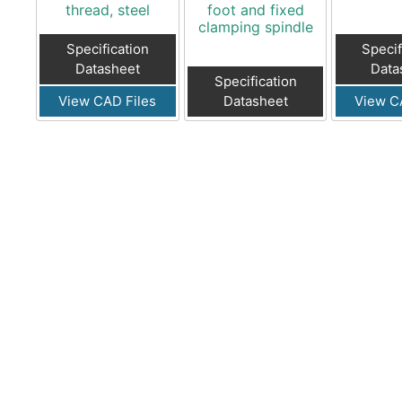
thread, steel
foot and fixed
clamping spindle
Specification
Specif
Datasheet
Data
Specification
View CAD Files
Datasheet
View C