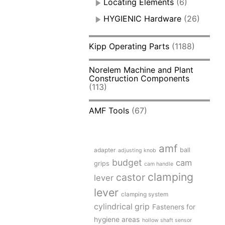
Locating Elements
(6)
HYGIENIC Hardware
(26)
Kipp Operating Parts
(1188)
Norelem Machine and Plant
Construction Components
(113)
AMF Tools
(67)
amf
adapter
ball
adjusting knob
budget
cam
grips
cam handle
clamping
castor
lever
lever
clamping system
cylindrical grip
Fasteners for
hygiene areas
hollow shaft sensor