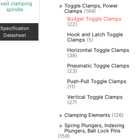
ixed clamping
Toggle Clamps, Power
spindle
Clamps
(144)
Budget Toggle Clamps
(22)
Specification
Hook and Latch Toggle
Datasheet
Clamps
(5)
Horizontal Toggle Clamps
(38)
Pneumatic Toggle Clamps
(23)
Push-Pull Toggle Clamps
(11)
Vertical Toggle Clamps
(27)
Clamping Elements
(126)
Spring Plungers, Indexing
Plungers, Ball Lock Pins
(159)