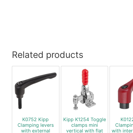
Related products
K0752 Kipp
Kipp K1254 Toggle
K012
Clamping levers
clamps mini
Clampin
with external
vertical with flat
with inte