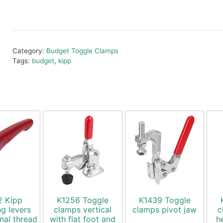
Category:
Budget Toggle Clamps
Tags:
budget
,
kipp
2 Kipp
K1256 Toggle
K1439 Toggle
g levers
clamps vertical
clamps pivot jaw
c
rnal thread
with flat foot and
h