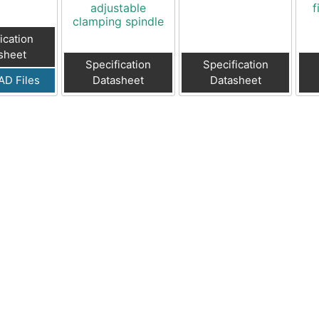
adjustable
f
clamping spindle
ication
sheet
Specification
Specification
AD Files
Datasheet
Datasheet