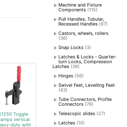
Machine and Fixture
Components
(115)
Pull Handles, Tubular,
Recessed Handles
(97)
Castors, wheels, rollers
(36)
Snap Locks
(3)
Latches & Locks - Quarter-
turn Locks, Compression
Latches
(38)
Hinges
(56)
Swivel Feet, Levelling Feet
(43)
Tube Connectors, Profile
Connectors
(76)
Telescopic slides
(27)
K1250 Toggle
lamps vertical
Latches
(10)
eavy-duty with