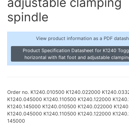
adjustable clamping
Toggle Cl
el Indicators, Screw Plugs
Vertical T
spindle
les, Scale Rings, Level Vials
erial Handling
p Locks
View product information as a PDF datash
gle Clamps, Power Clamps
Product Specification Datasheet for K1240 Tog
horizontal with flat foot and adjustable clampin
Order no. K1240.010500 K1240.022000 K1240.033
K1240.045000 K1240.110500 K1240.122000 K1240
K1240.145000 K1240.010500 K1240.022000 K124
K1240.045000 K1240.110500 K1240.122000 K1240.
145000