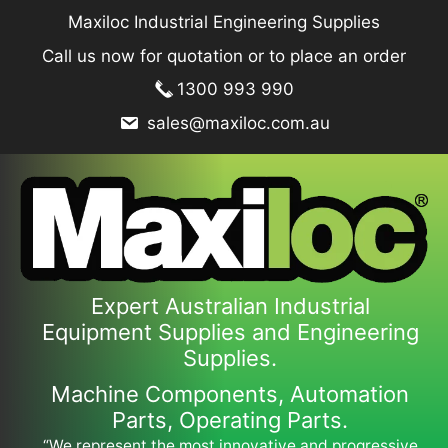
Skip
Maxiloc Industrial Engineering Supplies
to
Call us now for quotation or to place an order
content
1300 993 990
sales@maxiloc.com.au
Expert Australian Industrial
Equipment Supplies and Engineering
Supplies.
Machine Components, Automation
Parts, Operating Parts.
“We represent the most innovative and progressive