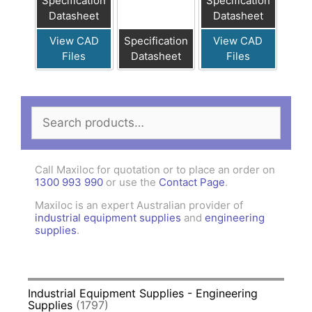
Specification
Specification
Datasheet
Datasheet
View CAD
Specification
View CAD
Files
Datasheet
Files
Search
for:
Call Maxiloc for quotation or to place an order on
1300 993 990
or use the
Contact Page
.
Maxiloc is an expert Australian provider of
industrial equipment supplies
and
engineering
supplies
.
Industrial Equipment Supplies - Engineering
Supplies
(1797)