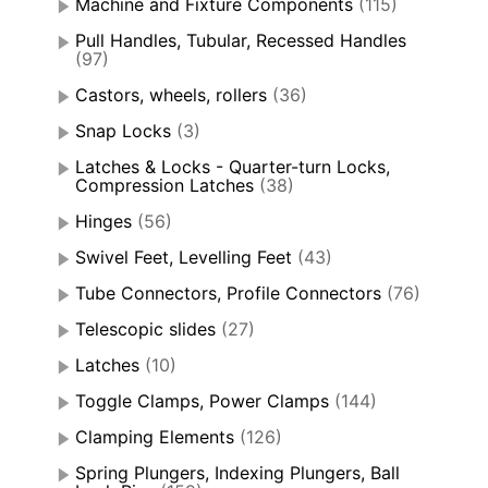
Machine and Fixture Components
(115)
Pull Handles, Tubular, Recessed Handles
(97)
Castors, wheels, rollers
(36)
Snap Locks
(3)
Latches & Locks - Quarter-turn Locks,
Compression Latches
(38)
Hinges
(56)
Swivel Feet, Levelling Feet
(43)
Tube Connectors, Profile Connectors
(76)
Telescopic slides
(27)
Latches
(10)
Toggle Clamps, Power Clamps
(144)
Clamping Elements
(126)
Spring Plungers, Indexing Plungers, Ball