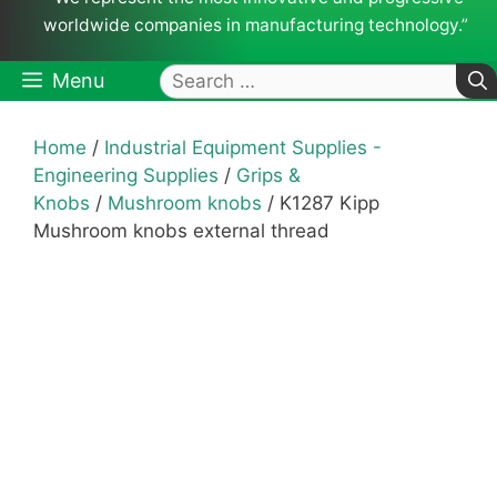
worldwide companies in manufacturing technology.”
Search
Menu
for:
Home
/
Industrial Equipment Supplies -
Engineering Supplies
/
Grips &
Knobs
/
Mushroom knobs
/ K1287 Kipp
Mushroom knobs external thread