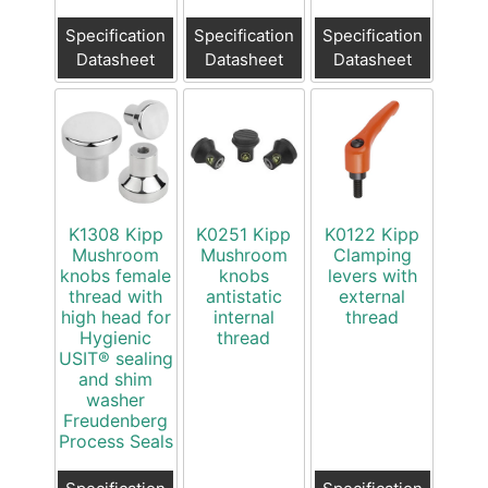
Specification
Specification
Specification
Datasheet
Datasheet
Datasheet
K1308 Kipp
K0251 Kipp
K0122 Kipp
Mushroom
Mushroom
Clamping
knobs female
knobs
levers with
thread with
antistatic
external
high head for
internal
thread
Hygienic
thread
USIT® sealing
and shim
washer
Freudenberg
Process Seals