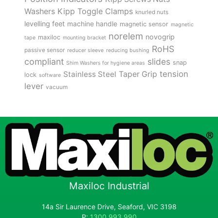
Kipp Toggle Clamps
Washers
knurled nuts
levelling feet
machine handle
magnetic sensor
magnetic
norelem
novogrip
maxiloc
tape
mounting bracket
RoHS
passive sensor
reducer sleeve
reducing bushing
compliant
slides
snap
Shim Washers for hygiene areas
tension
Stainless Steel
Taper Grip
lock
software
lever
vacuum
Maxiloc Industrial
14a Sir Laurence Drive, Seaford, VIC 3198
P:
1300 993 990