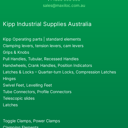
sales@maxiloc.com.au
Kipp Industrial Supplies Australia
Kipp Operating parts | standard elements
Clamping levers, tension levers, cam levers
Grips & Knobs
Pull Handles, Tubular, Recessed Handles
Handwheels, Crank Handles, Position Indicators
Latches & Locks – Quarter-turn Locks, Compression Latches
Hinges
Swivel Feet, Levelling Feet
Tube Connectors, Profile Connectors
Telescopic slides
Latches
Toggle Clamps, Power Clamps
Clamping Elements