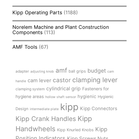
Kipp Operating Parts
(1188)
Norelem Machine and Plant Construction
Components
(113)
AMF Tools
(67)
amf
budget
adapter
ball grips
adjusting knob
cam
clamping lever
castor
cam lever
handle
cylindrical grip
Fasteners for
clamping system
hygienic
hygiene areas
Hygienic
hollow shaft sensor
kipp
Kipp Connectors
Design
intermediate plate
Kipp
Kipp Crank Handles
Handwheels
Kipp
Kipp Knurled Knobs
Position Indicators
Kipp Screws Nuts