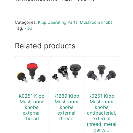
Categories:
Kipp Operating Parts
,
Mushroom knobs
Tag:
kipp
Related products
K0251 Kipp
K1289 Kipp
K0251 Kipp
Mushroom
Mushroom
Mushroom
knobs
knobs
knobs
external
external
antibacterial,
thread
thread
external
thread, metal
parts…