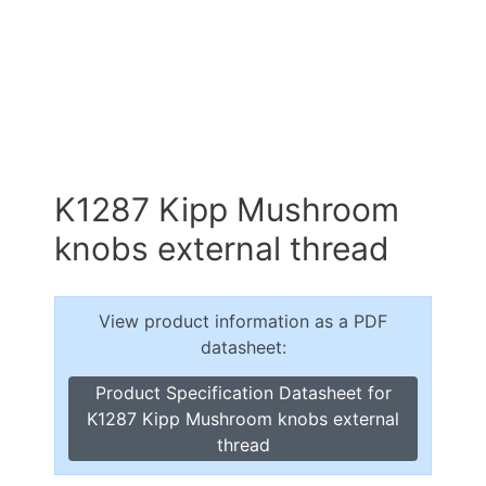
K1287 Kipp Mushroom
knobs external thread
View product information as a PDF
datasheet:
Product Specification Datasheet for
K1287 Kipp Mushroom knobs external
thread