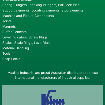
Spring Plungers, Indexing Plungers, Ball Lock Pins
Support Elements, Locating Elements, Stop Elements
Machine and Fixture Components
Joints
Magnets
Buffer Elements
Level Indicators, Screw Plugs
Scales, Scale Rings, Level Vials
Material Handling
Tools
Snap Locks
Maxiloc Industrial are proud Australian distributors to these
international manufacturers of industrial supplies: