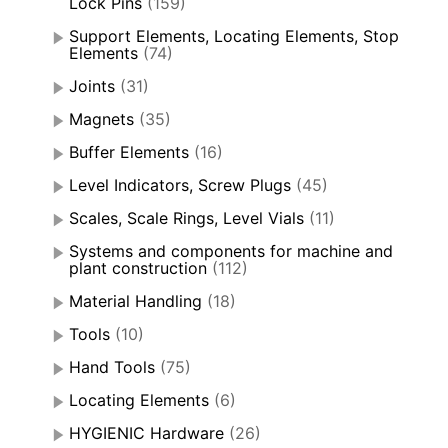
Lock Pins
(159)
Support Elements, Locating Elements, Stop
Elements
(74)
Joints
(31)
Magnets
(35)
Buffer Elements
(16)
Level Indicators, Screw Plugs
(45)
Scales, Scale Rings, Level Vials
(11)
Systems and components for machine and
plant construction
(112)
Material Handling
(18)
Tools
(10)
Hand Tools
(75)
Locating Elements
(6)
HYGIENIC Hardware
(26)