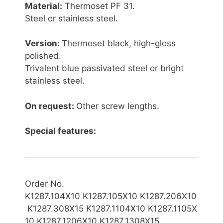
Material:
Thermoset PF 31.
Steel or stainless steel.
Version:
Thermoset black, high-gloss
polished.
Trivalent blue passivated steel or bright
stainless steel.
On request:
Other screw lengths.
Special features:
Order No.
K1287.104X10 K1287.105X10 K1287.206X10
K1287.308X15 K1287.1104X10 K1287.1105X
10 K1287.1206X10 K1287.1308X15