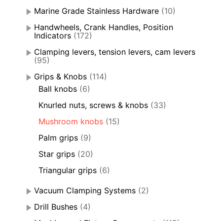
Marine Grade Stainless Hardware
(10)
Handwheels, Crank Handles, Position
Indicators
(172)
Clamping levers, tension levers, cam levers
(95)
Grips & Knobs
(114)
Ball knobs
(6)
Knurled nuts, screws & knobs
(33)
Mushroom knobs
(15)
Palm grips
(9)
Star grips
(20)
Triangular grips
(6)
Vacuum Clamping Systems
(2)
Drill Bushes
(4)