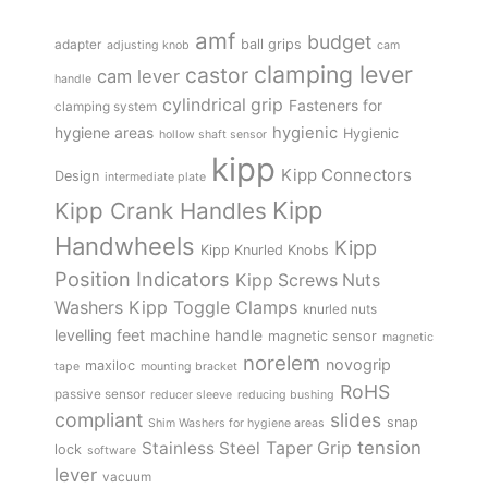
amf
budget
adapter
ball grips
adjusting knob
cam
clamping lever
castor
cam lever
handle
cylindrical grip
Fasteners for
clamping system
hygienic
hygiene areas
Hygienic
hollow shaft sensor
kipp
Kipp Connectors
Design
intermediate plate
Kipp
Kipp Crank Handles
Handwheels
Kipp
Kipp Knurled Knobs
Position Indicators
Kipp Screws Nuts
Kipp Toggle Clamps
Washers
knurled nuts
levelling feet
machine handle
magnetic sensor
magnetic
norelem
novogrip
maxiloc
tape
mounting bracket
RoHS
passive sensor
reducer sleeve
reducing bushing
compliant
slides
snap
Shim Washers for hygiene areas
tension
Stainless Steel
Taper Grip
lock
software
lever
vacuum