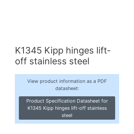
K1345 Kipp hinges lift-
off stainless steel
View product information as a PDF
datasheet:
Product Specification Datasheet for
K1345 Kipp hinges lift-off stainless
steel