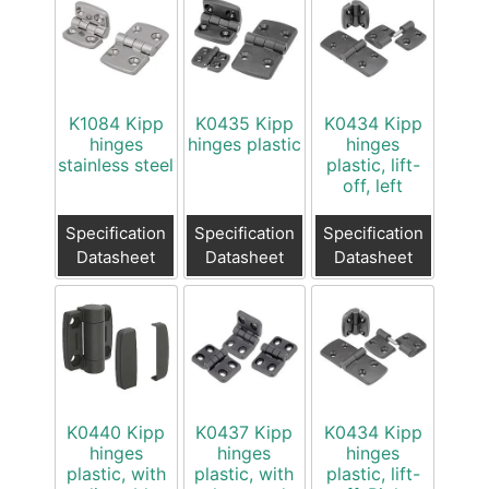
K1084 Kipp
K0435 Kipp
K0434 Kipp
hinges
hinges plastic
hinges
stainless steel
plastic, lift-
off, left
Specification
Specification
Specification
Datasheet
Datasheet
Datasheet
K0440 Kipp
K0437 Kipp
K0434 Kipp
hinges
hinges
hinges
plastic, with
plastic, with
plastic, lift-