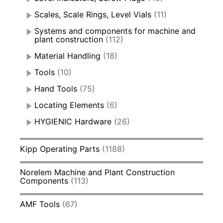
Scales, Scale Rings, Level Vials
(11)
Systems and components for machine and
plant construction
(112)
Material Handling
(18)
Tools
(10)
Hand Tools
(75)
Locating Elements
(6)
HYGIENIC Hardware
(26)
Kipp Operating Parts
(1188)
Norelem Machine and Plant Construction
Components
(113)
AMF Tools
(67)