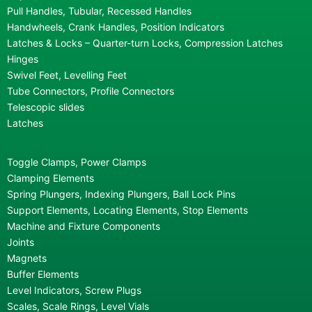
Pull Handles, Tubular, Recessed Handles
Handwheels, Crank Handles, Position Indicators
Latches & Locks – Quarter-turn Locks, Compression Latches
Hinges
Swivel Feet, Levelling Feet
Tube Connectors, Profile Connectors
Telescopic slides
Latches
Toggle Clamps, Power Clamps
Clamping Elements
Spring Plungers, Indexing Plungers, Ball Lock Pins
Support Elements, Locating Elements, Stop Elements
Machine and Fixture Components
Joints
Magnets
Buffer Elements
Level Indicators, Screw Plugs
Scales, Scale Rings, Level Vials