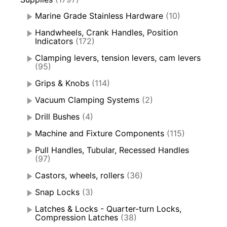
Marine Grade Stainless Hardware
(10)
Handwheels, Crank Handles, Position
Indicators
(172)
Clamping levers, tension levers, cam levers
(95)
Grips & Knobs
(114)
Vacuum Clamping Systems
(2)
Drill Bushes
(4)
Machine and Fixture Components
(115)
Pull Handles, Tubular, Recessed Handles
(97)
Castors, wheels, rollers
(36)
Snap Locks
(3)
Latches & Locks - Quarter-turn Locks,
Compression Latches
(38)