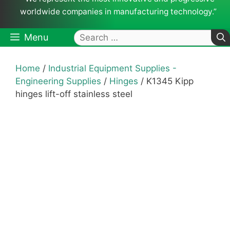
worldwide companies in manufacturing technology.”
Search
Menu
for:
Home
/
Industrial Equipment Supplies -
Engineering Supplies
/
Hinges
/ K1345 Kipp
hinges lift-off stainless steel