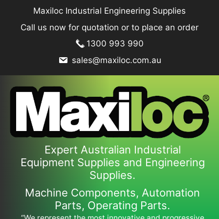
Skip
Maxiloc Industrial Engineering Supplies
to
Call us now for quotation or to place an order
content
1300 993 990
sales@maxiloc.com.au
Expert Australian Industrial
Equipment Supplies and Engineering
Supplies.
Machine Components, Automation
Parts, Operating Parts.
“We represent the most innovative and progressive