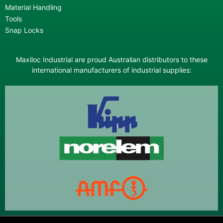
Material Handling
Tools
Snap Locks
Maxiloc Industrial are proud Australian distributors to these
international manufacturers of industrial supplies: