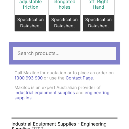
adjustable
elongated
off, Right
friction
holes
Hand
Specification
Specification
Specification
Datasheet
Datasheet
Datasheet
Search
for:
Call Maxiloc for quotation or to place an order on
1300 993 990
or use the
Contact Page
.
Maxiloc is an expert Australian provider of
industrial equipment supplies
and
engineering
supplies
.
Industrial Equipment Supplies - Engineering
Supplies
(1797)