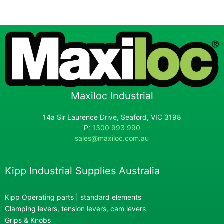
Maxiloc Industrial
14a Sir Laurence Drive, Seaford, VIC 3198
P:
1300 993 990
sales@maxiloc.com.au
Kipp Industrial Supplies Australia
Kipp Operating parts | standard elements
Clamping levers, tension levers, cam levers
Grips & Knobs