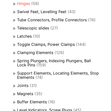
Hinges
(56)
Swivel Feet, Levelling Feet
(43)
Tube Connectors, Profile Connectors
(76)
Telescopic slides
(27)
Latches
(10)
Toggle Clamps, Power Clamps
(144)
Clamping Elements
(126)
Spring Plungers, Indexing Plungers, Ball
Lock Pins
(159)
Support Elements, Locating Elements, Stop
Elements
(74)
Joints
(31)
Magnets
(35)
Buffer Elements
(16)
Level Indicators, Screw Plugs
(45)