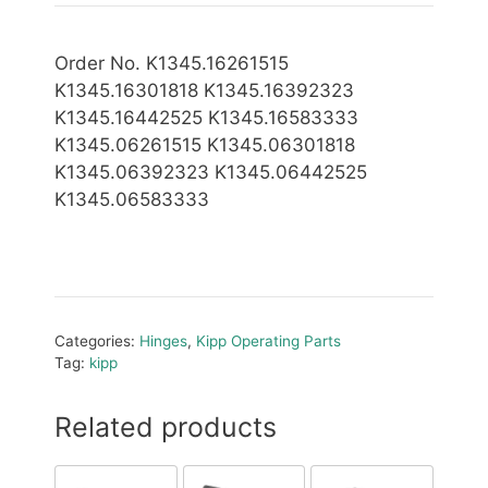
Order No. K1345.16261515
K1345.16301818 K1345.16392323
K1345.16442525 K1345.16583333
K1345.06261515 K1345.06301818
K1345.06392323 K1345.06442525
K1345.06583333
Categories:
Hinges
,
Kipp Operating Parts
Tag:
kipp
Related products