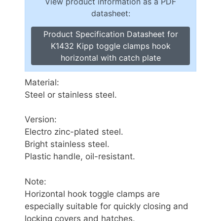
View product information as a PDF
datasheet:
Product Specification Datasheet for
K1432 Kipp toggle clamps hook
horizontal with catch plate
Material:
Steel or stainless steel.
Version:
Electro zinc-plated steel.
Bright stainless steel.
Plastic handle, oil-resistant.
Note:
Horizontal hook toggle clamps are
especially suitable for quickly closing and
locking covers and hatches.