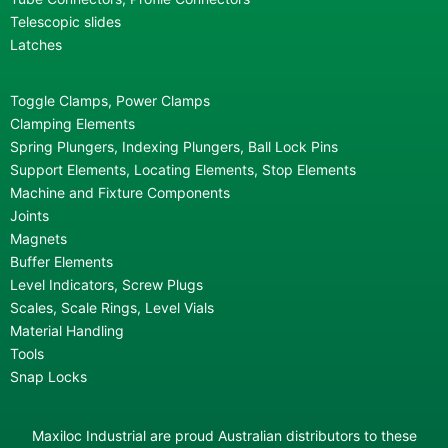
Telescopic slides
Latches
Toggle Clamps, Power Clamps
Clamping Elements
Spring Plungers, Indexing Plungers, Ball Lock Pins
Support Elements, Locating Elements, Stop Elements
Machine and Fixture Components
Joints
Magnets
Buffer Elements
Level Indicators, Screw Plugs
Scales, Scale Rings, Level Vials
Material Handling
Tools
Snap Locks
Maxiloc Industrial are proud Australian distributors to these