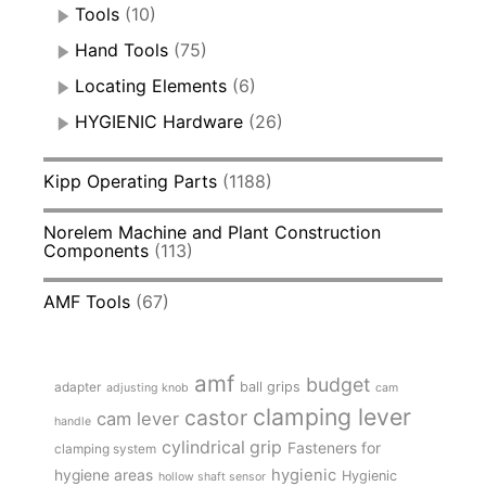
Tools
(10)
Hand Tools
(75)
Locating Elements
(6)
HYGIENIC Hardware
(26)
Kipp Operating Parts
(1188)
Norelem Machine and Plant Construction
Components
(113)
AMF Tools
(67)
amf
budget
adapter
ball grips
adjusting knob
cam
clamping lever
castor
cam lever
handle
cylindrical grip
Fasteners for
clamping system
hygienic
hygiene areas
Hygienic
hollow shaft sensor