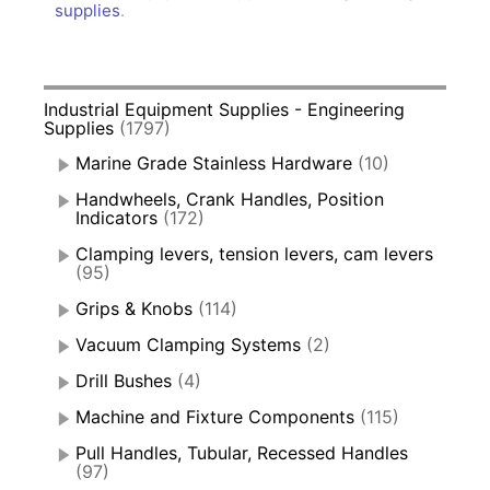
supplies
.
Industrial Equipment Supplies - Engineering
Supplies
(1797)
Marine Grade Stainless Hardware
(10)
Handwheels, Crank Handles, Position
Indicators
(172)
Clamping levers, tension levers, cam levers
(95)
Grips & Knobs
(114)
Vacuum Clamping Systems
(2)
Drill Bushes
(4)
Machine and Fixture Components
(115)
Pull Handles, Tubular, Recessed Handles
(97)