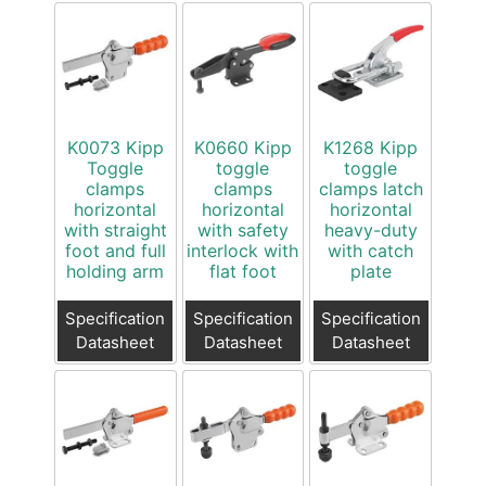
K0073 Kipp
K0660 Kipp
K1268 Kipp
Toggle
toggle
toggle
clamps
clamps
clamps latch
horizontal
horizontal
horizontal
with straight
with safety
heavy-duty
foot and full
interlock with
with catch
holding arm
flat foot
plate
Specification
Specification
Specification
Datasheet
Datasheet
Datasheet