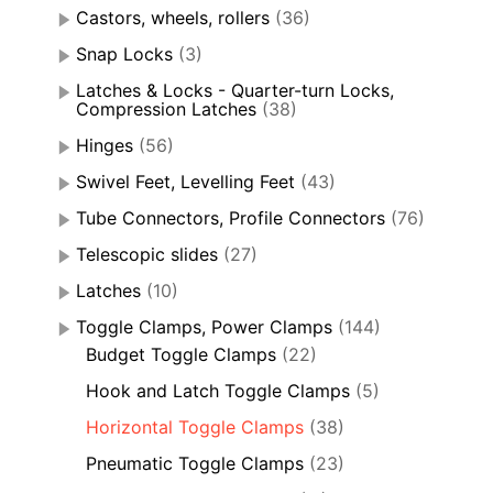
Castors, wheels, rollers
(36)
Snap Locks
(3)
Latches & Locks - Quarter-turn Locks,
Compression Latches
(38)
Hinges
(56)
Swivel Feet, Levelling Feet
(43)
Tube Connectors, Profile Connectors
(76)
Telescopic slides
(27)
Latches
(10)
Toggle Clamps, Power Clamps
(144)
Budget Toggle Clamps
(22)
Hook and Latch Toggle Clamps
(5)
Horizontal Toggle Clamps
(38)
Pneumatic Toggle Clamps
(23)