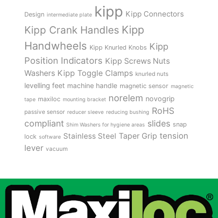
kipp
Kipp Connectors
Design
intermediate plate
Kipp
Kipp Crank Handles
Handwheels
Kipp
Kipp Knurled Knobs
Position Indicators
Kipp Screws Nuts
Kipp Toggle Clamps
Washers
knurled nuts
levelling feet
machine handle
magnetic sensor
magnetic
norelem
novogrip
maxiloc
tape
mounting bracket
RoHS
passive sensor
reducer sleeve
reducing bushing
compliant
slides
snap
Shim Washers for hygiene areas
tension
Stainless Steel
Taper Grip
lock
software
lever
vacuum