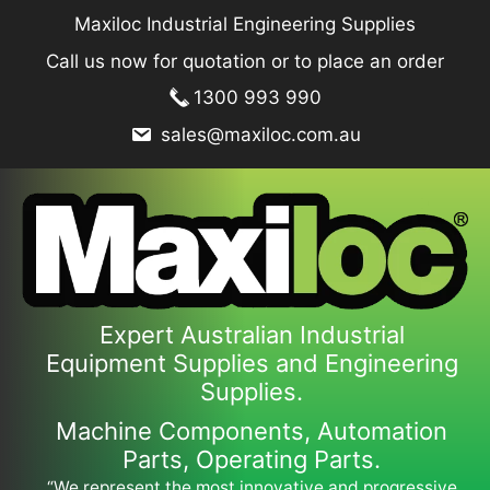
Skip
Maxiloc Industrial Engineering Supplies
to
Call us now for quotation or to place an order
content
1300 993 990
sales@maxiloc.com.au
Expert Australian Industrial
Equipment Supplies and Engineering
Supplies.
Machine Components, Automation
Parts, Operating Parts.
“We represent the most innovative and progressive