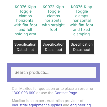
K0076 Kipp
K0072 Kipp
K0075 Kipp
Toggle
Toggle
Toggle
clamps
clamps
clamps
horizontal
horizontal
horizontal
with flat foot
with straight
with flat foot
and full
foot
and fixed
holding arm
clamping
Specification
Specification
Specification
Datasheet
Datasheet
Datasheet
Search
for:
Call Maxiloc for quotation or to place an order on
1300 993 990
or use the
Contact Page
.
Maxiloc is an expert Australian provider of
industrial equipment supplies
and
engineering