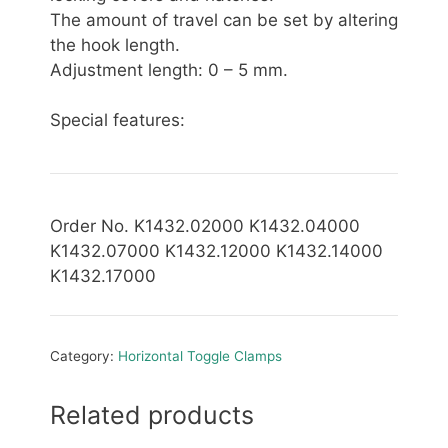
The amount of travel can be set by altering
the hook length.
Adjustment length: 0 – 5 mm.
Special features:
Order No. K1432.02000 K1432.04000
K1432.07000 K1432.12000 K1432.14000
K1432.17000
Category:
Horizontal Toggle Clamps
Related products