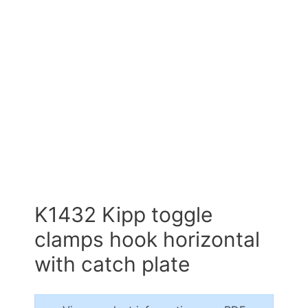
K1432 Kipp toggle
clamps hook horizontal
with catch plate