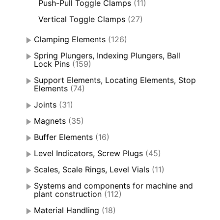
Push-Pull Toggle Clamps
(11)
Vertical Toggle Clamps
(27)
Clamping Elements
(126)
Spring Plungers, Indexing Plungers, Ball
Lock Pins
(159)
Support Elements, Locating Elements, Stop
Elements
(74)
Joints
(31)
Magnets
(35)
Buffer Elements
(16)
Level Indicators, Screw Plugs
(45)
Scales, Scale Rings, Level Vials
(11)
Systems and components for machine and
plant construction
(112)
Material Handling
(18)