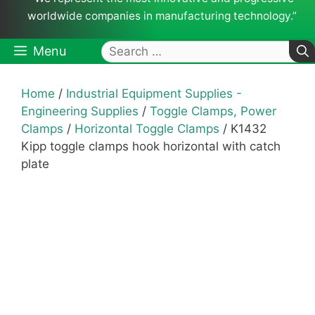
worldwide companies in manufacturing technology.”
Search
Menu
for:
Home
/
Industrial Equipment Supplies -
Engineering Supplies
/
Toggle Clamps, Power
Clamps
/
Horizontal Toggle Clamps
/ K1432
Kipp toggle clamps hook horizontal with catch
plate