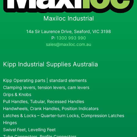
Maxiloc Industrial
14a Sir Laurence Drive, Seaford, VIC 3198
P:
1300 993 990
sales@maxiloc.com.au
Kipp Industrial Supplies Australia
Kipp Operating parts | standard elements
Clamping levers, tension levers, cam levers
Grips & Knobs
Pull Handles, Tubular, Recessed Handles
Handwheels, Crank Handles, Position Indicators
Latches & Locks – Quarter-turn Locks, Compression Latches
Hinges
Swivel Feet, Levelling Feet
Tube Connectors, Profile Connectors