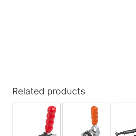
Related products