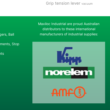
tension lever
Grip
vacuum
Maxiloc Industrial are proud Australian
distributors to these international
manufacturers of industrial supplies:
ers, Ball
ements, Stop
nts