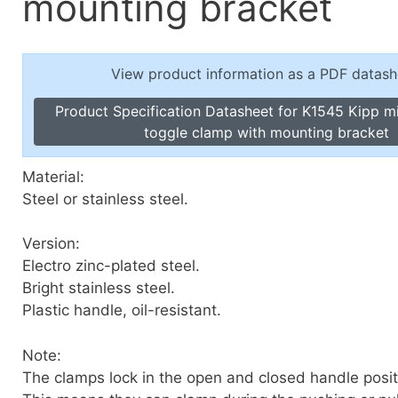
mounting bracket
Toggle Cl
el Indicators, Screw Plugs
Vertical T
les, Scale Rings, Level Vials
View product information as a PDF datash
erial Handling
p Locks
Product Specification Datasheet for K1545 Kipp mi
gle Clamps, Power Clamps
toggle clamp with mounting bracket
Material:
Steel or stainless steel.
Version:
Electro zinc-plated steel.
Bright stainless steel.
Plastic handle, oil-resistant.
Note:
The clamps lock in the open and closed handle posit