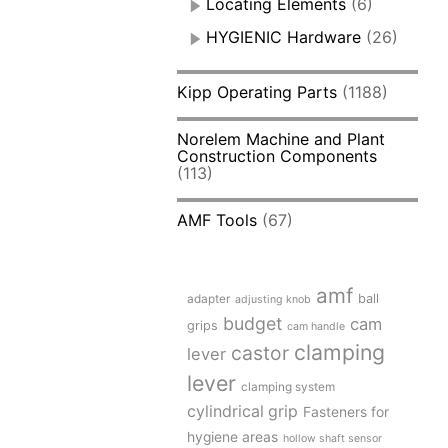
Locating Elements
(6)
HYGIENIC Hardware
(26)
Kipp Operating Parts
(1188)
Norelem Machine and Plant
Construction Components
(113)
AMF Tools
(67)
amf
adapter
ball
adjusting knob
budget
cam
grips
cam handle
clamping
castor
lever
lever
clamping system
cylindrical grip
Fasteners for
hygiene areas
hollow shaft sensor