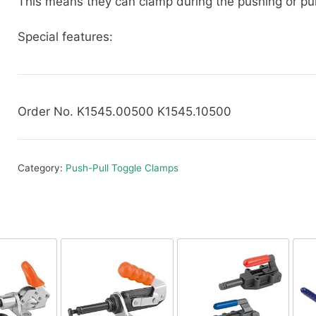
This means they can clamp during the pushing or pull
Special features:
Order No. K1545.00500 K1545.10500
Category:
Push-Pull Toggle Clamps