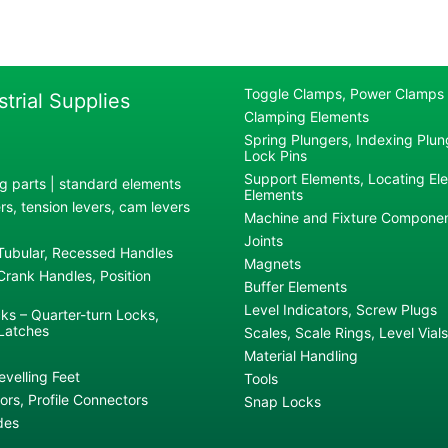
Toggle Clamps, Power Clamps
strial Supplies
Clamping Elements
Spring Plungers, Indexing Plung
Lock Pins
Support Elements, Locating El
g parts | standard elements
Elements
s, tension levers, cam levers
Machine and Fixture Compone
Joints
 Tubular, Recessed Handles
Magnets
rank Handles, Position
Buffer Elements
Level Indicators, Screw Plugs
ks – Quarter-turn Locks,
Latches
Scales, Scale Rings, Level Vials
Material Handling
evelling Feet
Tools
rs, Profile Connectors
Snap Locks
des