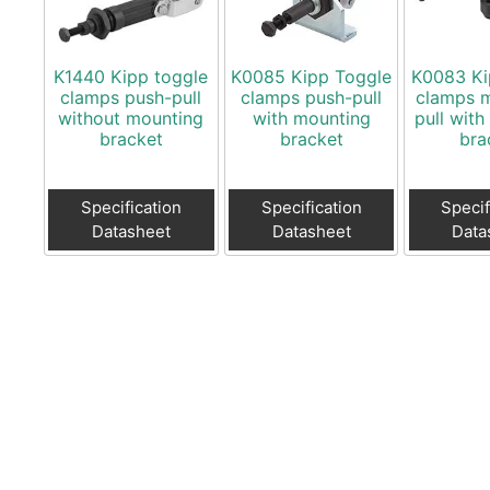
K1440 Kipp toggle
K0085 Kipp Toggle
K0083 Ki
clamps push-pull
clamps push-pull
clamps m
without mounting
with mounting
pull wit
bracket
bracket
bra
Specification
Specification
Specif
Datasheet
Datasheet
Data