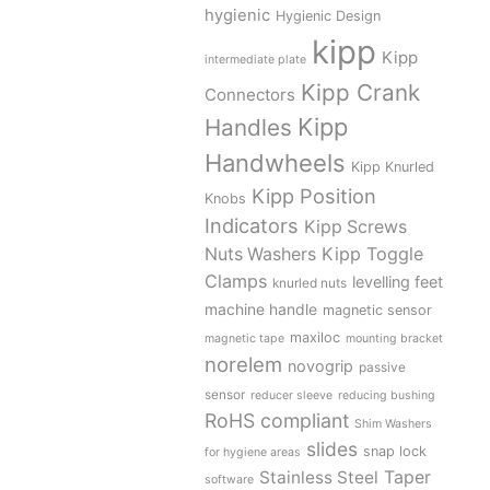
hygienic
Hygienic Design
kipp
Kipp
intermediate plate
Kipp Crank
Connectors
Kipp
Handles
Handwheels
Kipp Knurled
Kipp Position
Knobs
Indicators
Kipp Screws
Kipp Toggle
Nuts Washers
Clamps
levelling feet
knurled nuts
machine handle
magnetic sensor
maxiloc
magnetic tape
mounting bracket
norelem
novogrip
passive
sensor
reducer sleeve
reducing bushing
RoHS compliant
Shim Washers
slides
snap lock
for hygiene areas
Stainless Steel
Taper
software