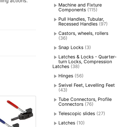
ing actions.
Machine and Fixture
Components
(115)
Pull Handles, Tubular,
Recessed Handles
(97)
Castors, wheels, rollers
(36)
Snap Locks
(3)
Latches & Locks - Quarter-
turn Locks, Compression
Latches
(38)
Hinges
(56)
Swivel Feet, Levelling Feet
(43)
Tube Connectors, Profile
Connectors
(76)
Telescopic slides
(27)
Latches
(10)