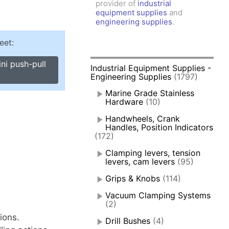
provider of
industrial
amps, Power Clamps
equipment supplies
and
oggle Clamps
engineering supplies
.
eet:
ni push-pull
Industrial Equipment Supplies -
Engineering Supplies
(1797)
Marine Grade Stainless
Hardware
(10)
Handwheels, Crank
Handles, Position Indicators
(172)
Clamping levers, tension
levers, cam levers
(95)
Grips & Knobs
(114)
Vacuum Clamping Systems
(2)
ions.
Drill Bushes
(4)