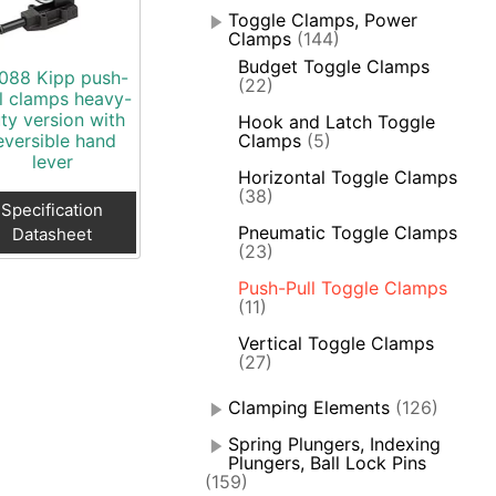
Toggle Clamps, Power
Clamps
(144)
Budget Toggle Clamps
088 Kipp push-
(22)
l clamps heavy-
ty version with
Hook and Latch Toggle
eversible hand
Clamps
(5)
lever
Horizontal Toggle Clamps
(38)
Specification
Pneumatic Toggle Clamps
Datasheet
(23)
Push-Pull Toggle Clamps
(11)
Vertical Toggle Clamps
(27)
Clamping Elements
(126)
Spring Plungers, Indexing
Plungers, Ball Lock Pins
(159)