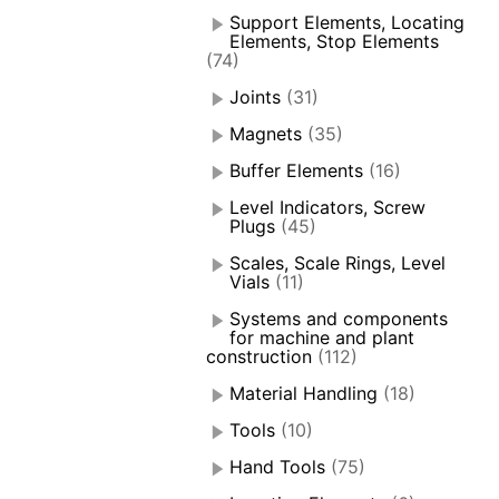
Support Elements, Locating
Elements, Stop Elements
(74)
Joints
(31)
Magnets
(35)
Buffer Elements
(16)
Level Indicators, Screw
Plugs
(45)
Scales, Scale Rings, Level
Vials
(11)
Systems and components
for machine and plant
construction
(112)
Material Handling
(18)
Tools
(10)
Hand Tools
(75)