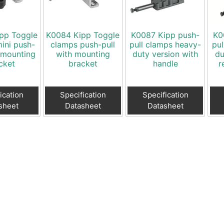
pp Toggle
K0084 Kipp Toggle
K0087 Kipp push-
K0
ini push-
clamps push-pull
pull clamps heavy-
pul
h mounting
with mounting
duty version with
du
cket
bracket
handle
r
ication
Specification
Specification
sheet
Datasheet
Datasheet