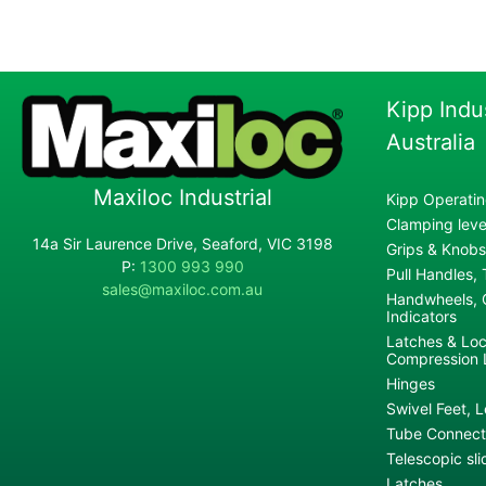
Kipp Indu
Australia
Maxiloc Industrial
Kipp Operatin
Clamping lever
14a Sir Laurence Drive, Seaford, VIC 3198
Grips & Knobs
P:
1300 993 990
Pull Handles,
sales@maxiloc.com.au
Handwheels, C
Indicators
Latches & Loc
Compression 
Hinges
Swivel Feet, L
Tube Connecto
Telescopic sli
Latches