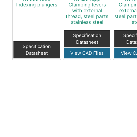
Indexing plungers
Clamping levers
Clampin
with external
externa
thread, steel parts
steel part
stainless steel
st
Specification
Specif
Datasheet
Data
Specification
Datasheet
View CAD Files
View C