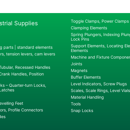
Toggle Clamps, Power Clamps
strial Supplies
Clamping Elements
Spring Plungers, Indexing Plung
Lock Pins
Support Elements, Locating El
g parts | standard elements
Elements
s, tension levers, cam levers
Machine and Fixture Compone
Joints
 Tubular, Recessed Handles
Magnets
rank Handles, Position
Buffer Elements
Level Indicators, Screw Plugs
ks – Quarter-turn Locks,
Latches
Scales, Scale Rings, Level Vials
Material Handling
evelling Feet
Tools
rs, Profile Connectors
Snap Locks
des