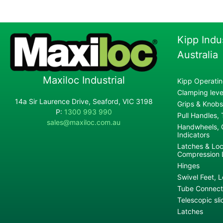
Kipp Indu
Australia
Maxiloc Industrial
Kipp Operatin
Clamping lever
14a Sir Laurence Drive, Seaford, VIC 3198
Grips & Knobs
P:
1300 993 990
Pull Handles,
sales@maxiloc.com.au
Handwheels, C
Indicators
Latches & Loc
Compression 
Hinges
Swivel Feet, L
Tube Connecto
Telescopic sli
Latches