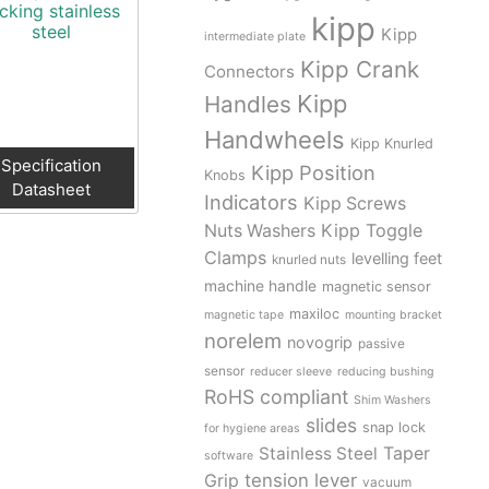
cking stainless
kipp
steel
Kipp
intermediate plate
Kipp Crank
Connectors
Kipp
Handles
Handwheels
Kipp Knurled
Specification
Kipp Position
Knobs
Datasheet
Indicators
Kipp Screws
Kipp Toggle
Nuts Washers
Clamps
levelling feet
knurled nuts
machine handle
magnetic sensor
maxiloc
magnetic tape
mounting bracket
norelem
novogrip
passive
sensor
reducer sleeve
reducing bushing
RoHS compliant
Shim Washers
slides
snap lock
for hygiene areas
Stainless Steel
Taper
software
tension lever
Grip
vacuum