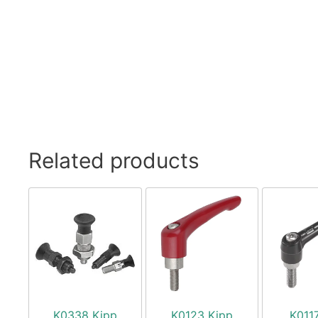
Related products
K0338 Kipp
K0123 Kipp
K011