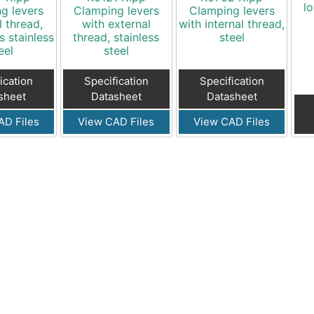
lo
g levers
Clamping levers
Clamping levers
l thread,
with external
with internal thread,
s stainless
thread, stainless
steel
eel
steel
ication
Specification
Specification
sheet
Datasheet
Datasheet
AD Files
View CAD Files
View CAD Files