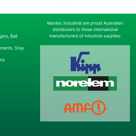
Maxiloc Industrial are proud Australian
distributors to these international
manufacturers of industrial supplies:
ers, Ball
ements, Stop
nts