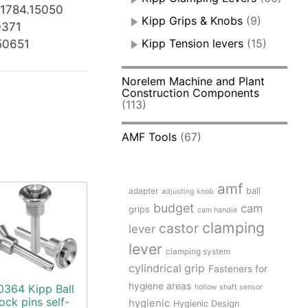
K1784.15050
Kipp Grips & Knobs
(9)
0371
Kipp Tension levers
(15)
50651
Norelem Machine and Plant
Construction Components
(113)
AMF Tools
(67)
amf
adapter
ball
adjusting knob
budget
cam
grips
cam handle
clamping
castor
lever
lever
clamping system
cylindrical grip
Fasteners for
hygiene areas
0364 Kipp Ball
hollow shaft sensor
lock pins self-
hygienic
Hygienic Design