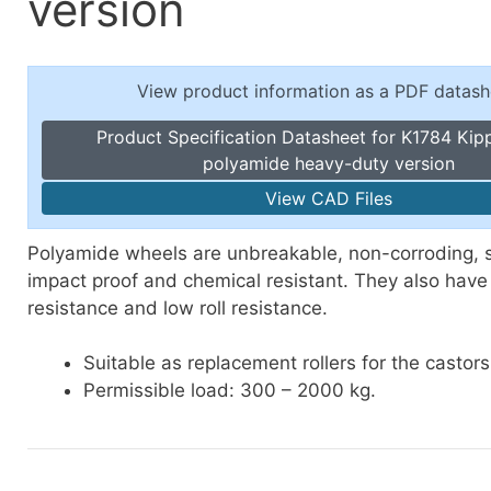
version
Toggle Cl
el Indicators, Screw Plugs
Vertical T
les, Scale Rings, Level Vials
View product information as a PDF datash
erial Handling
p Locks
Product Specification Datasheet for K1784 Kip
gle Clamps, Power Clamps
polyamide heavy-duty version
View CAD Files
Polyamide wheels are unbreakable, non-corroding, 
impact proof and chemical resistant. They also have
resistance and low roll resistance.
Suitable as replacement rollers for the castor
Permissible
load: 300 – 2000 kg.