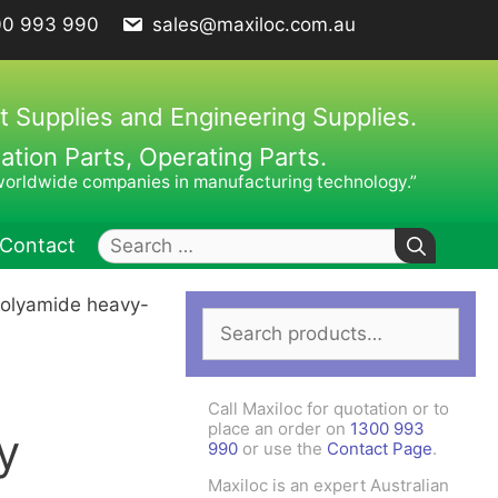
00 993 990
sales@maxiloc.com.au
t Supplies and Engineering Supplies.
ion Parts, Operating Parts.
worldwide companies in manufacturing technology.”
Search
Contact
for:
polyamide heavy-
Search
ches – C Spanners
Clamping Elements
for:
hes / Face Spanners
s
Call Maxiloc for quotation or to
Keys
place an order on
1300 993
y
990
or use the
Contact Page
.
uck Keys
Maxiloc is an expert Australian