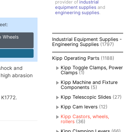
provider of
industrial
amps, Power Clamps
equipment supplies
and
oggle Clamps
engineering supplies
.
eet:
p Wheels
Industrial Equipment Supplies -
Engineering Supplies
(1797)
Kipp Operating Parts
(1188)
Kipp Toggle Clamps, Power
shock and
Clamps
(1)
 high abrasion
Kipp Machine and Fixture
Components
(5)
Kipp Telescopic Slides
(27)
s K1772.
Kipp Cam levers
(12)
Kipp Castors, wheels,
rollers
(36)
Kipp Clamping Levers
(66)