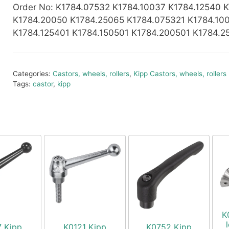
Order No
: K1784.07532 K1784.10037 K1784.12540 
K1784.20050 K1784.25065 K1784.075321 K1784.10
K1784.125401 K1784.150501 K1784.200501 K1784.2
Categories:
Castors, wheels, rollers
,
Kipp Castors, wheels, rollers
Tags:
castor
,
kipp
K
7 Kipp
K0121 Kipp
K0752 Kipp