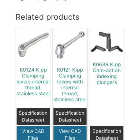
Related products
K0639 Kipp
K0124 Kipp
K0121 Kipp
Cam-action
Clamping
Clamping
indexing
levers internal
levers with
plungers
thread,
internal
stainless steel
thread,
stainless steel
Specification
Specification
Datasheet
Datasheet
View CAD
View CAD
Specification
Files
Files
Datasheet