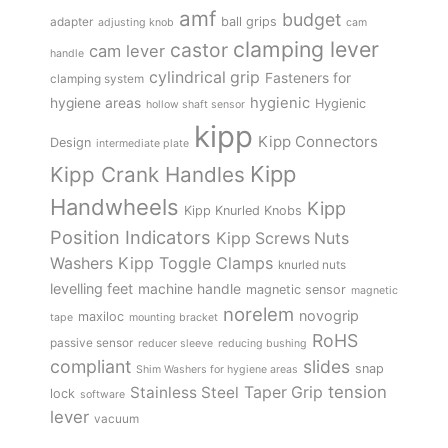
amf
budget
adapter
ball grips
adjusting knob
cam
clamping lever
castor
cam lever
handle
cylindrical grip
Fasteners for
clamping system
hygienic
hygiene areas
Hygienic
hollow shaft sensor
kipp
Kipp Connectors
Design
intermediate plate
Kipp
Kipp Crank Handles
Handwheels
Kipp
Kipp Knurled Knobs
Position Indicators
Kipp Screws Nuts
Kipp Toggle Clamps
Washers
knurled nuts
levelling feet
machine handle
magnetic sensor
magnetic
norelem
novogrip
maxiloc
tape
mounting bracket
RoHS
passive sensor
reducer sleeve
reducing bushing
compliant
slides
snap
Shim Washers for hygiene areas
tension
Stainless Steel
Taper Grip
lock
software
lever
vacuum