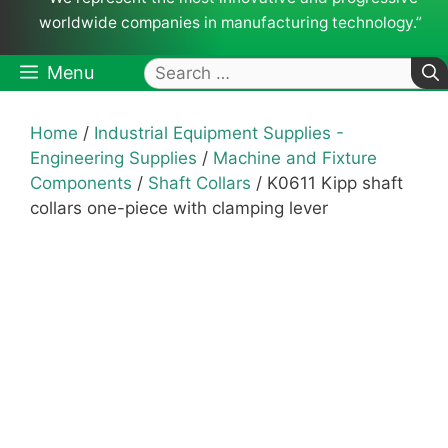
worldwide companies in manufacturing technology.”
Search
Menu
for:
Home
/
Industrial Equipment Supplies -
Engineering Supplies
/
Machine and Fixture
Components
/
Shaft Collars
/ K0611 Kipp shaft
collars one-piece with clamping lever