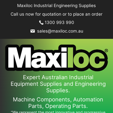
Skip
Maxiloc Industrial Engineering Supplies
to
Call us now for quotation or to place an order
content
1300 993 990
sales@maxiloc.com.au
Expert Australian Industrial
Equipment Supplies and Engineering
Supplies.
Machine Components, Automation
Parts, Operating Parts.
“We represent the most innovative and progressive