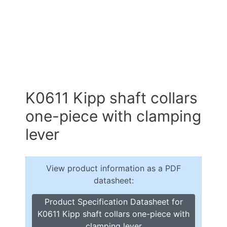
K0611 Kipp shaft collars
one-piece with clamping
lever
View product information as a PDF
datasheet:
Product Specification Datasheet for
K0611 Kipp shaft collars one-piece with
clamping lever