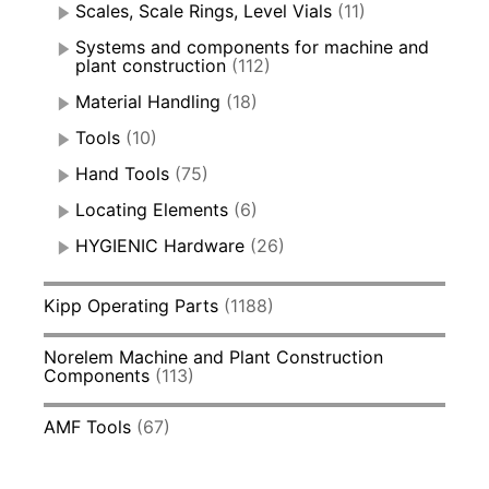
Scales, Scale Rings, Level Vials
(11)
Systems and components for machine and
plant construction
(112)
Material Handling
(18)
Tools
(10)
Hand Tools
(75)
Locating Elements
(6)
HYGIENIC Hardware
(26)
Kipp Operating Parts
(1188)
Norelem Machine and Plant Construction
Components
(113)
AMF Tools
(67)