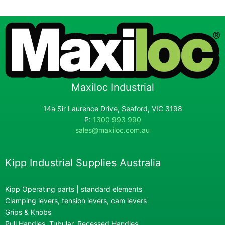
Maxiloc Industrial
14a Sir Laurence Drive, Seaford, VIC 3198
P:
1300 993 990
sales@maxiloc.com.au
Kipp Industrial Supplies Australia
Kipp Operating parts | standard elements
Clamping levers, tension levers, cam levers
Grips & Knobs
Pull Handles, Tubular, Recessed Handles