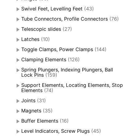
Swivel Feet, Levelling Feet
(43)
Tube Connectors, Profile Connectors
(76)
Telescopic slides
(27)
Latches
(10)
Toggle Clamps, Power Clamps
(144)
Clamping Elements
(126)
Spring Plungers, Indexing Plungers, Ball
Lock Pins
(159)
Support Elements, Locating Elements, Stop
Elements
(74)
Joints
(31)
Magnets
(35)
Buffer Elements
(16)
Level Indicators, Screw Plugs
(45)