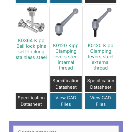
K0364 Kipp
K0120 Kipp
K0120 Kipp
Ball lock pins
Clamping
Clamping
self-locking
levers steel
levers steel
stainless steel
internal
external
thread
thread
Specification
Specification
Datasheet
Datasheet
Specification
View CAD
View CAD
Datasheet
Files
Files
Search