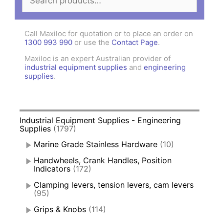
for:
Call Maxiloc for quotation or to place an order on
1300 993 990
or use the
Contact Page
.
Maxiloc is an expert Australian provider of
industrial equipment supplies
and
engineering
supplies
.
Industrial Equipment Supplies - Engineering
Supplies
(1797)
Marine Grade Stainless Hardware
(10)
Handwheels, Crank Handles, Position
Indicators
(172)
Clamping levers, tension levers, cam levers
(95)
Grips & Knobs
(114)