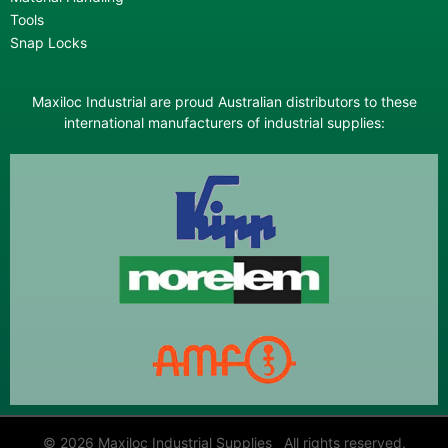
Tools
Snap Locks
Maxiloc Industrial are proud Australian distributors to these
international manufacturers of industrial supplies:
© 2026 Maxiloc Industrial Supplies All rights reserved.