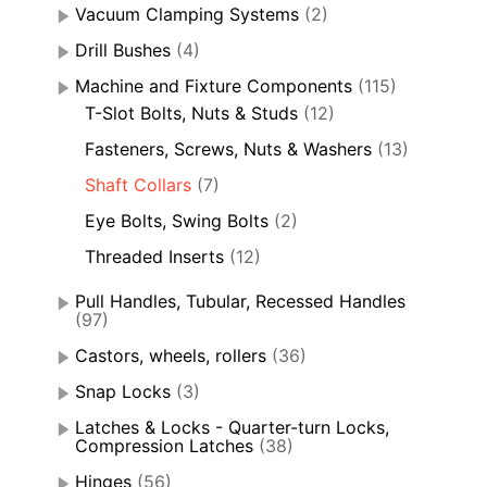
Vacuum Clamping Systems
(2)
Drill Bushes
(4)
Machine and Fixture Components
(115)
T-Slot Bolts, Nuts & Studs
(12)
Fasteners, Screws, Nuts & Washers
(13)
Shaft Collars
(7)
Eye Bolts, Swing Bolts
(2)
Threaded Inserts
(12)
Pull Handles, Tubular, Recessed Handles
(97)
Castors, wheels, rollers
(36)
Snap Locks
(3)
Latches & Locks - Quarter-turn Locks,
Compression Latches
(38)
Hinges
(56)