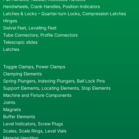
Handwheels, Crank Handles, Position Indicators
Latches & Locks – Quarter-turn Locks, Compression Latches
Hinges
Swivel Feet, Levelling Feet
Tube Connectors, Profile Connectors
Telescopic slides
Latches
Toggle Clamps, Power Clamps
Clamping Elements
Spring Plungers, Indexing Plungers, Ball Lock Pins
Support Elements, Locating Elements, Stop Elements
Machine and Fixture Components
Joints
Magnets
Buffer Elements
Level Indicators, Screw Plugs
Scales, Scale Rings, Level Vials
Material Handling