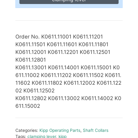
Order No. K0611.11001 K0611.11201
K0611.11501 K0611.11601 K0611.11801
K0611.12001 K0611.12201 K0611.12501
K0611.12801
K0611.13001 K0611.14001 K0611.15001 K0
611.11002
K0611.11202 K0611.11502 K0611.
11602 K0611.11802 K0611.12002 K0611.122
02 K0611.12502
K0611.1
2802 K0611.13002 K0611.14002 K0
611.15002
Categories:
Kipp Operating Parts
,
Shaft Collars
Tags:
clamping lever
,
kipp