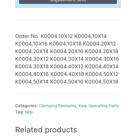
Order No. K0004.10X12 K0004.10X14
K0004.10X16 K0004.10X18 K0004.20X12
K0004.20X14 K0004.20X16 K0004.20X18
K0004.30X12
K0004.30X14 K0004.30X16
K0004.30X18 K0004.40X12 K0004.40X14
K0004.40X16 K0004.40X18 K0004.50X12
K0004.50X14 K0004.50X16 K0004.50X18
Categories:
Clamping Elements
,
Kipp Operating Parts
Tag:
kipp
Related products