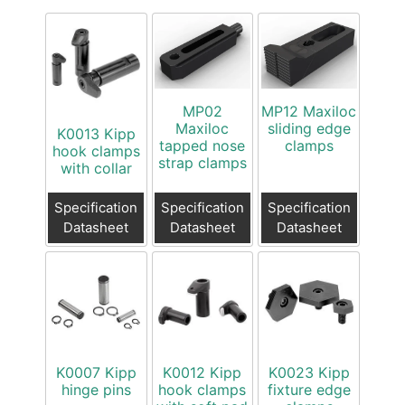
MP02
MP12 Maxiloc
Maxiloc
sliding edge
K0013 Kipp
tapped nose
clamps
hook clamps
strap clamps
with collar
Specification
Specification
Specification
Datasheet
Datasheet
Datasheet
K0007 Kipp
K0012 Kipp
K0023 Kipp
hinge pins
hook clamps
fixture edge