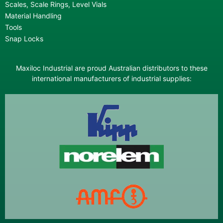
Scales, Scale Rings, Level Vials
Material Handling
Tools
Snap Locks
Maxiloc Industrial are proud Australian distributors to these
international manufacturers of industrial supplies: