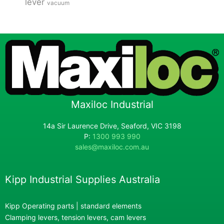
lever
vacuum
Maxiloc Industrial
14a Sir Laurence Drive, Seaford, VIC 3198
P:
1300 993 990
sales@maxiloc.com.au
Kipp Industrial Supplies Australia
Kipp Operating parts | standard elements
Clamping levers, tension levers, cam levers