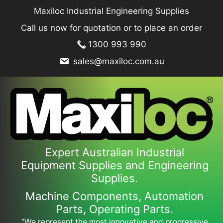
Skip
Maxiloc Industrial Engineering Supplies
to
Call us now for quotation or to place an order
content
1300 993 990
sales@maxiloc.com.au
Expert Australian Industrial
Equipment Supplies and Engineering
Supplies.
Machine Components, Automation
Parts, Operating Parts.
“We represent the most innovative and progressive