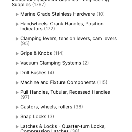
Supplies
(1797)
Marine Grade Stainless Hardware
(10)
Handwheels, Crank Handles, Position
Indicators
(172)
Clamping levers, tension levers, cam levers
(95)
Grips & Knobs
(114)
Vacuum Clamping Systems
(2)
Drill Bushes
(4)
Machine and Fixture Components
(115)
Pull Handles, Tubular, Recessed Handles
(97)
Castors, wheels, rollers
(36)
Snap Locks
(3)
Latches & Locks - Quarter-turn Locks,
Compression Latches
(38)