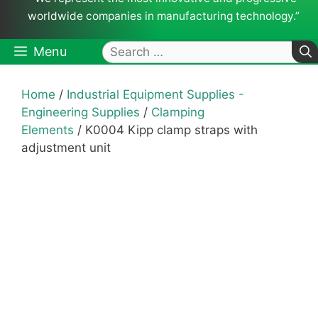
worldwide companies in manufacturing technology.”
Search
Menu
for:
Home
/
Industrial Equipment Supplies -
Engineering Supplies
/
Clamping
Elements
/ K0004 Kipp clamp straps with
adjustment unit