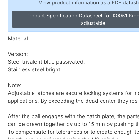
View product information as a PDF datash
Toggle Cl
el Indicators, Screw Plugs
Vertical T
Product Specification Datasheet for K0051 Kip
les, Scale Rings, Level Vials
adjustable
erial Handling
p Locks
Material:
gle Clamps, Power Clamps
Version:
Steel trivalent blue passivated.
Stainless steel bright.
Note:
Adjustable latches are secure locking systems for ind
applications. By exceeding the dead center they resis
After the bail engages with the catch plate, the part
can be drawn together by up to 15 mm by pushing t
To compensate for tolerances or to create enough te