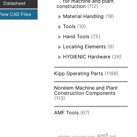
for machine and plant
Datasheet
construction
(112)
View CAD Files
Material Handling
(18)
Tools
(10)
Hand Tools
(75)
Locating Elements
(6)
HYGIENIC Hardware
(26)
Kipp Operating Parts
(1188)
Norelem Machine and Plant
Construction Components
(113)
AMF Tools
(67)
amf
adapter
ball
adjusting knob