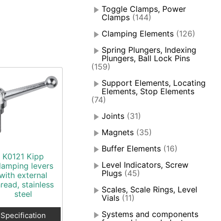
Toggle Clamps, Power
Clamps
(144)
Clamping Elements
(126)
Spring Plungers, Indexing
Plungers, Ball Lock Pins
(159)
Support Elements, Locating
Elements, Stop Elements
(74)
Joints
(31)
Magnets
(35)
Buffer Elements
(16)
K0121 Kipp
Level Indicators, Screw
lamping levers
Plugs
(45)
with external
hread, stainless
Scales, Scale Rings, Level
steel
Vials
(11)
Systems and components
Specification