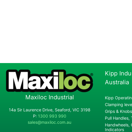
Kipp Indu
Australia
Maxiloc Industrial
Kipp Operatin
Clamping lever
14a Sir Laurence Drive, Seaford, VIC 3198
Grips & Knobs
P:
1300 993 990
Pull Handles,
sales@maxiloc.com.au
Handwheels, C
Indicators