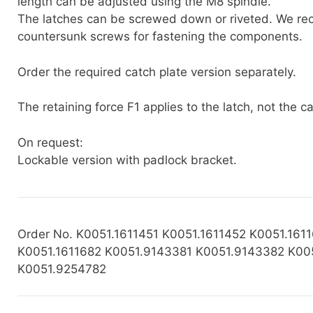
length can be adjusted using the M8 spindle.
The latches can be screwed down or riveted. We r
countersunk screws for fastening the components.
Order the required catch plate version separately.
The retaining force F1 applies to the latch, not the ca
On request:
Lockable version with padlock bracket.
Order No. K0051.1611451 K0051.1611452 K0051.161
K0051.1611682 K0051.9143381 K0051.9143382 K00
K0051.9254782