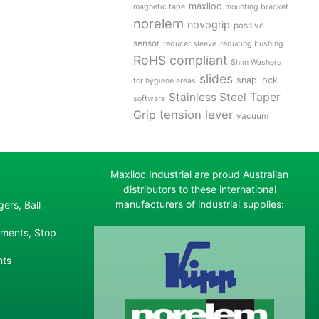
maxiloc
magnetic tape
mounting bracket
norelem
novogrip
passive
sensor
reducer sleeve
reducing bushing
RoHS compliant
Shim Washers
slides
snap lock
for hygiene areas
Stainless Steel
Taper
software
tension lever
Grip
vacuum
Maxiloc Industrial are proud Australian
distributors to these international
manufacturers of industrial supplies:
ers, Ball
ements, Stop
nts