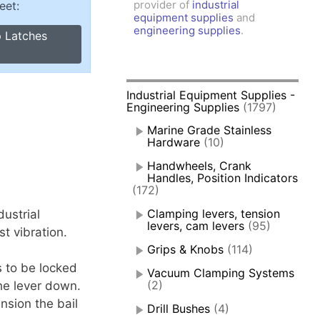
provider of
industrial
eet:
amps, Power Clamps
equipment supplies
and
oggle Clamps
engineering supplies
.
p Latches
Industrial Equipment Supplies -
Engineering Supplies
(1797)
Marine Grade Stainless
Hardware
(10)
Handwheels, Crank
Handles, Position Indicators
(172)
Clamping levers, tension
ustrial
levers, cam levers
(95)
t vibration.
Grips & Knobs
(114)
s to be locked
Vacuum Clamping Systems
(2)
he lever down.
nsion the bail
Drill Bushes
(4)