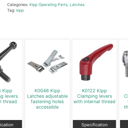
Categories:
Kipp Operating Parts
,
Latches
Tag:
kipp
6 Kipp
K0048 Kipp
K0122 Kipp
g levers
Latches adjustable
Clamping levers
C
l thread
fastening holes
with internal thread
accessible
t
ication
Specification