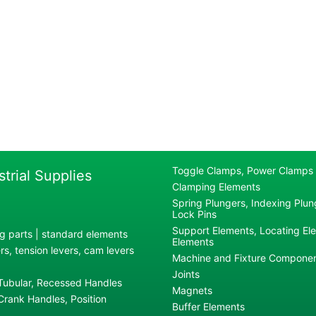
Toggle Clamps, Power Clamps
strial Supplies
Clamping Elements
Spring Plungers, Indexing Plung
Lock Pins
Support Elements, Locating El
g parts | standard elements
Elements
s, tension levers, cam levers
Machine and Fixture Compone
Joints
 Tubular, Recessed Handles
Magnets
rank Handles, Position
Buffer Elements