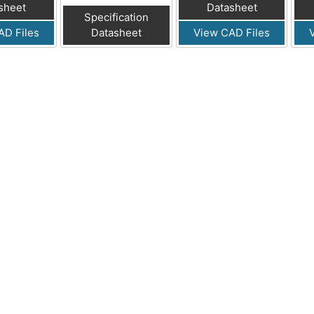
sheet
Datasheet
Specification
AD Files
Datasheet
View CAD Files