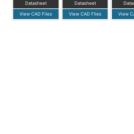
Datasheet
Datasheet
Data
View CAD Files
View CAD Files
View C