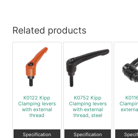
Related products
K0122 Kipp
K0752 Kipp
K011
Clamping levers
Clamping levers
Clampin
with external
with external
externa
thread
thread, steel
Specification
Specification
Specif