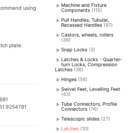
Machine and Fixture
ecommend using
Components
(115)
Pull Handles, Tubular,
Recessed Handles
(97)
Castors, wheels, rollers
(36)
tch plate.
Snap Locks
(3)
Latches & Locks - Quarter-
turn Locks, Compression
Latches
(38)
Hinges
(56)
Swivel Feet, Levelling Feet
(43)
1681
Tube Connectors, Profile
51.9254781
Connectors
(76)
Telescopic slides
(27)
Latches
(10)