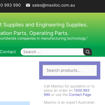
00 993 990
sales@maxiloc.com.au
t Supplies and Engineering Supplies.
ion Parts, Operating Parts.
worldwide companies in manufacturing technology.”
Search
Contact
for:
Search
ches – C Spanners
Clamping Elements
for:
hes / Face Spanners
s
Call Maxiloc for quotation or to
Keys
place an order on
1300 993
990
or use the
Contact Page
.
uck Keys
Maxiloc is an expert Australian