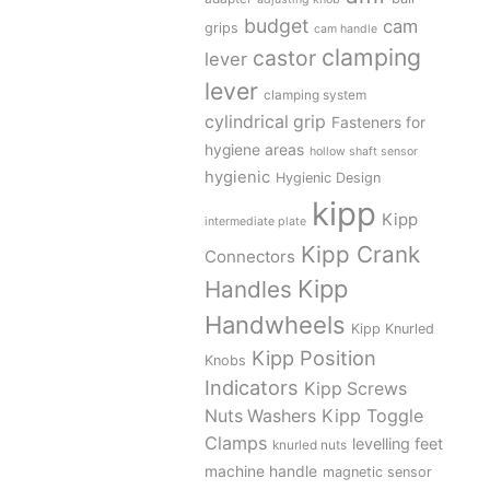
budget
cam
grips
cam handle
clamping
castor
lever
lever
clamping system
cylindrical grip
Fasteners for
hygiene areas
hollow shaft sensor
hygienic
Hygienic Design
kipp
Kipp
intermediate plate
Kipp Crank
Connectors
Kipp
Handles
Handwheels
Kipp Knurled
Kipp Position
Knobs
Indicators
Kipp Screws
Kipp Toggle
Nuts Washers
Clamps
levelling feet
knurled nuts
machine handle
magnetic sensor