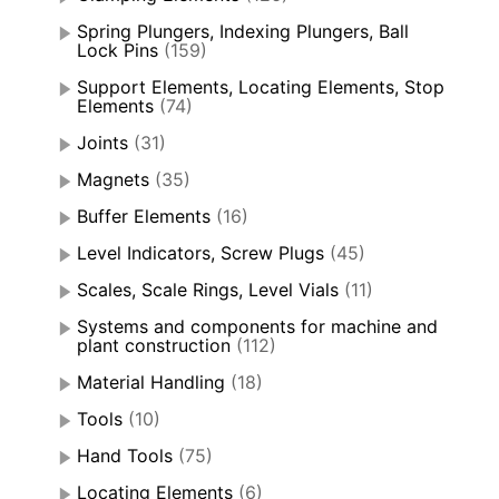
Spring Plungers, Indexing Plungers, Ball
Lock Pins
(159)
Support Elements, Locating Elements, Stop
Elements
(74)
Joints
(31)
Magnets
(35)
Buffer Elements
(16)
Level Indicators, Screw Plugs
(45)
Scales, Scale Rings, Level Vials
(11)
Systems and components for machine and
plant construction
(112)
Material Handling
(18)
Tools
(10)
Hand Tools
(75)
Locating Elements
(6)