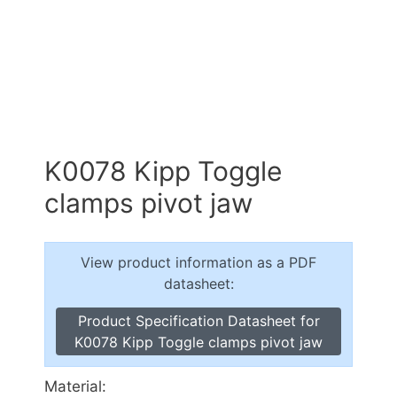
K0078 Kipp Toggle
clamps pivot jaw
View product information as a PDF
datasheet:
Product Specification Datasheet for
K0078 Kipp Toggle clamps pivot jaw
Material: