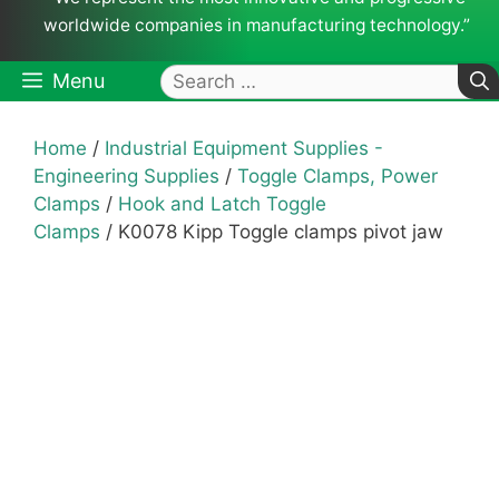
worldwide companies in manufacturing technology.”
Search
Menu
for:
Home
/
Industrial Equipment Supplies -
Engineering Supplies
/
Toggle Clamps, Power
Clamps
/
Hook and Latch Toggle
Clamps
/ K0078 Kipp Toggle clamps pivot jaw