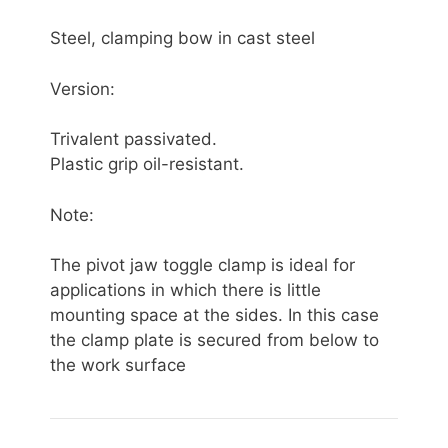
Steel, clamping bow in cast steel
Version:
Trivalent passivated.
Plastic grip oil-resistant.
Note:
The pivot jaw toggle clamp is ideal for
applications in which there is little
mounting space at the sides. In this case
the clamp plate is secured from below to
the work surface