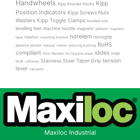
Handwheels
Kipp
Kipp Knurled Knobs
Position Indicators
Kipp Screws Nuts
Kipp Toggle Clamps
Washers
knurled nuts
levelling feet
machine handle
magnetic sensor
magnetic
norelem
novogrip
maxiloc
tape
mounting bracket
RoHS
passive sensor
reducer sleeve
reducing bushing
compliant
slides
snap
Shim Washers for hygiene areas
tension
Stainless Steel
Taper Grip
lock
software
lever
vacuum
Maxiloc Industrial