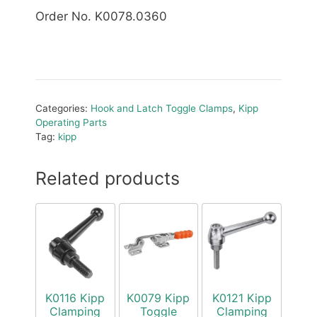
Order No. K0078.0360
Categories:
Hook and Latch Toggle Clamps
,
Kipp
Operating Parts
Tag:
kipp
Related products
K0116 Kipp
K0079 Kipp
K0121 Kipp
Clamping
Toggle
Clamping