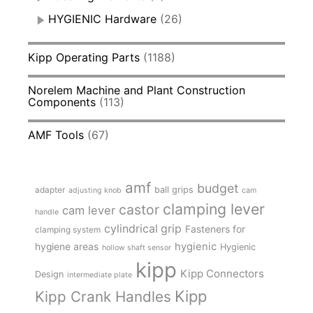
HYGIENIC Hardware
(26)
Kipp Operating Parts
(1188)
Norelem Machine and Plant Construction
Components
(113)
AMF Tools
(67)
amf
budget
adapter
ball grips
adjusting knob
cam
clamping lever
castor
cam lever
handle
cylindrical grip
Fasteners for
clamping system
hygienic
hygiene areas
Hygienic
hollow shaft sensor
kipp
Kipp Connectors
Design
intermediate plate
Kipp
Kipp Crank Handles