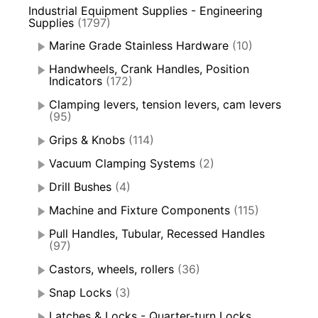
Industrial Equipment Supplies - Engineering
Supplies
(1797)
Marine Grade Stainless Hardware
(10)
Handwheels, Crank Handles, Position
Indicators
(172)
Clamping levers, tension levers, cam levers
(95)
Grips & Knobs
(114)
Vacuum Clamping Systems
(2)
Drill Bushes
(4)
Machine and Fixture Components
(115)
Pull Handles, Tubular, Recessed Handles
(97)
Castors, wheels, rollers
(36)
Snap Locks
(3)
Latches & Locks - Quarter-turn Locks,