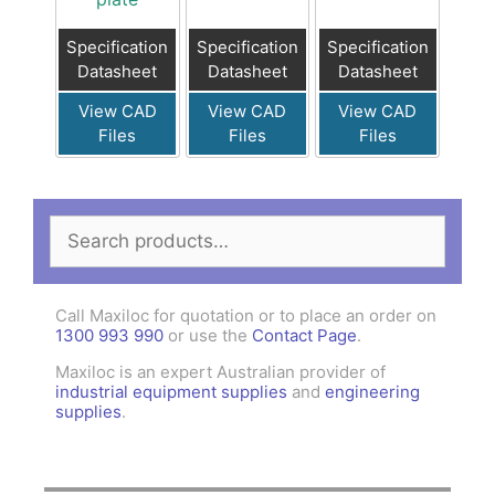
Specification
Specification
Specification
Datasheet
Datasheet
Datasheet
View CAD
View CAD
View CAD
Files
Files
Files
Search
for:
Call Maxiloc for quotation or to place an order on
1300 993 990
or use the
Contact Page
.
Maxiloc is an expert Australian provider of
industrial equipment supplies
and
engineering
supplies
.