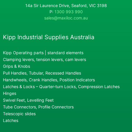
14a Sir Laurence Drive, Seaford, VIC 3198
P:
1300 993 990
sales@maxiloc.com.au
Kipp Industrial Supplies Australia
Kipp Operating parts | standard elements
Clamping levers, tension levers, cam levers
Grips & Knobs
Pull Handles, Tubular, Recessed Handles
Handwheels, Crank Handles, Position Indicators
Latches & Locks – Quarter-turn Locks, Compression Latches
Hinges
Swivel Feet, Levelling Feet
Tube Connectors, Profile Connectors
Telescopic slides
Latches