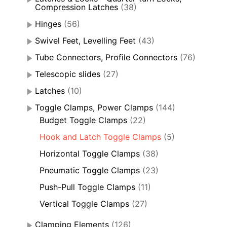
Compression Latches
(38)
Hinges
(56)
Swivel Feet, Levelling Feet
(43)
Tube Connectors, Profile Connectors
(76)
Telescopic slides
(27)
Latches
(10)
Toggle Clamps, Power Clamps
(144)
Budget Toggle Clamps
(22)
Hook and Latch Toggle Clamps
(5)
Horizontal Toggle Clamps
(38)
Pneumatic Toggle Clamps
(23)
Push-Pull Toggle Clamps
(11)
Vertical Toggle Clamps
(27)
Clamping Elements
(126)