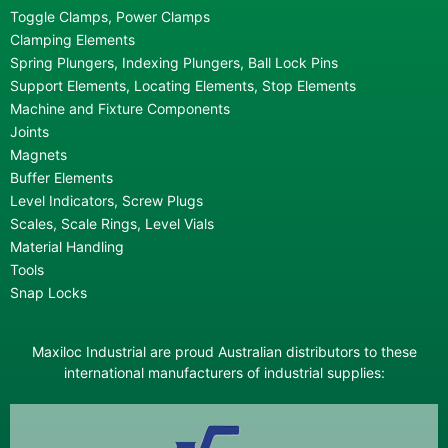
Toggle Clamps, Power Clamps
Clamping Elements
Spring Plungers, Indexing Plungers, Ball Lock Pins
Support Elements, Locating Elements, Stop Elements
Machine and Fixture Components
Joints
Magnets
Buffer Elements
Level Indicators, Screw Plugs
Scales, Scale Rings, Level Vials
Material Handling
Tools
Snap Locks
Maxiloc Industrial are proud Australian distributors to these
international manufacturers of industrial supplies: