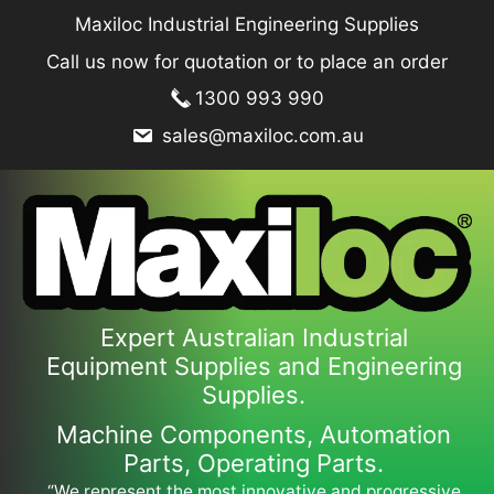
Skip
Maxiloc Industrial Engineering Supplies
to
Call us now for quotation or to place an order
content
1300 993 990
sales@maxiloc.com.au
Expert Australian Industrial
Equipment Supplies and Engineering
Supplies.
Machine Components, Automation
Parts, Operating Parts.
“We represent the most innovative and progressive