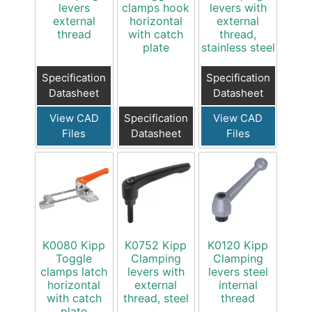
levers
clamps hook
levers with
external
horizontal
external
thread
with catch
thread,
plate
stainless steel
Specification
Specification
Datasheet
Datasheet
View CAD
Specification
View CAD
Files
Datasheet
Files
K0080 Kipp
K0752 Kipp
K0120 Kipp
Toggle
Clamping
Clamping
clamps latch
levers with
levers steel
horizontal
external
internal
with catch
thread, steel
thread
plate