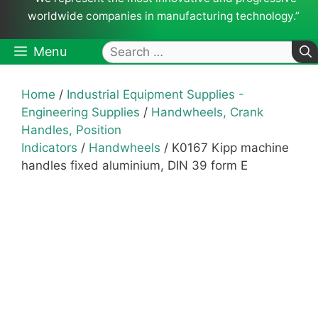
worldwide companies in manufacturing technology.”
Search
Menu
for:
Home
/
Industrial Equipment Supplies -
Engineering Supplies
/
Handwheels, Crank
Handles, Position
Indicators
/
Handwheels
/ K0167 Kipp machine
handles fixed aluminium, DIN 39 form E