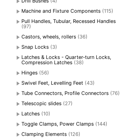
Drill Bushes
(4)
Machine and Fixture Components
(115)
Pull Handles, Tubular, Recessed Handles
(97)
Castors, wheels, rollers
(36)
Snap Locks
(3)
Latches & Locks - Quarter-turn Locks,
Compression Latches
(38)
Hinges
(56)
Swivel Feet, Levelling Feet
(43)
Tube Connectors, Profile Connectors
(76)
Telescopic slides
(27)
Latches
(10)
Toggle Clamps, Power Clamps
(144)
Clamping Elements
(126)