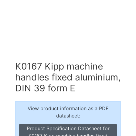
K0167 Kipp machine
handles fixed aluminium,
DIN 39 form E
View product information as a PDF
datasheet:
Product Specification Datasheet for
K0167 Kipp machine handles fixed