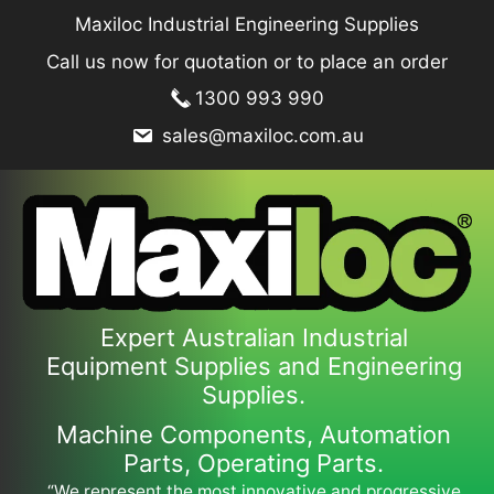
Skip
Maxiloc Industrial Engineering Supplies
to
Call us now for quotation or to place an order
content
1300 993 990
sales@maxiloc.com.au
Expert Australian Industrial
Equipment Supplies and Engineering
Supplies.
Machine Components, Automation
Parts, Operating Parts.
“We represent the most innovative and progressive