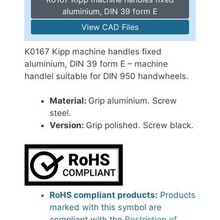
aluminium, DIN 39 form E
View CAD Files
K0167 Kipp machine handles fixed
aluminium, DIN 39 form E – machine
handlel suitable for DIN 950 handwheels.
Material:
Grip aluminium. Screw
steel.
Version:
Grip polished. Screw black.
RoHS compliant products:
Products
marked with this symbol are
compliant with the
Restriction of