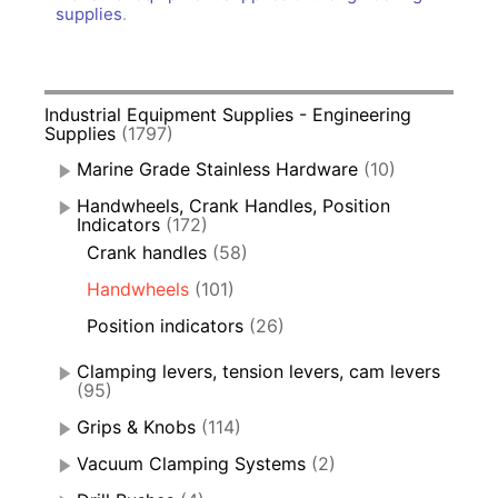
supplies
.
Industrial Equipment Supplies - Engineering
Supplies
(1797)
Marine Grade Stainless Hardware
(10)
Handwheels, Crank Handles, Position
Indicators
(172)
Crank handles
(58)
Handwheels
(101)
Position indicators
(26)
Clamping levers, tension levers, cam levers
(95)
Grips & Knobs
(114)
Vacuum Clamping Systems
(2)