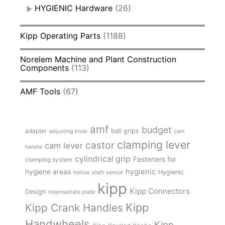
HYGIENIC Hardware
(26)
Kipp Operating Parts
(1188)
Norelem Machine and Plant Construction
Components
(113)
AMF Tools
(67)
amf
budget
adapter
ball grips
adjusting knob
cam
clamping lever
castor
cam lever
handle
cylindrical grip
Fasteners for
clamping system
hygienic
hygiene areas
Hygienic
hollow shaft sensor
kipp
Kipp Connectors
Design
intermediate plate
Kipp
Kipp Crank Handles
Handwheels
Kipp