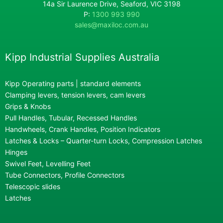
14a Sir Laurence Drive, Seaford, VIC 3198
P:
1300 993 990
sales@maxiloc.com.au
Kipp Industrial Supplies Australia
Kipp Operating parts | standard elements
Clamping levers, tension levers, cam levers
Grips & Knobs
Pull Handles, Tubular, Recessed Handles
Handwheels, Crank Handles, Position Indicators
Latches & Locks – Quarter-turn Locks, Compression Latches
Hinges
Swivel Feet, Levelling Feet
Tube Connectors, Profile Connectors
Telescopic slides
Latches