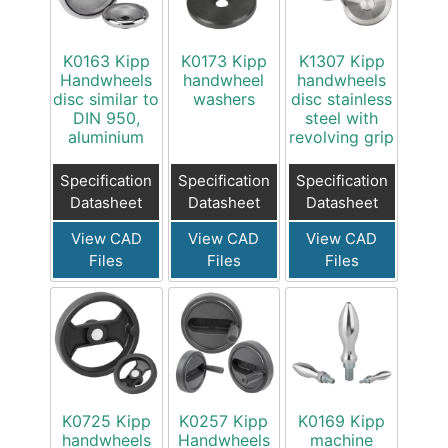
K0163 Kipp
K0173 Kipp
K1307 Kipp
Handwheels
handwheel
handwheels
disc similar to
washers
disc stainless
DIN 950,
steel with
aluminium
revolving grip
Specification
Specification
Specification
Datasheet
Datasheet
Datasheet
View CAD
View CAD
View CAD
Files
Files
Files
K0725 Kipp
K0257 Kipp
K0169 Kipp
handwheels
Handwheels
machine