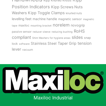
Kipp Knurled Knobs
Position Indicators
Kipp Screws Nuts
Kipp Toggle Clamps
Washers
knurled nuts
levelling feet
machine handle
magnetic sensor
magnetic
norelem
novogrip
maxiloc
tape
mounting bracket
RoHS
passive sensor
reducer sleeve
reducing bushing
compliant
slides
snap
Shim Washers for hygiene areas
tension
Stainless Steel
Taper Grip
lock
software
lever
vacuum
Maxiloc Industrial