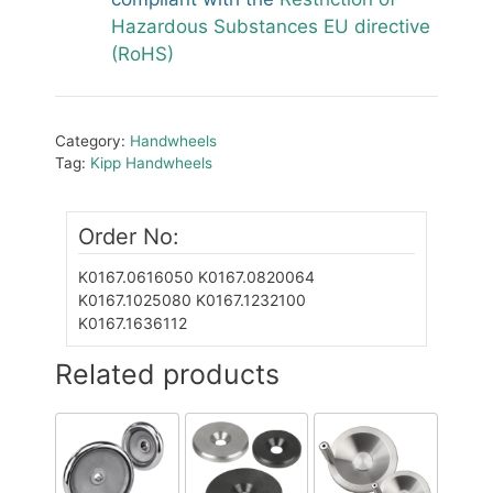
Hazardous Substances EU directive
(RoHS)
Category:
Handwheels
Tag:
Kipp Handwheels
Order No:
K0167.0616050
K0167.0820064
K0167.1025080
K0167.1232100
K0167.1636112
Related products