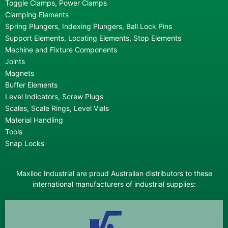
Toggle Clamps, Power Clamps
Clamping Elements
Spring Plungers, Indexing Plungers, Ball Lock Pins
Support Elements, Locating Elements, Stop Elements
Machine and Fixture Components
Joints
Magnets
Buffer Elements
Level Indicators, Screw Plugs
Scales, Scale Rings, Level Vials
Material Handling
Tools
Snap Locks
Maxiloc Industrial are proud Australian distributors to these
international manufacturers of industrial supplies: