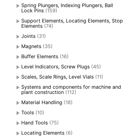
Spring Plungers, Indexing Plungers, Ball
Lock Pins
(159)
Support Elements, Locating Elements, Stop
Elements
(74)
Joints
(31)
Magnets
(35)
Buffer Elements
(16)
Level Indicators, Screw Plugs
(45)
Scales, Scale Rings, Level Vials
(11)
Systems and components for machine and
plant construction
(112)
Material Handling
(18)
Tools
(10)
Hand Tools
(75)
Locating Elements
(6)