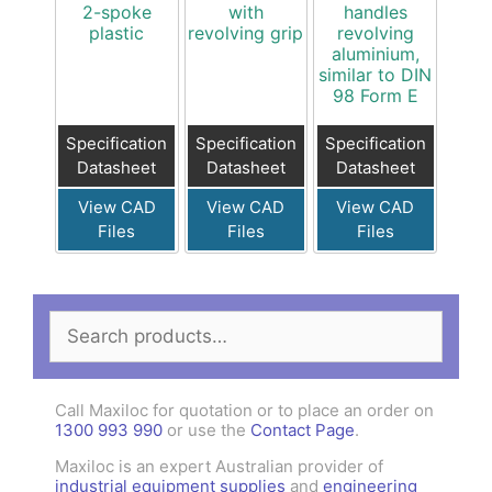
2-spoke
with
handles
plastic
revolving grip
revolving
aluminium,
similar to DIN
98 Form E
Specification
Specification
Specification
Datasheet
Datasheet
Datasheet
View CAD
View CAD
View CAD
Files
Files
Files
Search
for:
Call Maxiloc for quotation or to place an order on
1300 993 990
or use the
Contact Page
.
Maxiloc is an expert Australian provider of
industrial equipment supplies
and
engineering