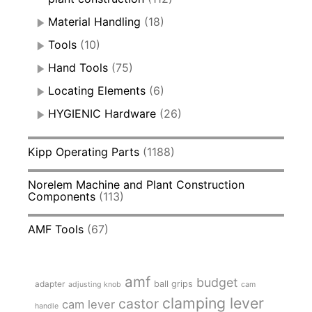
Material Handling
(18)
Tools
(10)
Hand Tools
(75)
Locating Elements
(6)
HYGIENIC Hardware
(26)
Kipp Operating Parts
(1188)
Norelem Machine and Plant Construction
Components
(113)
AMF Tools
(67)
amf
budget
adapter
ball grips
adjusting knob
cam
clamping lever
castor
cam lever
handle