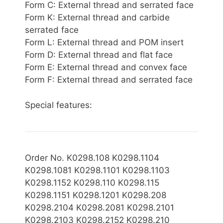
Form C: External thread and serrated face
Form K: External thread and carbide
serrated face
Form L: External thread and POM insert
Form D: External thread and flat face
Form E: External thread and convex face
Form F: External thread and serrated face
Special features:
Order No. K0298.108 K0298.1104
K0298.1081 K0298.1101 K0298.1103
K0298.1152 K0298.110 K0298.115
K0298.1151 K0298.1201 K0298.208
K0298.2104 K0298.2081 K0298.2101
K0298.2103 K0298.2152 K0298.210