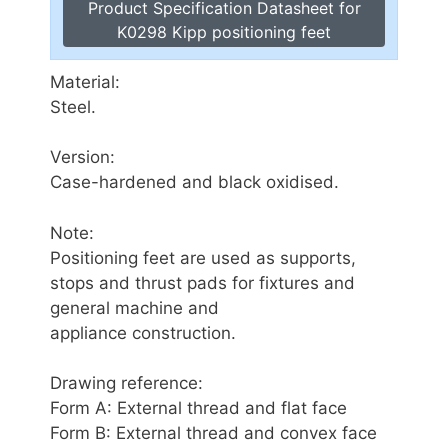
Product Specification Datasheet for
K0298 Kipp positioning feet
Material:
Steel.
Version:
Case-hardened and black oxidised.
Note:
Positioning feet are used as supports,
stops and thrust pads for fixtures and
general machine and
appliance construction.
Drawing reference:
Form A: External thread and flat face
Form B: External thread and convex face