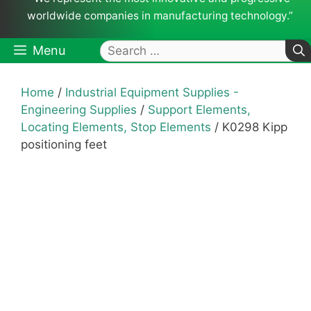
worldwide companies in manufacturing technology.”
Search
Menu
for:
Home
/
Industrial Equipment Supplies -
Engineering Supplies
/
Support Elements,
Locating Elements, Stop Elements
/ K0298 Kipp
positioning feet