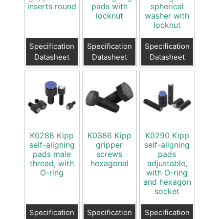
inserts round
pads with
spherical
locknut
washer with
locknut
Specification
Specification
Specification
Datasheet
Datasheet
Datasheet
K0288 Kipp
K0386 Kipp
K0290 Kipp
self-aligning
gripper
self-aligning
pads male
screws
pads
thread, with
hexagonal
adjustable,
O-ring
with O-ring
and hexagon
socket
Specification
Specification
Specification