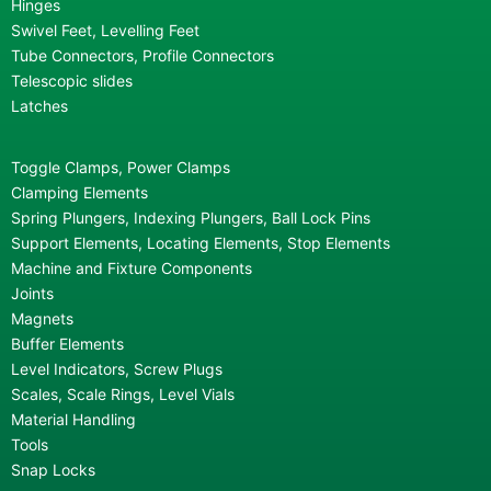
Hinges
Swivel Feet, Levelling Feet
Tube Connectors, Profile Connectors
Telescopic slides
Latches
Toggle Clamps, Power Clamps
Clamping Elements
Spring Plungers, Indexing Plungers, Ball Lock Pins
Support Elements, Locating Elements, Stop Elements
Machine and Fixture Components
Joints
Magnets
Buffer Elements
Level Indicators, Screw Plugs
Scales, Scale Rings, Level Vials
Material Handling
Tools
Snap Locks