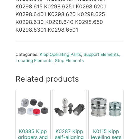
K0298.615 K0298.6251 K0298.6201
K0298.6401 K0298.620 K0298.625
K0298.630 K0298.640 K0298.650
K0298.6301 K0298.6501
Categories:
Kipp Operating Parts
,
Support Elements,
Locating Elements, Stop Elements
Related products
K0385 Kipp
K0287 Kipp
K0115 Kipp
grippers and
self-aligning
levelling sets