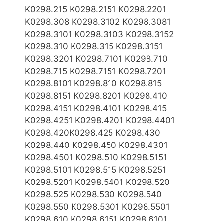
K0298.215 K0298.2151 K0298.2201
K0298.308 K0298.3102 K0298.3081
K0298.3101 K0298.3103 K0298.3152
K0298.310 K0298.315 K0298.3151
K0298.3201 K0298.7101 K0298.710
K0298.715 K0298.7151 K0298.7201
K0298.8101 K0298.810 K0298.815
K0298.8151 K0298.8201 K0298.410
K0298.4151 K0298.4101 K0298.415
K0298.4251 K0298.4201 K0298.4401
K0298.420K0298.425 K0298.430
K0298.440 K0298.450 K0298.4301
K0298.4501 K0298.510 K0298.5151
K0298.5101 K0298.515 K0298.5251
K0298.5201 K0298.5401 K0298.520
K0298.525 K0298.530 K0298.540
K0298.550 K0298.5301 K0298.5501
K0298.610 K0298.6151 K0298.6101