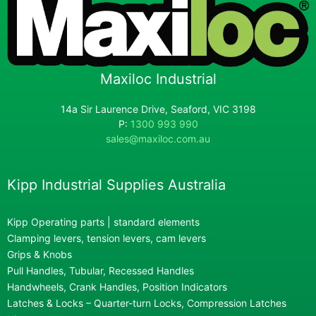
Maxiloc Industrial
14a Sir Laurence Drive, Seaford, VIC 3198
P:
1300 993 990
sales@maxiloc.com.au
Kipp Industrial Supplies Australia
Kipp Operating parts | standard elements
Clamping levers, tension levers, cam levers
Grips & Knobs
Pull Handles, Tubular, Recessed Handles
Handwheels, Crank Handles, Position Indicators
Latches & Locks – Quarter-turn Locks, Compression Latches