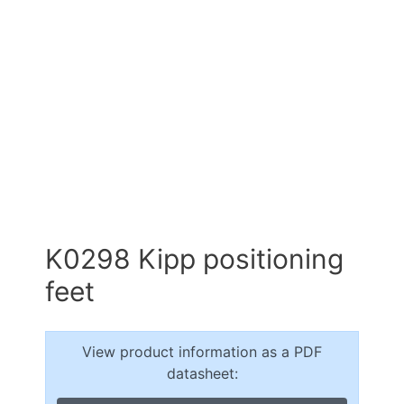
K0298 Kipp positioning
feet
View product information as a PDF
datasheet: