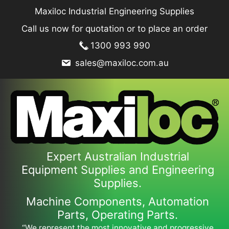
Skip
Maxiloc Industrial Engineering Supplies
to
Call us now for quotation or to place an order
content
1300 993 990
sales@maxiloc.com.au
Expert Australian Industrial
Equipment Supplies and Engineering
Supplies.
Machine Components, Automation
Parts, Operating Parts.
“We represent the most innovative and progressive