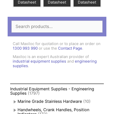
Datasheet
Datasheet
Datasheet
Search
for:
Call Maxiloc for quotation or to place an order on
1300 993 990
or use the
Contact Page
.
Maxiloc is an expert Australian provider of
industrial equipment supplies
and
engineering
supplies
.
Industrial Equipment Supplies - Engineering
Supplies
(1797)
Marine Grade Stainless Hardware
(10)
Handwheels, Crank Handles, Position