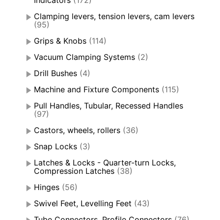
Indicators
(172)
Clamping levers, tension levers, cam levers
(95)
Grips & Knobs
(114)
Vacuum Clamping Systems
(2)
Drill Bushes
(4)
Machine and Fixture Components
(115)
Pull Handles, Tubular, Recessed Handles
(97)
Castors, wheels, rollers
(36)
Snap Locks
(3)
Latches & Locks - Quarter-turn Locks,
Compression Latches
(38)
Hinges
(56)
Swivel Feet, Levelling Feet
(43)
Tube Connectors, Profile Connectors
(76)