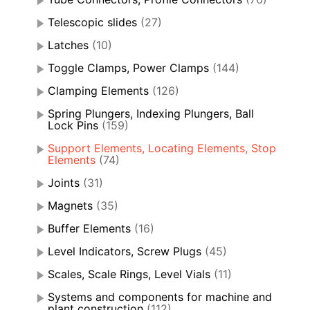
Telescopic slides
(27)
Latches
(10)
Toggle Clamps, Power Clamps
(144)
Clamping Elements
(126)
Spring Plungers, Indexing Plungers, Ball
Lock Pins
(159)
Support Elements, Locating Elements, Stop
Elements
(74)
Joints
(31)
Magnets
(35)
Buffer Elements
(16)
Level Indicators, Screw Plugs
(45)
Scales, Scale Rings, Level Vials
(11)
Systems and components for machine and
plant construction
(112)