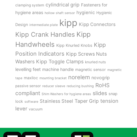
cylindrical grip
Fasteners for
clamping system
hygienic
hygiene areas
Hygienic
hollow shaft sensor
kipp
Kipp Connectors
Design
intermediate plate
Kipp
Kipp Crank Handles
Handwheels
Kipp
Kipp Knurled Knobs
Position Indicators
Kipp Screws Nuts
Kipp Toggle Clamps
Washers
knurled nuts
levelling feet
machine handle
magnetic sensor
magnetic
norelem
novogrip
maxiloc
tape
mounting bracket
RoHS
passive sensor
reducer sleeve
reducing bushing
compliant
slides
snap
Shim Washers for hygiene areas
tension
Stainless Steel
Taper Grip
lock
software
lever
vacuum