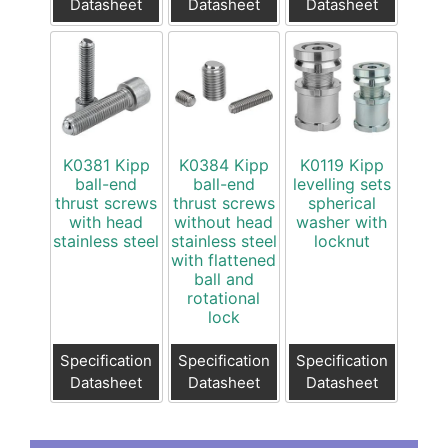
Datasheet
Datasheet
Datasheet
K0381 Kipp
K0384 Kipp
K0119 Kipp
ball-end
ball-end
levelling sets
thrust screws
thrust screws
spherical
with head
without head
washer with
stainless steel
stainless steel
locknut
with flattened
ball and
rotational
lock
Specification
Specification
Specification
Datasheet
Datasheet
Datasheet