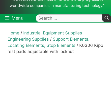
worldwide companies in manufacturing technology.”
Search
Menu
for:
Home
/
Industrial Equipment Supplies -
Engineering Supplies
/
Support Elements,
Locating Elements, Stop Elements
/ K0306 Kipp
rest pads adjustable with locknut