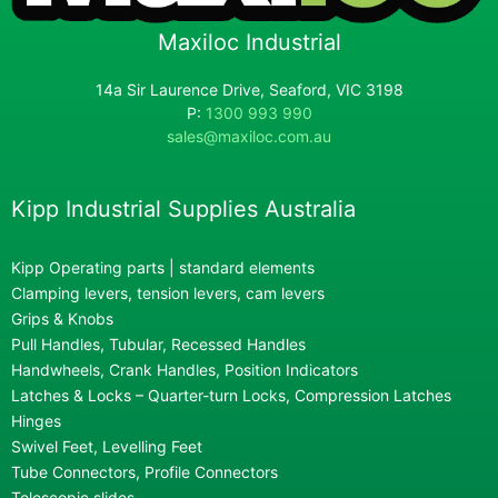
Maxiloc Industrial
14a Sir Laurence Drive, Seaford, VIC 3198
P:
1300 993 990
sales@maxiloc.com.au
Kipp Industrial Supplies Australia
Kipp Operating parts | standard elements
Clamping levers, tension levers, cam levers
Grips & Knobs
Pull Handles, Tubular, Recessed Handles
Handwheels, Crank Handles, Position Indicators
Latches & Locks – Quarter-turn Locks, Compression Latches
Hinges
Swivel Feet, Levelling Feet
Tube Connectors, Profile Connectors
Telescopic slides