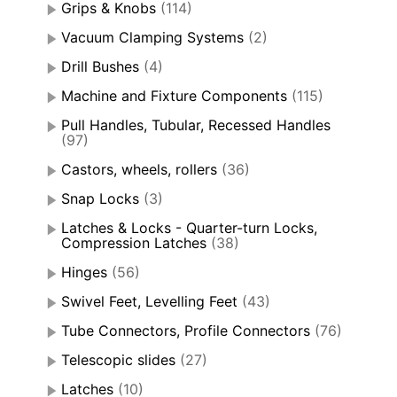
Grips & Knobs
(114)
Vacuum Clamping Systems
(2)
Drill Bushes
(4)
Machine and Fixture Components
(115)
Pull Handles, Tubular, Recessed Handles
(97)
Castors, wheels, rollers
(36)
Snap Locks
(3)
Latches & Locks - Quarter-turn Locks,
Compression Latches
(38)
Hinges
(56)
Swivel Feet, Levelling Feet
(43)
Tube Connectors, Profile Connectors
(76)
Telescopic slides
(27)
Latches
(10)