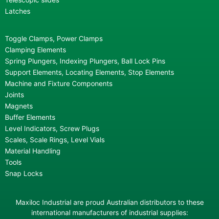
Latches
Toggle Clamps, Power Clamps
Clamping Elements
Spring Plungers, Indexing Plungers, Ball Lock Pins
Support Elements, Locating Elements, Stop Elements
Machine and Fixture Components
Joints
Magnets
Buffer Elements
Level Indicators, Screw Plugs
Scales, Scale Rings, Level Vials
Material Handling
Tools
Snap Locks
Maxiloc Industrial are proud Australian distributors to these
international manufacturers of industrial supplies: