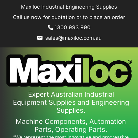
Skip
Maxiloc Industrial Engineering Supplies
to
Call us now for quotation or to place an order
content
1300 993 990
sales@maxiloc.com.au
Expert Australian Industrial
Equipment Supplies and Engineering
Supplies.
Machine Components, Automation
Parts, Operating Parts.
“We represent the most innovative and progressive