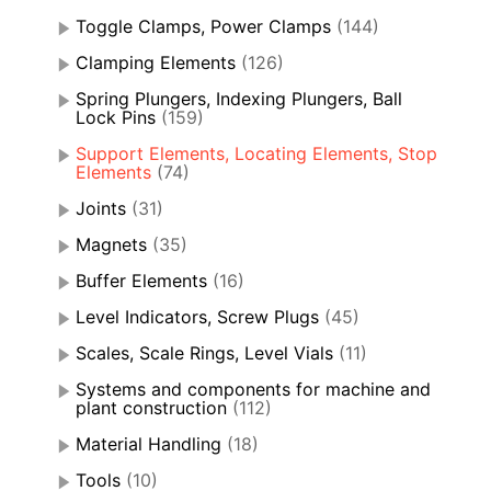
Toggle Clamps, Power Clamps
(144)
Clamping Elements
(126)
Spring Plungers, Indexing Plungers, Ball
Lock Pins
(159)
Support Elements, Locating Elements, Stop
Elements
(74)
Joints
(31)
Magnets
(35)
Buffer Elements
(16)
Level Indicators, Screw Plugs
(45)
Scales, Scale Rings, Level Vials
(11)
Systems and components for machine and
plant construction
(112)
Material Handling
(18)
Tools
(10)