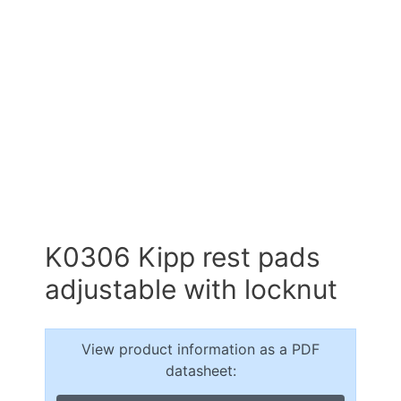
K0306 Kipp rest pads
adjustable with locknut
View product information as a PDF
datasheet: