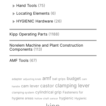
Hand Tools
(75)
Locating Elements
(6)
HYGIENIC Hardware
(26)
Kipp Operating Parts
(1188)
Norelem Machine and Plant Construction
Components
(113)
AMF Tools
(67)
amf
budget
adapter
ball grips
adjusting knob
cam
clamping lever
castor
cam lever
handle
cylindrical grip
Fasteners for
clamping system
hygienic
hygiene areas
Hygienic
hollow shaft sensor