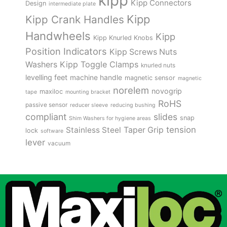
kipp
Kipp Connectors
Design
intermediate plate
Kipp
Kipp Crank Handles
Handwheels
Kipp
Kipp Knurled Knobs
Position Indicators
Kipp Screws Nuts
Kipp Toggle Clamps
Washers
knurled nuts
levelling feet
machine handle
magnetic sensor
magnetic
norelem
novogrip
maxiloc
tape
mounting bracket
RoHS
passive sensor
reducer sleeve
reducing bushing
compliant
slides
snap
Shim Washers for hygiene areas
tension
Stainless Steel
Taper Grip
lock
software
lever
vacuum