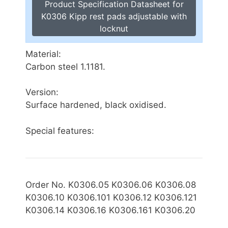
Product Specification Datasheet for
K0306 Kipp rest pads adjustable with
locknut
Material:
Carbon steel 1.1181.
Version:
Surface hardened, black oxidised.
Special features:
Order No. K0306.05 K0306.06 K0306.08
K0306.10 K0306.101 K0306.12 K0306.121
K0306.14 K0306.16 K0306.161 K0306.20