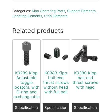
Categories:
Kipp Operating Parts
,
Support Elements,
Locating Elements, Stop Elements
Related products
K0289 Kipp
K0383 Kipp
K0380 Kipp
Adjustable
ball-end
ball-end
toggle
thrust screws
thrust screws
locators, with
without head
with head
O-ring and
with full ball
exchangeable
Specification
Specification
Specification