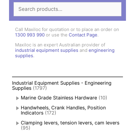
Search
for:
Call Maxiloc for quotation or to place an order on
1300 993 990
or use the
Contact Page
.
Maxiloc is an expert Australian provider of
industrial equipment supplies
and
engineering
supplies
.
Industrial Equipment Supplies - Engineering
Supplies
(1797)
Marine Grade Stainless Hardware
(10)
Handwheels, Crank Handles, Position
Indicators
(172)
Clamping levers, tension levers, cam levers
(95)